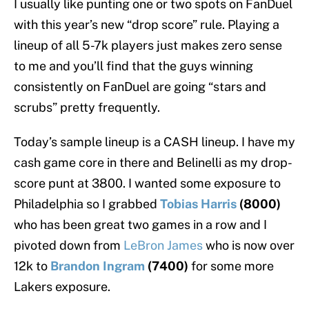
I usually like punting one or two spots on FanDuel
with this year’s new “drop score” rule. Playing a
lineup of all 5-7k players just makes zero sense
to me and you’ll find that the guys winning
consistently on FanDuel are going “stars and
scrubs” pretty frequently.
Today’s sample lineup is a CASH lineup. I have my
cash game core in there and Belinelli as my drop-
score punt at 3800. I wanted some exposure to
Philadelphia so I grabbed
Tobias Harris
(8000)
who has been great two games in a row and I
pivoted down from
LeBron James
who is now over
12k to
Brandon Ingram
(7400)
for some more
Lakers exposure.