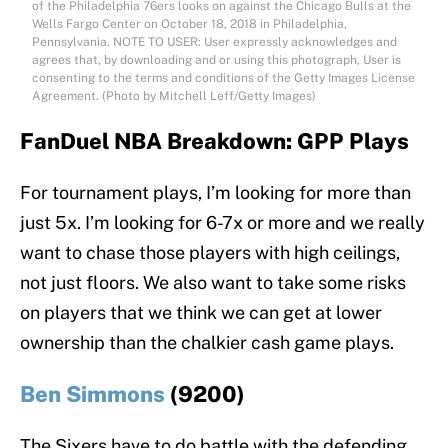
of the Philadelphia 76ers looks on against the Chicago Bulls at the
Wells Fargo Center on October 18, 2018 in Philadelphia,
Pennsylvania. NOTE TO USER: User expressly acknowledges and
agrees that, by downloading and or using this photograph, User is
consenting to the terms and conditions of the Getty Images License
Agreement. (Photo by Mitchell Leff/Getty Images)
FanDuel NBA Breakdown: GPP Plays
For tournament plays, I’m looking for more than
just 5x. I’m looking for 6-7x or more and we really
want to chase those players with high ceilings,
not just floors. We also want to take some risks
on players that we think we can get at lower
ownership than the chalkier cash game plays.
Ben Simmons
(9200)
The Sixers have to do battle with the defending