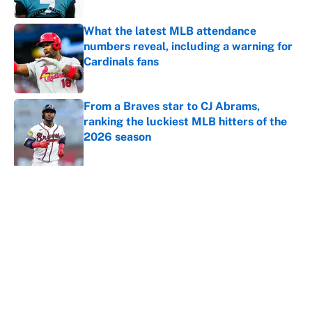
What the latest MLB attendance
numbers reveal, including a warning for
Cardinals fans
Published by on Invalid Date
From a Braves star to CJ Abrams,
ranking the luckiest MLB hitters of the
2026 season
Published by on Invalid Date
5 related articles loaded
About
Contact
Openings
FanSided Network
A-Z Index
Sitemap