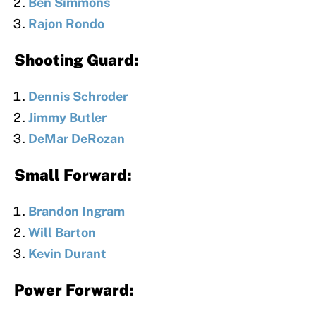
Ben Simmons
Rajon Rondo
Shooting Guard:
Dennis Schroder
Jimmy Butler
DeMar DeRozan
Small Forward:
Brandon Ingram
Will Barton
Kevin Durant
Power Forward: