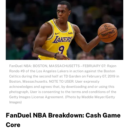
FanDuel NBA: BOSTON, MASSACHUSETTS – FEBRUARY 07: Rajon
Rondo #9 of the Los Angeles Lakers in action against the Boston
Celtics during the second half at TD Garden on February 07, 2019 in
Boston, Massachusetts. NOTE TO USER: User expressly
acknowledges and agrees that, by downloading and or using this
photograph, User is consenting to the terms and conditions of the
Getty Images License Agreement. (Photo by Maddie Meyer/Getty
Images)
FanDuel NBA Breakdown: Cash Game
Core