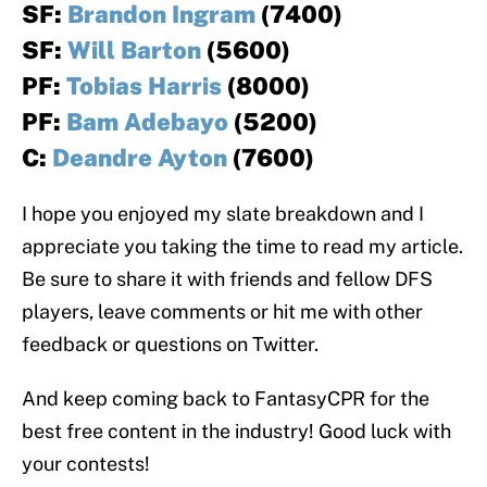
SF:
Brandon Ingram
(7400)
SF:
Will Barton
(5600)
PF:
Tobias Harris
(8000)
PF:
Bam Adebayo
(5200)
C:
Deandre Ayton
(7600)
I hope you enjoyed my slate breakdown and I
appreciate you taking the time to read my article.
Be sure to share it with friends and fellow DFS
players, leave comments or hit me with other
feedback or questions on Twitter.
And keep coming back to FantasyCPR for the
best free content in the industry! Good luck with
your contests!