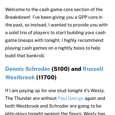
Welcome to the cash game core section of the
Breakdown! I’ve been giving you a GPP core in
the past, so instead, I wanted to provide you with
a solid trio of players to start building your cash
game lineups with tonight. I highly recommend
playing cash games on a nightly basis to help
build that bankroll.
Dennis Schroder
(5100) and
Russell
Westbrook
(11700)
If I am paying up for one stud tonight it’s Westy.
The Thunder are without
Paul George
again and
both Westbrook and Schroder are going to be
elite plays tonight against the Spurs. Westy has