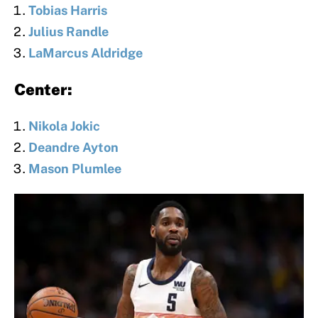
Tobias Harris
Julius Randle
LaMarcus Aldridge
Center:
Nikola Jokic
Deandre Ayton
Mason Plumlee