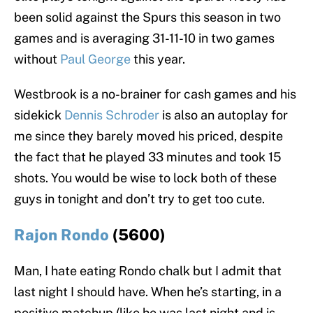
been solid against the Spurs this season in two
games and is averaging 31-11-10 in two games
without
Paul George
this year.
Westbrook is a no-brainer for cash games and his
sidekick
Dennis Schroder
is also an autoplay for
me since they barely moved his priced, despite
the fact that he played 33 minutes and took 15
shots. You would be wise to lock both of these
guys in tonight and don’t try to get too cute.
Rajon Rondo
(5600)
Man, I hate eating Rondo chalk but I admit that
last night I should have. When he’s starting, in a
positive matchup (like he was last night and is