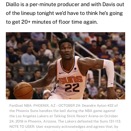
Diallo is a per-minute producer and with Davis out
of the lineup tonight we’d have to think he’s going
to get 20+ minutes of floor time again.
FanDuel NBA: PHOENIX, AZ – OCTOBER 24: Deandre Ayton #22 of
the Phoenix Suns handles the ball during the NBA game against
the Los Angeles Lakers at Talking Stick Resort Arena on October
24, 2018 in Phoenix, Arizona. The Lakers defeated the Suns 131-113.
NOTE TO USER: User expressly acknowledges and agrees that, by