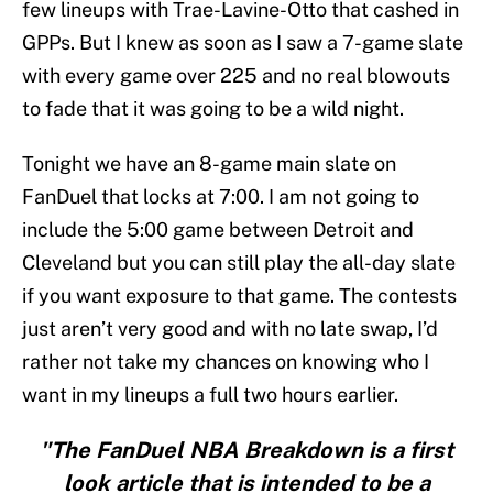
few lineups with Trae-Lavine-Otto that cashed in
GPPs. But I knew as soon as I saw a 7-game slate
with every game over 225 and no real blowouts
to fade that it was going to be a wild night.
Tonight we have an 8-game main slate on
FanDuel that locks at 7:00. I am not going to
include the 5:00 game between Detroit and
Cleveland but you can still play the all-day slate
if you want exposure to that game. The contests
just aren’t very good and with no late swap, I’d
rather not take my chances on knowing who I
want in my lineups a full two hours earlier.
"The FanDuel NBA Breakdown is a first
look article that is intended to be a