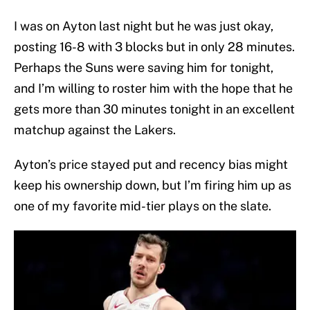
I was on Ayton last night but he was just okay,
posting 16-8 with 3 blocks but in only 28 minutes.
Perhaps the Suns were saving him for tonight,
and I’m willing to roster him with the hope that he
gets more than 30 minutes tonight in an excellent
matchup against the Lakers.
Ayton’s price stayed put and recency bias might
keep his ownership down, but I’m firing him up as
one of my favorite mid-tier plays on the slate.