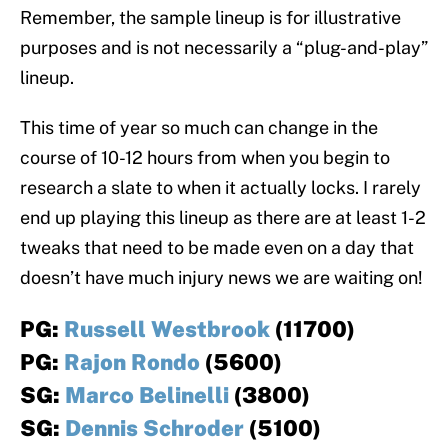
Remember, the sample lineup is for illustrative
purposes and is not necessarily a “plug-and-play”
lineup.
This time of year so much can change in the
course of 10-12 hours from when you begin to
research a slate to when it actually locks. I rarely
end up playing this lineup as there are at least 1-2
tweaks that need to be made even on a day that
doesn’t have much injury news we are waiting on!
PG:
Russell Westbrook
(11700)
PG:
Rajon Rondo
(5600)
SG:
Marco Belinelli
(3800)
SG:
Dennis Schroder
(5100)