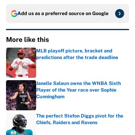
Add us as a preferred source on
Google
More like this
MLB playoff picture, bracket and
predictions after the trade deadline
Published by on Invalid Date
Janelle Salaun owns the WNBA Sixth
Player of the Year race over Sophie
Cunningham
Published by on Invalid Date
The perfect Stefon Diggs pivot for the
Chiefs, Raiders and Ravens
Published by on Invalid Date