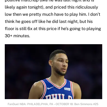
likely again tonight), and priced this ridiculously
low then we pretty much have to play him. I don’t
think he goes off like he did last night, but his
floor is still 6x at this price if he’s going to playing
30+ minutes.
FanDuel NBA: PHILADELPHIA, PA – OCTOBER 18: Ben Simmons #25