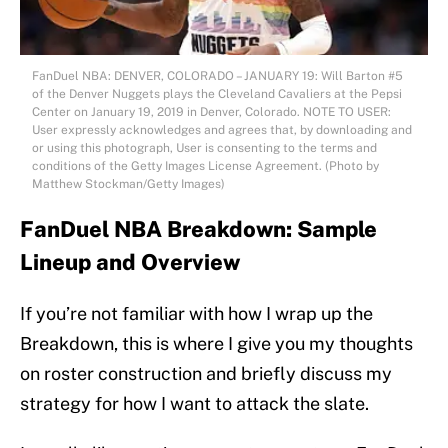
FanDuel NBA: DENVER, COLORADO – JANUARY 19: Will Barton #5
of the Denver Nuggets plays the Cleveland Cavaliers at the Pepsi
Center on January 19, 2019 in Denver, Colorado. NOTE TO USER:
User expressly acknowledges and agrees that, by downloading and
or using this photograph, User is consenting to the terms and
conditions of the Getty Images License Agreement. (Photo by
Matthew Stockman/Getty Images)
FanDuel NBA Breakdown: Sample
Lineup and Overview
If you’re not familiar with how I wrap up the
Breakdown, this is where I give you my thoughts
on roster construction and briefly discuss my
strategy for how I want to attack the slate.