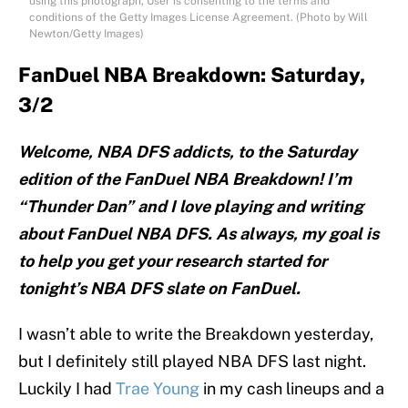
using this photograph, User is consenting to the terms and
conditions of the Getty Images License Agreement. (Photo by Will
Newton/Getty Images)
FanDuel NBA Breakdown: Saturday,
3/2
Welcome, NBA DFS addicts, to the Saturday
edition of the FanDuel NBA Breakdown! I’m
“Thunder Dan” and I love playing and writing
about FanDuel NBA DFS. As always, my goal is
to help you get your research started for
tonight’s NBA DFS slate on FanDuel.
I wasn’t able to write the Breakdown yesterday,
but I definitely still played NBA DFS last night.
Luckily I had
Trae Young
in my cash lineups and a