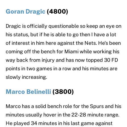
Goran Dragic
(4800)
Dragic is officially questionable so keep an eye on
his status, but if he is able to go then I have a lot
of interest in him here against the Nets. He’s been
coming off the bench for Miami while working his
way back from injury and has now topped 30 FD
points in two games in a row and his minutes are
slowly increasing.
Marco Belinelli
(3800)
Marco has a solid bench role for the Spurs and his
minutes usually hover in the 22-28 minute range.
He played 34 minutes in his last game against