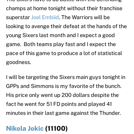
champs at home tonight without their franchise
superstar
Joel Embiid
. The Warriors will be
looking to avenge their defeat at the hands of the
young Sixers last month and I expect a good
game. Both teams play fast and I expect the
pace of this game to produce a lot of statistical
goodness.
I will be targeting the Sixers main guys tonight in
GPPs and Simmons is my favorite of the bunch.
His price only went up 200 dollars despite the
fact he went for 51 FD points and played 41
minutes in their last game against the Thunder.
Nikola Jokic
(11100)