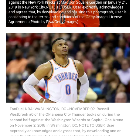
against the New York Knicks at Madison Square Garden on January 21,
2019 in New York City.NOTE TO USER: User expressly acknowledges
and agrees that, by downloading and or using this photograph, User is
consenting to the terms and conditions of the Getty Images License
Agreement. (Photo by Elsa/Getty Images)
FanDuel NBA: WASHINGTON, DC – NOVEMBER 02: Russell
Westbrook #0 of the Oklahoma City Thunder looks on during the
second half against the Washington Wizards at Capital One Arena
on November 2, 2018 in Washington, DC. NOTE TO USER: User
expressly acknowledges and agrees that, by downloading and or