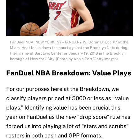
FanDuel NBA: NEW YORK, NY – JANUARY 19: Goran Dragic #7 of the
Miami Heat looks down the court against the Brooklyn Nets during
their game at Barclays Center on January 19, 2018 in the Brooklyn
borough of New York City. (Photo by Abbie Parr/Getty Images)
FanDuel NBA Breakdown: Value Plays
For our purposes here at the Breakdown, we
classify players priced at 5000 or less as “value
plays.” Identifying value has been crucial this
year on FanDuel as the new “drop score” rule has
forced us into playing a lot of “stars and scrubs”
rosters in both cash and GPP formats.