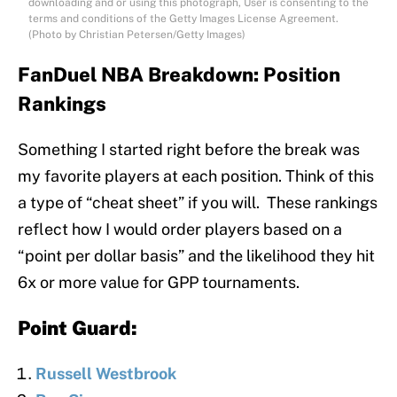
downloading and or using this photograph, User is consenting to the
terms and conditions of the Getty Images License Agreement.
(Photo by Christian Petersen/Getty Images)
FanDuel NBA Breakdown: Position
Rankings
Something I started right before the break was
my favorite players at each position. Think of this
a type of “cheat sheet” if you will. These rankings
reflect how I would order players based on a
“point per dollar basis” and the likelihood they hit
6x or more value for GPP tournaments.
Point Guard:
Russell Westbrook