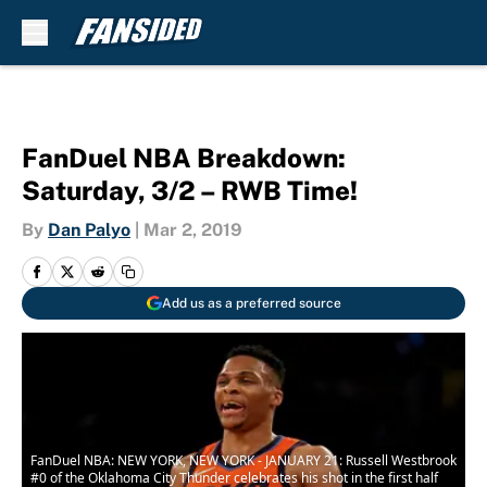
Skip to main content
FanDuel NBA Breakdown:
Saturday, 3/2 – RWB Time!
By
Dan Palyo
|
Mar 2, 2019
Add us as a preferred source
FanDuel NBA: NEW YORK, NEW YORK - JANUARY 21: Russell Westbrook
#0 of the Oklahoma City Thunder celebrates his shot in the first half