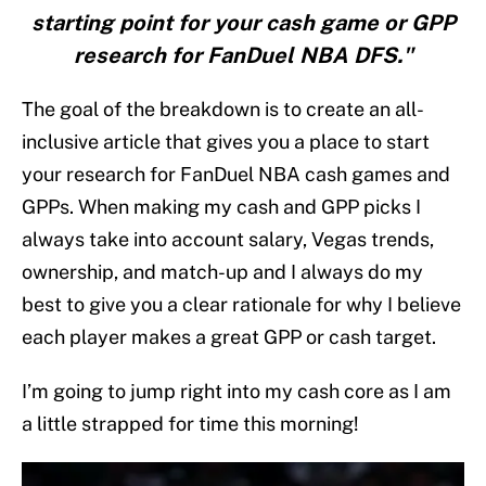
starting point for your cash game or GPP
research for FanDuel NBA DFS."
The goal of the breakdown is to create an all-
inclusive article that gives you a place to start
your research for FanDuel NBA cash games and
GPPs. When making my cash and GPP picks I
always take into account salary, Vegas trends,
ownership, and match-up and I always do my
best to give you a clear rationale for why I believe
each player makes a great GPP or cash target.
I’m going to jump right into my cash core as I am
a little strapped for time this morning!