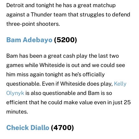
Detroit and tonight he has a great matchup
against a Thunder team that struggles to defend
three-point shooters.
Bam Adebayo
(5200)
Bam has been a great cash play the last two
games while Whiteside is out and we could see
him miss again tonight as he’s officially
questionable. Even if Whiteside does play,
Kelly
Olynyk
is also questionable and Bam is so
efficient that he could make value even in just 25
minutes.
Cheick Diallo
(4700)