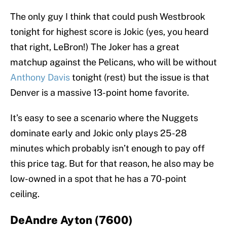
The only guy I think that could push Westbrook
tonight for highest score is Jokic (yes, you heard
that right, LeBron!) The Joker has a great
matchup against the Pelicans, who will be without
Anthony Davis
tonight (rest) but the issue is that
Denver is a massive 13-point home favorite.
It’s easy to see a scenario where the Nuggets
dominate early and Jokic only plays 25-28
minutes which probably isn’t enough to pay off
this price tag. But for that reason, he also may be
low-owned in a spot that he has a 70-point
ceiling.
DeAndre Ayton (7600)