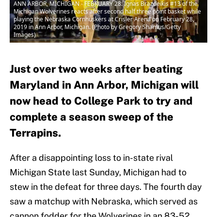
ANN ARBOR, MICHIGAN - FEBRUARY 28: Ignas Brazdeikis #13 of the
Michigan Wolverines reacts after second half three point basket while
playing the Nebraska Cornhuskers at Crisler Arena on February 28,
2019 in Ann Arbor, Michigan. (Photo by Gregory Shamus/Getty
Images)
Just over two weeks after beating
Maryland in Ann Arbor, Michigan will
now head to College Park to try and
complete a season sweep of the
Terrapins.
After a disappointing loss to in-state rival
Michigan State last Sunday, Michigan had to
stew in the defeat for three days. The fourth day
saw a matchup with Nebraska, which served as
cannon fodder for the Wolverines in an 83-52