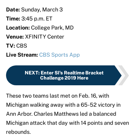
Date:
Sunday, March 3
Time:
3:45 p.m. ET
Location:
College Park, MD
Venue:
XFINITY Center
TV:
CBS
Live Stream:
CBS Sports App
NEXT
:
Enter SI's Realtime Bracket
Challenge 2019 Here
These two teams last met on Feb. 16, with
Michigan walking away with a 65-52 victory in
Ann Arbor. Charles Matthews led a balanced
Michigan attack that day with 14 points and seven
rebounds.