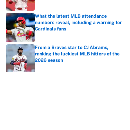
What the latest MLB attendance
numbers reveal, including a warning for
Cardinals fans
Published by on Invalid Date
From a Braves star to CJ Abrams,
ranking the luckiest MLB hitters of the
2026 season
Published by on Invalid Date
5 related articles loaded
About
Contact
Openings
FanSided Network
A-Z Index
Sitemap