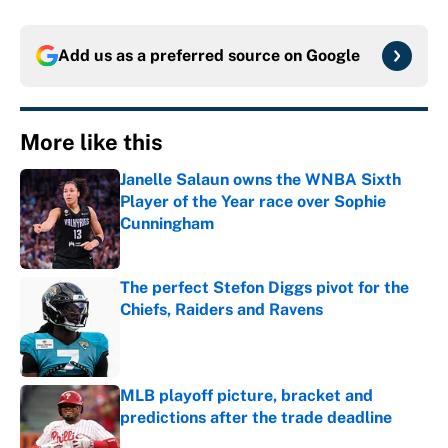
Add us as a preferred source on
Google
More like this
Janelle Salaun owns the WNBA Sixth
Player of the Year race over Sophie
Cunningham
Published by on Invalid Date
The perfect Stefon Diggs pivot for the
Chiefs, Raiders and Ravens
Published by on Invalid Date
MLB playoff picture, bracket and
predictions after the trade deadline
Published by on Invalid Date