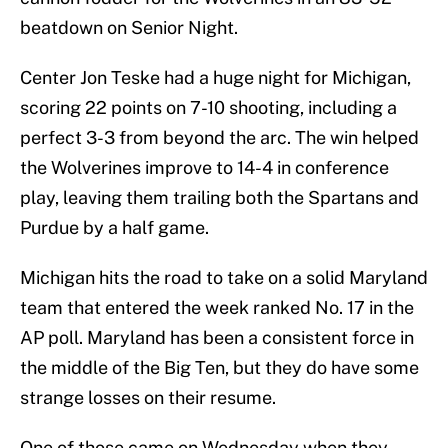
beatdown on Senior Night.
Center Jon Teske had a huge night for Michigan,
scoring 22 points on 7-10 shooting, including a
perfect 3-3 from beyond the arc. The win helped
the Wolverines improve to 14-4 in conference
play, leaving them trailing both the Spartans and
Purdue by a half game.
Michigan hits the road to take on a solid Maryland
team that entered the week ranked No. 17 in the
AP poll. Maryland has been a consistent force in
the middle of the Big Ten, but they do have some
strange losses on their resume.
One of those came on Wednesday when they