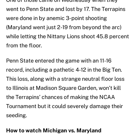
went to Penn State and lost by 17. The Terrapins
were done in by anemic 3-point shooting
(Maryland went just 2-19 from beyond the arc)
while letting the Nittany Lions shoot 45.8 percent
from the floor.
Penn State entered the game with an 11-16
record, including a pathetic 4-12 in the Big Ten.
This loss, along with a strange neutral floor loss
to Illinois at Madison Square Garden, won’t kill
the Terrapins’ chances of making the NCAA
Tournament but it could severely damage their
seeding.
How to watch Michigan vs. Maryland