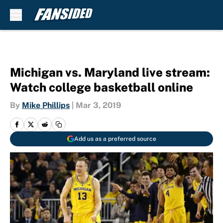
Skip to main content
Michigan vs. Maryland live stream:
Watch college basketball online
By
Mike Phillips
|
Mar 3, 2019
Add us as a preferred source