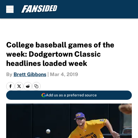
Skip to main content
College baseball games of the
week: Dodgertown Classic
headlines loaded week
By
Brett Gibbons
|
Mar 4, 2019
Add us as a preferred source