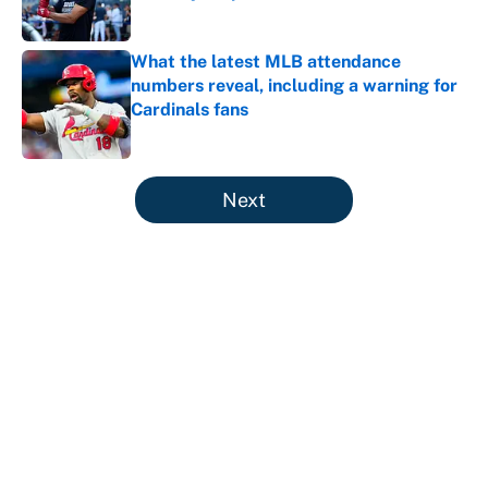
Published by on Invalid Date
What the latest MLB attendance
numbers reveal, including a warning for
Cardinals fans
Published by on Invalid Date
5 related articles loaded
Next
About
Contact
Openings
FanSided Network
A-Z Index
Sitemap
Newsletters
Pitch a Story