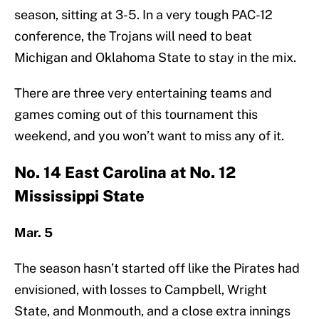
season, sitting at 3-5. In a very tough PAC-12
conference, the Trojans will need to beat
Michigan and Oklahoma State to stay in the mix.
There are three very entertaining teams and
games coming out of this tournament this
weekend, and you won’t want to miss any of it.
No. 14 East Carolina at No. 12
Mississippi State
Mar. 5
The season hasn’t started off like the Pirates had
envisioned, with losses to Campbell, Wright
State, and Monmouth, and a close extra innings