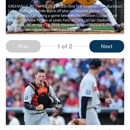
GREENVILLE, NC - APRIL 29: East Carolina first baseman Alec Burleson
(19) is unable to handle a pick off play on Houston pitcher Tyler
Bielamowicz (13) during a game between the Houston Cougars and
the East Carolina Pirates at Lewis Field at Clark LeClair Stadium in
Greenville, NC on April 29, 2018. Houston defeated ECU 6-5.(Photo by
Greg Thompson/Icon Sportswire via Getty Images)
1
of 2
Prev
Next