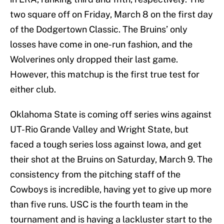
two square off on Friday, March 8 on the first day
of the Dodgertown Classic. The Bruins’ only
losses have come in one-run fashion, and the
Wolverines only dropped their last game.
However, this matchup is the first true test for
either club.
Oklahoma State is coming off series wins against
UT-Rio Grande Valley and Wright State, but
faced a tough series loss against Iowa, and get
their shot at the Bruins on Saturday, March 9. The
consistency from the pitching staff of the
Cowboys is incredible, having yet to give up more
than five runs. USC is the fourth team in the
tournament and is having a lackluster start to the