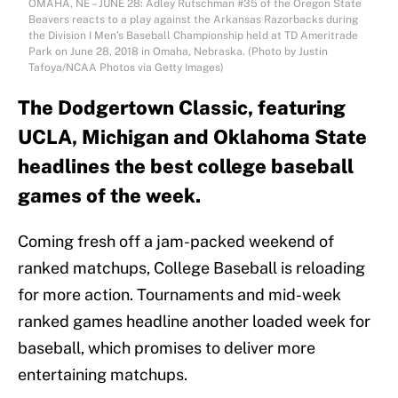
OMAHA, NE – JUNE 28: Adley Rutschman #35 of the Oregon State
Beavers reacts to a play against the Arkansas Razorbacks during
the Division I Men’s Baseball Championship held at TD Ameritrade
Park on June 28, 2018 in Omaha, Nebraska. (Photo by Justin
Tafoya/NCAA Photos via Getty Images)
The Dodgertown Classic, featuring
UCLA, Michigan and Oklahoma State
headlines the best college baseball
games of the week.
Coming fresh off a jam-packed weekend of
ranked matchups, College Baseball is reloading
for more action. Tournaments and mid-week
ranked games headline another loaded week for
baseball, which promises to deliver more
entertaining matchups.