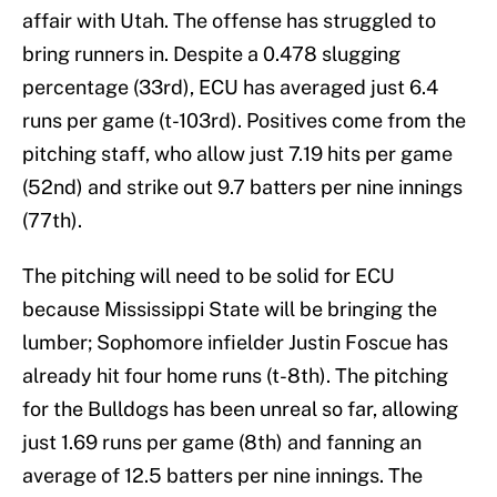
affair with Utah. The offense has struggled to
bring runners in. Despite a 0.478 slugging
percentage (33rd), ECU has averaged just 6.4
runs per game (t-103rd). Positives come from the
pitching staff, who allow just 7.19 hits per game
(52nd) and strike out 9.7 batters per nine innings
(77th).
The pitching will need to be solid for ECU
because Mississippi State will be bringing the
lumber; Sophomore infielder Justin Foscue has
already hit four home runs (t-8th). The pitching
for the Bulldogs has been unreal so far, allowing
just 1.69 runs per game (8th) and fanning an
average of 12.5 batters per nine innings. The