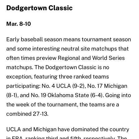
Dodgertown Classic
Mar. 8-10
Early baseball season means tournament season
and some interesting neutral site matchups that
often times preview Regional and World Series
matchups. The Dodgertown Classic is no
exception, featuring three ranked teams
participating: No. 4 UCLA (9-2), No. 17 Michigan
(8-1), and No. 19 Oklahoma State (6-4). Going into
the week of the tournament, the teams are a
combined 27-13.
UCLA and Michigan have dominated the country
in ERA, ranking third and fifth, respectively. The