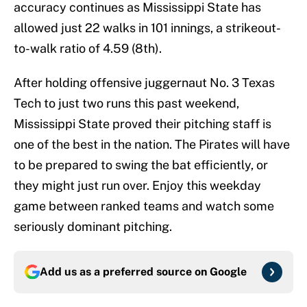
accuracy continues as Mississippi State has
allowed just 22 walks in 101 innings, a strikeout-
to-walk ratio of 4.59 (8th).
After holding offensive juggernaut No. 3 Texas
Tech to just two runs this past weekend,
Mississippi State proved their pitching staff is
one of the best in the nation. The Pirates will have
to be prepared to swing the bat efficiently, or
they might just run over. Enjoy this weekday
game between ranked teams and watch some
seriously dominant pitching.
Add us as a preferred source on
Google