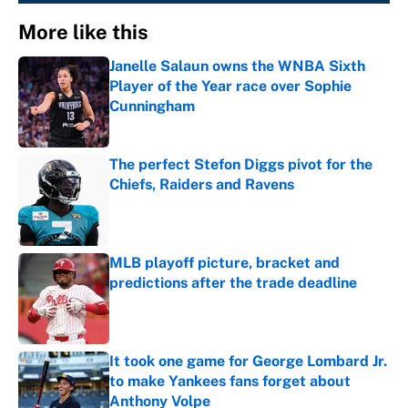
More like this
Janelle Salaun owns the WNBA Sixth
Player of the Year race over Sophie
Cunningham
Published by on Invalid Date
The perfect Stefon Diggs pivot for the
Chiefs, Raiders and Ravens
Published by on Invalid Date
MLB playoff picture, bracket and
predictions after the trade deadline
Published by on Invalid Date
It took one game for George Lombard Jr.
to make Yankees fans forget about
Anthony Volpe