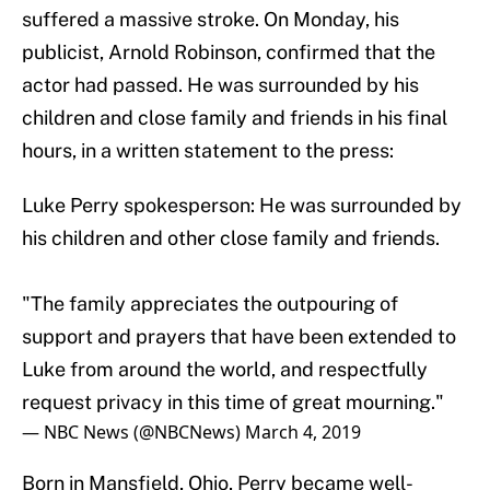
suffered a massive stroke. On Monday, his
publicist, Arnold Robinson, confirmed that the
actor had passed. He was surrounded by his
children and close family and friends in his final
hours, in a written statement to the press:
Luke Perry spokesperson: He was surrounded by
his children and other close family and friends.
"The family appreciates the outpouring of
support and prayers that have been extended to
Luke from around the world, and respectfully
request privacy in this time of great mourning."
— NBC News (@NBCNews)
March 4, 2019
Born in Mansfield, Ohio, Perry became well-