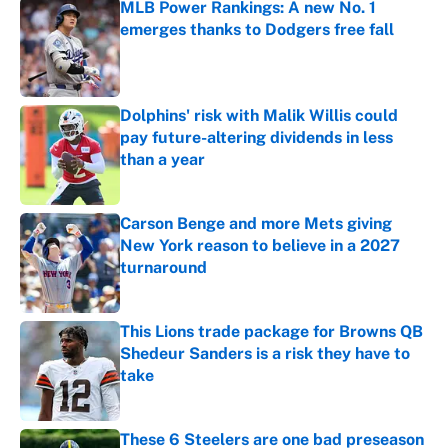
MLB Power Rankings: A new No. 1
emerges thanks to Dodgers free fall
Published by on Invalid Date
Dolphins' risk with Malik Willis could
pay future-altering dividends in less
than a year
Published by on Invalid Date
Carson Benge and more Mets giving
New York reason to believe in a 2027
turnaround
Published by on Invalid Date
This Lions trade package for Browns QB
Shedeur Sanders is a risk they have to
take
Published by on Invalid Date
These 6 Steelers are one bad preseason