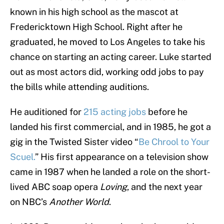
known in his high school as the mascot at
Fredericktown High School. Right after he
graduated, he moved to Los Angeles to take his
chance on starting an acting career. Luke started
out as most actors did, working odd jobs to pay
the bills while attending auditions.
He auditioned for
215 acting jobs
before he
landed his first commercial, and in 1985, he got a
gig in the Twisted Sister video “
Be Chrool to Your
Scuel.
” His first appearance on a television show
came in 1987 when he landed a role on the short-
lived ABC soap opera
Loving
, and the next year
on NBC’s
Another World
.