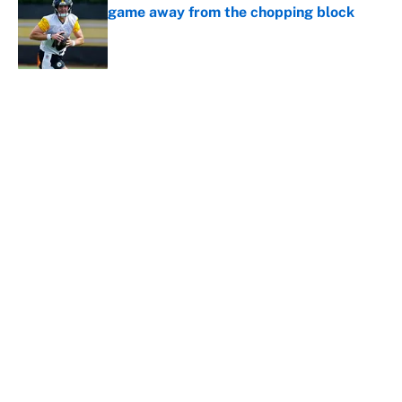
game away from the chopping block
Published by on Invalid Date
5 related articles loaded
About
Contact
Openings
FanSided Network
A-Z Index
Sitemap
Newsletters
Pitch a Story
Privacy Policy
Terms of Use
Cookie Policy
Legal Disclaimer
Accessibility Statement
Cookies Settings