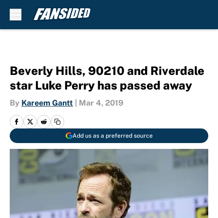
Skip to main content
Beverly Hills, 90210 and Riverdale
star Luke Perry has passed away
By
Kareem Gantt
|
Mar 4, 2019
Add us as a preferred source