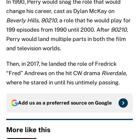
In 1990, Perry would snag the role that would
change his career, cast as Dylan McKay on
Beverly Hills, 90210
, a role that he would play for
199 episodes from 1990 until 2000. After
90210
,
Perry would land multiple parts in both the film
and television worlds.
Then, in 2017, he landed the role of Fredrick
“Fred” Andrews on the hit CW drama
Riverdale
,
where he stared in until his untimely passing.
Add us as a preferred source on
Google
More like this