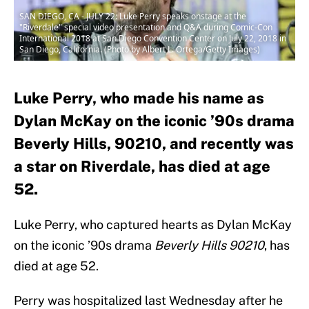
SAN DIEGO, CA - JULY 22: Luke Perry speaks onstage at the
"Riverdale" special video presentation and Q&A during Comic-Con
International 2018 at San Diego Convention Center on July 22, 2018 in
San Diego, California. (Photo by Albert L. Ortega/Getty Images)
Luke Perry, who made his name as
Dylan McKay on the iconic ’90s drama
Beverly Hills, 90210, and recently was
a star on Riverdale, has died at age
52.
Luke Perry, who captured hearts as Dylan McKay
on the iconic ’90s drama
Beverly Hills 90210
, has
died at age 52.
Perry was hospitalized last Wednesday after he