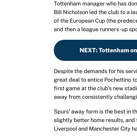
Tottenham manager who has done 
Bill Nicholson led the club to a 
of the European Cup (the predece
and then a league runners-up spo
NEXT
:
Tottenham on 
Despite the demands for his servi
great deal to entice Pochettino t
first game at the club’s new stad
away from consistently challengi
Spurs’ away form is the best in t
slightly better home results, and 
Liverpool and Manchester City hav