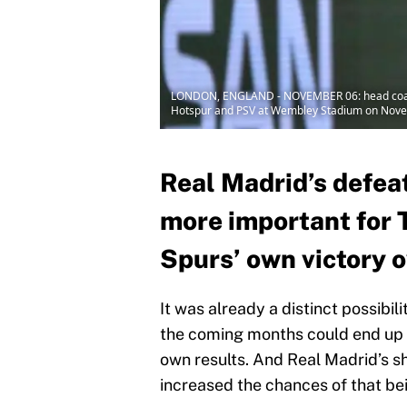
LONDON, ENGLAND - NOVEMBER 06: head coach 
Hotspur and PSV at Wembley Stadium on Novem
Real Madrid’s defeat
more important for 
Spurs’ own victory 
It was already a distinct possibi
the coming months could end up 
own results. And Real Madrid’s sh
increased the chances of that be