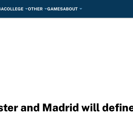
BA
COLLEGE
OTHER
GAMES
ABOUT
ter and Madrid will defin