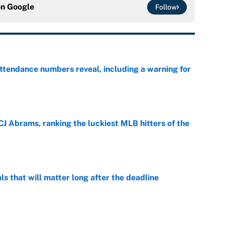
on
Google
Follow
ttendance numbers reveal, including a warning for
e
CJ Abrams, ranking the luckiest MLB hitters of the
e
ls that will matter long after the deadline
e