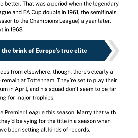
better. That was a period when the legendary
league and FA Cup double in 1961, the semifinals
ssor to the Champions League) a year later,
t in 1963.
the brink of Europe’s true elite
ces from elsewhere, though, there’s clearly a
o remain at Tottenham. They’re set to play their
ium in April, and his squad don’t seem to be far
ng for major trophies.
he Premier League this season. Marry that with
they’d be vying for the title in a season when
e been setting all kinds of records.