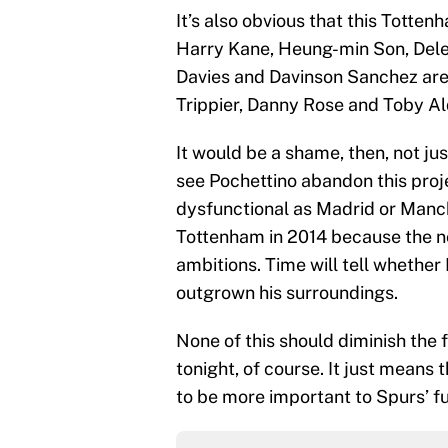
It’s also obvious that this Totten
Harry Kane, Heung-min Son, Dele 
Davies and Davinson Sanchez are a
Trippier, Danny Rose and Toby Ald
It would be a shame, then, not ju
see Pochettino abandon this proje
dysfunctional as Madrid or Manch
Tottenham in 2014 because the n
ambitions. Time will tell whether
outgrown his surroundings.
None of this should diminish the
tonight, of course. It just means 
to be more important to Spurs’ fu