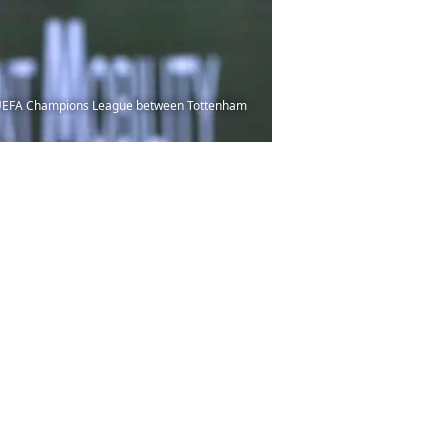
e UEFA Champions League between Tottenham