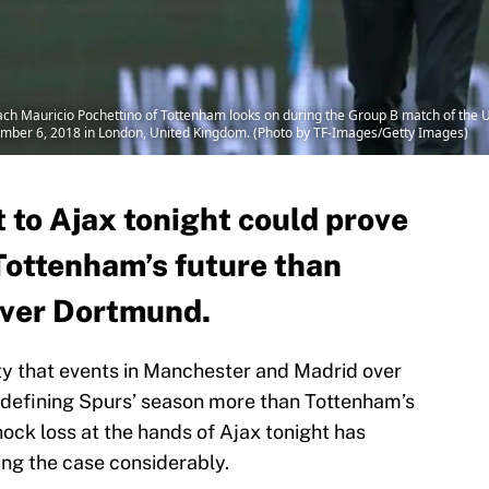
Mauricio Pochettino of Tottenham looks on during the Group B match of th
ber 6, 2018 in London, United Kingdom. (Photo by TF-Images/Getty Images)
 to Ajax tonight could prove
Tottenham’s future than
over Dortmund.
lity that events in Manchester and Madrid over
defining Spurs’ season more than Tottenham’s
ock loss at the hands of Ajax tonight has
ing the case considerably.