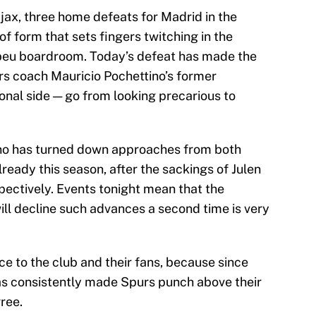
jax, three home defeats for Madrid in the
of form that sets fingers twitching in the
beu boardroom. Today’s defeat has made the
urs coach Mauricio Pochettino’s former
onal side — go from looking precarious to
ino has turned down approaches from both
eady this season, after the sackings of Julen
ectively. Events tonight mean that the
ill decline such advances a second time is very
e to the club and their fans, because since
has consistently made Spurs punch above their
ree.