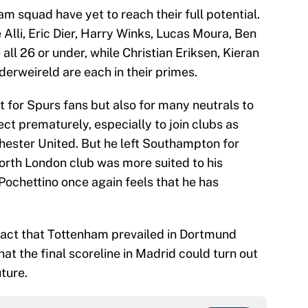
ham squad have yet to reach their full potential.
Alli, Eric Dier, Harry Winks, Lucas Moura, Ben
ll 26 or under, while Christian Eriksen, Kieran
erweireld are each in their primes.
st for Spurs fans but also for many neutrals to
ct prematurely, especially to join clubs as
ester United. But he left Southampton for
orth London club was more suited to his
 Pochettino once again feels that he has
 fact that Tottenham prevailed in Dortmund
that the final scoreline in Madrid could turn out
ture.