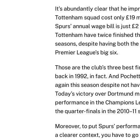
It’s abundantly clear that he imp
Tottenham squad cost only £19 mi
Spurs’ annual wage bill is just £2 
Tottenham have twice finished th
seasons, despite having both the
Premier League’s big six.
Those are the club’s three best 
back in 1992, in fact. And Poche
again this season despite not hav
Today’s victory over Dortmund m
performance in the Champions L
the quarter-finals in the 2010–11 
Moreover, to put Spurs’ performa
a clearer context, you have to go 