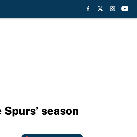
e Spurs’ season