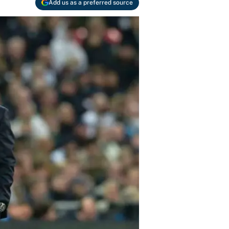
Add us as a preferred source