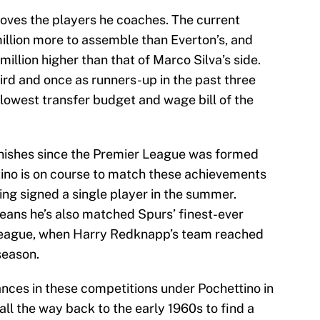
roves the players he coaches. The current
llion more to assemble than Everton’s, and
million higher than that of Marco Silva’s side.
ird and once as runners-up in the past three
 lowest transfer budget and wage bill of the
finishes since the Premier League was formed
ttino is on course to match these achievements
ing signed a single player in the summer.
eans he’s also matched Spurs’ finest-ever
eague, when Harry Redknapp’s team reached
season.
nces in these competitions under Pochettino in
all the way back to the early 1960s to find a