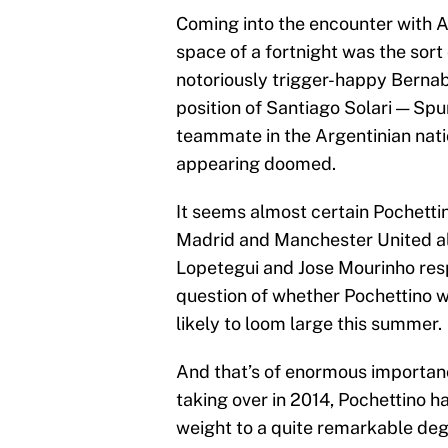
Coming into the encounter with A
space of a fortnight was the sort 
notoriously trigger-happy Berna
position of Santiago Solari — Sp
teammate in the Argentinian nati
appearing doomed.
It seems almost certain Pochett
Madrid and Manchester United alr
Lopetegui and Jose Mourinho resp
question of whether Pochettino w
likely to loom large this summer.
And that’s of enormous importanc
taking over in 2014, Pochettino 
weight to a quite remarkable deg