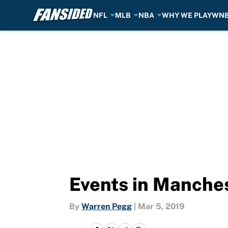
NFL
MLB
NBA
WHY WE PLAY
WN
Skip to main content
Events in Manches
By
Warren Pegg
|
Mar 5, 2019