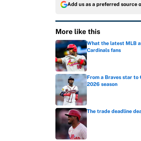
Add us as a preferred source 
More like this
What the latest MLB a
Cardinals fans
Published by on Invalid Dat
From a Braves star to 
2026 season
Published by on Invalid Dat
The trade deadline dea
Published by on Invalid Dat