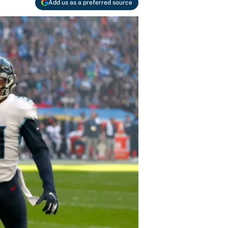
Add us as a preferred source