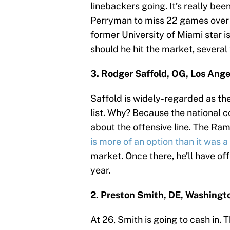
linebackers going. It’s really bee
Perryman to miss 22 games over h
former University of Miami star i
should he hit the market, several
3. Rodger Saffold, OG, Los Ang
Saffold is widely-regarded as the 
list. Why? Because the national c
about the offensive line. The Ra
is more of an option than it was 
market. Once there, he’ll have of
year.
2. Preston Smith, DE, Washingt
At 26, Smith is going to cash in