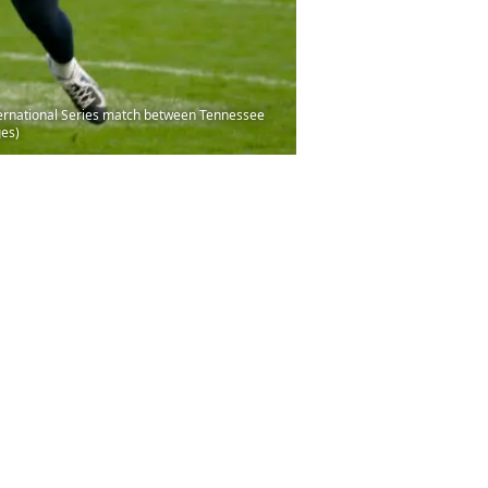
ternational Series match between Tennessee
ges)