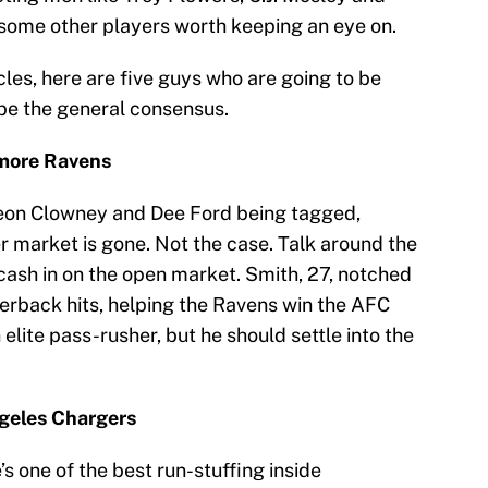
e some other players worth keeping an eye on.
cles, here are five guys who are going to be
be the general consensus.
imore Ravens
on Clowney and Dee Ford being tagged,
r market is gone. Not the case. Talk around the
cash in on the open market. Smith, 27, notched
terback hits, helping the Ravens win the AFC
elite pass-rusher, but he should settle into the
ngeles Chargers
s one of the best run-stuffing inside