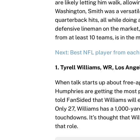
are likely letting him walk, allowi
Washington, Smith was a versati
quarterback hits, all while doing 
defensive lineman on the market, 
from at least 10 teams, is in the 
Next: Best NFL player from each
1. Tyrell Williams, WR, Los Ang
When talk starts up about free-
Humphries are getting the most p
told FanSided that Williams will e
Only 27, Williams has a 1,000-yar
touchdowns. It’s thought that Will
that role.