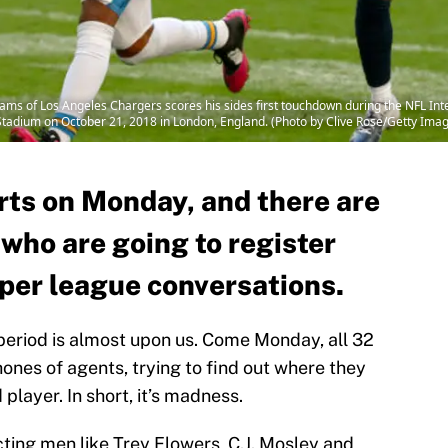
s of Los Angeles Chargers scores his sides first touchdown during the NFL In
tadium on October 21, 2018 in London, England. (Photo by Clive Rose/Getty Ima
rts on Monday, and there are
 who are going to register
 per league conversations.
eriod is almost upon us. Come Monday, all 32
hones of agents, trying to find out where they
player. In short, it’s madness.
ting men like Trey Flowers, C.J. Mosley and