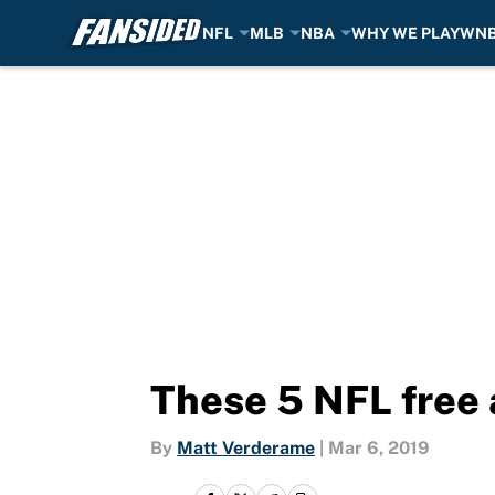
NFL
MLB
NBA
WHY WE PLAY
WN
Skip to main content
These 5 NFL free 
By
Matt Verderame
|
Mar 6, 2019