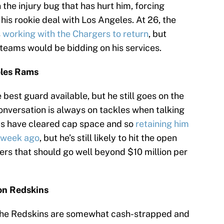
n the injury bug that has hurt him, forcing
is rookie deal with Los Angeles. At 26, the
s
working with the Chargers to return
, but
 teams would be bidding on his services.
eles Rams
best guard available, but he still goes on the
onversation is always on tackles when talking
ms have cleared cap space and so
retaining him
a week ago
, but he’s still likely to hit the open
fers that should go well beyond $10 million per
on Redskins
. The Redskins are somewhat cash-strapped and