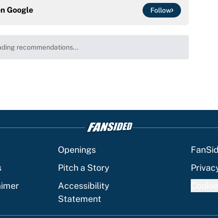
on
Google
Follow
at this Kenny Pickett trade package after Haynes
e
ng winner of massive Jahmyr Gibbs, Bijan Robinson,
acts
e
is chance to play in the NFL again
e