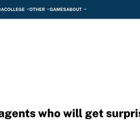
BA
COLLEGE
OTHER
GAMES
ABOUT
agents who will get surpr