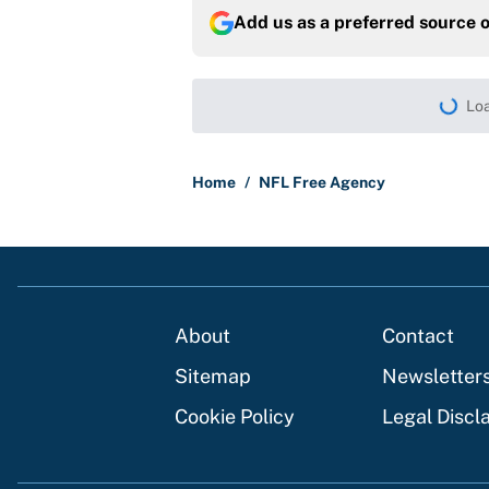
Add us as a preferred source 
More like this
Panthers should jump 
King's breakout
Published by on Invalid Dat
Bills are the surprisi
Jonathan Taylor contr
Published by on Invalid Dat
Brandon Aiyuk ruined h
Published by on Invalid Dat