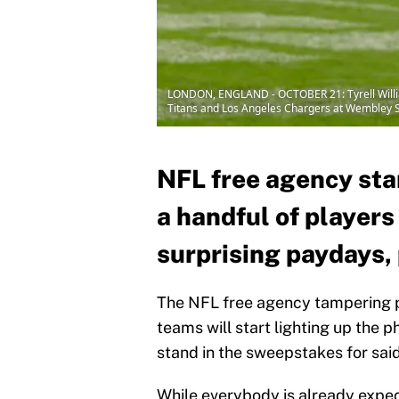
LONDON, ENGLAND - OCTOBER 21: Tyrell William
Titans and Los Angeles Chargers at Wembley S
NFL free agency sta
a handful of players
surprising paydays,
The NFL free agency tampering p
teams will start lighting up the p
stand in the sweepstakes for said 
While everybody is already expec