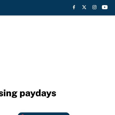
ising paydays