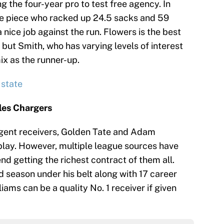
ng the four-year pro to test free agency. In
le piece who racked up 24.5 sacks and 59
a nice job against the run. Flowers is the best
but Smith, who has varying levels of interest
mix as the runner-up.
 state
eles Chargers
agent receivers, Golden Tate and Adam
lay. However, multiple league sources have
nd getting the richest contract of them all.
d season under his belt along with 17 career
iams can be a quality No. 1 receiver if given