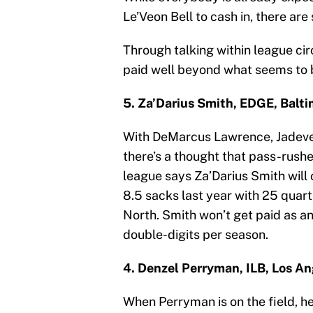
Le’Veon Bell to cash in, there ar
Through talking within league cir
paid well beyond what seems to 
5. Za’Darius Smith, EDGE, Balt
With DeMarcus Lawrence, Jadeve
there’s a thought that pass-rushe
league says Za’Darius Smith will 
8.5 sacks last year with 25 quar
North. Smith won’t get paid as an 
double-digits per season.
4. Denzel Perryman, ILB, Los A
When Perryman is on the field, he’