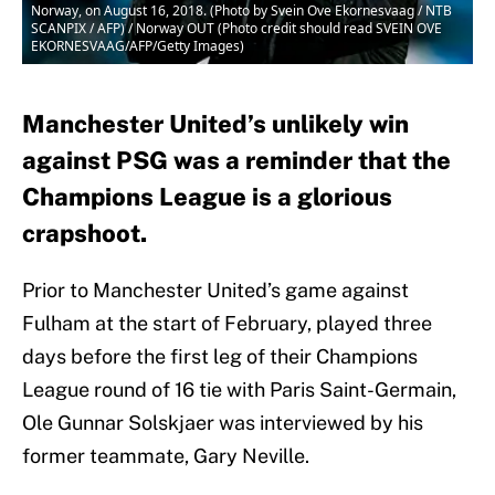
Norway, on August 16, 2018. (Photo by Svein Ove Ekornesvaag / NTB
SCANPIX / AFP) / Norway OUT (Photo credit should read SVEIN OVE
EKORNESVAAG/AFP/Getty Images)
Manchester United’s unlikely win
against PSG was a reminder that the
Champions League is a glorious
crapshoot.
Prior to Manchester United’s game against
Fulham at the start of February, played three
days before the first leg of their Champions
League round of 16 tie with Paris Saint-Germain,
Ole Gunnar Solskjaer was interviewed by his
former teammate, Gary Neville.