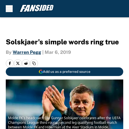
Skip to main content
Solskjaer’s simple words ring true
By
Warren Pegg
|
Mar 6, 2019
Add us as a preferred source
Molde FK´s headcoach Ole Gunnar Solskjaer celebrates after the UEFA
Champions League third round, second leg qualifying football match
between Molde FK and Hibernian at the Aker Stadium in Molde,