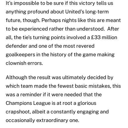
It’s impossible to be sure if this victory tells us
anything profound about United’s long-term
future, though. Perhaps nights like this are meant
to be experienced rather than understood. After
all, the tie’s turning points involved a £33 million
defender and one of the most revered
goalkeepers in the history of the game making
clownish errors.
Although the result was ultimately decided by
which team made the fewest basic mistakes, this
was a reminder if it were needed that the
Champions League is at root a glorious
crapshoot, albeit a constantly engaging and
occasionally extraordinary one.