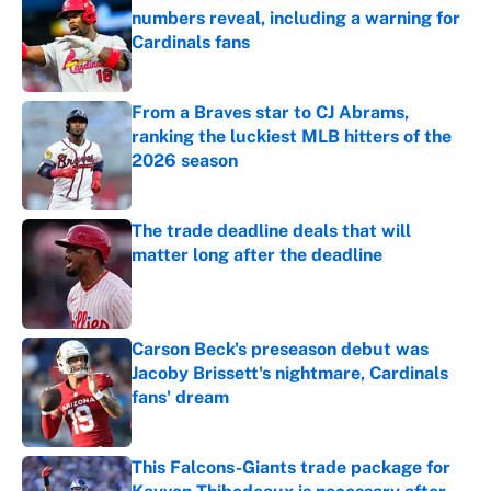
numbers reveal, including a warning for
Cardinals fans
Published by on Invalid Date
From a Braves star to CJ Abrams,
ranking the luckiest MLB hitters of the
2026 season
Published by on Invalid Date
The trade deadline deals that will
matter long after the deadline
Published by on Invalid Date
Carson Beck's preseason debut was
Jacoby Brissett's nightmare, Cardinals
fans' dream
Published by on Invalid Date
This Falcons-Giants trade package for