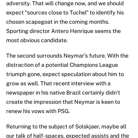
adversity. That will change now, and we should
expect “sources close to Tuchel” to identify his
chosen scapegoat in the coming months.
Sporting director Antero Henrique seems the
most obvious candidate.
The second surrounds Neymar’s future. With the
distraction of a potential Champions League
triumph gone, expect speculation about him to
grow as well. That recent interview with a
newspaper in his native Brazil certainly didn’t
create the impression that Neymar is keen to
renew his vows with PSG.
Returning to the subject of Solskjaer, maybe all
our talk of half-spaces, expected assists and the