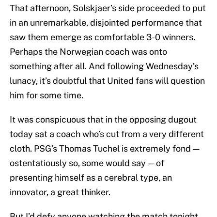
That afternoon, Solskjaer’s side proceeded to put
in an unremarkable, disjointed performance that
saw them emerge as comfortable 3-0 winners.
Perhaps the Norwegian coach was onto
something after all. And following Wednesday’s
lunacy, it’s doubtful that United fans will question
him for some time.
It was conspicuous that in the opposing dugout
today sat a coach who’s cut from a very different
cloth. PSG’s Thomas Tuchel is extremely fond —
ostentatiously so, some would say — of
presenting himself as a cerebral type, an
innovator, a great thinker.
But I’d defy anyone watching the match tonight