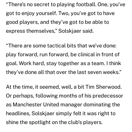
“There’s no secret to playing football. One, you’ve
got to enjoy yourself. Two, you’ve got to have
good players, and they’ve got to be able to
express themselves,” Solskjaer said.
“There are some tactical bits that we’ve done:
play forward, run forward, be clinical in front of
goal. Work hard, stay together as a team. I think
they’ve done all that over the last seven weeks.”
At the time, it seemed, well, a bit Tim Sherwood.
Or perhaps, following months of his predecessor
as Manchester United manager dominating the
headlines, Solskjaer simply felt it was right to
shine the spotlight on the club’s players.