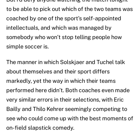
to be able to pick out which of the two teams was
coached by one of the sport’s self-appointed
intellectuals, and which was managed by
somebody who won’t stop telling people how
simple soccer is.
The manner in which Solskjaer and Tuchel talk
about themselves and their sport differs
markedly, yet the way in which their teams
performed here didn’t. Both coaches even made
very similar errors in their selections, with Eric
Bailly and Thilo Kehrer seemingly competing to
see who could come up with the best moments of
on-field slapstick comedy.