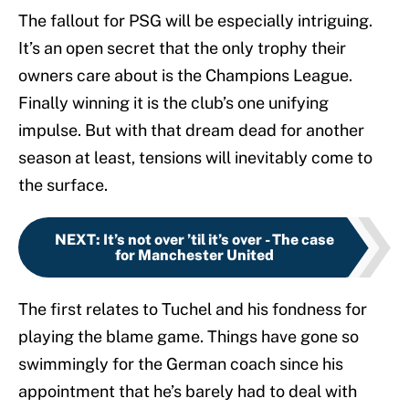
The fallout for PSG will be especially intriguing.
It’s an open secret that the only trophy their
owners care about is the Champions League.
Finally winning it is the club’s one unifying
impulse. But with that dream dead for another
season at least, tensions will inevitably come to
the surface.
NEXT
:
It’s not over ’til it’s over - The case
for Manchester United
The first relates to Tuchel and his fondness for
playing the blame game. Things have gone so
swimmingly for the German coach since his
appointment that he’s barely had to deal with