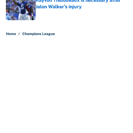
Kayvon Thibodeaux is necessary after
Jalon Walker's injury
Published by on Invalid Date
5 related articles loaded
Home
/
Champions League
About
Contact
Openings
FanSided Network
A-Z Index
Sitemap
Newsletters
Pitch a Story
Privacy Policy
Terms of Use
Cookie Policy
Legal Disclaimer