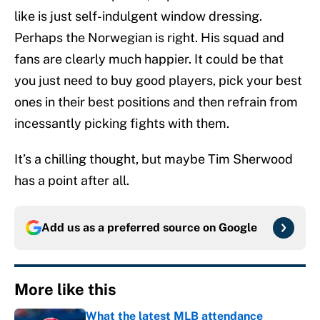
like is just self-indulgent window dressing.
Perhaps the Norwegian is right. His squad and
fans are clearly much happier. It could be that
you just need to buy good players, pick your best
ones in their best positions and then refrain from
incessantly picking fights with them.
It’s a chilling thought, but maybe Tim Sherwood
has a point after all.
Add us as a preferred source on
Google
More like this
What the latest MLB attendance