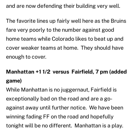
and are now defending their building very well.
The favorite lines up fairly well here as the Bruins
fare very poorly to the number against good
home teams while Colorado likes to beat up and
cover weaker teams at home. They should have
enough to cover.
Manhattan +1 1/2 versus Fairfield, 7 pm (added
game)
While Manhattan is no juggernaut, Fairfield is
exceptionally bad on the road and are a go-
against away until further notice. We have been
winning fading FF on the road and hopefully
tonight will be no different. Manhattan is a play.