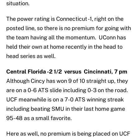
situation.
The power rating is Connecticut -1, right on the
posted line, so there is no premium for going with
the team having all the momentum. UConn has
held their own at home recently in the head to
head series as well.
Central Florida -2 1/2 versus Cincinnati, 7 pm
Although Cincy has won 9 of 10 straight up, they
are on a 0-6 ATS slide including 0-3 on the road.
UCF meanwhile is on a 7-0 ATS winning streak
including beating SMU in their last home game
95-48 as a small favorite.
Here as well, no premium is being placed on UCF