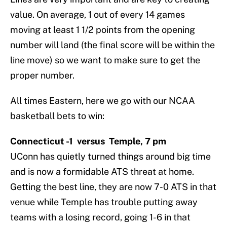
value. On average, 1 out of every 14 games
moving at least 1 1/2 points from the opening
number will land (the final score will be within the
line move) so we want to make sure to get the
proper number.
All times Eastern, here we go with our NCAA
basketball bets to win:
Connecticut -1 versus Temple, 7 pm
UConn has quietly turned things around big time
and is now a formidable ATS threat at home.
Getting the best line, they are now 7-0 ATS in that
venue while Temple has trouble putting away
teams with a losing record, going 1-6 in that