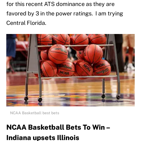
for this recent ATS dominance as they are
favored by 3 in the power ratings. I am trying
Central Florida.
NCAA Basketball best bets
NCAA Basketball Bets To Win –
Indiana upsets Illinois