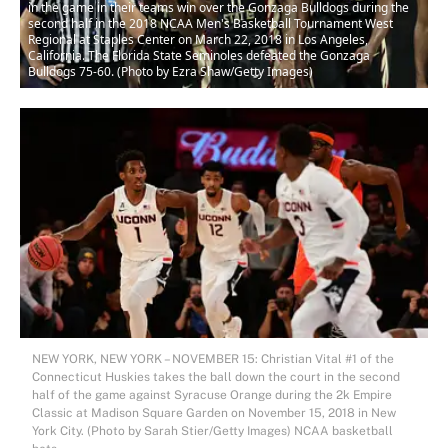
in the game in their teams win over the Gonzaga Bulldogs during the
second half in the 2018 NCAA Men's Basketball Tournament West
Regional at Staples Center on March 22, 2018 in Los Angeles,
California. The Florida State Seminoles defeated the Gonzaga
Bulldogs 75-60. (Photo by Ezra Shaw/Getty Images)
NEW YORK, NEW YORK – NOVEMBER 15: Christian Vital #1 of the
Connecticut Huskies takes the ball down the court in the second
half of the game against Syracuse Orange during the 2k Empire
Classic at Madison Square Garden on November 15, 2018 in New
York City. (Photo by Sarah Stier/Getty Images) NCAA basketball