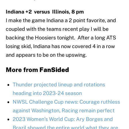
Indiana +2 versus Illinois, 8 pm
I make the game Indiana a 2 point favorite, and
coupled with the teams recent play I will be
backing the Hoosiers tonight. After a long ATS
losing skid, Indiana has now covered 4 in a row
and appears to be on the upswing.
More from
FanSided
Thunder projected lineup and rotations
heading into 2023-24 season
NWSL Challenge Cup news: Courage ruthless
against Washington, Racing remain perfect
2023 Women’s World Cup: Ary Borges and
Brazil showed the entire world what they are