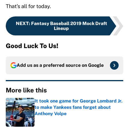
That’s all for today.
NEXT
:
Fantasy Baseball 2019 Mock Draft
Lineup
Good Luck To Us!
Add us as a preferred source on
Google
More like this
It took one game for George Lombard Jr.
to make Yankees fans forget about
Anthony Volpe
Published by on Invalid Date