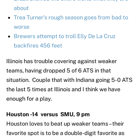
about
Trea Turner’s rough season goes from bad to
worse
Brewers attempt to troll Elly De La Cruz
backfires 456 feet
Illinois has trouble covering against weaker
teams, having dropped 5 of 6 ATS in that
situation. Couple that with Indiana going 5-0 ATS
the last 5 times at Illinois and I think we have
enough for a play.
Houston -14 versus SMU, 9 pm
Houston loves to beat up weaker teams – their
favorite spot is to be a double-digit favorite as