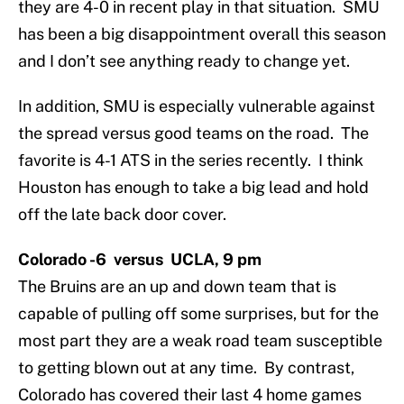
they are 4-0 in recent play in that situation. SMU
has been a big disappointment overall this season
and I don’t see anything ready to change yet.
In addition, SMU is especially vulnerable against
the spread versus good teams on the road. The
favorite is 4-1 ATS in the series recently. I think
Houston has enough to take a big lead and hold
off the late back door cover.
Colorado -6 versus UCLA, 9 pm
The Bruins are an up and down team that is
capable of pulling off some surprises, but for the
most part they are a weak road team susceptible
to getting blown out at any time. By contrast,
Colorado has covered their last 4 home games