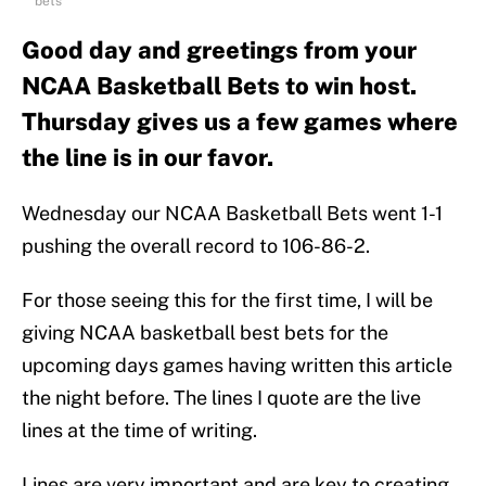
bets
Good day and greetings from your
NCAA Basketball Bets to win host.
Thursday gives us a few games where
the line is in our favor.
Wednesday our NCAA Basketball Bets went 1-1
pushing the overall record to 106-86-2.
For those seeing this for the first time, I will be
giving NCAA basketball best bets for the
upcoming days games having written this article
the night before. The lines I quote are the live
lines at the time of writing.
Lines are very important and are key to creating