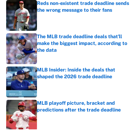
Reds non-existent trade deadline sends
the wrong message to their fans
Published by on Invalid Date
The MLB trade deadline deals that'll
make the biggest impact, according to
the data
Published by on Invalid Date
MLB Insider: Inside the deals that
shaped the 2026 trade deadline
Published by on Invalid Date
MLB playoff picture, bracket and
predictions after the trade deadline
Published by on Invalid Date
5 related articles loaded