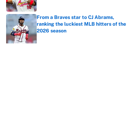
Published by on Invalid Date
From a Braves star to CJ Abrams,
ranking the luckiest MLB hitters of the
2026 season
Published by on Invalid Date
5 related articles loaded
About
Contact
Openings
FanSided Network
A-Z Index
Sitemap
Newsletters
Pitch a Story
Privacy Policy
Terms of Use
Cookie Policy
Legal Disclaimer