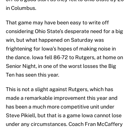
in Columbus.
That game may have been easy to write off
considering Ohio State’s desperate need for a big
win, but what happened on Saturday was
frightening for Iowa’s hopes of making noise in
the dance. Iowa fell 86-72 to Rutgers, at home on
Senior Night, in one of the worst losses the Big
Ten has seen this year.
This is not a slight against Rutgers, which has
made a remarkable improvement this year and
has been a much more competitive unit under
Steve Pikiell, but that is a game Iowa cannot lose
under any circumstances. Coach Fran McCaffery