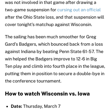
was not involved in that game after drawing a
two-game suspension for
cursing out an official
after the Ohio State loss, and that suspension will
cover tonight’s matchup against Wisconsin.
The sailing has been much smoother for Greg
Gard’s Badgers, which bounced back from a loss
against Indiana by beating Penn State 61-57. The
win helped the Badgers improve to 12-6 in Big
Ten play and climb into fourth place in the league,
putting them in position to secure a double-bye in
the conference tournament.
How to watch Wisconsin vs. Iowa
Date:
Thursday, March 7