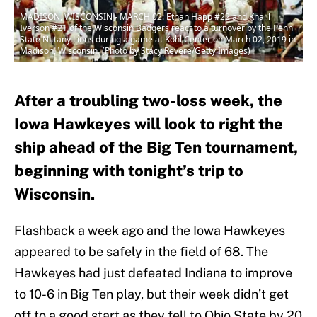
MADISON, WISCONSIN - MARCH 02: Ethan Happ #22 and Khalil
Iverson #21 of the Wisconsin Badgers react to a turnover by the Penn
State Nittany Lions during a game at Kohl Center on March 02, 2019 in
Madison, Wisconsin. (Photo by Stacy Revere/Getty Images)
After a troubling two-loss week, the
Iowa Hawkeyes will look to right the
ship ahead of the Big Ten tournament,
beginning with tonight’s trip to
Wisconsin.
Flashback a week ago and the Iowa Hawkeyes
appeared to be safely in the field of 68. The
Hawkeyes had just defeated Indiana to improve
to 10-6 in Big Ten play, but their week didn’t get
off to a good start as they fell to Ohio State by 20