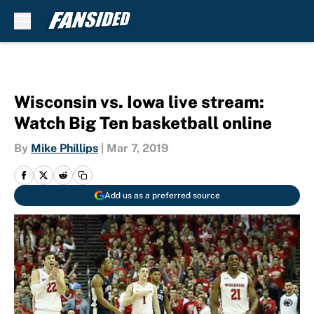
Skip to main content
Wisconsin vs. Iowa live stream:
Watch Big Ten basketball online
By
Mike Phillips
|
Mar 7, 2019
Add us as a preferred source