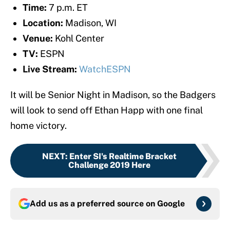
Time:
7 p.m. ET
Location:
Madison, WI
Venue:
Kohl Center
TV:
ESPN
Live Stream:
WatchESPN
It will be Senior Night in Madison, so the Badgers
will look to send off Ethan Happ with one final
home victory.
NEXT
:
Enter SI's Realtime Bracket
Challenge 2019 Here
Add us as a preferred source on
Google