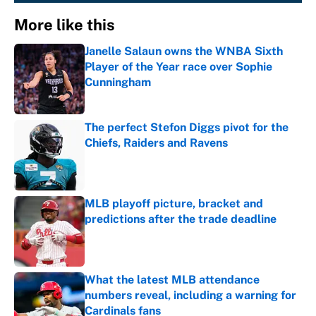
More like this
Janelle Salaun owns the WNBA Sixth
Player of the Year race over Sophie
Cunningham
Published by on Invalid Date
The perfect Stefon Diggs pivot for the
Chiefs, Raiders and Ravens
Published by on Invalid Date
MLB playoff picture, bracket and
predictions after the trade deadline
Published by on Invalid Date
What the latest MLB attendance
numbers reveal, including a warning for
Cardinals fans