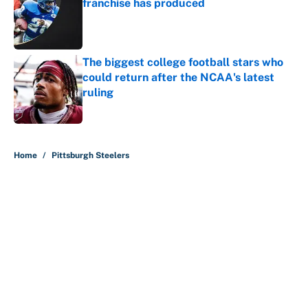
franchise has produced
Published by on Invalid Date
The biggest college football stars who
could return after the NCAA's latest
ruling
Published by on Invalid Date
5 related articles loaded
Home
/
Pittsburgh Steelers
About
Contact
Openings
FanSided Network
A-Z Index
Sitemap