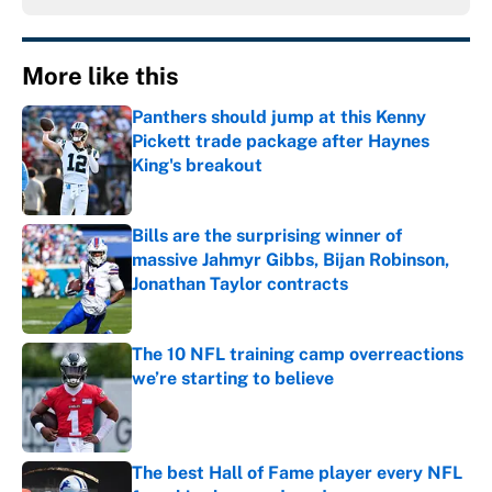
More like this
Panthers should jump at this Kenny
Pickett trade package after Haynes
King's breakout
Published by on Invalid Date
Bills are the surprising winner of
massive Jahmyr Gibbs, Bijan Robinson,
Jonathan Taylor contracts
Published by on Invalid Date
The 10 NFL training camp overreactions
we’re starting to believe
Published by on Invalid Date
The best Hall of Fame player every NFL