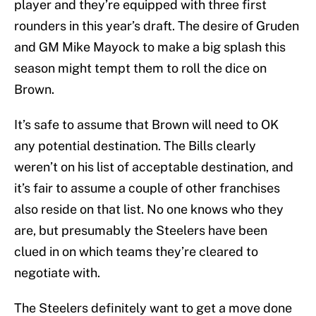
player and they’re equipped with three first
rounders in this year’s draft. The desire of Gruden
and GM Mike Mayock to make a big splash this
season might tempt them to roll the dice on
Brown.
It’s safe to assume that Brown will need to OK
any potential destination. The Bills clearly
weren’t on his list of acceptable destination, and
it’s fair to assume a couple of other franchises
also reside on that list. No one knows who they
are, but presumably the Steelers have been
clued in on which teams they’re cleared to
negotiate with.
The Steelers definitely want to get a move done