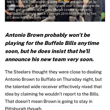
NOTE TO USER: User expressly acknowledges and agrees that, by
downloading and or using this photograph, User is consenting to the
terms and conditions of the Getty Images License Agreement.
Mandatory Copyright Notice: Copyright 2019 NBAE (Photo by Tom
O'Connor/NBAE via Getty Images)
Antonio Brown probably won’t be
playing for the Buffalo Bills anytime
soon, but he does insist that he’ll
announce his new team very soon.
The Steelers thought they were close to dealing
Antonio Brown to Buffalo on Thursday night, but
the talented wide receiver effectively nixed that
idea by claiming he wouldn’t report to the Bills.
That doesn’t mean Brown is going to stay in
Pittsburgh though.