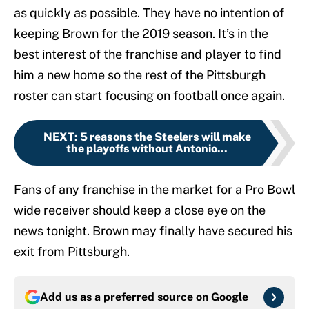
as quickly as possible. They have no intention of
keeping Brown for the 2019 season. It’s in the
best interest of the franchise and player to find
him a new home so the rest of the Pittsburgh
roster can start focusing on football once again.
NEXT
:
5 reasons the Steelers will make
the playoffs without Antonio...
Fans of any franchise in the market for a Pro Bowl
wide receiver should keep a close eye on the
news tonight. Brown may finally have secured his
exit from Pittsburgh.
Add us as a preferred source on
Google