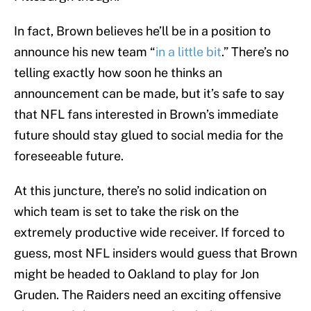
In fact, Brown believes he’ll be in a position to
announce his new team “
in a little bit
.” There’s no
telling exactly how soon he thinks an
announcement can be made, but it’s safe to say
that NFL fans interested in Brown’s immediate
future should stay glued to social media for the
foreseeable future.
At this juncture, there’s no solid indication on
which team is set to take the risk on the
extremely productive wide receiver. If forced to
guess, most NFL insiders would guess that Brown
might be headed to Oakland to play for Jon
Gruden. The Raiders need an exciting offensive