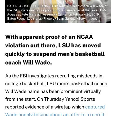
BATON ROUGE , LOUISIANA - FEBRUARY 26: Head coach Will Wade of
the LSU Tigers reacts to a play during a game against the Texas A&M
Aggies at Pete Maravich Assembly Center on February 26, 2019 in
Baton Rouge, Louisiana. (Photo by Sean Gardner/Getty Images)
With apparent proof of an NCAA
violation out there, LSU has moved
quickly to suspend men’s basketball
coach Will Wade.
As the FBI investigates recruiting misdeeds in
college basketball, LSU men’s basketball coach
Will Wade name has been prominent virtually
from the start. On Thursday Yahoo! Sports
reported evidence of a wiretap which
captured
Wade openly talking about an offer to a recruit
,