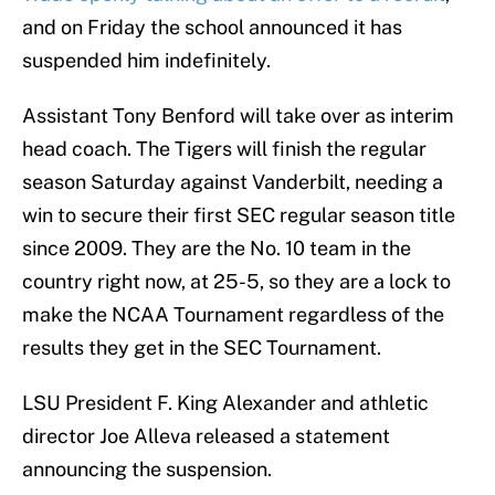
and on Friday the school announced it has
suspended him indefinitely.
Assistant Tony Benford will take over as interim
head coach. The Tigers will finish the regular
season Saturday against Vanderbilt, needing a
win to secure their first SEC regular season title
since 2009. They are the No. 10 team in the
country right now, at 25-5, so they are a lock to
make the NCAA Tournament regardless of the
results they get in the SEC Tournament.
LSU President F. King Alexander and athletic
director Joe Alleva released a statement
announcing the suspension.