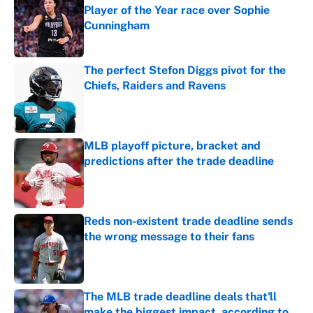
Player of the Year race over Sophie
Cunningham
Published by on Invalid Date
The perfect Stefon Diggs pivot for the
Chiefs, Raiders and Ravens
Published by on Invalid Date
MLB playoff picture, bracket and
predictions after the trade deadline
Published by on Invalid Date
Reds non-existent trade deadline sends
the wrong message to their fans
Published by on Invalid Date
The MLB trade deadline deals that'll
make the biggest impact, according to