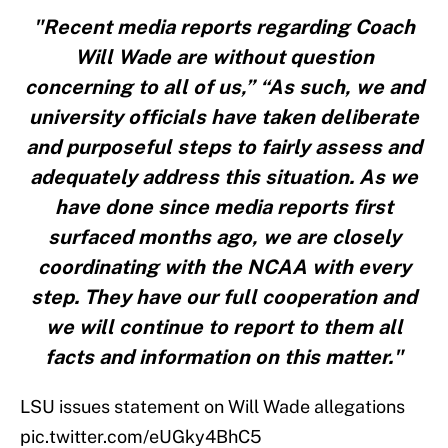
"Recent media reports regarding Coach
Will Wade are without question
concerning to all of us,” “As such, we and
university officials have taken deliberate
and purposeful steps to fairly assess and
adequately address this situation. As we
have done since media reports first
surfaced months ago, we are closely
coordinating with the NCAA with every
step. They have our full cooperation and
we will continue to report to them all
facts and information on this matter."
LSU issues statement on Will Wade allegations
pic.twitter.com/eUGky4BhC5