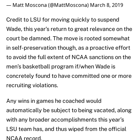
— Matt Moscona (@MattMoscona)
March 8, 2019
Credit to LSU for moving quickly to suspend
Wade, this year’s return to great relevance on the
court be damned. The move is rooted somewhat
in self-preservation though, as a proactive effort
to avoid the full extent of NCAA sanctions on the
men’s basketball program if/when Wade is
concretely found to have committed one or more
recruiting violations.
Any wins in games he coached would
automatically be subject to being vacated, along
with any broader accomplishments this year’s
LSU team has, and thus wiped from the official
NCAA record.