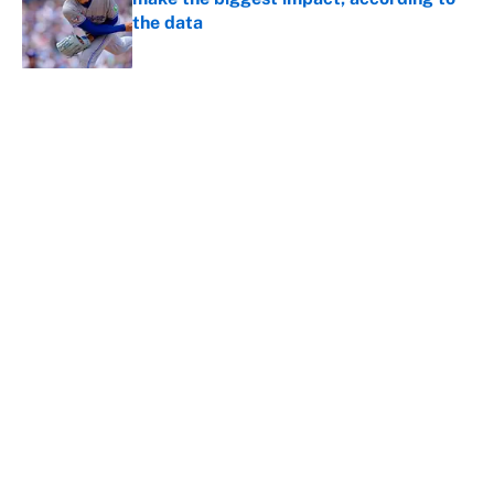
the data
Published by on Invalid Date
5 related articles loaded
About
Contact
Openings
FanSided Network
A-Z Index
Sitemap
Newsletters
Pitch a Story
Privacy Policy
Terms of Use
Cookie Policy
Legal Disclaimer
Accessibility Statement
Cookies Settings