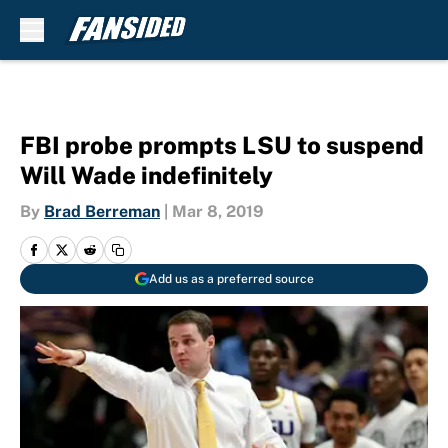
Skip to main content
FBI probe prompts LSU to suspend
Will Wade indefinitely
By
Brad Berreman
|
Mar 8, 2019
Add us as a preferred source