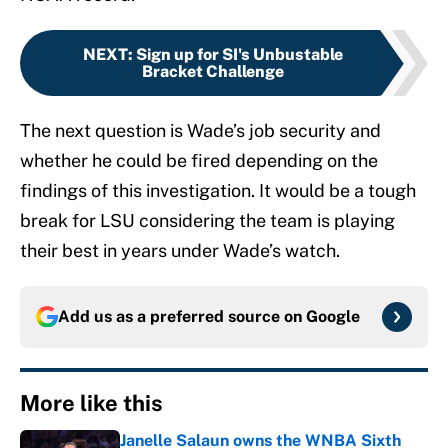
NEXT
:
Sign up for SI's Unbustable
Bracket Challenge
The next question is Wade’s job security and
whether he could be fired depending on the
findings of this investigation. It would be a tough
break for LSU considering the team is playing
their best in years under Wade’s watch.
Add us as a preferred source on
Google
More like this
Janelle Salaun owns the WNBA Sixth