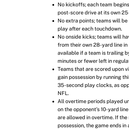
No kickoffs; each team begin
post-score drive at its own 25-
No extra points; teams will be
play after each touchdown.
No onside kicks; teams will ha
from their own 28-yard line in 
available if a team is trailing b
minutes or fewer left in regula
Teams that are scored upon via
gain possession by running thi
35-second play clocks, as opp
NFL.
All overtime periods played u
on the opponent’s 10-yard line
are allowed in overtime. If th
possession, the game ends in a