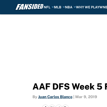
NFL
MLB
NBA
WHY WE PLAY
WN
Skip to main content
AAF DFS Week 5 F
By
Juan Carlos Blanco
|
Mar 9, 2019