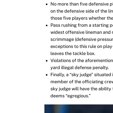
No more than five defensive p
on the defensive side of the l
those five players whether the
Pass rushing from a starting p
widest offensive lineman and m
scrimmage (defensive pressure
exceptions to this rule on play-
leaves the tackle box.
Violations of the aforemention
yard illegal defense penalty.
Finally, a “sky judge” situated 
member of the officiating crew
sky judge will have the ability 
deems “egregious.”