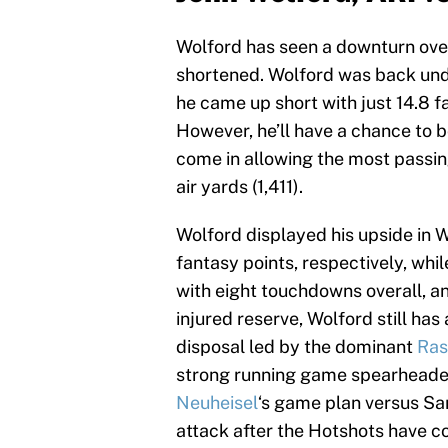
Wolford has seen a downturn over
shortened. Wolford was back und
he came up short with just 14.8 f
However, he’ll have a chance to
come in allowing the most passin
air yards (1,411).
Wolford displayed his upside in 
fantasy points, respectively, whi
with eight touchdowns overall, an
injured reserve, Wolford still has
disposal led by the dominant
Ras
strong running game spearheaded
Neuheisel
‘s game plan versus San 
attack after the Hotshots have c