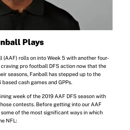
ball Plays
 (AAF) rolls on into Week 5 with another four-
l craving pro football DFS action now that the
ir seasons, Fanball has stepped up to the
DFS based cash games and GPPs.
aining week of the 2019 AAF DFS season with
those contests. Before getting into our AAF
some of the most significant ways in which
he NFL: