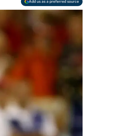
Add us as a preferred source