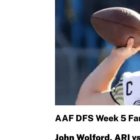
AAF DFS Week 5 Fan
John Wolford, ARI v