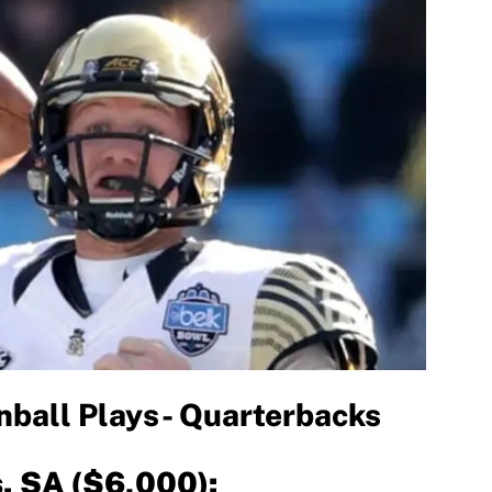
ball Plays- Quarterbacks
s. SA ($6,000):