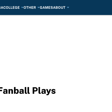
BA
COLLEGE
OTHER
GAMES
ABOUT
anball Plays