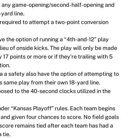
s any game-opening/second-half-opening and
yard line.
 required to attempt a two-point conversion
ve the option of running a “4th-and-12” play
lieu of onside kicks. The play will only be made
y 17 points or more or if they’re trailing with 5
tion.
 a safety also have the option of attempting to
s same play from their own 18-yard line.
osed to the 40-second clocks utilized in the
nder “Kansas Playoff” rules. Each team begins
 and given four chances to score. No field goals
e score remains tied after each team has had a
 tie.