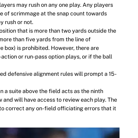
layers may rush on any one play. Any players
ine of scrimmage at the snap count towards
y rush or not.
osition that is more than two yards outside the
ore than five yards from the line of
 box) is prohibited. However, there are
action or run-pass option plays, or if the ball
ed defensive alignment rules will prompt a 15-
in a suite above the field acts as the ninth
 and will have access to review each play. The
to correct any on-field officiating errors that it