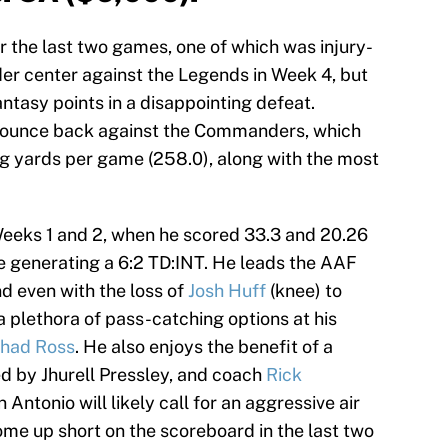
 the last two games, one of which was injury-
er center against the Legends in Week 4, but
antasy points in a disappointing defeat.
 bounce back against the Commanders, which
g yards per game (258.0), along with the most
Weeks 1 and 2, when he scored 33.3 and 20.26
le generating a 6:2 TD:INT. He leads the AAF
d even with the loss of
Josh Huff
(knee) to
 a plethora of pass-catching options at his
had Ross
. He also enjoys the benefit of a
 by Jhurell Pressley, and coach
Rick
Antonio will likely call for an aggressive air
ome up short on the scoreboard in the last two