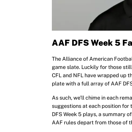
AAF DFS Week 5 Fan
The Alliance of American Football
game slate. Luckily for those stil
CFL and NFL have wrapped up the
plate with a full array of AAF 
As such, we’ll chime in each rem
suggestions at each position for 
DFS Week 5 plays, a summary of 
AAF rules depart from those of t