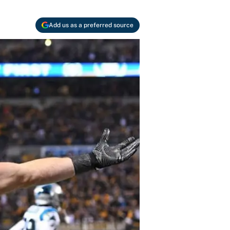
Add us as a preferred source