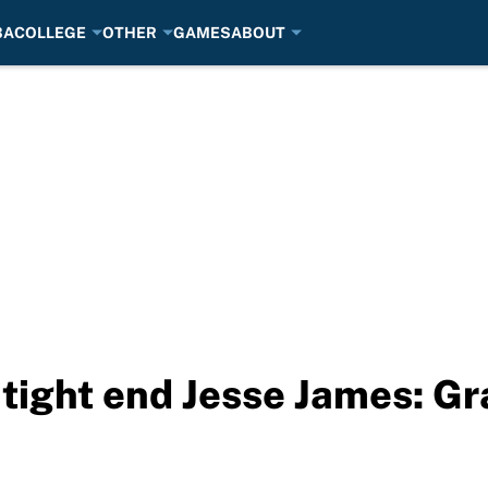
BA
COLLEGE
OTHER
GAMES
ABOUT
 tight end Jesse James: Gr