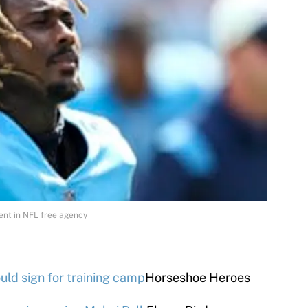
ment in NFL free agency
ould sign for training camp
Horseshoe Heroes