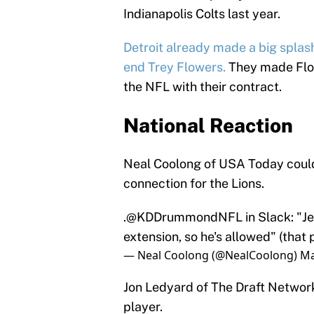
Indianapolis Colts last year.
Detroit already made a big splas
end Trey Flowers.
They made Flow
the NFL with their contract.
National Reaction
Neal Coolong of USA Today could 
connection for the Lions.
.
@KDDrummondNFL
in Slack: "Je
extension, so he's allowed" (that
— Neal Coolong (@NealCoolong)
Ma
Jon Ledyard of The Draft Network,
player.