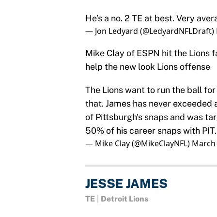
He’s a no. 2 TE at best. Very ave
— Jon Ledyard (@LedyardNFLDraft)
Mike Clay of ESPN hit the Lions 
help the new look Lions offense
The Lions want to run the ball fo
that. James has never exceeded a
of Pittsburgh's snaps and was ta
50% of his career snaps with PIT.
— Mike Clay (@MikeClayNFL)
March 
JESSE JAMES
TE
|
Detroit Lions