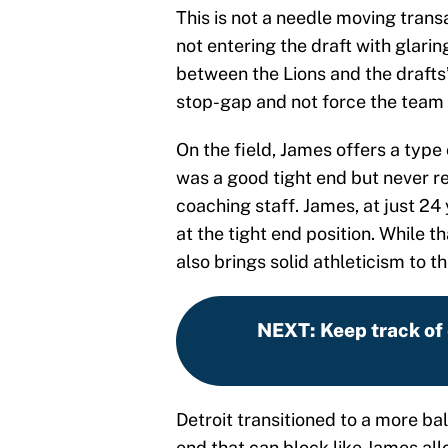
This is not a needle moving trans
not entering the draft with glari
between the Lions and the drafts
stop-gap and not force the team t
On the field, James offers a type 
was a good tight end but never r
coaching staff. James, at just 24 
at the tight end position. While th
also brings solid athleticism to 
NEXT
:
Keep track of
Detroit transitioned to a more ba
end that can block like James all