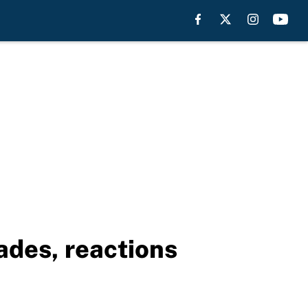
ades, reactions