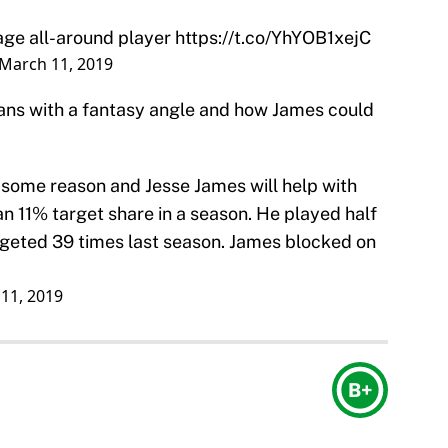
rage all-around player
https://t.co/YhYOB1xejC
March 11, 2019
fans with a fantasy angle and how James could
r some reason and Jesse James will help with
n 11% target share in a season. He played half
rgeted 39 times last season. James blocked on
11, 2019
B+