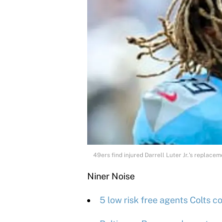
49ers find injured Darrell Luter Jr.'s replace
Niner Noise
5 low risk free agents Colts c