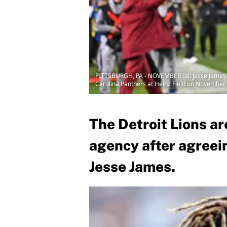
PITTSBURGH, PA - NOVEMBER 08: Jesse James #81
Carolina Panthers at Heinz Field on November 8
The Detroit Lions are
agency after agreein
Jesse James.