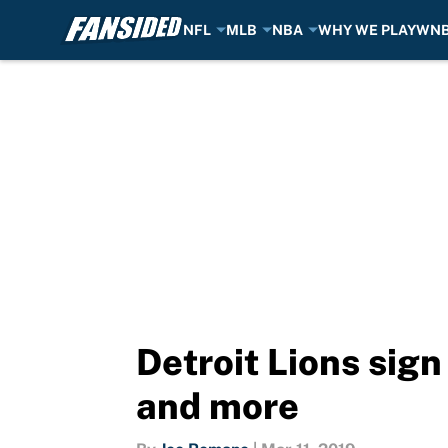
NFL
MLB
NBA
WHY WE PLAY
WN
Skip to main content
Detroit Lions sign
and more