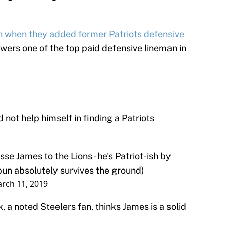
h when they added former Patriots defensive
ers one of the top paid defensive lineman in
not help himself in finding a Patriots
sse James to the Lions - he's Patriot-ish by
 pun absolutely survives the ground)
rch 11, 2019
 a noted Steelers fan, thinks James is a solid