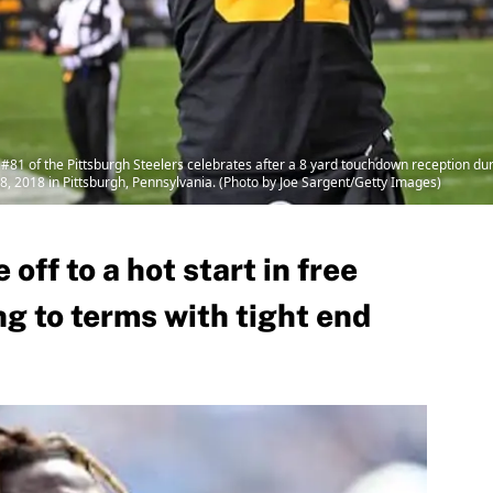
 of the Pittsburgh Steelers celebrates after a 8 yard touchdown reception duri
, 2018 in Pittsburgh, Pennsylvania. (Photo by Joe Sargent/Getty Images)
 off to a hot start in free
g to terms with tight end