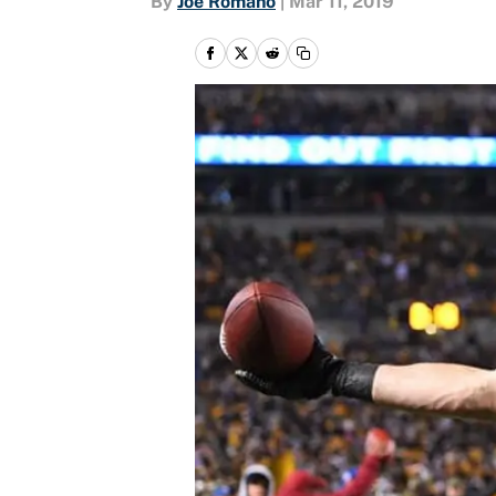
By
Joe Romano
|
Mar 11, 2019