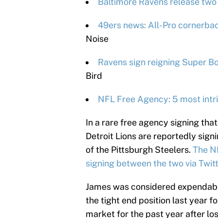
Baltimore Ravens release two 
49ers news: All-Pro cornerback
Noise
Ravens sign reigning Super Bo
Bird
NFL Free Agency: 5 most intri
In a rare free agency signing tha
Detroit Lions are reportedly sign
of the Pittsburgh Steelers.
The N
signing between the two via Twitt
James was considered expendable
the tight end position last year f
market for the past year after lo