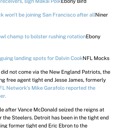
receivers, sign Makai Polk
Ebony Bird
 won't be joining San Francisco after all
Niner
wl champ to bolster rushing rotation
Ebony
guing landing spots for Dalvin Cook
NFL Mocks
t did not come via the New England Patriots, the
ing free agent tight end Jesse James, formerly
FL Network’s Mike Garafolo reported the
er.
 after Vance McDonald seized the reigns at
or the Steelers. Detroit has been in the tight end
sing former tight end Eric Ebron to the