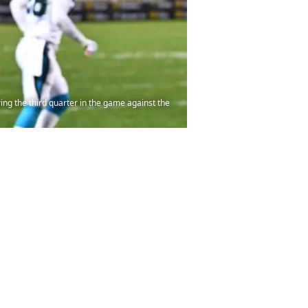
ng the third quarter in the game against the