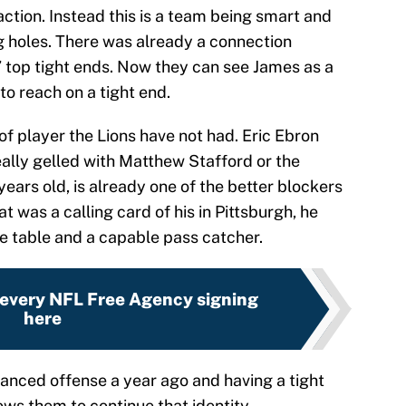
action. Instead this is a team being smart and
ng holes. There was already a connection
’ top tight ends. Now they can see James as a
o reach on a tight end.
of player the Lions have not had. Eric Ebron
eally gelled with Matthew Stafford or the
years old, is already one of the better blockers
at was a calling card of his in Pittsburgh, he
the table and a capable pass catcher.
 every NFL Free Agency signing
here
lanced offense a year ago and having a tight
ows them to continue that identity.