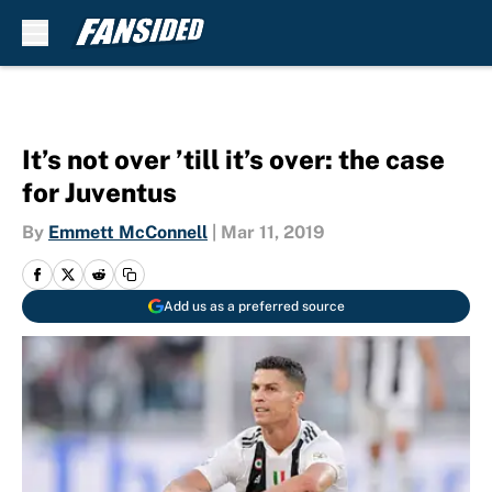
Skip to main content
It’s not over ’till it’s over: the case
for Juventus
By
Emmett McConnell
|
Mar 11, 2019
Add us as a preferred source