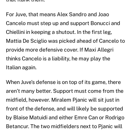
For Juve, that means Alex Sandro and Joao
Cancelo must step up and support Bonucci and
Chiellini in keeping a shutout. In the first leg,
Mattia De Sciglio was picked ahead of Cancelo to
provide more defensive cover. If Maxi Allegri
thinks Cancelo is a liability, he may play the
Italian again.
When Juve’s defense is on top of its game, there
aren’t many better. Support must come from the
midfield, however. Miralem Pjanic will sit just in
front of the defense, and will likely be supported
by Blaise Matuidi and either Emre Can or Rodrigo
Betancur. The two midfielders next to Pjanic will