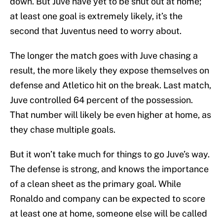
down. But Juve have yet to be shut out at home;
at least one goal is extremely likely, it’s the
second that Juventus need to worry about.
The longer the match goes with Juve chasing a
result, the more likely they expose themselves on
defense and Atletico hit on the break. Last match,
Juve controlled 64 percent of the possession.
That number will likely be even higher at home, as
they chase multiple goals.
But it won’t take much for things to go Juve’s way.
The defense is strong, and knows the importance
of a clean sheet as the primary goal. While
Ronaldo and company can be expected to score
at least one at home, someone else will be called