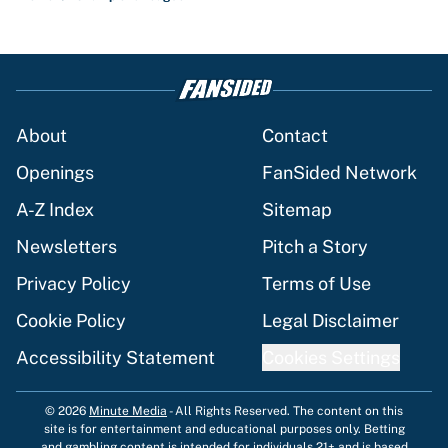
About
Contact
Openings
FanSided Network
A-Z Index
Sitemap
Newsletters
Pitch a Story
Privacy Policy
Terms of Use
Cookie Policy
Legal Disclaimer
Accessibility Statement
Cookies Settings
© 2026
Minute Media
-
All Rights Reserved. The content on this
site is for entertainment and educational purposes only. Betting
and gambling content is intended for individuals 21+ and is based