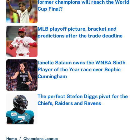
former champions will reach the World
Cup Final?
Published by on Invalid Date
MLB playoff picture, bracket and
predictions after the trade deadline
Published by on Invalid Date
Janelle Salaun owns the WNBA Sixth
Player of the Year race over Sophie
Cunningham
Published by on Invalid Date
The perfect Stefon Diggs pivot for the
Chiefs, Raiders and Ravens
Published by on Invalid Date
5 related articles loaded
Home
/
Champions League