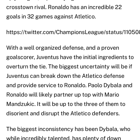
crosstown rival. Ronaldo has an incredible 22
goals in 32 games against Atletico.
https://twitter.com/ChampionsLeague/status/110
With a well organized defense, and a proven
goalscorer, Juventus have the initial ingredients to
overturn the tie. The biggest uncertainty will be if
Juventus can break down the Atletico defense
and provide service to Ronaldo. Paolo Dybala and
Ronaldo will likely partner up top with Mario
Mandzukic. It will be up to the three of them to
disorient and disrupt the Atletico defenders.
The biggest inconsistency has been Dybala, who
while incredibly talented, has plenty of down