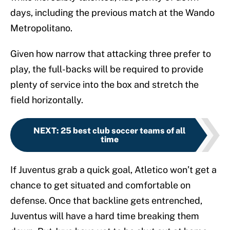
days, including the previous match at the Wando
Metropolitano.
Given how narrow that attacking three prefer to
play, the full-backs will be required to provide
plenty of service into the box and stretch the
field horizontally.
NEXT
:
25 best club soccer teams of all
time
If Juventus grab a quick goal, Atletico won’t get a
chance to get situated and comfortable on
defense. Once that backline gets entrenched,
Juventus will have a hard time breaking them