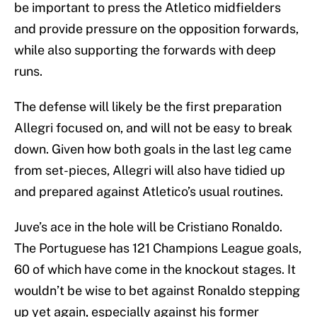
be important to press the Atletico midfielders
and provide pressure on the opposition forwards,
while also supporting the forwards with deep
runs.
The defense will likely be the first preparation
Allegri focused on, and will not be easy to break
down. Given how both goals in the last leg came
from set-pieces, Allegri will also have tidied up
and prepared against Atletico’s usual routines.
Juve’s ace in the hole will be Cristiano Ronaldo.
The Portuguese has 121 Champions League goals,
60 of which have come in the knockout stages. It
wouldn’t be wise to bet against Ronaldo stepping
up yet again, especially against his former