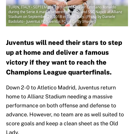
TURIN, ITALY - SEPTEMBER 29: Juventus player Cristiano Ronaldo
during the Serie A match between Juventus and SSC Napoli at Allianz
Stadium on September 29, 2018 in Turin, Italy. (Photo by Daniele
Badolato - Juventus FC/Juventus FC via Getty Images)
Juventus will need their stars to step
up at home and deliver a famous
victory if they want to reach the
Champions League quarterfinals.
Down 2-0 to Atletico Madrid, Juventus return
home to Allianz Stadium needing a massive
performance on both offense and defense to
advance. However, no team are as well suited to
score goals and keep a clean sheet as the Old
Lady.