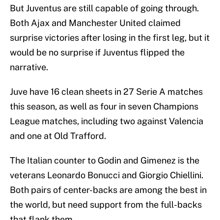
But Juventus are still capable of going through.
Both Ajax and Manchester United claimed
surprise victories after losing in the first leg, but it
would be no surprise if Juventus flipped the
narrative.
Juve have 16 clean sheets in 27 Serie A matches
this season, as well as four in seven Champions
League matches, including two against Valencia
and one at Old Trafford.
The Italian counter to Godin and Gimenez is the
veterans Leonardo Bonucci and Giorgio Chiellini.
Both pairs of center-backs are among the best in
the world, but need support from the full-backs
that flank them.