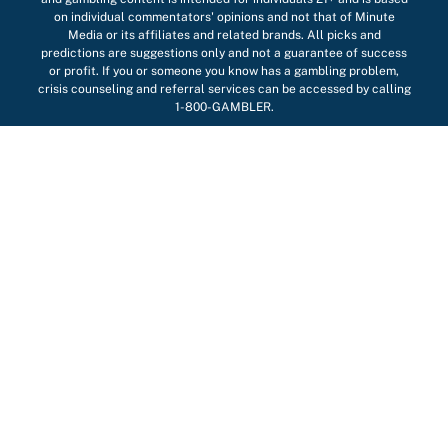
on individual commentators' opinions and not that of Minute
Media or its affiliates and related brands. All picks and
predictions are suggestions only and not a guarantee of success
or profit. If you or someone you know has a gambling problem,
crisis counseling and referral services can be accessed by calling
1-800-GAMBLER.