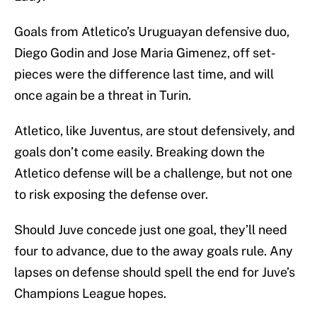
Goals from Atletico’s Uruguayan defensive duo,
Diego Godin and Jose Maria Gimenez, off set-
pieces were the difference last time, and will
once again be a threat in Turin.
Atletico, like Juventus, are stout defensively, and
goals don’t come easily. Breaking down the
Atletico defense will be a challenge, but not one
to risk exposing the defense over.
Should Juve concede just one goal, they’ll need
four to advance, due to the away goals rule. Any
lapses on defense should spell the end for Juve’s
Champions League hopes.