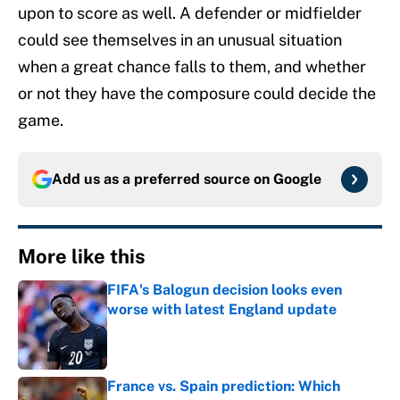
upon to score as well. A defender or midfielder
could see themselves in an unusual situation
when a great chance falls to them, and whether
or not they have the composure could decide the
game.
Add us as a preferred source on
Google
More like this
FIFA's Balogun decision looks even
worse with latest England update
Published by on Invalid Date
France vs. Spain prediction: Which