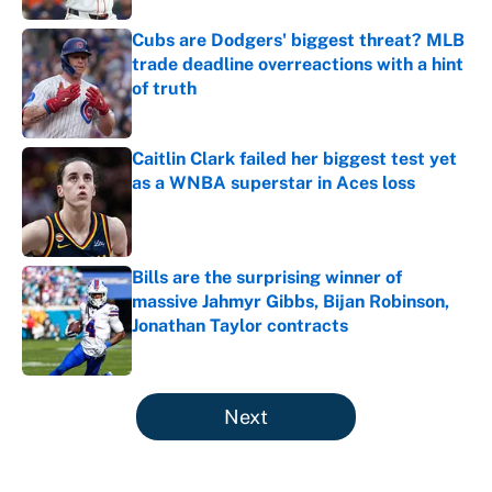
Cubs are Dodgers' biggest threat? MLB
trade deadline overreactions with a hint
of truth
Published by on Invalid Date
Caitlin Clark failed her biggest test yet
as a WNBA superstar in Aces loss
Published by on Invalid Date
Bills are the surprising winner of
massive Jahmyr Gibbs, Bijan Robinson,
Jonathan Taylor contracts
Published by on Invalid Date
5 related articles loaded
Next