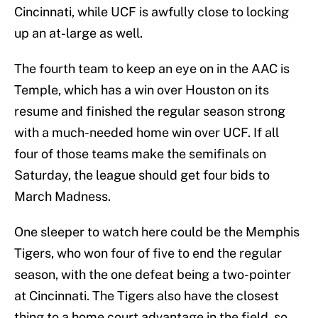
Cincinnati, while UCF is awfully close to locking
up an at-large as well.
The fourth team to keep an eye on in the AAC is
Temple, which has a win over Houston on its
resume and finished the regular season strong
with a much-needed home win over UCF. If all
four of those teams make the semifinals on
Saturday, the league should get four bids to
March Madness.
One sleeper to watch here could be the Memphis
Tigers, who won four of five to end the regular
season, with the one defeat being a two-pointer
at Cincinnati. The Tigers also have the closest
thing to a home court advantage in the field, so