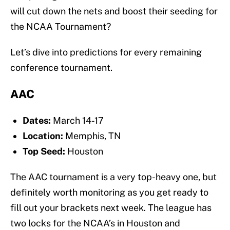
will cut down the nets and boost their seeding for
the NCAA Tournament?
Let’s dive into predictions for every remaining
conference tournament.
AAC
Dates:
March 14-17
Location:
Memphis, TN
Top Seed:
Houston
The AAC tournament is a very top-heavy one, but
definitely worth monitoring as you get ready to
fill out your brackets next week. The league has
two locks for the NCAA’s in Houston and