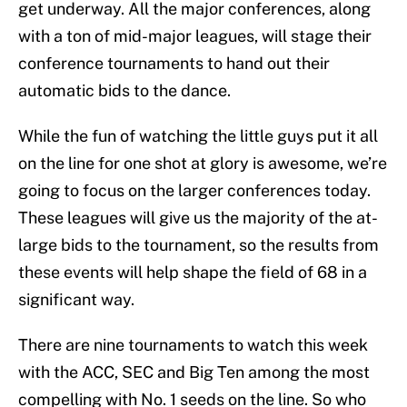
get underway. All the major conferences, along
with a ton of mid-major leagues, will stage their
conference tournaments to hand out their
automatic bids to the dance.
While the fun of watching the little guys put it all
on the line for one shot at glory is awesome, we’re
going to focus on the larger conferences today.
These leagues will give us the majority of the at-
large bids to the tournament, so the results from
these events will help shape the field of 68 in a
significant way.
There are nine tournaments to watch this week
with the ACC, SEC and Big Ten among the most
compelling with No. 1 seeds on the line. So who