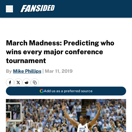
Skip to main content
March Madness: Predicting who
wins every major conference
tournament
By
Mike Phillips
|
Mar 11, 2019
Add us as a preferred source