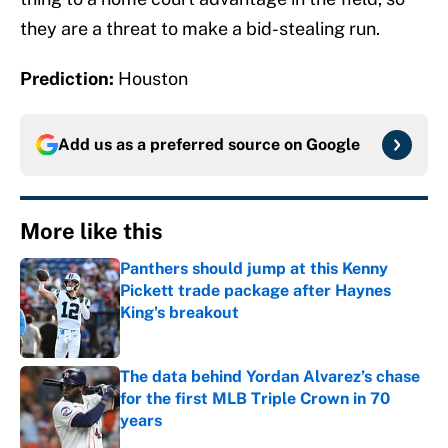
they are a threat to make a bid-stealing run.
Prediction:
Houston
Add us as a preferred source on
Google
More like this
Panthers should jump at this Kenny
Pickett trade package after Haynes
King's breakout
Published by on Invalid Date
The data behind Yordan Alvarez’s chase
for the first MLB Triple Crown in 70
years
Published by on Invalid Date