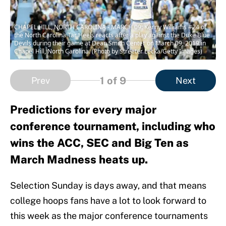
CHAPEL HILL, NORTH CAROLINA - MARCH 09: Kenny Williams #24 of
the North Carolina Tar Heels reacts after a play against the Duke Blue
Devils during their game at Dean Smith Center on March 09, 2019 in
Chapel Hill, North Carolina. (Photo by Streeter Lecka/Getty Images)
1
of 9
Prev
Next
Predictions for every major
conference tournament, including who
wins the ACC, SEC and Big Ten as
March Madness heats up.
Selection Sunday is days away, and that means
college hoops fans have a lot to look forward to
this week as the major conference tournaments