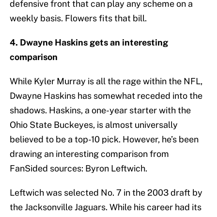
defensive front that can play any scheme on a
weekly basis. Flowers fits that bill.
4. Dwayne Haskins gets an interesting
comparison
While Kyler Murray is all the rage within the NFL,
Dwayne Haskins has somewhat receded into the
shadows. Haskins, a one-year starter with the
Ohio State Buckeyes, is almost universally
believed to be a top-10 pick. However, he’s been
drawing an interesting comparison from
FanSided sources: Byron Leftwich.
Leftwich was selected No. 7 in the 2003 draft by
the Jacksonville Jaguars. While his career had its