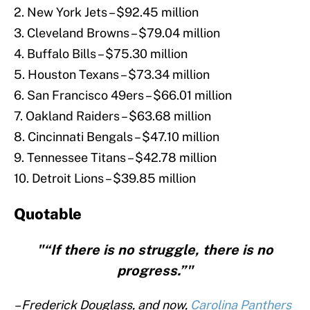
2. New York Jets – $92.45 million
3. Cleveland Browns – $79.04 million
4. Buffalo Bills – $75.30 million
5. Houston Texans – $73.34 million
6. San Francisco 49ers – $66.01 million
7. Oakland Raiders – $63.68 million
8. Cincinnati Bengals – $47.10 million
9. Tennessee Titans – $42.78 million
10. Detroit Lions – $39.85 million
Quotable
"“If there is no struggle, there is no
progress.”"
– Frederick Douglass, and now,
Carolina Panthers