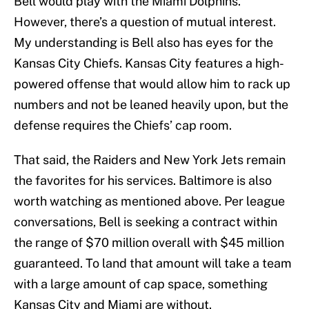
Bell would play with the Miami Dolphins.
However, there’s a question of mutual interest.
My understanding is Bell also has eyes for the
Kansas City Chiefs. Kansas City features a high-
powered offense that would allow him to rack up
numbers and not be leaned heavily upon, but the
defense requires the Chiefs’ cap room.
That said, the Raiders and New York Jets remain
the favorites for his services. Baltimore is also
worth watching as mentioned above. Per league
conversations, Bell is seeking a contract within
the range of $70 million overall with $45 million
guaranteed. To land that amount will take a team
with a large amount of cap space, something
Kansas City and Miami are without.