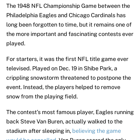
The 1948 NFL Championship Game between the
Philadelphia Eagles and Chicago Cardinals has
long been forgotten to time, but it remains one of
the more important and fascinating contests ever
played.
For starters, it was the first NFL title game ever
televised. Played on Dec. 19 in Shibe Park, a
crippling snowstorm threatened to postpone the
event. Instead, the players helped to remove
snow from the playing field.
The contest’s most famous player, Eagles running
back Steve Van Buren, actually walked to the
stadium after sleeping in,
believing the game