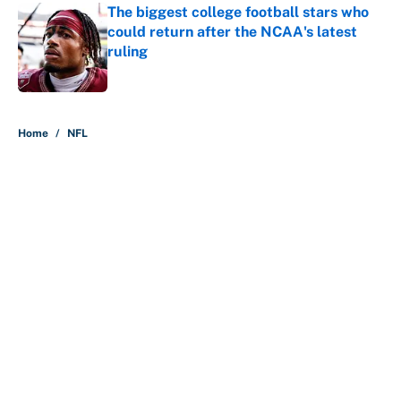
The biggest college football stars who
could return after the NCAA's latest
ruling
Published by on Invalid Date
5 related articles loaded
Home
/
NFL
About
Contact
Openings
FanSided Network
A-Z Index
Sitemap
Newsletters
Pitch a Story
Privacy Policy
Terms of Use