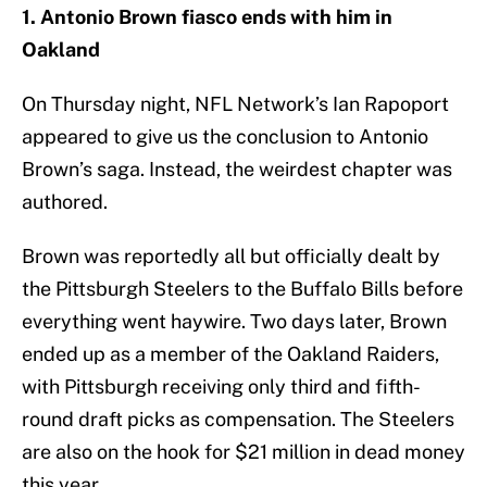
1. Antonio Brown fiasco ends with him in
Oakland
On Thursday night, NFL Network’s Ian Rapoport
appeared to give us the conclusion to Antonio
Brown’s saga. Instead, the weirdest chapter was
authored.
Brown was reportedly all but officially dealt by
the Pittsburgh Steelers to the Buffalo Bills before
everything went haywire. Two days later, Brown
ended up as a member of the Oakland Raiders,
with Pittsburgh receiving only third and fifth-
round draft picks as compensation. The Steelers
are also on the hook for $21 million in dead money
this year.