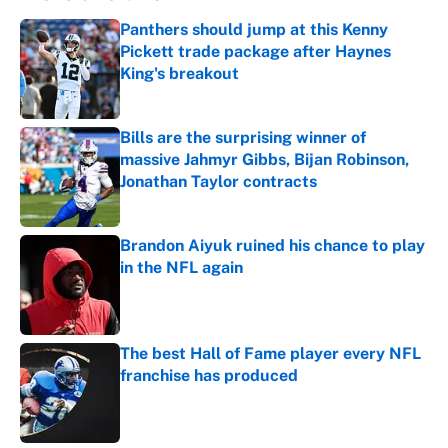
Panthers should jump at this Kenny
Pickett trade package after Haynes
King's breakout
Published by on Invalid Date
Bills are the surprising winner of
massive Jahmyr Gibbs, Bijan Robinson,
Jonathan Taylor contracts
Published by on Invalid Date
Brandon Aiyuk ruined his chance to play
in the NFL again
Published by on Invalid Date
The best Hall of Fame player every NFL
franchise has produced
Published by on Invalid Date