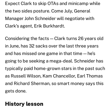
Expect Clark to skip OTAs and minicamp while
the two sides posture. Come July, General
Manager John Schneider will negotiate with
Clark’s agent, Erik Burkhardt.
Considering the facts — Clark turns 26 years old
in June, has 32 sacks over the last three years
and has missed one game in that time — he’s
going to be seeking a mega-deal. Schneider has
typically paid home-grown stars in the past such
as Russell Wilson, Kam Chancellor, Earl Thomas
and Richard Sherman, so smart money says this
gets done.
History lesson