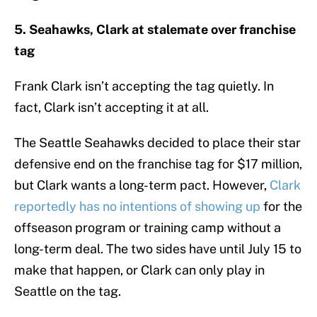
5. Seahawks, Clark at stalemate over franchise
tag
Frank Clark isn’t accepting the tag quietly. In
fact, Clark isn’t accepting it at all.
The Seattle Seahawks decided to place their star
defensive end on the franchise tag for $17 million,
but Clark wants a long-term pact. However,
Clark
reportedly has no intentions of showing up
for the
offseason program or training camp without a
long-term deal. The two sides have until July 15 to
make that happen, or Clark can only play in
Seattle on the tag.