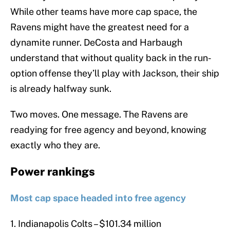
While other teams have more cap space, the
Ravens might have the greatest need for a
dynamite runner. DeCosta and Harbaugh
understand that without quality back in the run-
option offense they’ll play with Jackson, their ship
is already halfway sunk.
Two moves. One message. The Ravens are
readying for free agency and beyond, knowing
exactly who they are.
Power rankings
Most cap space headed into free agency
1. Indianapolis Colts – $101.34 million