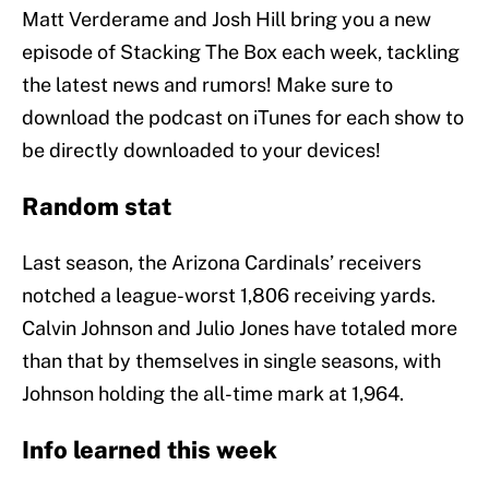
Matt Verderame and Josh Hill bring you a new
episode of Stacking The Box each week, tackling
the latest news and rumors! Make sure to
download the podcast on iTunes for each show to
be directly downloaded to your devices!
Random stat
Last season, the Arizona Cardinals’ receivers
notched a league-worst 1,806 receiving yards.
Calvin Johnson and Julio Jones have totaled more
than that by themselves in single seasons, with
Johnson holding the all-time mark at 1,964.
Info learned this week