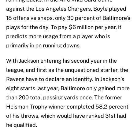
against the Los Angeles Chargers, Boyle played
18 offensive snaps, only 30 percent of Baltimore’s
plays for the day. To pay $6 million per year, it
predicts more usage from a player who is
primarily in on running downs.
With Jackson entering his second year in the
league, and first as the unquestioned starter, the
Ravens have to declare an identity. In Jackson’s
eight starts last year, Baltimore only gained more
than 200 total passing yards once. The former
Heisman Trophy winner completed 58.2 percent
of his throws, which would have ranked 31st had
he qualified.