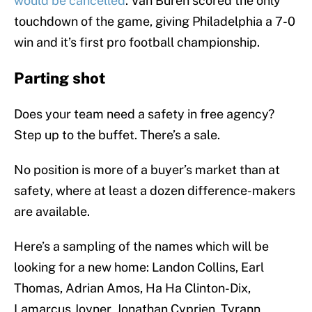
would be cancelled
. Van Buren scored the only
touchdown of the game, giving Philadelphia a 7-0
win and it’s first pro football championship.
Parting shot
Does your team need a safety in free agency?
Step up to the buffet. There’s a sale.
No position is more of a buyer’s market than at
safety, where at least a dozen difference-makers
are available.
Here’s a sampling of the names which will be
looking for a new home: Landon Collins, Earl
Thomas, Adrian Amos, Ha Ha Clinton-Dix,
Lamarcus Joyner, Jonathan Cyprien, Tyrann