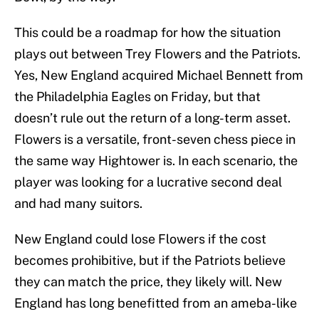
This could be a roadmap for how the situation
plays out between Trey Flowers and the Patriots.
Yes, New England acquired Michael Bennett from
the Philadelphia Eagles on Friday, but that
doesn’t rule out the return of a long-term asset.
Flowers is a versatile, front-seven chess piece in
the same way Hightower is. In each scenario, the
player was looking for a lucrative second deal
and had many suitors.
New England could lose Flowers if the cost
becomes prohibitive, but if the Patriots believe
they can match the price, they likely will. New
England has long benefitted from an ameba-like