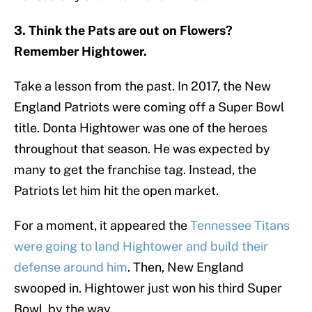
3. Think the Pats are out on Flowers?
Remember Hightower.
Take a lesson from the past. In 2017, the New
England Patriots were coming off a Super Bowl
title. Donta Hightower was one of the heroes
throughout that season. He was expected by
many to get the franchise tag. Instead, the
Patriots let him hit the open market.
For a moment, it appeared the
Tennessee Titans
were going to land Hightower and build their
defense around him
. Then, New England
swooped in. Hightower just won his third Super
Bowl, by the way.