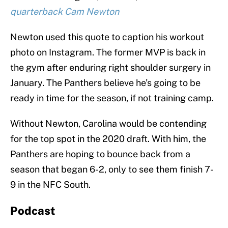
quarterback Cam Newton
Newton used this quote to caption his workout
photo on Instagram. The former MVP is back in
the gym after enduring right shoulder surgery in
January. The Panthers believe he’s going to be
ready in time for the season, if not training camp.
Without Newton, Carolina would be contending
for the top spot in the 2020 draft. With him, the
Panthers are hoping to bounce back from a
season that began 6-2, only to see them finish 7-
9 in the NFC South.
Podcast