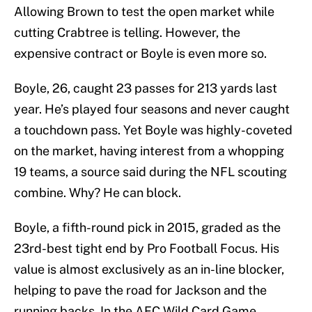
Allowing Brown to test the open market while
cutting Crabtree is telling. However, the
expensive contract or Boyle is even more so.
Boyle, 26, caught 23 passes for 213 yards last
year. He’s played four seasons and never caught
a touchdown pass. Yet Boyle was highly-coveted
on the market, having interest from a whopping
19 teams, a source said during the NFL scouting
combine. Why? He can block.
Boyle, a fifth-round pick in 2015, graded as the
23rd-best tight end by Pro Football Focus. His
value is almost exclusively as an in-line blocker,
helping to pave the road for Jackson and the
running backs. In the AFC Wild Card Game