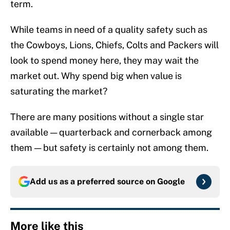
term.
While teams in need of a quality safety such as
the Cowboys, Lions, Chiefs, Colts and Packers will
look to spend money here, they may wait the
market out. Why spend big when value is
saturating the market?
There are many positions without a single star
available — quarterback and cornerback among
them — but safety is certainly not among them.
Add us as a preferred source on
Google
More like this