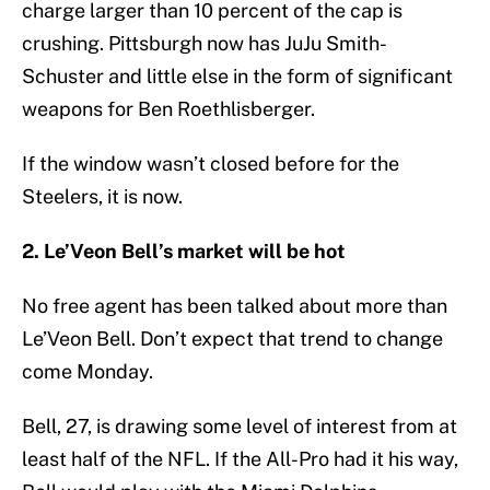
charge larger than 10 percent of the cap is
crushing. Pittsburgh now has JuJu Smith-
Schuster and little else in the form of significant
weapons for Ben Roethlisberger.
If the window wasn’t closed before for the
Steelers, it is now.
2. Le’Veon Bell’s market will be hot
No free agent has been talked about more than
Le’Veon Bell. Don’t expect that trend to change
come Monday.
Bell, 27, is drawing some level of interest from at
least half of the NFL. If the All-Pro had it his way,