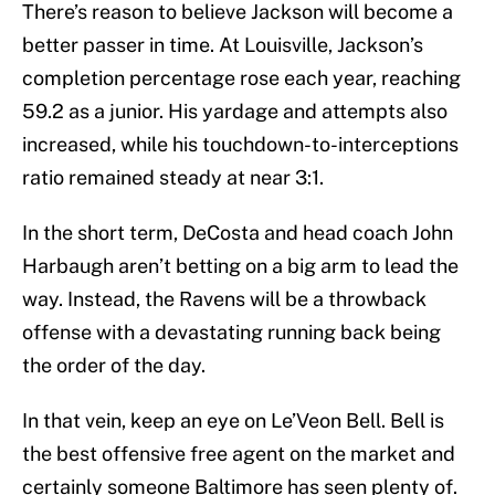
There’s reason to believe Jackson will become a
better passer in time. At Louisville, Jackson’s
completion percentage rose each year, reaching
59.2 as a junior. His yardage and attempts also
increased, while his touchdown-to-interceptions
ratio remained steady at near 3:1.
In the short term, DeCosta and head coach John
Harbaugh aren’t betting on a big arm to lead the
way. Instead, the Ravens will be a throwback
offense with a devastating running back being
the order of the day.
In that vein, keep an eye on Le’Veon Bell. Bell is
the best offensive free agent on the market and
certainly someone Baltimore has seen plenty of.