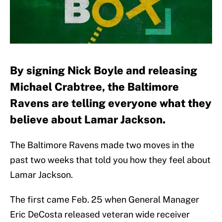
By signing Nick Boyle and releasing
Michael Crabtree, the Baltimore
Ravens are telling everyone what they
believe about Lamar Jackson.
The Baltimore Ravens made two moves in the
past two weeks that told you how they feel about
Lamar Jackson.
The first came Feb. 25 when General Manager
Eric DeCosta released veteran wide receiver