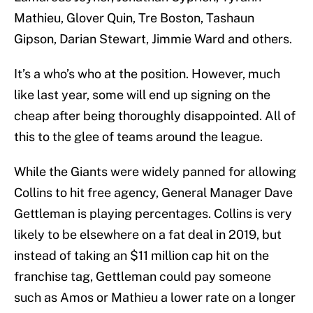
Mathieu, Glover Quin, Tre Boston, Tashaun
Gipson, Darian Stewart, Jimmie Ward and others.
It’s a who’s who at the position. However, much
like last year, some will end up signing on the
cheap after being thoroughly disappointed. All of
this to the glee of teams around the league.
While the Giants were widely panned for allowing
Collins to hit free agency, General Manager Dave
Gettleman is playing percentages. Collins is very
likely to be elsewhere on a fat deal in 2019, but
instead of taking an $11 million cap hit on the
franchise tag, Gettleman could pay someone
such as Amos or Mathieu a lower rate on a longer