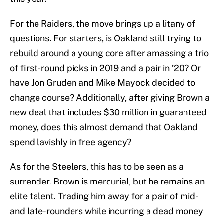
For the Raiders, the move brings up a litany of
questions. For starters, is Oakland still trying to
rebuild around a young core after amassing a trio
of first-round picks in 2019 and a pair in ’20? Or
have Jon Gruden and Mike Mayock decided to
change course? Additionally, after giving Brown a
new deal that includes $30 million in guaranteed
money, does this almost demand that Oakland
spend lavishly in free agency?
As for the Steelers, this has to be seen as a
surrender. Brown is mercurial, but he remains an
elite talent. Trading him away for a pair of mid-
and late-rounders while incurring a dead money