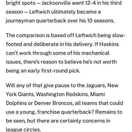
bright spots — Jacksonville went 12-4 in his third
season — Leftwich ultimately became a
journeyman quarterback over his 10 seasons.
The comparison is based off Leftwich being slow-
footed and deliberate in his delivery. If Haskins
can’t work through some of his mechanical
issues, there’s reason to believe he’s not worth
being an early first-round pick.
Will any of that give pause to the Jaguars, New
York Giants, Washington Redskins, Miami
Dolphins or Denver Broncos, all teams that could
use a young, franchise quarterback? Remains to
be seen, but there are certainly concerns in
league circles.