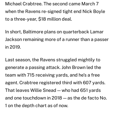
Michael Crabtree. The second came March 7
when the Ravens re-signed tight end Nick Boyle
to a three-year, $18 million deal.
In short, Baltimore plans on quarterback Lamar
Jackson remaining more of a runner than a passer
in 2019.
Last season, the Ravens struggled mightily to
generate a passing attack. John Brown led the
team with 715 receiving yards, and he’s a free
agent. Crabtree registered third with 607 yards.
That leaves Willie Snead — who had 651 yards
and one touchdown in 2018 — as the de facto No.
1 on the depth chart as of now.