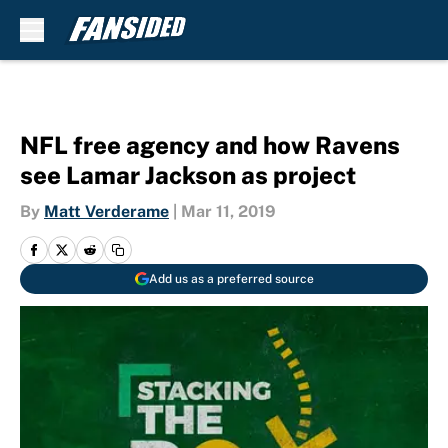
Skip to main content
NFL free agency and how Ravens
see Lamar Jackson as project
By
Matt Verderame
|
Mar 11, 2019
Add us as a preferred source