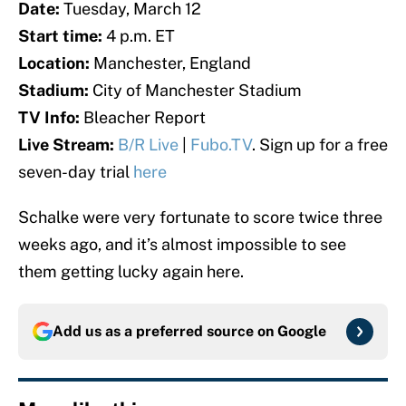
Date:
Tuesday, March 12
Start time:
4 p.m. ET
Location:
Manchester, England
Stadium:
City of Manchester Stadium
TV Info:
Bleacher Report
Live Stream:
B/R Live
|
Fubo.TV
. Sign up for a free
seven-day trial
here
Schalke were very fortunate to score twice three
weeks ago, and it’s almost impossible to see
them getting lucky again here.
Add us as a preferred source on
Google