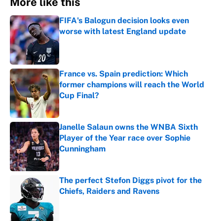
More like this
FIFA's Balogun decision looks even
worse with latest England update
Published by on Invalid Date
France vs. Spain prediction: Which
former champions will reach the World
Cup Final?
Published by on Invalid Date
Janelle Salaun owns the WNBA Sixth
Player of the Year race over Sophie
Cunningham
Published by on Invalid Date
The perfect Stefon Diggs pivot for the
Chiefs, Raiders and Ravens
Published by on Invalid Date