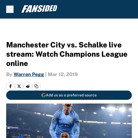
Skip to main content
Manchester City vs. Schalke live
stream: Watch Champions League
online
By
Warren Pegg
|
Mar 12, 2019
Add us as a preferred source