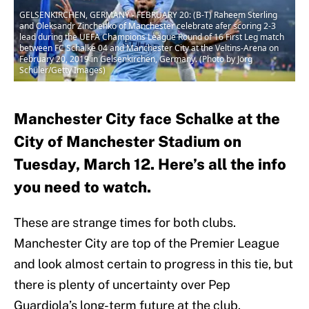
GELSENKIRCHEN, GERMANY - FEBRUARY 20: (B-T) Raheem Sterling
and Oleksandr Zinchenko of Manchester celebrate afer scoring 2-3
lead during the UEFA Champions League Round of 16 First Leg match
between FC Schalke 04 and Manchester City at the Veltins-Arena on
February 20, 2019 in Gelsenkirchen, Germany. (Photo by Jörg
Schüler/Getty Images)
Manchester City face Schalke at the
City of Manchester Stadium on
Tuesday, March 12. Here’s all the info
you need to watch.
These are strange times for both clubs.
Manchester City are top of the Premier League
and look almost certain to progress in this tie, but
there is plenty of uncertainty over Pep
Guardiola’s long-term future at the club.