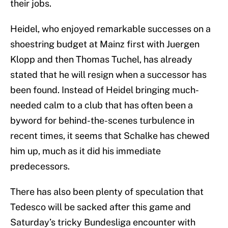
their jobs.
Heidel, who enjoyed remarkable successes on a
shoestring budget at Mainz first with Juergen
Klopp and then Thomas Tuchel, has already
stated that he will resign when a successor has
been found. Instead of Heidel bringing much-
needed calm to a club that has often been a
byword for behind-the-scenes turbulence in
recent times, it seems that Schalke has chewed
him up, much as it did his immediate
predecessors.
There has also been plenty of speculation that
Tedesco will be sacked after this game and
Saturday’s tricky Bundesliga encounter with