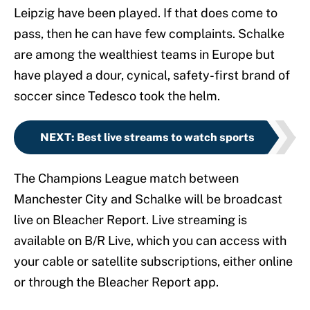
Leipzig have been played. If that does come to
pass, then he can have few complaints. Schalke
are among the wealthiest teams in Europe but
have played a dour, cynical, safety-first brand of
soccer since Tedesco took the helm.
NEXT
:
Best live streams to watch sports
The Champions League match between
Manchester City and Schalke will be broadcast
live on Bleacher Report. Live streaming is
available on B/R Live, which you can access with
your cable or satellite subscriptions, either online
or through the Bleacher Report app.