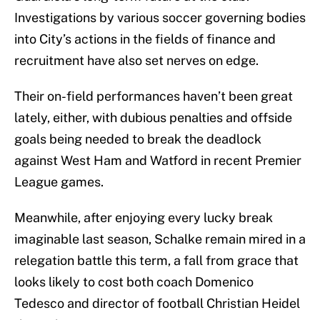
Investigations by various soccer governing bodies
into City’s actions in the fields of finance and
recruitment have also set nerves on edge.
Their on-field performances haven’t been great
lately, either, with dubious penalties and offside
goals being needed to break the deadlock
against West Ham and Watford in recent Premier
League games.
Meanwhile, after enjoying every lucky break
imaginable last season, Schalke remain mired in a
relegation battle this term, a fall from grace that
looks likely to cost both coach Domenico
Tedesco and director of football Christian Heidel