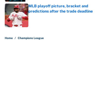
MLB playoff picture, bracket and
predictions after the trade deadline
Published by on Invalid Date
5 related articles loaded
Home
/
Champions League
About
Contact
Openings
FanSided Network
A-Z Index
Sitemap
Newsletters
Pitch a Story