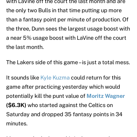
with LaVine off the court the last month and are
the only two Bulls in that time putting up more
than a fantasy point per minute of production. Of
the three, Dunn sees the largest usage boost with
a near 5% usage boost with LaVine off the court
the last month.
The Lakers side of this game – is just a total mess.
It sounds like
Kyle Kuzma
could return for this
game after practicing yesterday which would
potentially kill the punt value of
Moritz Wagner
($6.3K)
who started against the Celtics on
Saturday and dropped 35 fantasy points in 34
minutes.