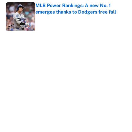
MLB Power Rankings: A new No. 1
emerges thanks to Dodgers free fall
Published by on Invalid Date
5 related articles loaded
About
Contact
Openings
FanSided Network
A-Z Index
Sitemap
Newsletters
Pitch a Story
Privacy Policy
Terms of Use
Cookie Policy
Legal Disclaimer
Accessibility Statement
Cookies Settings