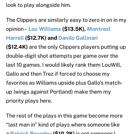
look to play alongside him.
The Clippers are similarly easy to zero in on in my
opinion –
Lou Williams
($13.5K),
Montrezl
Harrell
($12.7K) and
Danilo Gallinari
($12.4K)
are the only Clippers players putting up
double-digit shot attempts per game over the
last 10 games. I would likely rank them LouWill,
Gallo and then Trez if forced to choose my
favorites as Williams upside plus Gallo’s match-
up (wings against Portland) make them my
priority plays here.
The rest of the plays in this game become more
“last man in” kind of plays where someone like
a
Patrick Beverley
($10.2K)
is not someone I