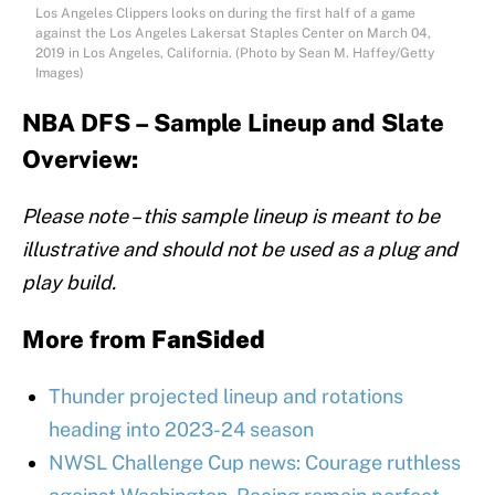
Los Angeles Clippers looks on during the first half of a game
against the Los Angeles Lakersat Staples Center on March 04,
2019 in Los Angeles, California. (Photo by Sean M. Haffey/Getty
Images)
NBA DFS – Sample Lineup and Slate
Overview:
Please note – this sample lineup is meant to be
illustrative and should not be used as a plug and
play build.
More from
FanSided
Thunder projected lineup and rotations
heading into 2023-24 season
NWSL Challenge Cup news: Courage ruthless