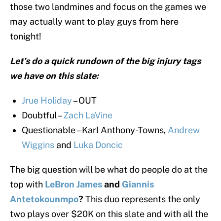
those two landmines and focus on the games we
may actually want to play guys from here
tonight!
Let’s do a quick rundown of the big injury tags
we have on this slate:
Jrue Holiday
– OUT
Doubtful –
Zach LaVine
Questionable – Karl Anthony-Towns,
Andrew
Wiggins
and
Luka Doncic
The big question will be what do people do at the
top with
LeBron James
and
Giannis
Antetokounmpo
?
This duo represents the only
two plays over $20K on this slate and with all the