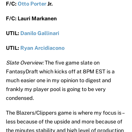
F/C:
Otto Porter
Jr.
F/C: Lauri Markanen
UTIL:
Danilo Gallinari
UTIL:
Ryan Arcidiacono
Slate Overview:
The five game slate on
FantasyDraft which kicks off at 8PM EST is a
much easier one in my opinion to digest and
frankly my player pool is going to be very
condensed.
The Blazers/Clippers game is where my focus is –
less because of the upside and more because of
the minutes stability and high level of production