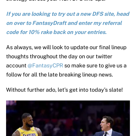
If you are looking to try out a new DFS site, head
on over to FantasyDraft and enter my referral
code for 10% rake back on your entries.
As always, we will look to update our final lineup
thoughts throughout the day on our twitter
account
@FantasyCPR
so make sure to give us a
follow for all the late breaking lineup news.
Without further ado, let’s get into today’s slate!