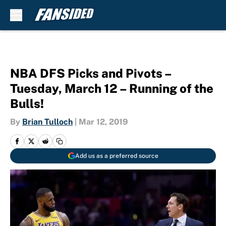
Skip to main content
NBA DFS Picks and Pivots –
Tuesday, March 12 – Running of the
Bulls!
By
Brian Tulloch
|
Mar 12, 2019
Add us as a preferred source