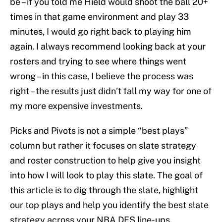
be – if you told me Hield would shoot the ball 20+
times in that game environment and play 33
minutes, I would go right back to playing him
again. I always recommend looking back at your
rosters and trying to see where things went
wrong – in this case, I believe the process was
right – the results just didn’t fall my way for one of
my more expensive investments.
Picks and Pivots is not a simple “best plays”
column but rather it focuses on slate strategy
and roster construction to help give you insight
into how I will look to play this slate. The goal of
this article is to dig through the slate, highlight
our top plays and help you identify the best slate
strategy across your NBA DFS line-ups.