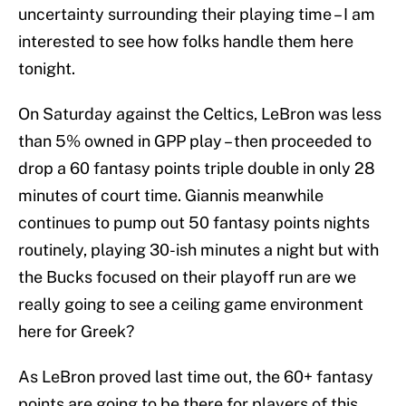
uncertainty surrounding their playing time – I am
interested to see how folks handle them here
tonight.
On Saturday against the Celtics, LeBron was less
than 5% owned in GPP play – then proceeded to
drop a 60 fantasy points triple double in only 28
minutes of court time. Giannis meanwhile
continues to pump out 50 fantasy points nights
routinely, playing 30-ish minutes a night but with
the Bucks focused on their playoff run are we
really going to see a ceiling game environment
here for Greek?
As LeBron proved last time out, the 60+ fantasy
points are going to be there for players of this