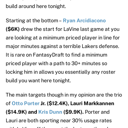
build around here tonight.
Starting at the bottom –
Ryan Arcidiacono
($6K)
drew the start for LaVine last game at you
are looking at a minimum priced player in line for
major minutes against a terrible Lakers defense.
It is rare on FantasyDraft to find a minimum
priced player with a path to 30+ minutes so
locking him in allows you essentially any roster
build you want here tonight.
The main targets though in my opinion are the trio
of
Otto Porter
Jr. ($12.4K), Lauri Markkannen
($14.9K) and
Kris Dunn
($9.9K).
Porter and
Lauri are both sporting near 30% usage rates