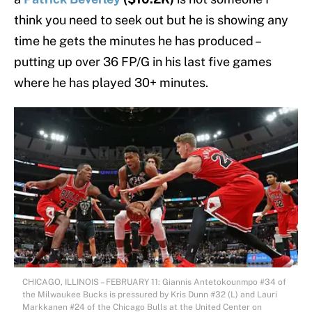
think you need to seek out but he is showing any
time he gets the minutes he has produced –
putting up over 36 FP/G in his last five games
where he has played 30+ minutes.
CHICAGO, ILLINOIS – FEBRUARY 11: Giannis Antetokounmpo #34 of
the Milwaukee Bucks is pressured by Kris Dunn #32 (L) and Lauri
Markkanen #24 of the Chicago Bulls at the United Center on