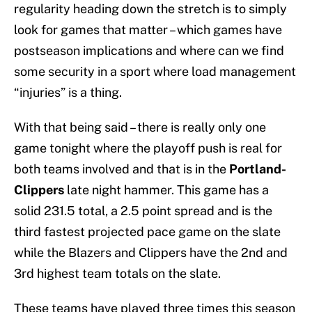
regularity heading down the stretch is to simply
look for games that matter – which games have
postseason implications and where can we find
some security in a sport where load management
“injuries” is a thing.
With that being said – there is really only one
game tonight where the playoff push is real for
both teams involved and that is in the
Portland-
Clippers
late night hammer. This game has a
solid 231.5 total, a 2.5 point spread and is the
third fastest projected pace game on the slate
while the Blazers and Clippers have the 2nd and
3rd highest team totals on the slate.
These teams have played three times this season