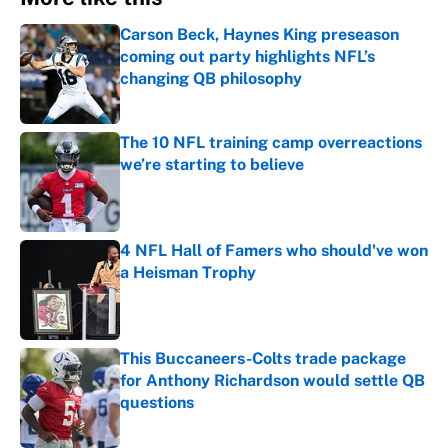
Carson Beck, Haynes King preseason
coming out party highlights NFL’s
changing QB philosophy
Published by on Invalid Date
The 10 NFL training camp overreactions
we’re starting to believe
Published by on Invalid Date
4 NFL Hall of Famers who should've won
a Heisman Trophy
Published by on Invalid Date
This Buccaneers-Colts trade package
for Anthony Richardson would settle QB
questions
Published by on Invalid Date