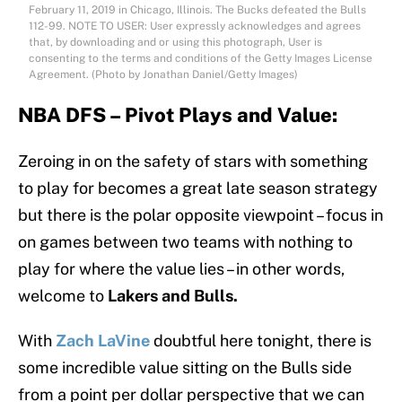
February 11, 2019 in Chicago, Illinois. The Bucks defeated the Bulls
112-99. NOTE TO USER: User expressly acknowledges and agrees
that, by downloading and or using this photograph, User is
consenting to the terms and conditions of the Getty Images License
Agreement. (Photo by Jonathan Daniel/Getty Images)
NBA DFS – Pivot Plays and Value:
Zeroing in on the safety of stars with something
to play for becomes a great late season strategy
but there is the polar opposite viewpoint – focus in
on games between two teams with nothing to
play for where the value lies – in other words,
welcome to
Lakers and Bulls.
With
Zach LaVine
doubtful here tonight, there is
some incredible value sitting on the Bulls side
from a point per dollar perspective that we can