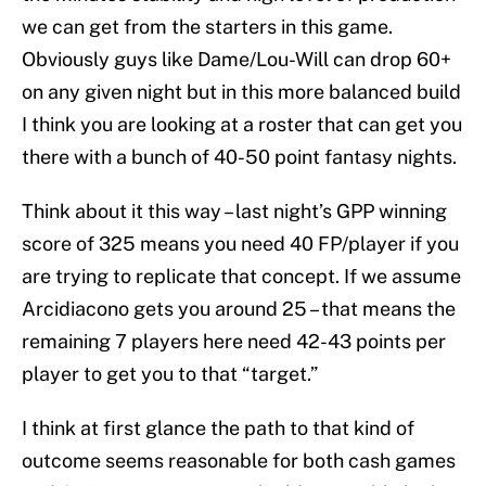
we can get from the starters in this game.
Obviously guys like Dame/Lou-Will can drop 60+
on any given night but in this more balanced build
I think you are looking at a roster that can get you
there with a bunch of 40-50 point fantasy nights.
Think about it this way – last night’s GPP winning
score of 325 means you need 40 FP/player if you
are trying to replicate that concept. If we assume
Arcidiacono gets you around 25 – that means the
remaining 7 players here need 42-43 points per
player to get you to that “target.”
I think at first glance the path to that kind of
outcome seems reasonable for both cash games