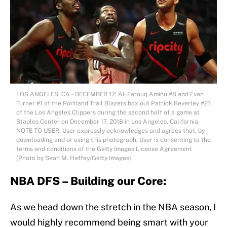
LOS ANGELES, CA – DECEMBER 17: Al-Farouq Aminu #8 and Evan
Turner #1 of the Portland Trail Blazers box out Patrick Beverley #21
of the Los Angeles Clippers during the second half of a game at
Staples Center on December 17, 2018 in Los Angeles, California.
NOTE TO USER: User expressly acknowledges and agrees that, by
downloading and or using this photograph, User is consenting to the
terms and conditions of the Getty Images License Agreement
(Photo by Sean M. Haffey/Getty Images)
NBA DFS – Building our Core:
As we head down the stretch in the NBA season, I
would highly recommend being smart with your