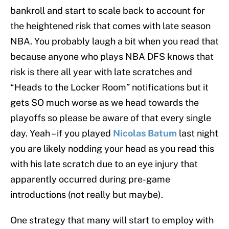
bankroll and start to scale back to account for
the heightened risk that comes with late season
NBA. You probably laugh a bit when you read that
because anyone who plays NBA DFS knows that
risk is there all year with late scratches and
“Heads to the Locker Room” notifications but it
gets SO much worse as we head towards the
playoffs so please be aware of that every single
day. Yeah – if you played
Nicolas Batum
last night
you are likely nodding your head as you read this
with his late scratch due to an eye injury that
apparently occurred during pre-game
introductions (not really but maybe).
One strategy that many will start to employ with