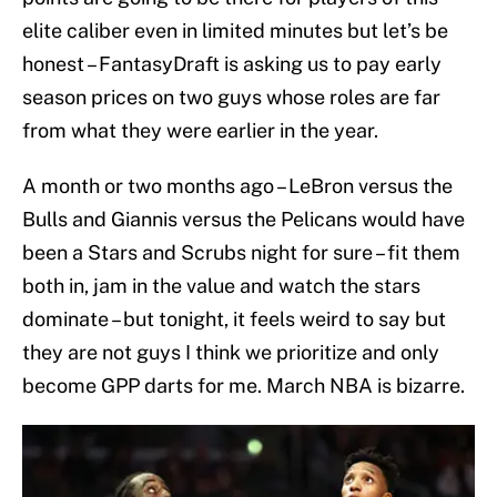
elite caliber even in limited minutes but let’s be
honest – FantasyDraft is asking us to pay early
season prices on two guys whose roles are far
from what they were earlier in the year.
A month or two months ago – LeBron versus the
Bulls and Giannis versus the Pelicans would have
been a Stars and Scrubs night for sure – fit them
both in, jam in the value and watch the stars
dominate – but tonight, it feels weird to say but
they are not guys I think we prioritize and only
become GPP darts for me. March NBA is bizarre.