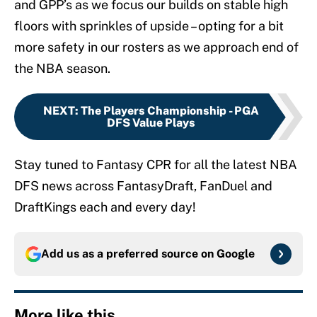
and GPP’s as we focus our builds on stable high
floors with sprinkles of upside – opting for a bit
more safety in our rosters as we approach end of
the NBA season.
NEXT
:
The Players Championship - PGA
DFS Value Plays
Stay tuned to Fantasy CPR for all the latest NBA
DFS news across FantasyDraft, FanDuel and
DraftKings each and every day!
Add us as a preferred source on
Google
More like this