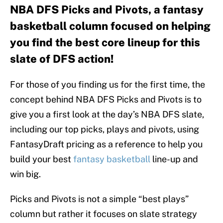
NBA DFS Picks and Pivots, a fantasy
basketball column focused on helping
you find the best core lineup for this
slate of DFS action!
For those of you finding us for the first time, the
concept behind NBA DFS Picks and Pivots is to
give you a first look at the day’s NBA DFS slate,
including our top picks, plays and pivots, using
FantasyDraft pricing as a reference to help you
build your best
fantasy basketball
line-up and
win big.
Picks and Pivots is not a simple “best plays”
column but rather it focuses on slate strategy