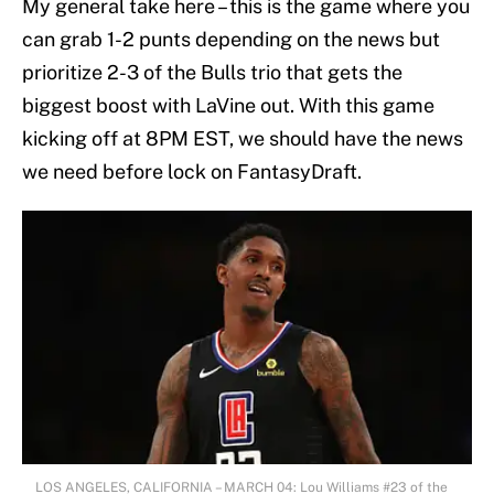
My general take here – this is the game where you
can grab 1-2 punts depending on the news but
prioritize 2-3 of the Bulls trio that gets the
biggest boost with LaVine out. With this game
kicking off at 8PM EST, we should have the news
we need before lock on FantasyDraft.
LOS ANGELES, CALIFORNIA – MARCH 04: Lou Williams #23 of the