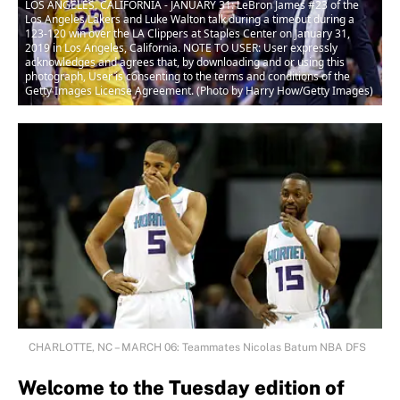
LOS ANGELES, CALIFORNIA - JANUARY 31: LeBron James #23 of the
Los Angeles Lakers and Luke Walton talk during a timeout during a
123-120 win over the LA Clippers at Staples Center on January 31,
2019 in Los Angeles, California. NOTE TO USER: User expressly
acknowledges and agrees that, by downloading and or using this
photograph, User is consenting to the terms and conditions of the
Getty Images License Agreement. (Photo by Harry How/Getty Images)
CHARLOTTE, NC – MARCH 06: Teammates Nicolas Batum NBA DFS
Welcome to the Tuesday edition of