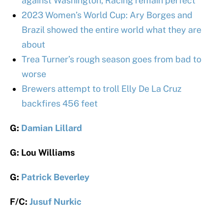
against Washington, Racing remain perfect
2023 Women’s World Cup: Ary Borges and
Brazil showed the entire world what they are
about
Trea Turner’s rough season goes from bad to
worse
Brewers attempt to troll Elly De La Cruz
backfires 456 feet
G:
Damian Lillard
G: Lou Williams
G:
Patrick Beverley
F/C:
Jusuf Nurkic