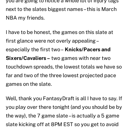
you are going to notice a whole lot of injury tags
next to the slates biggest names – this is March
NBA my friends.
I have to be honest, the games on this slate at
first glance were not overly appealing –
especially the first two –
Knicks/Pacers and
Sixers/Cavaliers –
two games with near two
touchdown spreads, the lowest totals we have so
far and two of the three lowest projected pace
games on the slate.
Well, thank you FantasyDraft is all I have to say. If
you play over there tonight (and you should be by
the way), the 7 game slate – is actually a 5 game
slate kicking off at 8PM EST so you get to avoid