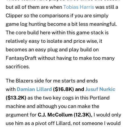
but all of them are when
Tobias Harris
was still a
Clipper so the comparisons if you are simply
game log hunting become a bit less meaningful.
The core build here within this game stack is
relatively easy to isolate and price wise, it
becomes an easy plug and play build on
FantasyDraft without having to make too many
sacrifices.
The Blazers side for me starts and ends
with
Damian Lillard
($16.8K) and
Jusuf Nurkic
($13.2K)
as the two key cogs in this Portland
machine and although you can make the
argument for
C.J. McCollum (12.3K),
I would only
use him as a pivot off Lillard, not someone I would