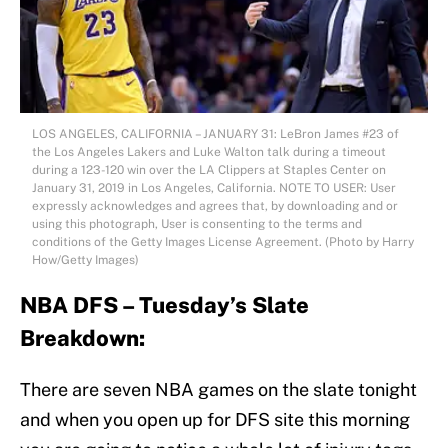
LOS ANGELES, CALIFORNIA – JANUARY 31: LeBron James #23 of
the Los Angeles Lakers and Luke Walton talk during a timeout
during a 123-120 win over the LA Clippers at Staples Center on
January 31, 2019 in Los Angeles, California. NOTE TO USER: User
expressly acknowledges and agrees that, by downloading and or
using this photograph, User is consenting to the terms and
conditions of the Getty Images License Agreement. (Photo by Harry
How/Getty Images)
NBA DFS – Tuesday’s Slate
Breakdown:
There are seven NBA games on the slate tonight
and when you open up for DFS site this morning