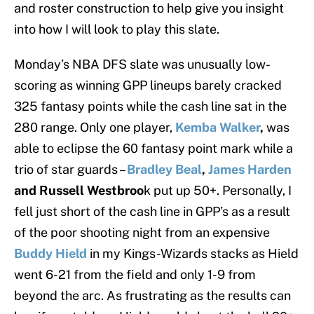
and roster construction to help give you insight
into how I will look to play this slate.
Monday’s NBA DFS slate was unusually low-
scoring as winning GPP lineups barely cracked
325 fantasy points while the cash line sat in the
280 range. Only one player,
Kemba Walker
,
was
able to eclipse the 60 fantasy point mark while a
trio of star guards –
Bradley Beal
,
James Harden
and Russell Westbroo
k put up 50+. Personally, I
fell just short of the cash line in GPP’s as a result
of the poor shooting night from an expensive
Buddy Hield
in my Kings-Wizards stacks as Hield
went 6-21 from the field and only 1-9 from
beyond the arc. As frustrating as the results can