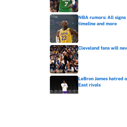
NBA rumors: All signs 
timeline and more
Published by on Invalid Dat
Cleveland fans will nev
Published by on Invalid Dat
LeBron James hatred of
East rivals
Published by on Invalid Dat
It took one game for 
about Anthony Volpe
Published by on Invalid Dat