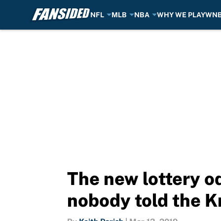
NFL
MLB
NBA
WHY WE PLAY
WN
Skip to main content
The new lottery o
nobody told the K