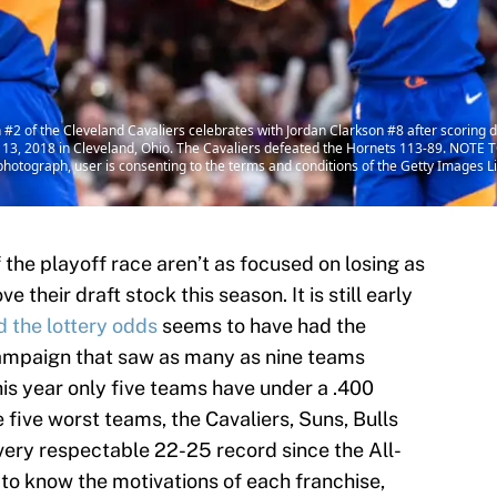
 of the Cleveland Cavaliers celebrates with Jordan Clarkson #8 after scoring du
3, 2018 in Cleveland, Ohio. The Cavaliers defeated the Hornets 113-89. NOTE 
photograph, user is consenting to the terms and conditions of the Getty Images 
the playoff race aren’t as focused on losing as
their draft stock this season. It is still early
d the lottery odds
seems to have had the
campaign that saw as many as nine teams
this year only five teams have under a .400
five worst teams, the Cavaliers, Suns, Bulls
ery respectable 22-25 record since the All-
e to know the motivations of each franchise,