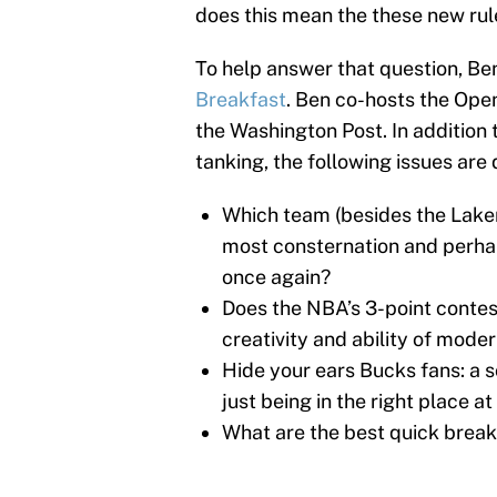
does this mean the these new rul
To help answer that question, Ben
Breakfast
. Ben co-hosts the Open
the Washington Post. In addition 
tanking, the following issues are
Which team (besides the Laker
most consternation and perhap
once again?
Does the NBA’s 3-point contes
creativity and ability of mode
Hide your ears Bucks fans: a
just being in the right place at
What are the best quick breakf