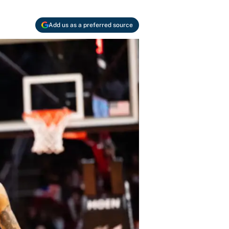
Add us as a preferred source