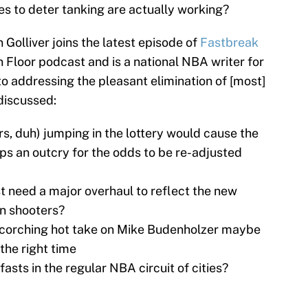
es to deter tanking are actually working?
 Golliver joins the latest episode of
Fastbreak
 Floor podcast and is a national NBA writer for
to addressing the pleasant elimination of [most]
 discussed:
s, duh) jumping in the lottery would cause the
s an outcry for the odds to be re-adjusted
t need a major overhaul to reflect the new
rn shooters?
 scorching hot take on Mike Budenholzer maybe
 the right time
asts in the regular NBA circuit of cities?