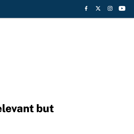
elevant but