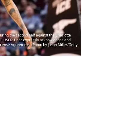
ring the second half against the Charlotte
TO USER: User expressly acknowledges and
License Agreement. (Photo by Jason Miller/Getty