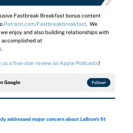
clusive Fastbreak Breakfast bonus content
to
Patreon.com/Fastbreakbreakfast
. We
 we enjoy and also building relationships with
is accomplished at
t
.
g us a five-star review on Apple Podcasts
!
on
Google
Follow
ady addressed major concern about LeBron's fit
e