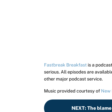
Fastbreak Breakfast
is a podcast
serious. All episodes are availab
other major podcast service.
Music provided courtesy of
New
NEXT
:
The blame 