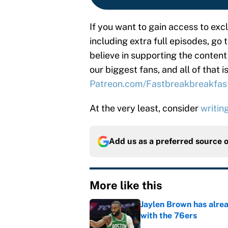
If you want to gain access to ex
including extra full episodes, go 
believe in supporting the content
our biggest fans, and all of that 
Patreon.com/Fastbreakbreakfas
At the very least, consider
writin
Add us as a preferred source 
More like this
Jaylen Brown has alre
with the 76ers
Published by on Invalid Dat