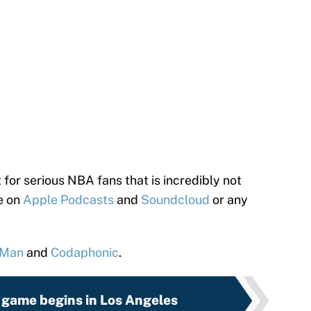
 for serious NBA fans that is incredibly not
le on
Apple Podcasts
and
Soundcloud
or any
 Man
and
Codaphonic
.
game begins in Los Angeles