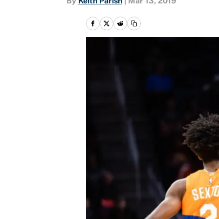
By
Keith Parish
|
Mar 13, 2019