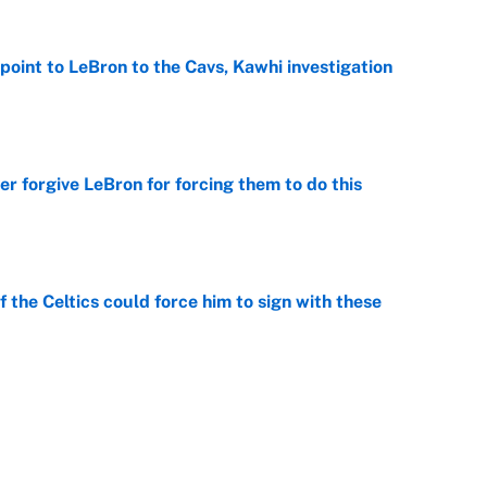
point to LeBron to the Cavs, Kawhi investigation
e
er forgive LeBron for forcing them to do this
e
 the Celtics could force him to sign with these
e
George Lombard Jr. to make Yankees fans forget
e