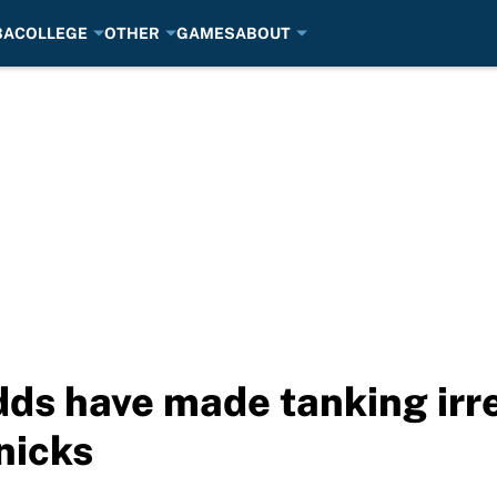
BA
COLLEGE
OTHER
GAMES
ABOUT
dds have made tanking irr
nicks