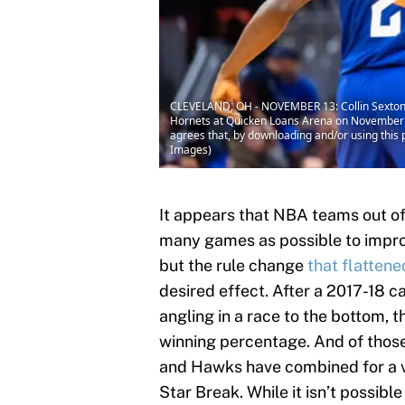
CLEVELAND, OH - NOVEMBER 13: Collin Sexton #2
Hornets at Quicken Loans Arena on November 1
agrees that, by downloading and/or using this 
Images)
It appears that NBA teams out of 
many games as possible to improve 
but the rule change
that flattene
desired effect. After a 2017-18 
angling in a race to the bottom, 
winning percentage. And of those 
and Hawks have combined for a v
Star Break. While it isn’t possibl