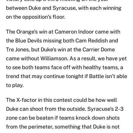
between Duke and Syracuse, with each winning
on the opposition’s floor.
The Orange’s win at Cameron Indoor came with
the Blue Devils missing both Cam Reddish and
Tre Jones, but Duke’s win at the Carrier Dome
came without Williamson. As a result, we have yet
to see both teams face off with healthy teams, a
trend that may continue tonight if Battle isn’t able
to play.
The X-factor in this contest could be how well
Duke can shoot from the outside. Syracuse’s 2-3
zone can be beaten if teams knock down shots
from the perimeter, something that Duke is not