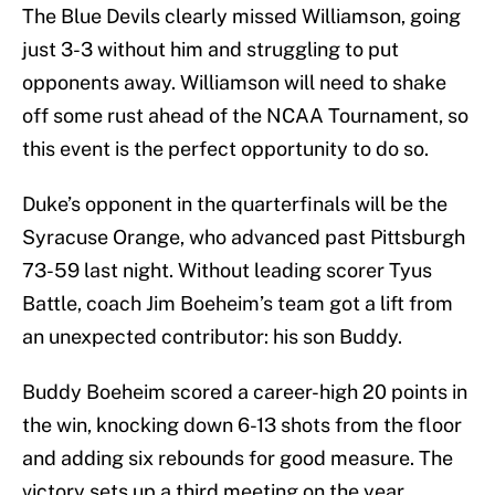
The Blue Devils clearly missed Williamson, going
just 3-3 without him and struggling to put
opponents away. Williamson will need to shake
off some rust ahead of the NCAA Tournament, so
this event is the perfect opportunity to do so.
Duke’s opponent in the quarterfinals will be the
Syracuse Orange, who advanced past Pittsburgh
73-59 last night. Without leading scorer Tyus
Battle, coach Jim Boeheim’s team got a lift from
an unexpected contributor: his son Buddy.
Buddy Boeheim scored a career-high 20 points in
the win, knocking down 6-13 shots from the floor
and adding six rebounds for good measure. The
victory sets up a third meeting on the year