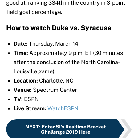
good at, ranking 334th in the country in 3-point
field goal percentage.
How to watch Duke vs. Syracuse
Date:
Thursday, March 14
Time:
Approximately 9 p.m. ET (30 minutes
after the conclusion of the North Carolina-
Louisville game)
Location:
Charlotte, NC
Venue:
Spectrum Center
TV:
ESPN
Live Stream:
WatchESPN
NEXT
:
Enter SI's Realtime Bracket
Challenge 2019 Here