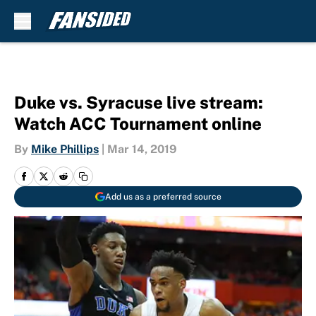
Skip to main content
Duke vs. Syracuse live stream:
Watch ACC Tournament online
By
Mike Phillips
|
Mar 14, 2019
Add us as a preferred source