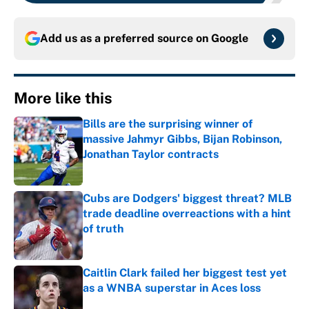
Add us as a preferred source on
Google
More like this
Bills are the surprising winner of
massive Jahmyr Gibbs, Bijan Robinson,
Jonathan Taylor contracts
Published by on Invalid Date
Cubs are Dodgers' biggest threat? MLB
trade deadline overreactions with a hint
of truth
Published by on Invalid Date
Caitlin Clark failed her biggest test yet
as a WNBA superstar in Aces loss
Published by on Invalid Date