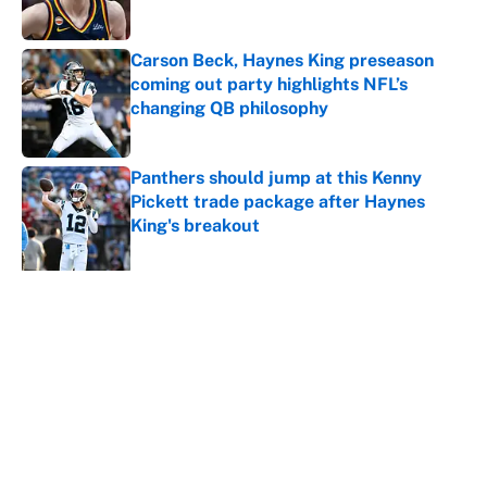
Carson Beck, Haynes King preseason
coming out party highlights NFL’s
changing QB philosophy
Published by on Invalid Date
Panthers should jump at this Kenny
Pickett trade package after Haynes
King's breakout
Published by on Invalid Date
5 related articles loaded
About
Contact
Openings
FanSided Network
A-Z Index
Sitemap