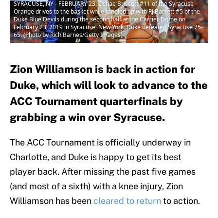
SYRACUSE, NY - FEBRUARY 23: Oshae Brissett #11 of the Syracuse
Orange drives to the basket while tangled up with RJ Barrett #5 of the
Duke Blue Devils during the second half at the Carrier Dome on
February 23, 2019 in Syracuse, New York. Duke defeated Syracuse 75-
65. (Photo by Rich Barnes/Getty Images)
Zion Williamson is back in action for
Duke, which will look to advance to the
ACC Tournament quarterfinals by
grabbing a win over Syracuse.
The ACC Tournament is officially underway in
Charlotte, and Duke is happy to get its best
player back. After missing the past five games
(and most of a sixth) with a knee injury, Zion
Williamson has been
cleared to return
to action.