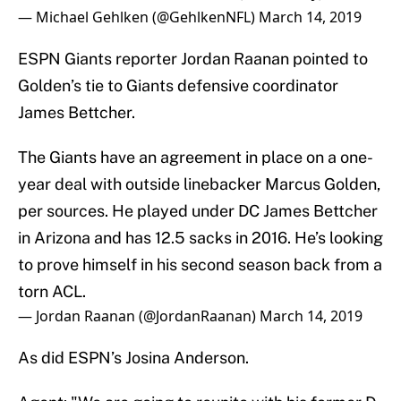
— Michael Gehlken (@GehlkenNFL)
March 14, 2019
ESPN Giants reporter Jordan Raanan pointed to
Golden’s tie to Giants defensive coordinator
James Bettcher.
The Giants have an agreement in place on a one-
year deal with outside linebacker Marcus Golden,
per sources. He played under DC James Bettcher
in Arizona and has 12.5 sacks in 2016. He’s looking
to prove himself in his second season back from a
torn ACL.
— Jordan Raanan (@JordanRaanan)
March 14, 2019
As did ESPN’s Josina Anderson.