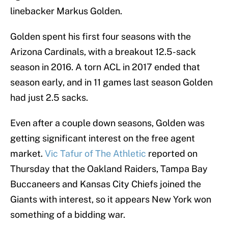
linebacker Markus Golden.
Golden spent his first four seasons with the
Arizona Cardinals, with a breakout 12.5-sack
season in 2016. A torn ACL in 2017 ended that
season early, and in 11 games last season Golden
had just 2.5 sacks.
Even after a couple down seasons, Golden was
getting significant interest on the free agent
market.
Vic Tafur of The Athletic
reported on
Thursday that the Oakland Raiders, Tampa Bay
Buccaneers and Kansas City Chiefs joined the
Giants with interest, so it appears New York won
something of a bidding war.