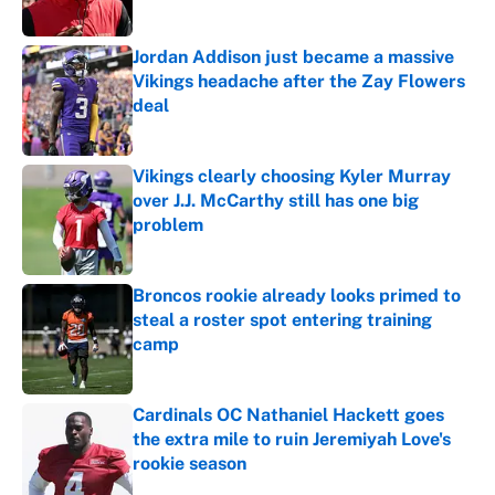
Jordan Addison just became a massive
Vikings headache after the Zay Flowers
deal
Published by on Invalid Date
Vikings clearly choosing Kyler Murray
over J.J. McCarthy still has one big
problem
Published by on Invalid Date
Broncos rookie already looks primed to
steal a roster spot entering training
camp
Published by on Invalid Date
Cardinals OC Nathaniel Hackett goes
the extra mile to ruin Jeremiyah Love's
rookie season
Published by on Invalid Date