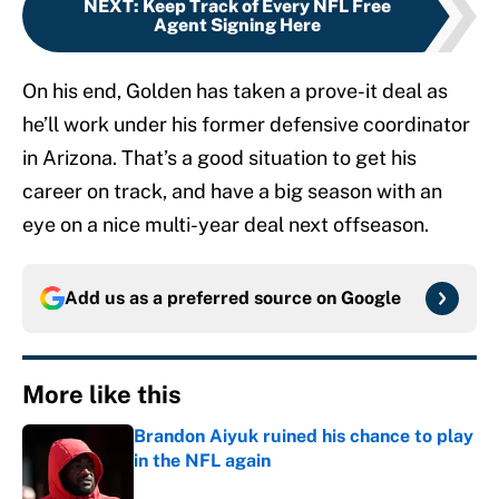
NEXT
:
Keep Track of Every NFL Free
Agent Signing Here
On his end, Golden has taken a prove-it deal as
he’ll work under his former defensive coordinator
in Arizona. That’s a good situation to get his
career on track, and have a big season with an
eye on a nice multi-year deal next offseason.
Add us as a preferred source on
Google
More like this
Brandon Aiyuk ruined his chance to play
in the NFL again
Published by on Invalid Date