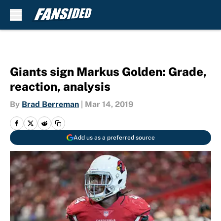
Skip to main content
Giants sign Markus Golden: Grade,
reaction, analysis
By
Brad Berreman
|
Mar 14, 2019
Add us as a preferred source