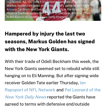
GLENDALE, AZ - OCTOBER 01: Arizona Cardinals outside linebacker
Markus Golden (44) looks on during the NFL game between the
Arizona Cardinals and San Francisco 49ers at the University of
Phoenix Stadium on October 1, 2017 in Glendale, Arizona. (Photo by
Robin Alam/Icon Sportswire via Getty Images)
Hampered by injury the last two
seasons, Markus Golden has signed
with the New York Giants.
With their trade of Odell Beckham this week, the
New York Giants seemed set to rebuild while still
hanging on to Eli Manning. But after signing wide
receiver Golden Tate earlier Thursday,
Ian
Rapoport of NFL Network
and
Pat Leonard of the
New York Daily News
reported the Giants have
agreed to terms with defensive end/outside