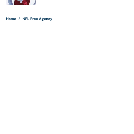
5 related articles loaded
Home
/
NFL Free Agency
About
Contact
Openings
FanSided Network
A-Z Index
Sitemap
Newsletters
Pitch a Story
Privacy Policy
Terms of Use
Cookie Policy
Legal Disclaimer
Accessibility Statement
Cookies Settings