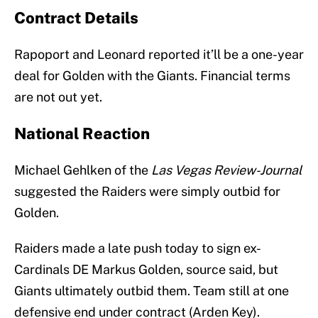
Contract Details
Rapoport and Leonard reported it’ll be a one-year
deal for Golden with the Giants. Financial terms
are not out yet.
National Reaction
Michael Gehlken of the
Las Vegas Review-Journal
suggested the Raiders were simply outbid for
Golden.
Raiders made a late push today to sign ex-
Cardinals DE Markus Golden, source said, but
Giants ultimately outbid them. Team still at one
defensive end under contract (Arden Key).