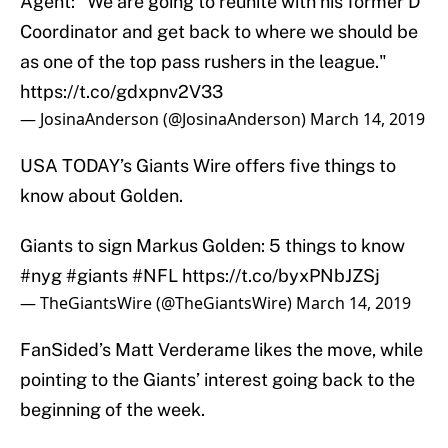
Agent: "We are going to reunite with his former D
Coordinator and get back to where we should be
as one of the top pass rushers in the league."
https://t.co/gdxpnv2V33
— JosinaAnderson (@JosinaAnderson)
March 14, 2019
USA TODAY’s Giants Wire offers five things to
know about Golden.
Giants to sign Markus Golden: 5 things to know
#nyg
#giants
#NFL
https://t.co/byxPNbJZSj
— TheGiantsWire (@TheGiantsWire)
March 14, 2019
FanSided’s Matt Verderame likes the move, while
pointing to the Giants’ interest going back to the
beginning of the week.