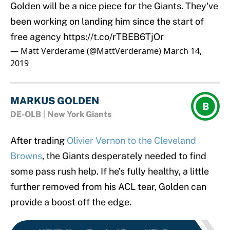
Golden will be a nice piece for the Giants. They've
been working on landing him since the start of
free agency
https://t.co/rTBEB6TjOr
— Matt Verderame (@MattVerderame)
March 14,
2019
MARKUS GOLDEN
B
DE-OLB
|
New York Giants
After trading
Olivier Vernon to the Cleveland
Browns
, the Giants desperately needed to find
some pass rush help. If he’s fully healthy, a little
further removed from his ACL tear, Golden can
provide a boost off the edge.