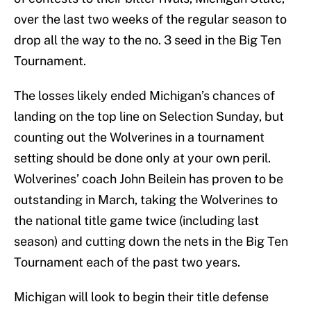
over the last two weeks of the regular season to
drop all the way to the no. 3 seed in the Big Ten
Tournament.
The losses likely ended Michigan’s chances of
landing on the top line on Selection Sunday, but
counting out the Wolverines in a tournament
setting should be done only at your own peril.
Wolverines’ coach John Beilein has proven to be
outstanding in March, taking the Wolverines to
the national title game twice (including last
season) and cutting down the nets in the Big Ten
Tournament each of the past two years.
Michigan will look to begin their title defense