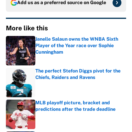
Add us as a preferred source on
Google
More like this
Janelle Salaun owns the WNBA Sixth
Player of the Year race over Sophie
Cunningham
Published by on Invalid Date
The perfect Stefon Diggs pivot for the
Chiefs, Raiders and Ravens
Published by on Invalid Date
MLB playoff picture, bracket and
predictions after the trade deadline
Published by on Invalid Date