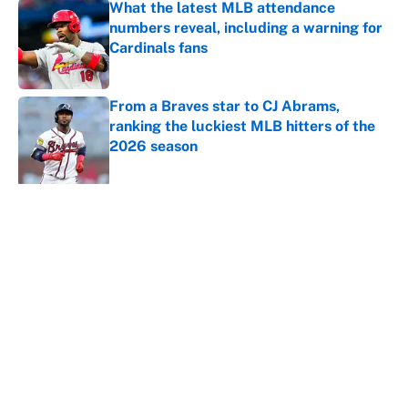
What the latest MLB attendance
numbers reveal, including a warning for
Cardinals fans
Published by on Invalid Date
From a Braves star to CJ Abrams,
ranking the luckiest MLB hitters of the
2026 season
Published by on Invalid Date
5 related articles loaded
About
Contact
Openings
FanSided Network
A-Z Index
Sitemap
Newsletters
Pitch a Story