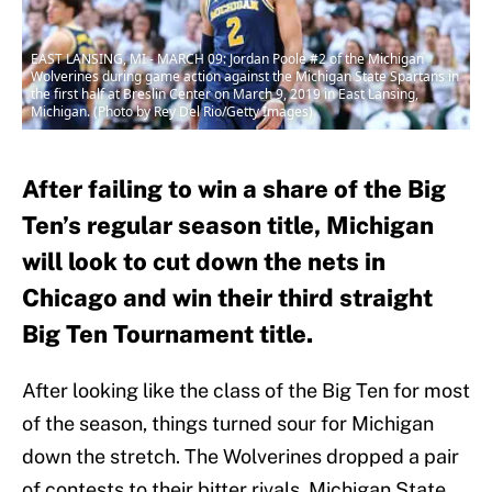
EAST LANSING, MI - MARCH 09: Jordan Poole #2 of the Michigan
Wolverines during game action against the Michigan State Spartans in
the first half at Breslin Center on March 9, 2019 in East Lansing,
Michigan. (Photo by Rey Del Rio/Getty Images)
After failing to win a share of the Big
Ten’s regular season title, Michigan
will look to cut down the nets in
Chicago and win their third straight
Big Ten Tournament title.
After looking like the class of the Big Ten for most
of the season, things turned sour for Michigan
down the stretch. The Wolverines dropped a pair
of contests to their bitter rivals, Michigan State,