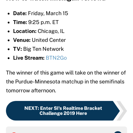
Date:
Friday, March 15
Time:
9:25 p.m. ET
Location:
Chicago, IL
Venue:
United Center
TV:
Big Ten Network
Live Stream:
BTN2Go
The winner of this game will take on the winner of
the Purdue-Minnesota matchup in the semifinals
tomorrow afternoon.
NEXT
:
Enter SI's Realtime Bracket
Challenge 2019 Here