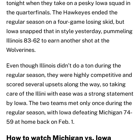
tonight when they take on a pesky Iowa squad in
the quarterfinals. The Hawkeyes ended the
regular season on a four-game losing skid, but
Iowa snapped that in style yesterday, pummeling
Illinois 83-62 to earn another shot at the
Wolverines.
Even though Illinois didn’t do a ton during the
regular season, they were highly competitive and
scored several upsets along the way, so taking
care of the Illini with ease was a strong statement
by Iowa. The two teams met only once during the
regular season, with Iowa defeating Michigan 74-
59 at home back on Feb. 1.
How to watch Michigan vs. Iowa