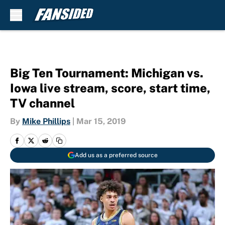
Skip to main content
Big Ten Tournament: Michigan vs.
Iowa live stream, score, start time,
TV channel
By
Mike Phillips
|
Mar 15, 2019
Add us as a preferred source