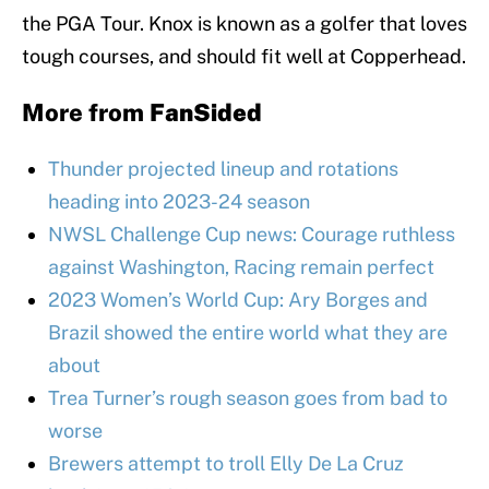
the PGA Tour. Knox is known as a golfer that loves
tough courses, and should fit well at Copperhead.
More from
FanSided
Thunder projected lineup and rotations
heading into 2023-24 season
NWSL Challenge Cup news: Courage ruthless
against Washington, Racing remain perfect
2023 Women’s World Cup: Ary Borges and
Brazil showed the entire world what they are
about
Trea Turner’s rough season goes from bad to
worse
Brewers attempt to troll Elly De La Cruz