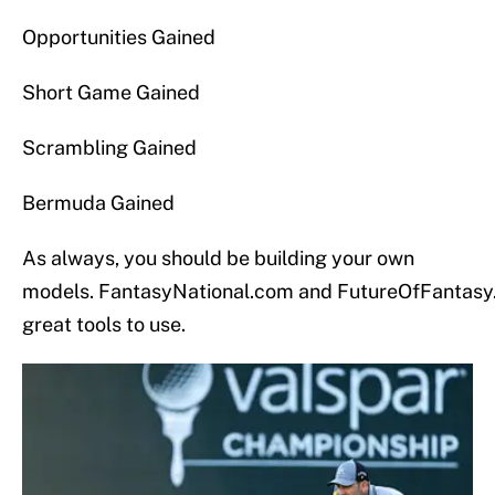
Opportunities Gained
Short Game Gained
Scrambling Gained
Bermuda Gained
As always, you should be building your own
models. FantasyNational.com and FutureOfFantasy
great tools to use.