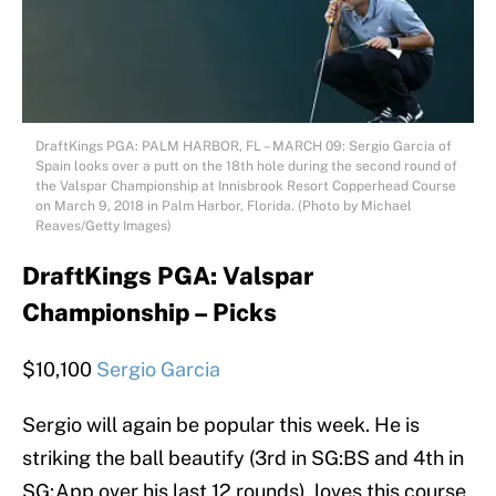
DraftKings PGA: PALM HARBOR, FL – MARCH 09: Sergio Garcia of
Spain looks over a putt on the 18th hole during the second round of
the Valspar Championship at Innisbrook Resort Copperhead Course
on March 9, 2018 in Palm Harbor, Florida. (Photo by Michael
Reaves/Getty Images)
DraftKings PGA: Valspar
Championship – Picks
$10,100
Sergio Garcia
Sergio will again be popular this week. He is
striking the ball beautify (3rd in SG:BS and 4th in
SG:App over his last 12 rounds), loves this course