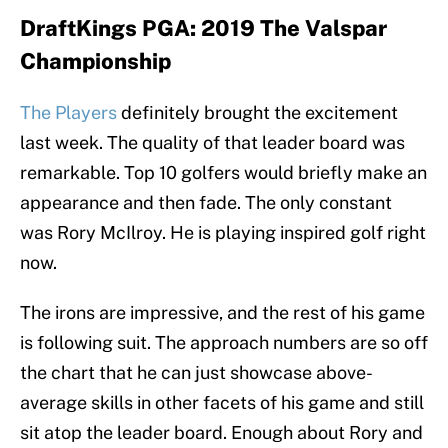
DraftKings PGA: 2019 The Valspar
Championship
The Players
definitely brought the excitement
last week. The quality of that leader board was
remarkable. Top 10 golfers would briefly make an
appearance and then fade. The only constant
was Rory McIlroy. He is playing inspired golf right
now.
The irons are impressive, and the rest of his game
is following suit. The approach numbers are so off
the chart that he can just showcase above-
average skills in other facets of his game and still
sit atop the leader board. Enough about Rory and