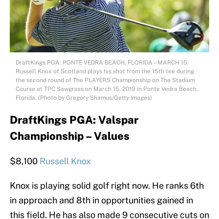
DraftKings PGA: PONTE VEDRA BEACH, FLORIDA – MARCH 15:
Russell Knox of Scotland plays his shot from the 15th tee during
the second round of The PLAYERS Championship on The Stadium
Course at TPC Sawgrass on March 15, 2019 in Ponte Vedra Beach,
Florida. (Photo by Gregory Shamus/Getty Images)
DraftKings PGA: Valspar
Championship – Values
$8,100
Russell Knox
Knox is playing solid golf right now. He ranks 6th
in approach and 8th in opportunities gained in
this field. He has also made 9 consecutive cuts on