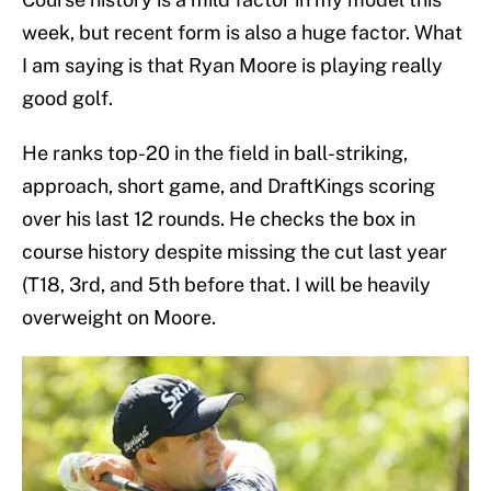
week, but recent form is also a huge factor. What
I am saying is that Ryan Moore is playing really
good golf.
He ranks top-20 in the field in ball-striking,
approach, short game, and DraftKings scoring
over his last 12 rounds. He checks the box in
course history despite missing the cut last year
(T18, 3rd, and 5th before that. I will be heavily
overweight on Moore.