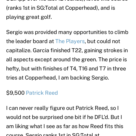
(ranks 1st in SG:Total at Copperhead), and is
playing great golf.
Sergio was provided many opportunities to climb
the leader board at
The Players
, but could not
capitalize. Garcia finished T22, gaining strokes in
all aspects except around the green. The price is
hefty, but with finishes of T4, T16 and T7 in three
tries at Copperhead, I am backing Sergio.
$9,500
Patrick Reed
I can never really figure out Patrick Reed, so I
would not be surprised one bit if he DFL’d. But I
am liking what I see as far as how Reed fits this
course. Sergio ranks 1st in SG:Total at