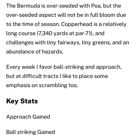
The Bermuda is over-seeded with Poa, but the
over-seeded aspect will not be in full bloom due
to the time of season. Copperhead is a relatively
long course (7,340 yards at par-71), and
challenges with tiny fairways, tiny greens, and an
abundance of hazards.
Every week I favor ball-striking and approach,
but at difficult tracts I like to place some
emphasis on scrambling too.
Key Stats
Approach Gained
Ball striking Gained