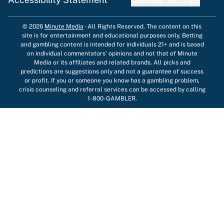
© 2026
Minute Media
-
All Rights Reserved. The content on this
site is for entertainment and educational purposes only. Betting
and gambling content is intended for individuals 21+ and is based
on individual commentators' opinions and not that of Minute
Media or its affiliates and related brands. All picks and
predictions are suggestions only and not a guarantee of success
or profit. If you or someone you know has a gambling problem,
crisis counseling and referral services can be accessed by calling
1-800-GAMBLER.