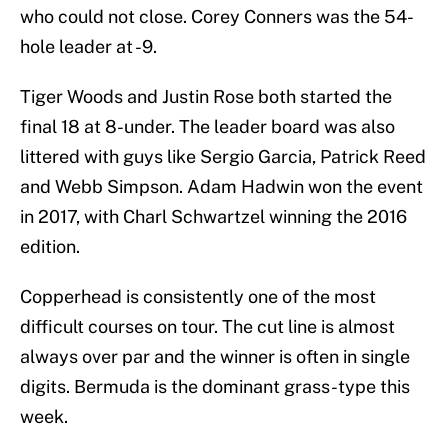
who could not close. Corey Conners was the 54-
hole leader at -9.
Tiger Woods and Justin Rose both started the
final 18 at 8-under. The leader board was also
littered with guys like Sergio Garcia, Patrick Reed
and Webb Simpson. Adam Hadwin won the event
in 2017, with Charl Schwartzel winning the 2016
edition.
Copperhead is consistently one of the most
difficult courses on tour. The cut line is almost
always over par and the winner is often in single
digits. Bermuda is the dominant grass-type this
week.