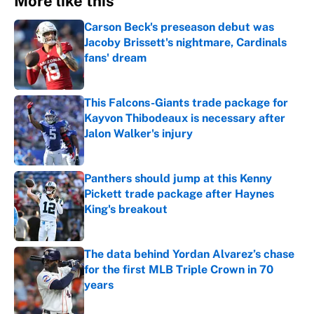
More like this
Carson Beck's preseason debut was
Jacoby Brissett's nightmare, Cardinals
fans' dream
Published by on Invalid Date
This Falcons-Giants trade package for
Kayvon Thibodeaux is necessary after
Jalon Walker's injury
Published by on Invalid Date
Panthers should jump at this Kenny
Pickett trade package after Haynes
King's breakout
Published by on Invalid Date
The data behind Yordan Alvarez’s chase
for the first MLB Triple Crown in 70
years
Published by on Invalid Date