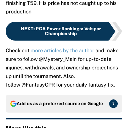
finishing T59. His price has not caught up to his
production.
NEXT
:
PGA Power Rankings: Valspar
Championship
Check out
more articles by the author
and make
sure to follow @Mystery_Main for up-to-date
injuries, withdrawals, and ownership projections
up until the tournament. Also,
follow @FantasyCPR for your daily fantasy fix.
Add us as a preferred source on
Google