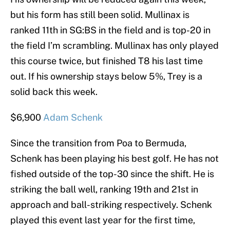
but his form has still been solid. Mullinax is
ranked 11th in SG:BS in the field and is top-20 in
the field I’m scrambling. Mullinax has only played
this course twice, but finished T8 his last time
out. If his ownership stays below 5%, Trey is a
solid back this week.
$6,900
Adam Schenk
Since the transition from Poa to Bermuda,
Schenk has been playing his best golf. He has not
fished outside of the top-30 since the shift. He is
striking the ball well, ranking 19th and 21st in
approach and ball-striking respectively. Schenk
played this event last year for the first time,