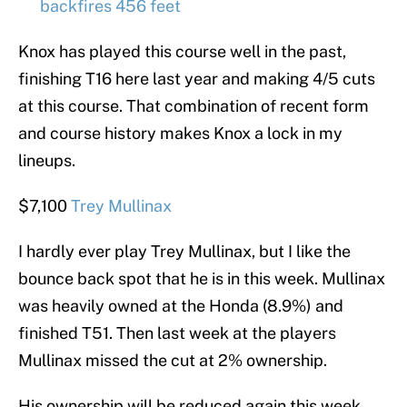
backfires 456 feet
Knox has played this course well in the past,
finishing T16 here last year and making 4/5 cuts
at this course. That combination of recent form
and course history makes Knox a lock in my
lineups.
$7,100
Trey Mullinax
I hardly ever play Trey Mullinax, but I like the
bounce back spot that he is in this week. Mullinax
was heavily owned at the Honda (8.9%) and
finished T51. Then last week at the players
Mullinax missed the cut at 2% ownership.
His ownership will be reduced again this week,