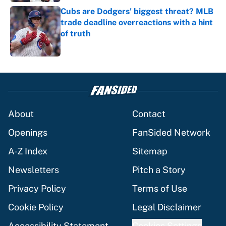
Cubs are Dodgers' biggest threat? MLB
trade deadline overreactions with a hint
of truth
Published by on Invalid Date
5 related articles loaded
About
Contact
Openings
FanSided Network
A-Z Index
Sitemap
Newsletters
Pitch a Story
Privacy Policy
Terms of Use
Cookie Policy
Legal Disclaimer
Accessibility Statement
Cookies Settings