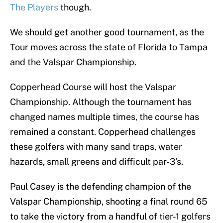
The Players
though.
We should get another good tournament, as the
Tour moves across the state of Florida to Tampa
and the Valspar Championship.
Copperhead Course will host the Valspar
Championship. Although the tournament has
changed names multiple times, the course has
remained a constant. Copperhead challenges
these golfers with many sand traps, water
hazards, small greens and difficult par-3’s.
Paul Casey is the defending champion of the
Valspar Championship, shooting a final round 65
to take the victory from a handful of tier-1 golfers