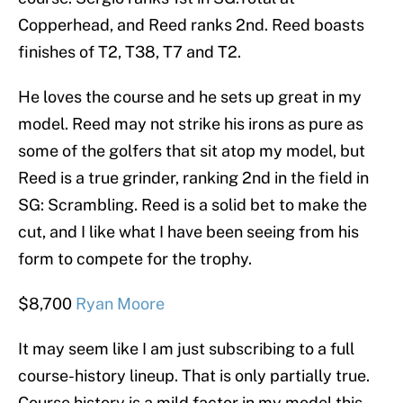
Copperhead, and Reed ranks 2nd. Reed boasts
finishes of T2, T38, T7 and T2.
He loves the course and he sets up great in my
model. Reed may not strike his irons as pure as
some of the golfers that sit atop my model, but
Reed is a true grinder, ranking 2nd in the field in
SG: Scrambling. Reed is a solid bet to make the
cut, and I like what I have been seeing from his
form to compete for the trophy.
$8,700
Ryan Moore
It may seem like I am just subscribing to a full
course-history lineup. That is only partially true.
Course history is a mild factor in my model this