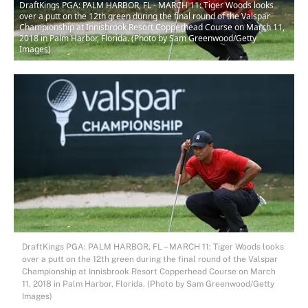
DraftKings PGA: PALM HARBOR, FL - MARCH 11: Tiger Woods looks
over a putt on the 12th green during the final round of the Valspar
Championship at Innisbrook Resort Copperhead Course on March 11,
2018 in Palm Harbor, Florida. (Photo by Sam Greenwood/Getty
Images)
DraftKings PGA: PALM HARBOR, FL – MARCH 11: Tiger Woods looks
over a putt on the 12th green during the final round of the Valspar
Championship at Innisbrook Resort Copperhead Course on March
11, 2018 in Palm Harbor, Florida. (Photo by Sam Greenwood/Getty
Images)