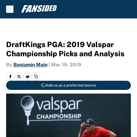
Skip to main content
DraftKings PGA: 2019 Valspar
Championship Picks and Analysis
By
Benjamin Main
|
Mar 19, 2019
Add us as a preferred source