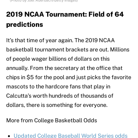
(Photo by Joel Auerbach/Getty Images)
2019 NCAA Tournament: Field of 64
predictions
It’s that time of year again. The 2019 NCAA
basketball tournament brackets are out. Millions
of people wager billions of dollars on this
annually. From the secretary at the office that
chips in $5 for the pool and just picks the favorite
mascots to the hardcore fans that play in
Calcutta’s worth hundreds of thousands of
dollars, there is something for everyone.
More from College Basketball Odds
Updated College Baseball World Series odds