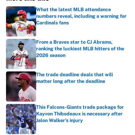
What the latest MLB attendance
numbers reveal, including a warning for
Cardinals fans
Published by on Invalid Date
From a Braves star to CJ Abrams,
ranking the luckiest MLB hitters of the
2026 season
Published by on Invalid Date
The trade deadline deals that will
matter long after the deadline
Published by on Invalid Date
This Falcons-Giants trade package for
Kayvon Thibodeaux is necessary after
Jalon Walker's injury
Published by on Invalid Date