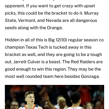
opponent. If you want to get crazy with upset
picks, this could be the bracket to do it. Murray
State, Vermont, and Nevada are all dangerous
seeds along with the Orange.
Hidden in all of this is Big 12(10) regular season co
champion Texas Tech is tucked away in this
bracket as well, and they are going to be a tough
out. Jarrett Culver is a beast. The Red Raiders are
good enough to win this region. They may be the
most well rounded team here besides Gonzaga.