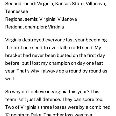
Second round: Virginia, Kansas State, Villanova,
Tennessee
Regional semis: Virginia, Villanova
Regional champion: Virginia
Virginia destroyed everyone last year becoming
the first one seed to ever fall to a 16 seed. My
bracket had never been busted on the first day
before, but I lost my champion on day one last
year. That’s why I always do a round by round as
well.
So why do I believe in Virginia this year? This
team isn’t just all defense. They can score too.
Two of Virginia’s three losses were by a combined
12 points to Duke. The other loss was to a