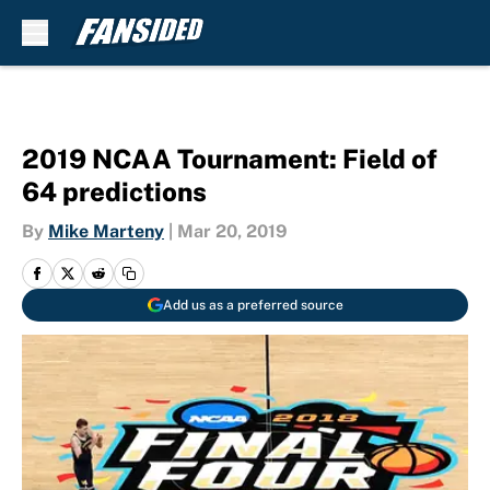
Skip to main content
2019 NCAA Tournament: Field of
64 predictions
By
Mike Marteny
|
Mar 20, 2019
Add us as a preferred source