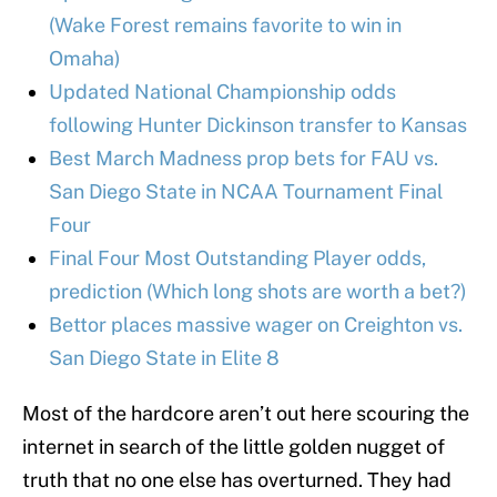
(Wake Forest remains favorite to win in
Omaha)
Updated National Championship odds
following Hunter Dickinson transfer to Kansas
Best March Madness prop bets for FAU vs.
San Diego State in NCAA Tournament Final
Four
Final Four Most Outstanding Player odds,
prediction (Which long shots are worth a bet?)
Bettor places massive wager on Creighton vs.
San Diego State in Elite 8
Most of the hardcore aren’t out here scouring the
internet in search of the little golden nugget of
truth that no one else has overturned. They had