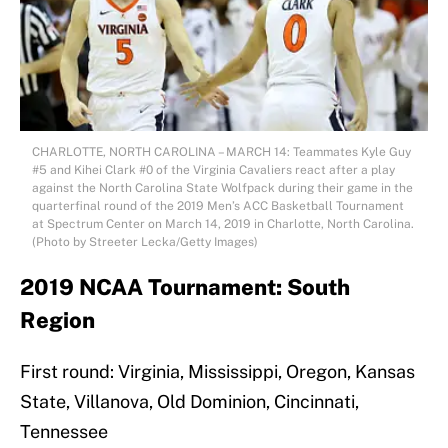
CHARLOTTE, NORTH CAROLINA – MARCH 14: Teammates Kyle Guy
#5 and Kihei Clark #0 of the Virginia Cavaliers react after a play
against the North Carolina State Wolfpack during their game in the
quarterfinal round of the 2019 Men’s ACC Basketball Tournament
at Spectrum Center on March 14, 2019 in Charlotte, North Carolina.
(Photo by Streeter Lecka/Getty Images)
2019 NCAA Tournament: South
Region
First round: Virginia, Mississippi, Oregon, Kansas
State, Villanova, Old Dominion, Cincinnati,
Tennessee