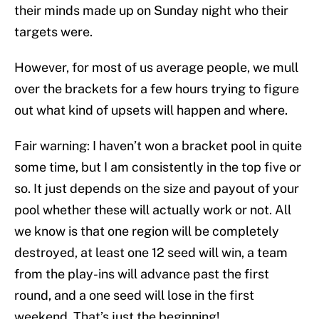
their minds made up on Sunday night who their
targets were.
However, for most of us average people, we mull
over the brackets for a few hours trying to figure
out what kind of upsets will happen and where.
Fair warning: I haven’t won a bracket pool in quite
some time, but I am consistently in the top five or
so. It just depends on the size and payout of your
pool whether these will actually work or not. All
we know is that one region will be completely
destroyed, at least one 12 seed will win, a team
from the play-ins will advance past the first
round, and a one seed will lose in the first
weekend. That’s just the beginning!