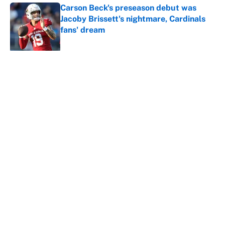
Carson Beck's preseason debut was
Jacoby Brissett's nightmare, Cardinals
fans' dream
Published by on Invalid Date
5 related articles loaded
About
Contact
Openings
FanSided Network
A-Z Index
Sitemap
Newsletters
Pitch a Story
Privacy Policy
Terms of Use
Cookie Policy
Legal Disclaimer
Accessibility Statement
Cookies Settings