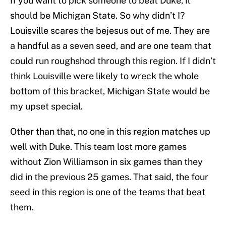
If you want to pick someone to beat Duke, it
should be Michigan State. So why didn’t I?
Louisville scares the bejesus out of me. They are
a handful as a seven seed, and are one team that
could run roughshod through this region. If I didn’t
think Louisville were likely to wreck the whole
bottom of this bracket, Michigan State would be
my upset special.
Other than that, no one in this region matches up
well with Duke. This team lost more games
without Zion Williamson in six games than they
did in the previous 25 games. That said, the four
seed in this region is one of the teams that beat
them.