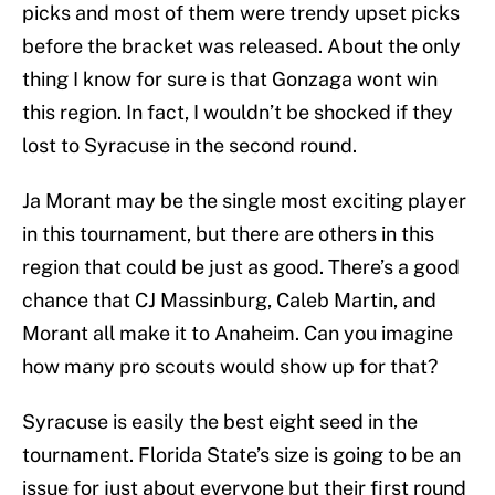
picks and most of them were trendy upset picks
before the bracket was released. About the only
thing I know for sure is that Gonzaga wont win
this region. In fact, I wouldn’t be shocked if they
lost to Syracuse in the second round.
Ja Morant may be the single most exciting player
in this tournament, but there are others in this
region that could be just as good. There’s a good
chance that CJ Massinburg, Caleb Martin, and
Morant all make it to Anaheim. Can you imagine
how many pro scouts would show up for that?
Syracuse is easily the best eight seed in the
tournament. Florida State’s size is going to be an
issue for just about everyone but their first round