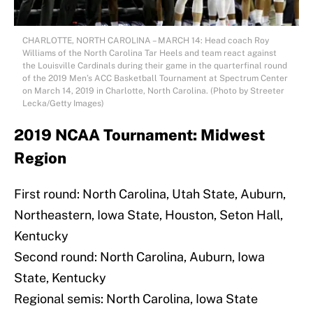
CHARLOTTE, NORTH CAROLINA – MARCH 14: Head coach Roy
Williams of the North Carolina Tar Heels and team react against
the Louisville Cardinals during their game in the quarterfinal round
of the 2019 Men’s ACC Basketball Tournament at Spectrum Center
on March 14, 2019 in Charlotte, North Carolina. (Photo by Streeter
Lecka/Getty Images)
2019 NCAA Tournament: Midwest
Region
First round: North Carolina, Utah State, Auburn,
Northeastern, Iowa State, Houston, Seton Hall,
Kentucky
Second round: North Carolina, Auburn, Iowa
State, Kentucky
Regional semis: North Carolina, Iowa State