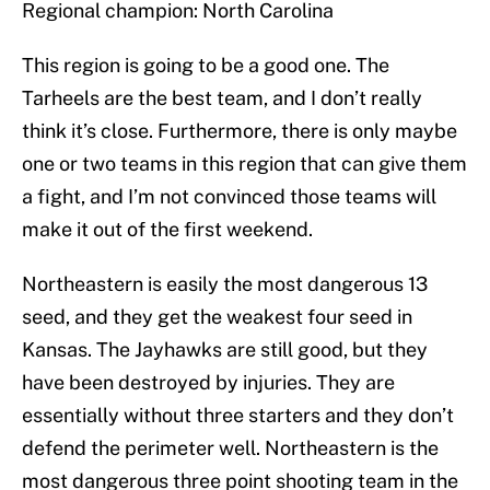
Regional champion: North Carolina
This region is going to be a good one. The
Tarheels are the best team, and I don’t really
think it’s close. Furthermore, there is only maybe
one or two teams in this region that can give them
a fight, and I’m not convinced those teams will
make it out of the first weekend.
Northeastern is easily the most dangerous 13
seed, and they get the weakest four seed in
Kansas. The Jayhawks are still good, but they
have been destroyed by injuries. They are
essentially without three starters and they don’t
defend the perimeter well. Northeastern is the
most dangerous three point shooting team in the