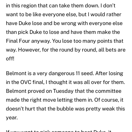
in this region that can take them down. I don’t
want to be like everyone else, but I would rather
have Duke lose and be wrong with everyone else
than pick Duke to lose and have them make the
Final Four anyway. You lose too many points that
way. However, for the round by round, all bets are
off!
Belmont is a very dangerous 11 seed. After losing
in the OVC final, I thought it was all over for them.
Belmont proved on Tuesday that the committee
made the right move letting them in. Of course, it
doesn’t hurt that the bubble was pretty weak this
year.