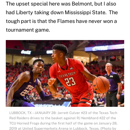
The upset special here was Belmont, but I also
had Liberty taking down Mississippi State. The
tough part is that the Flames have never won a
tournament game.
LUBBOCK, TX – JANUARY 28: Jarrett Culver #23 of the Texas Tech
Red Raiders drives to the basket against RJ Nembhard #22 of the
TCU Horned Frogs during the first half of the game on January 28,
2019 at United Supermarkets Arena in Lubbock, Texas. (Photo by