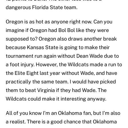
dangerous Florida State team.
Oregon is as hot as anyone right now. Can you
imagine if Oregon had Bol Bol like they were
supposed to? Oregon also draws another break
because Kansas State is going to make their
tournament run again without Dean Wade due to
a foot injury. However, the Wildcats made a run to
the Elite Eight last year without Wade, and have
practically the same team. I would have picked
them to beat Virginia if they had Wade. The
Wildcats could make it interesting anyway.
All of you know I’m an Oklahoma fan, but I’m also
a realist. There is a good chance that Oklahoma