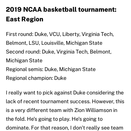
2019 NCAA basketball tournament:
East Region
First round: Duke, VCU, Liberty, Virginia Tech,
Belmont, LSU, Louisville, Michigan State
Second round: Duke, Virginia Tech, Belmont,
Michigan State
Regional semis: Duke, Michigan State
Regional champion: Duke
I really want to pick against Duke considering the
lack of recent tournament success. However, this
is a very different team with Zion Williamson in
the fold. He’s going to play. He’s going to
dominate. For that reason, I don’t really see team