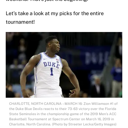
Let’s take a look at my picks for the entire
tournament!
CHARLOTTE, NORTH CAROLINA – MARCH 16: Zion Williamson #1 of
the Duke Blue Devils reacts to their 73-63 victory over the Florida
State Seminoles in the championship game of the 2019 Men’s ACC
Basketball Tournament at Spectrum Center on March 16, 2019 in
Charlotte, North Carolina. (Photo by Streeter Lecka/Getty Images)