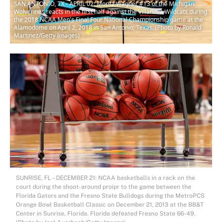
SAN ANTONIO, TX - APRIL 02: Moritz Wagner #13 of the Michigan
Wolverines reacts in the first half against the Villanova Wildcats during
the 2018 NCAA Men's Final Four National Championship game at the
Alamodome on April 2, 2018 in San Antonio, Texas. (Photo by Ronald
Martinez/Getty Images)
SUNRISE, FL – DECEMBER 21: NCAA basketballs in a rack on the
court during the shoot-around proipr to the game between the
Florida Gators and the Fresno State Bulldogs during the MetroPCS
Orange Bowl Basketball Classic on December 21, 2013 at the BB&T
Center in Sunrise, Florida. Florida defeated Fresno State 66-49.