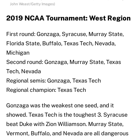
John Weast/Getty Images)
2019 NCAA Tournament: West Region
First round: Gonzaga, Syracuse, Murray State,
Florida State, Buffalo, Texas Tech, Nevada,
Michigan
Second round: Gonzaga, Murray State, Texas
Tech, Nevada
Regional semis: Gonzaga, Texas Tech
Regional champion: Texas Tech
Gonzaga was the weakest one seed, and it
showed. Texas Tech is the toughest 3. Syracuse
beat Duke with Zion Williamson. Murray State,
Vermont, Buffalo, and Nevada are all dangerous