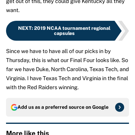
get out of this, they could give Kentucky all they
want.
NEXT
:
2019 NCAA tournament regional
capsules
Since we have to have all of our picks in by
Thursday, this is what our Final Four looks like. So
far we have Duke, North Carolina, Texas Tech, and
Virginia. I have Texas Tech and Virginia in the final
with the Red Raiders winning.
Add us as a preferred source on
Google
More like this