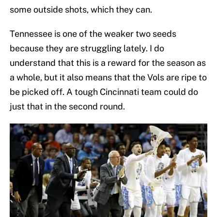
some outside shots, which they can.
Tennessee is one of the weaker two seeds
because they are struggling lately. I do
understand that this is a reward for the season as
a whole, but it also means that the Vols are ripe to
be picked off. A tough Cincinnati team could do
just that in the second round.