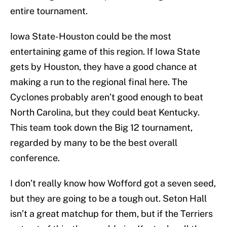
entire tournament.
Iowa State-Houston could be the most
entertaining game of this region. If Iowa State
gets by Houston, they have a good chance at
making a run to the regional final here. The
Cyclones probably aren’t good enough to beat
North Carolina, but they could beat Kentucky.
This team took down the Big 12 tournament,
regarded by many to be the best overall
conference.
I don’t really know how Wofford got a seven seed,
but they are going to be a tough out. Seton Hall
isn’t a great matchup for them, but if the Terriers