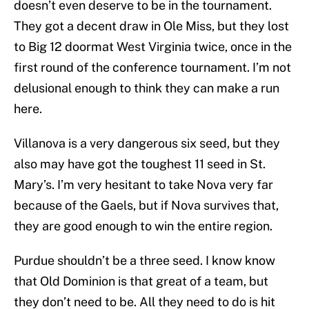
doesn’t even deserve to be in the tournament.
They got a decent draw in Ole Miss, but they lost
to Big 12 doormat West Virginia twice, once in the
first round of the conference tournament. I’m not
delusional enough to think they can make a run
here.
Villanova is a very dangerous six seed, but they
also may have got the toughest 11 seed in St.
Mary’s. I’m very hesitant to take Nova very far
because of the Gaels, but if Nova survives that,
they are good enough to win the entire region.
Purdue shouldn’t be a three seed. I know know
that Old Dominion is that great of a team, but
they don’t need to be. All they need to do is hit