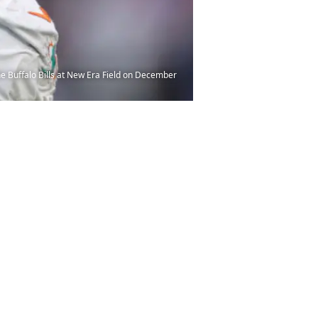
 Buffalo Bills at New Era Field on December