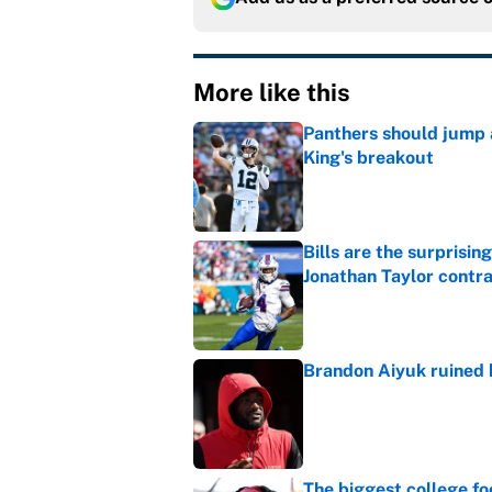
More like this
Panthers should jump 
King's breakout
Published by on Invalid Dat
Bills are the surprisi
Jonathan Taylor contr
Published by on Invalid Dat
Brandon Aiyuk ruined h
Published by on Invalid Dat
The biggest college fo