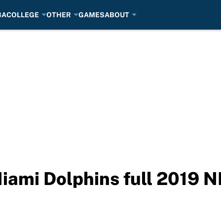
BA
COLLEGE
OTHER
GAMES
ABOUT
iami Dolphins full 2019 N