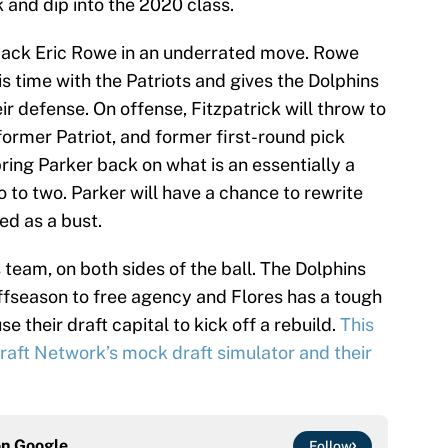
ck and dip into the 2020 class.
back Eric Rowe in an underrated move. Rowe
is time with the Patriots and gives the Dolphins
eir defense. On offense, Fitzpatrick will throw to
ormer Patriot, and former first-round pick
ring Parker back on what is an essentially a
o to two. Parker will have a chance to rewrite
ed as a bust.
 team, on both sides of the ball. The Dolphins
offseason to free agency and Flores has a tough
e their draft capital to kick off a rebuild.
This
aft Network’s mock draft simulator and their
on
Google
Follow