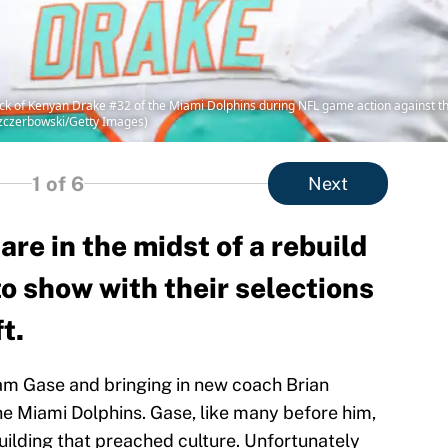
k of Kenyan Drake #32 of the Miami Dolphins during NFL game action against the
Szczerbowski/Getty Images)
1
of 6
Next
re in the midst of a rebuild
to show with their selections
t.
am Gase and bringing in new coach Brian
he Miami Dolphins. Gase, like many before him,
ilding that preached culture. Unfortunately