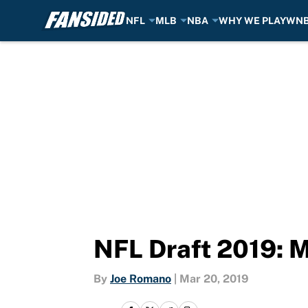
NFL
MLB
NBA
WHY WE PLAY
WN
Skip to main content
NFL Draft 2019: M
By
Joe Romano
|
Mar 20, 2019