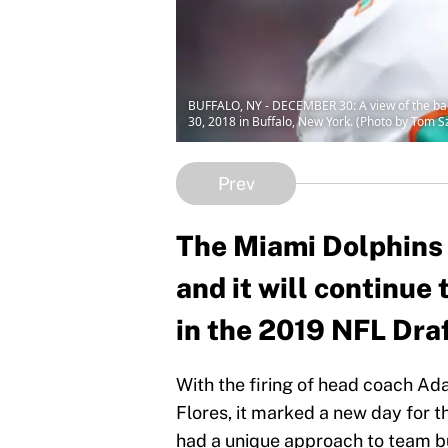
BUFFALO, NY - DECEMBER 30: A view of the bac
30, 2018 in Buffalo, New York. (Photo by Tom 
Prev
The Miami Dolphins a
and it will continue 
in the 2019 NFL Draf
With the firing of head coach Ad
Flores, it marked a new day for t
had a unique approach to team bu