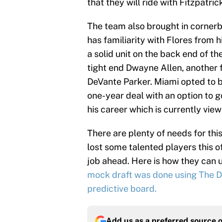
that they will ride with Fitzpatri
The team also brought in corner
has familiarity with Flores from h
a solid unit on the back end of th
tight end Dwayne Allen, another f
DeVante Parker. Miami opted to b
one-year deal with an option to g
his career which is currently view
There are plenty of needs for this
lost some talented players this 
job ahead. Here is how they can us
mock draft was done using The Dr
predictive board.
Add us as a preferred source 