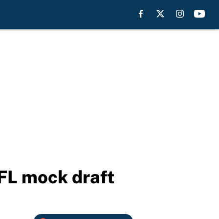
FL mock draft