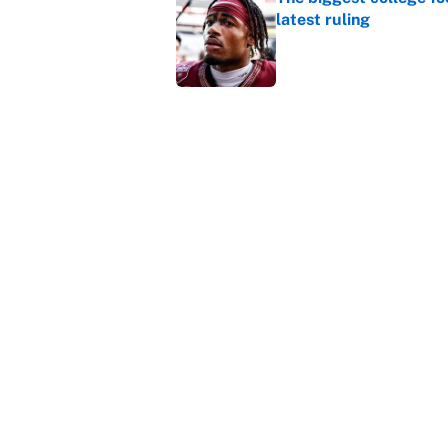
latest ruling
Published by on Invalid Dat
Ranking the most unst
Published by on Invalid Dat
5 related articles loaded
Home
/
Miami Dolphins
About
Contact