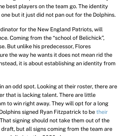
he best players on the team go. The identity
ne but it just did not pan out for the Dolphins.
dinator for the New England Patriots, will
nce. Coming from the “school of Belichick”,
se. But unlike his predecessor, Flores
ure the way he wants it does not mean rid the
nstead, it is about establishing an identity from
n an odd spot. Looking at their roster, there are
r that is lacking talent. There are little
m to win right away. They will opt for a long
 Dolphins signed Ryan Fitzpatrick to be
their
That signing should not take them out of the
 draft, but all signs coming from the team are