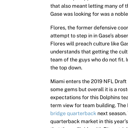
that also meant letting many of t
Gase was looking for was a noble o
Flores, the former defensive coor
attempt to step in in Gase’s abse
Flores will preach culture like Ga
understands that getting the cult
team of the guys who do not fit. I
the top down.
Miami enters the 2019 NFL Draft i
some gems but overall it is a roste
expectations for this Dolphins tea
term view for team building. The
bridge quarterback
next season. 
quarterback market in this year’s