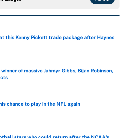
at this Kenny Pickett trade package after Haynes
e
ng winner of massive Jahmyr Gibbs, Bijan Robinson,
acts
e
is chance to play in the NFL again
e
otball stars who could return after the NCAA's