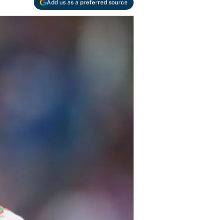
Add us as a preferred source