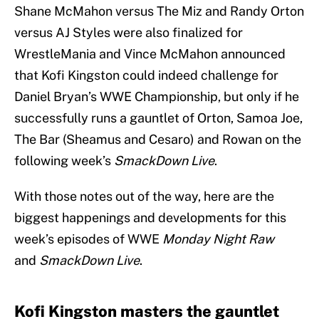
Shane McMahon versus The Miz and Randy Orton
versus AJ Styles were also finalized for
WrestleMania and Vince McMahon announced
that Kofi Kingston could indeed challenge for
Daniel Bryan’s WWE Championship, but only if he
successfully runs a gauntlet of Orton, Samoa Joe,
The Bar (Sheamus and Cesaro) and Rowan on the
following week’s
SmackDown Live
.
With those notes out of the way, here are the
biggest happenings and developments for this
week’s episodes of WWE
Monday Night Raw
and
SmackDown Live
.
Kofi Kingston masters the gauntlet