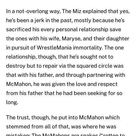
In a not-overlong way, The Miz explained that yes,
he’s been a jerk in the past, mostly because he’s
sacrificed his every personal relationship save
the ones with his wife, Maryse, and their daughter
in pursuit of WrestleMania immortality. The one
relationship, though, that he’s sought not to
destroy but to repair via the squared circle was
that with his father, and through partnering with
McMahon, he was given the love and respect
from his father that he had been seeking for so
long.
The trust, though, he put into McMahon which
stemmed from all of that, was where he was
mistaken: The McMahons are snakes (“rotten to