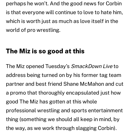
perhaps he won’t. And the good news for Corbin
is that everyone will continue to love to hate him,
which is worth just as much as love itself in the
world of pro wrestling.
The Miz is so good at this
The Miz opened Tuesday’s
SmackDown Live
to
address being turned on by his former tag team
partner and best friend Shane McMahon and cut
a promo that thoroughly encapsulated just how
good The Miz has gotten at this whole
professional wrestling and sports entertainment
thing (something we should all keep in mind, by
the way, as we work through slagging Corbin).