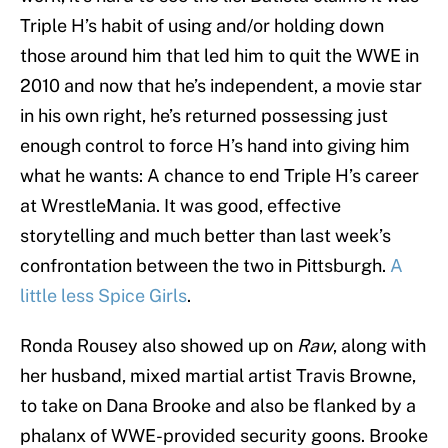
Triple H’s habit of using and/or holding down
those around him that led him to quit the WWE in
2010 and now that he’s independent, a movie star
in his own right, he’s returned possessing just
enough control to force H’s hand into giving him
what he wants: A chance to end Triple H’s career
at WrestleMania. It was good, effective
storytelling and much better than last week’s
confrontation between the two in Pittsburgh.
A
little less Spice Girls
.
Ronda Rousey also showed up on
Raw
, along with
her husband, mixed martial artist Travis Browne,
to take on Dana Brooke and also be flanked by a
phalanx of WWE-provided security goons. Brooke