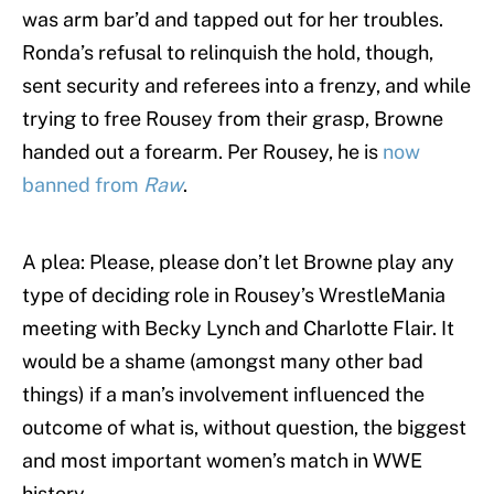
was arm bar’d and tapped out for her troubles.
Ronda’s refusal to relinquish the hold, though,
sent security and referees into a frenzy, and while
trying to free Rousey from their grasp, Browne
handed out a forearm. Per Rousey, he is
now
banned from
Raw
.
A plea: Please, please don’t let Browne play any
type of deciding role in Rousey’s WrestleMania
meeting with Becky Lynch and Charlotte Flair. It
would be a shame (amongst many other bad
things) if a man’s involvement influenced the
outcome of what is, without question, the biggest
and most important women’s match in WWE
history.