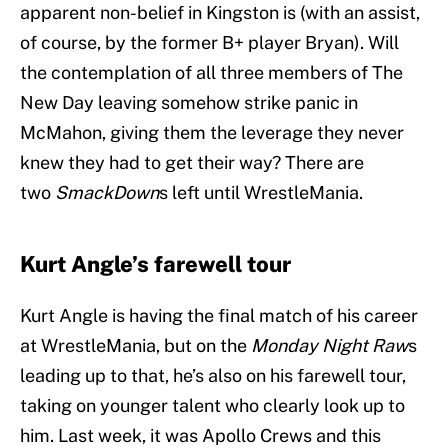
apparent non-belief in Kingston is (with an assist,
of course, by the former B+ player Bryan). Will
the contemplation of all three members of The
New Day leaving somehow strike panic in
McMahon, giving them the leverage they never
knew they had to get their way? There are
two
SmackDown
s left until WrestleMania.
Kurt Angle’s farewell tour
Kurt Angle is having the final match of his career
at WrestleMania, but on the
Monday Night Raw
s
leading up to that, he’s also on his farewell tour,
taking on younger talent who clearly look up to
him. Last week, it was Apollo Crews and this