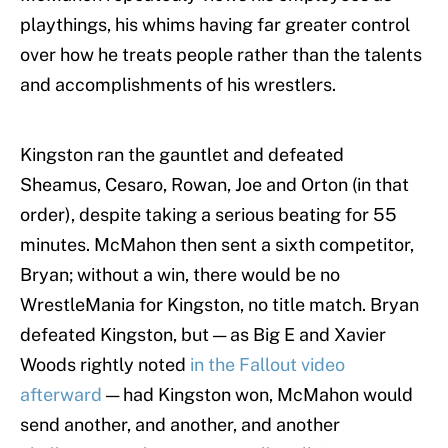
playthings, his whims having far greater control
over how he treats people rather than the talents
and accomplishments of his wrestlers.
Kingston ran the gauntlet and defeated
Sheamus, Cesaro, Rowan, Joe and Orton (in that
order), despite taking a serious beating for 55
minutes. McMahon then sent a sixth competitor,
Bryan; without a win, there would be no
WrestleMania for Kingston, no title match. Bryan
defeated Kingston, but — as Big E and Xavier
Woods rightly noted
in the Fallout video
afterward
— had Kingston won, McMahon would
send another, and another, and another