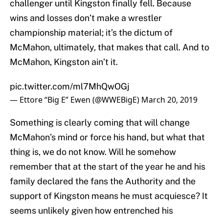
challenger until Kingston finally fell. Because
wins and losses don’t make a wrestler
championship material; it’s the dictum of
McMahon, ultimately, that makes that call. And to
McMahon, Kingston ain’t it.
pic.twitter.com/ml7MhQwOGj
— Ettore “Big E” Ewen (@WWEBigE)
March 20, 2019
Something is clearly coming that will change
McMahon’s mind or force his hand, but what that
thing is, we do not know. Will he somehow
remember that at the start of the year he and his
family declared the fans the Authority and the
support of Kingston means he must acquiesce? It
seems unlikely given how entrenched his