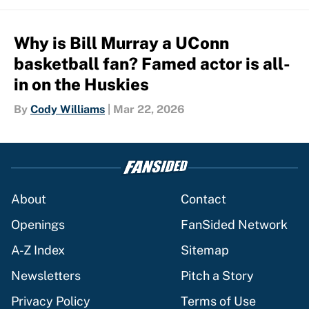
Why is Bill Murray a UConn
basketball fan? Famed actor is all-
in on the Huskies
By
Cody Williams
|
Mar 22, 2026
About
Contact
Openings
FanSided Network
A-Z Index
Sitemap
Newsletters
Pitch a Story
Privacy Policy
Terms of Use