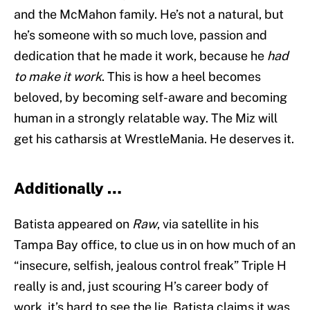
and the McMahon family. He’s not a natural, but
he’s someone with so much love, passion and
dedication that he made it work, because he
had
to make it work
. This is how a heel becomes
beloved, by becoming self-aware and becoming
human in a strongly relatable way. The Miz will
get his catharsis at WrestleMania. He deserves it.
Additionally …
Batista appeared on
Raw
, via satellite in his
Tampa Bay office, to clue us in on how much of an
“insecure, selfish, jealous control freak” Triple H
really is and, just scouring H’s career body of
work, it’s hard to see the lie. Batista claims it was