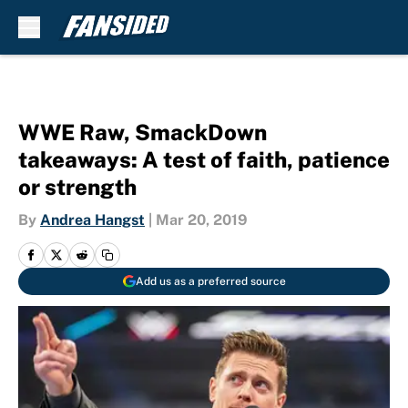
Skip to main content
WWE Raw, SmackDown
takeaways: A test of faith, patience
or strength
By
Andrea Hangst
|
Mar 20, 2019
Add us as a preferred source