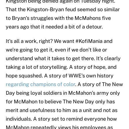
Kingston being denied again on Tuesday night.
That the Kingston-Bryan feud seemed so similar
to Bryan’s struggles with the McMahons five
years ago that it needed a bit of a detour.
It’s all a work, right? We want #KofiMania and
we’re going to get it, even if we don’t like or
understand what it takes to get there. It’s clearly
taking a lot of storytelling. A story of hope, and
hope squashed. A story of WWE’s own history
regarding champions of color
. A story of The New
Day being loyal soldiers in McMahon’s army only
for McMahon to believe The New Day only has
merit and usefulness to him as a unit and not as
individuals. A story set to remind everyone how
McMahon repeatedly views his employees as