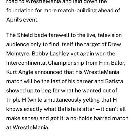
road to WrestleMania and laid down the
foundation for more match-building ahead of
April’s event.
The Shield bade farewell to the live, television
audience only to find itself the target of Drew
McIntyre. Bobby Lashley yet again won the
Intercontinental Championship from Finn Bálor,
Kurt Angle announced that his WrestleMania
match will be the last of his career and Batista
showed up to beg for what he wanted out of
Triple H (while simultaneously yelling that H
knows exactly what Batista is after — it can’t all
make sense) and got it: a no-holds barred match
at WrestleMania.