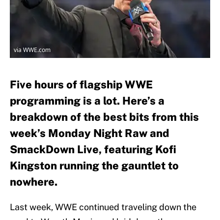
via WWE.com
Five hours of flagship WWE
programming is a lot. Here’s a
breakdown of the best bits from this
week’s Monday Night Raw and
SmackDown Live, featuring Kofi
Kingston running the gauntlet to
nowhere.
Last week, WWE continued traveling down the