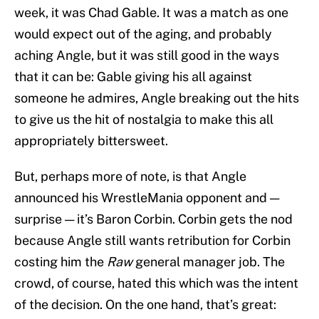
week, it was Chad Gable. It was a match as one
would expect out of the aging, and probably
aching Angle, but it was still good in the ways
that it can be: Gable giving his all against
someone he admires, Angle breaking out the hits
to give us the hit of nostalgia to make this all
appropriately bittersweet.
But, perhaps more of note, is that Angle
announced his WrestleMania opponent and —
surprise — it’s Baron Corbin. Corbin gets the nod
because Angle still wants retribution for Corbin
costing him the
Raw
general manager job. The
crowd, of course, hated this which was the intent
of the decision. On the one hand, that’s great: