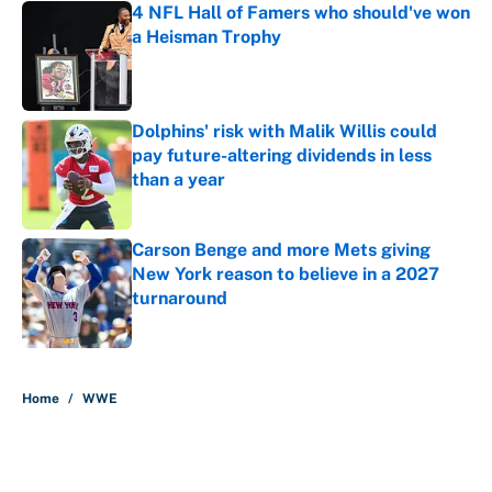
4 NFL Hall of Famers who should've won
a Heisman Trophy
Published by on Invalid Date
Dolphins' risk with Malik Willis could
pay future-altering dividends in less
than a year
Published by on Invalid Date
Carson Benge and more Mets giving
New York reason to believe in a 2027
turnaround
Published by on Invalid Date
5 related articles loaded
Home
/
WWE