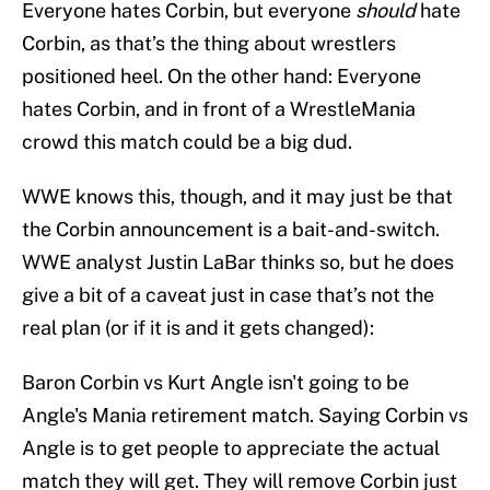
Everyone hates Corbin, but everyone
should
hate
Corbin, as that’s the thing about wrestlers
positioned heel. On the other hand: Everyone
hates Corbin, and in front of a WrestleMania
crowd this match could be a big dud.
WWE knows this, though, and it may just be that
the Corbin announcement is a bait-and-switch.
WWE analyst Justin LaBar thinks so, but he does
give a bit of a caveat just in case that’s not the
real plan (or if it is and it gets changed):
Baron Corbin vs Kurt Angle isn't going to be
Angle's Mania retirement match. Saying Corbin vs
Angle is to get people to appreciate the actual
match they will get. They will remove Corbin just