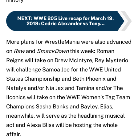
NEXT
:
WWE 205 Live recap for March 19,
2019: Cedric Alexander vs Tony...
More plans for WrestleMania were also advanced
on
Raw
and
SmackDown
this week: Roman
Reigns will take on Drew McIntyre, Rey Mysterio
will challenge Samoa Joe for the WWE United
States Championship and Beth Phoenix and
Natalya and/or Nia Jax and Tamina and/or The
IIconics will take on the WWE Women’s Tag Team
Champions Sasha Banks and Bayley. Elias,
meanwhile, will serve as the headlining musical
act and Alexa Bliss will be hosting the whole
affair.