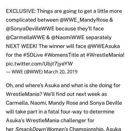
EXCLUSIVE: Things are going to get a little more
complicated between @WWE_MandyRose &
@SonyaDevilleWWE
because they'll face
@CarmellaWWE
&
@NaomiWWE
separately
NEXT WEEK! The winner will face
@WWEAsuka
for the
#SDLive
#WomensTitle
at
#WrestleMania
!
pic.twitter.com/Ubjt7jyeYW
— WWE (@WWE)
March 20, 2019
Oh, and where’s Asuka and what is she doing for
WrestleMania? We’ll find out next week as
Carmella, Naomi, Mandy Rose and Sonya Deville
will take part in a fatal four-way to determine
Asuka’s WrestleMania challenger for
her
SmackDown
Women’s Championship. Asuka