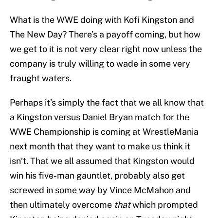
What is the WWE doing with Kofi Kingston and
The New Day? There’s a payoff coming, but how
we get to it is not very clear right now unless the
company is truly willing to wade in some very
fraught waters.
Perhaps it’s simply the fact that we all know that
a Kingston versus Daniel Bryan match for the
WWE Championship is coming at WrestleMania
next month that they want to make us think it
isn’t. That we all assumed that Kingston would
win his five-man gauntlet, probably also get
screwed in some way by Vince McMahon and
then ultimately overcome
that
which prompted