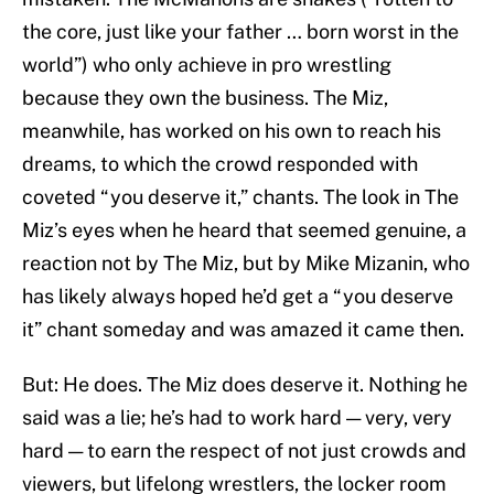
the core, just like your father … born worst in the
world”) who only achieve in pro wrestling
because they own the business. The Miz,
meanwhile, has worked on his own to reach his
dreams, to which the crowd responded with
coveted “you deserve it,” chants. The look in The
Miz’s eyes when he heard that seemed genuine, a
reaction not by The Miz, but by Mike Mizanin, who
has likely always hoped he’d get a “you deserve
it” chant someday and was amazed it came then.
But: He does. The Miz does deserve it. Nothing he
said was a lie; he’s had to work hard — very, very
hard — to earn the respect of not just crowds and
viewers, but lifelong wrestlers, the locker room