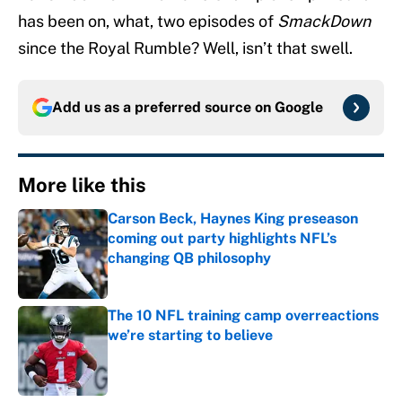
has been on, what, two episodes of
SmackDown
since the Royal Rumble? Well, isn’t that swell.
Add us as a preferred source on
Google
More like this
Carson Beck, Haynes King preseason
coming out party highlights NFL’s
changing QB philosophy
Published by on Invalid Date
The 10 NFL training camp overreactions
we’re starting to believe
Published by on Invalid Date