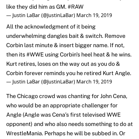
like they did him as GM.
#RAW
— Justin LaBar (@JustinLaBar)
March 19, 2019
All the acknowledgment of it being
underwhelming dangles bait & switch. Remove
Corbin last minute & insert bigger name. If not,
then its
#WWE
using Corbin's heel heat & he wins.
Kurt retires, loses on the way out as you do &
Corbin forever reminds you he retired Kurt Angle.
— Justin LaBar (@JustinLaBar)
March 19, 2019
The Chicago crowd was chanting for John Cena,
who would be an appropriate challenger for
Angle (Angle was Cena’s first televised WWE
opponent) and who also needs something to do at
WrestleMania. Perhaps he will be subbed in. Or