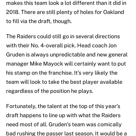
makes this team look a lot different than it did in
2018. There are still plenty of holes for Oakland
to fill via the draft, though.
The Raiders could still go in several directions
with their No. 4-overall pick. Head coach Jon
Gruden is always unpredictable and new general
manager Mike Mayock will certainly want to put
his stamp on the franchise. It’s very likely the
team will look to take the best player available
regardless of the position he plays.
Fortunately, the talent at the top of this year’s
draft happens to line up with what the Raiders
need most of all. Gruden’s team was comically
bad rushing the passer last season. It would be a