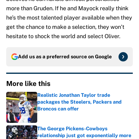
more than Gruden. If he and Mayock really think
he’s the most talented player available when they
get the chance to make a selection, they won’t
hesitate to shock the world and select Oliver.
Add us as a preferred source on
Google
More like this
Realistic Jonathan Taylor trade
packages the Steelers, Packers and
Broncos can offer
Published by on Invalid Date
The George Pickens-Cowboys
relationship just got exponentially more