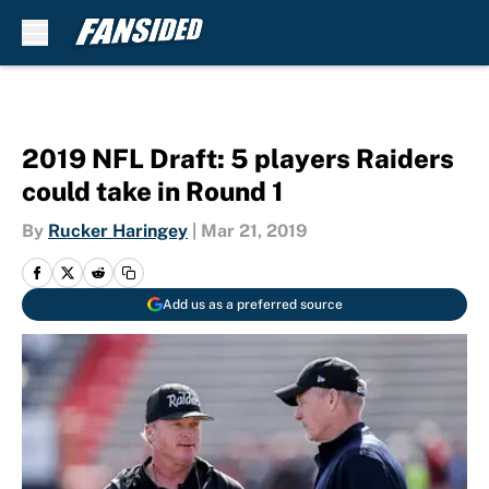
Skip to main content
2019 NFL Draft: 5 players Raiders
could take in Round 1
By
Rucker Haringey
|
Mar 21, 2019
Add us as a preferred source