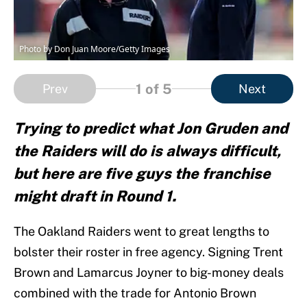
Photo by Don Juan Moore/Getty Images
1
of 5
Prev
Next
Trying to predict what Jon Gruden and
the Raiders will do is always difficult,
but here are five guys the franchise
might draft in Round 1.
The Oakland Raiders went to great lengths to
bolster their roster in free agency. Signing Trent
Brown and Lamarcus Joyner to big-money deals
combined with the trade for Antonio Brown