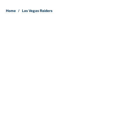
Home
/
Las Vegas Raiders
About
Contact
Openings
FanSided Network
A-Z Index
Sitemap
Newsletters
Pitch a Story
Privacy Policy
Terms of Use
Cookie Policy
Legal Disclaimer
Accessibility Statement
Cookies Settings