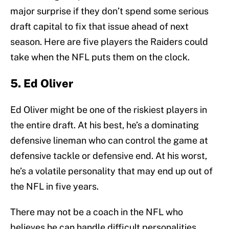
major surprise if they don’t spend some serious
draft capital to fix that issue ahead of next
season. Here are five players the Raiders could
take when the NFL puts them on the clock.
5. Ed Oliver
Ed Oliver might be one of the riskiest players in
the entire draft. At his best, he’s a dominating
defensive lineman who can control the game at
defensive tackle or defensive end. At his worst,
he’s a volatile personality that may end up out of
the NFL in five years.
There may not be a coach in the NFL who
believes he can handle difficult personalities