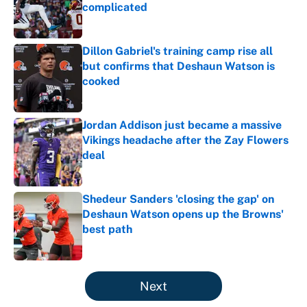
complicated
Published by on Invalid Date
Dillon Gabriel's training camp rise all
but confirms that Deshaun Watson is
cooked
Published by on Invalid Date
Jordan Addison just became a massive
Vikings headache after the Zay Flowers
deal
Published by on Invalid Date
Shedeur Sanders 'closing the gap' on
Deshaun Watson opens up the Browns'
best path
Published by on Invalid Date
5 related articles loaded
Next