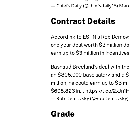
— Chiefs Daily (@chiefsdaily15)
Marc
Contract Details
According to ESPN’s Rob Demovsky
one year deal worth $2 million do
earn up to $3 million in incentives
Bashaud Breeland's deal with the 
an $805,000 base salary and a $
million, he could earn up to $3 mi
$608,823 in...
https://t.co/2xJn1
— Rob Demovsky (@RobDemovsky
Grade