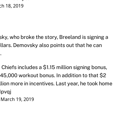
h 18, 2019
, who broke the story, Breeland is signing a
llars. Demovsky also points out that he can
.
Chiefs includes a $1.15 million signing bonus,
45,000 workout bonus. In addition to that $2
llion more in incentives. Last year, he took home
Hpvqj
)
March 19, 2019