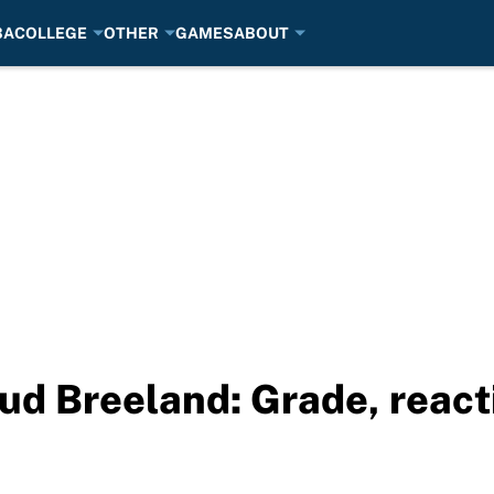
BA
COLLEGE
OTHER
GAMES
ABOUT
ud Breeland: Grade, reac