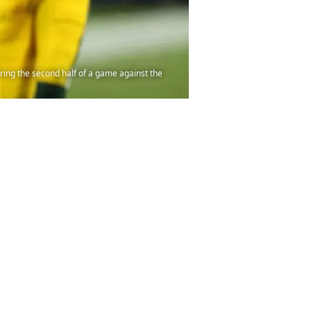
ing the second half of a game against the