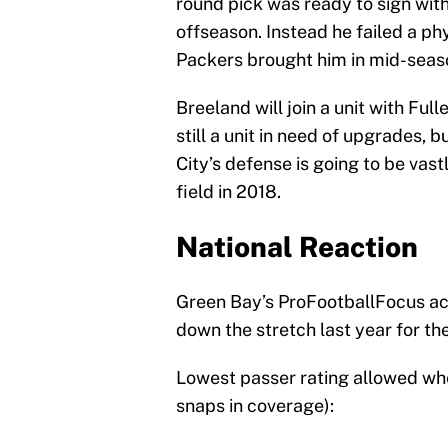
round pick was ready to sign wit
offseason. Instead he failed a p
Packers brought him in mid-seaso
Breeland will join a unit with Ful
still a unit in need of upgrades, b
City’s defense is going to be vast
field in 2018.
National Reaction
Green Bay’s ProFootballFocus ac
down the stretch last year for th
Lowest passer rating allowed wh
snaps in coverage):