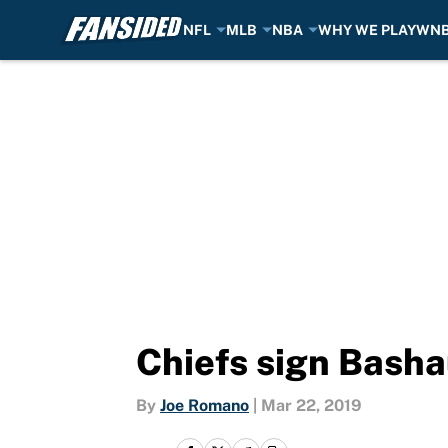
NFL
MLB
NBA
WHY WE PLAY
WN
Skip to main content
Chiefs sign Basha
By
Joe Romano
|
Mar 22, 2019