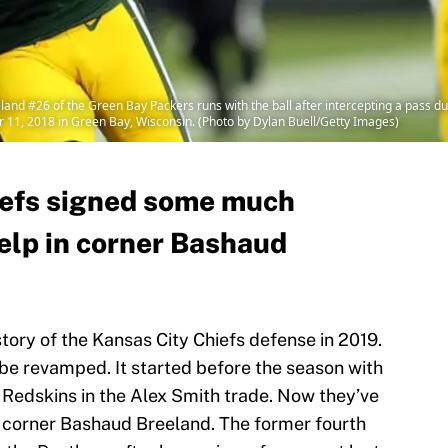
 #26 of the Green Bay Packers runs with the ball after intercepting a pass dur
11, 2018 in Green Bay, Wisconsin. (Photo by Dylan Buell/Getty Images)
iefs signed some much
elp in corner Bashaud
tory of the Kansas City Chiefs defense in 2019.
 be revamped. It started before the season with
 Redskins in the Alex Smith trade. Now they’ve
 corner Bashaud Breeland. The former fourth