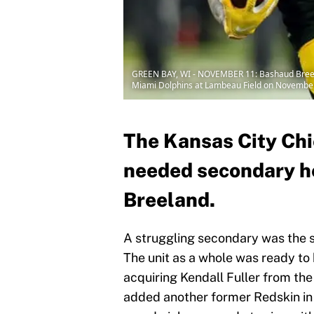
GREEN BAY, WI - NOVEMBER 11: Bashaud Breeland
Miami Dolphins at Lambeau Field on November 
The Kansas City Ch
needed secondary h
Breeland.
A struggling secondary was the s
The unit as a whole was ready to
acquiring Kendall Fuller from the
added another former Redskin in