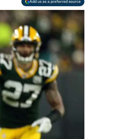
Add us as a preferred source