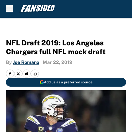
Skip to main content
NFL Draft 2019: Los Angeles
Chargers full NFL mock draft
By
Joe Romano
|
Mar 22, 2019
Add us as a preferred source