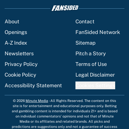
About
Contact
Openings
FanSided Network
A-Z Index
Sitemap
Newsletters
Pitch a Story
Privacy Policy
Terms of Use
Cookie Policy
Legal Disclaimer
Accessibility Statement
Cookies Settings
© 2026
Minute Media
-
All Rights Reserved. The content on this
site is for entertainment and educational purposes only. Betting
and gambling content is intended for individuals 21+ and is based
on individual commentators' opinions and not that of Minute
Media or its affiliates and related brands. All picks and
predictions are suggestions only and not a guarantee of success