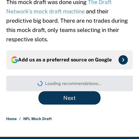
This mock draft was done using
The Draft
Network’s mock draft machine
and their
predictive big board. There are no trades during
this mock draft, only teams selecting in their
respective slots.
Add us as a preferred source on
Google
Loading recommendations...
Please wait while we load persona
Next
Home
/
NFL Mock Draft