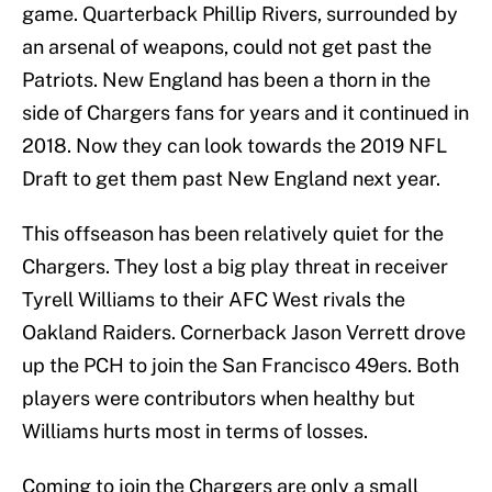
game. Quarterback Phillip Rivers, surrounded by
an arsenal of weapons, could not get past the
Patriots. New England has been a thorn in the
side of Chargers fans for years and it continued in
2018. Now they can look towards the 2019 NFL
Draft to get them past New England next year.
This offseason has been relatively quiet for the
Chargers. They lost a big play threat in receiver
Tyrell Williams to their AFC West rivals the
Oakland Raiders. Cornerback Jason Verrett drove
up the PCH to join the San Francisco 49ers. Both
players were contributors when healthy but
Williams hurts most in terms of losses.
Coming to join the Chargers are only a small