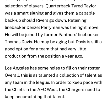
selection of players. Quarterback Tyrod Taylor
was a smart signing and gives them a capable
back-up should Rivers go down. Retaining
linebacker Denzel Perryman was the right move.
He will be joined by former Panthers’ linebacker
Thomas Davis. He may be aging but Davis is still a
good option for a team that had very little
production from the position a year ago.
Los Angeles has some holes to fill on their roster.
Overall, this is as talented a collection of talent as
any team in the league. In order to keep pace with
the Chiefs in the AFC West, the Chargers need to
keep accumulating that talent.