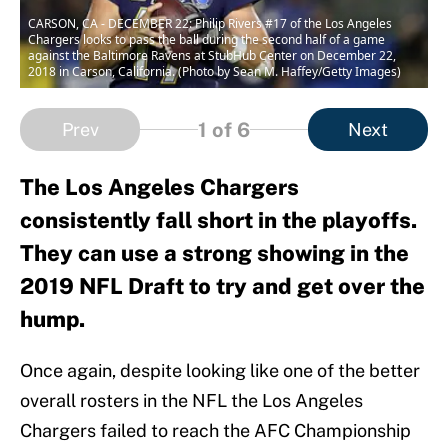
CARSON, CA - DECEMBER 22: Philip Rivers #17 of the Los Angeles
Chargers looks to pass the ball during the second half of a game
against the Baltimore Ravens at StubHub Center on December 22,
2018 in Carson, California. (Photo by Sean M. Haffey/Getty Images)
1
of 6
Prev
Next
The Los Angeles Chargers
consistently fall short in the playoffs.
They can use a strong showing in the
2019 NFL Draft to try and get over the
hump.
Once again, despite looking like one of the better
overall rosters in the NFL the Los Angeles
Chargers failed to reach the AFC Championship