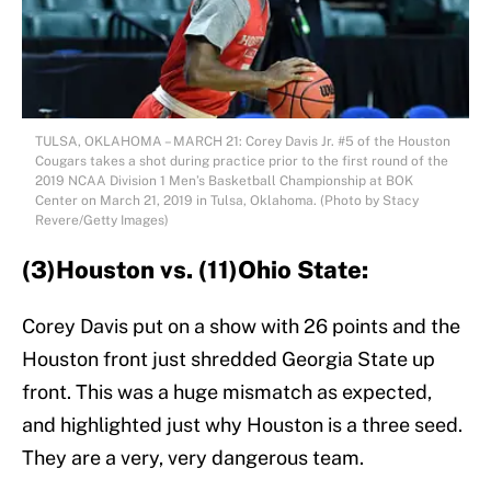
TULSA, OKLAHOMA – MARCH 21: Corey Davis Jr. #5 of the Houston
Cougars takes a shot during practice prior to the first round of the
2019 NCAA Division 1 Men’s Basketball Championship at BOK
Center on March 21, 2019 in Tulsa, Oklahoma. (Photo by Stacy
Revere/Getty Images)
(3)Houston vs. (11)Ohio State:
Corey Davis put on a show with 26 points and the
Houston front just shredded Georgia State up
front. This was a huge mismatch as expected,
and highlighted just why Houston is a three seed.
They are a very, very dangerous team.