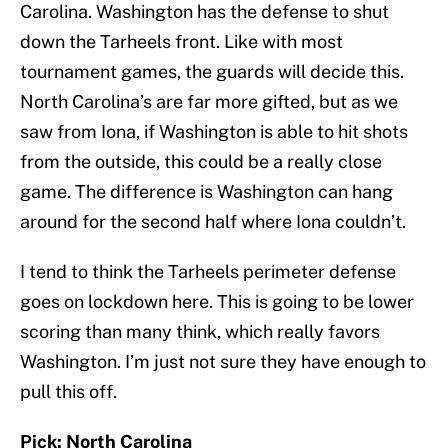
Carolina. Washington has the defense to shut
down the Tarheels front. Like with most
tournament games, the guards will decide this.
North Carolina’s are far more gifted, but as we
saw from Iona, if Washington is able to hit shots
from the outside, this could be a really close
game. The difference is Washington can hang
around for the second half where Iona couldn’t.
I tend to think the Tarheels perimeter defense
goes on lockdown here. This is going to be lower
scoring than many think, which really favors
Washington. I’m just not sure they have enough to
pull this off.
Pick: North Carolina