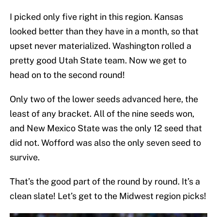
I picked only five right in this region. Kansas
looked better than they have in a month, so that
upset never materialized. Washington rolled a
pretty good Utah State team. Now we get to
head on to the second round!
Only two of the lower seeds advanced here, the
least of any bracket. All of the nine seeds won,
and New Mexico State was the only 12 seed that
did not. Wofford was also the only seven seed to
survive.
That’s the good part of the round by round. It’s a
clean slate! Let’s get to the Midwest region picks!