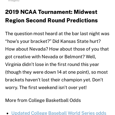
Images)
2019 NCAA Tournament: Midwest
Region Second Round Predictions
The question most heard at the bar last night was
“how’s your bracket?” Did Kansas State hurt?
How about Nevada? How about those of you that
got creative with Nevada or Belmont? Well,
Virginia didn’t lose in the first round this year
(though they were down 14 at one point), so most
brackets haven’t lost their champion yet. Don’t
worry. The first weekend isn’t over yet!
More from College Basketball Odds
Updated College Baseball World Series odds