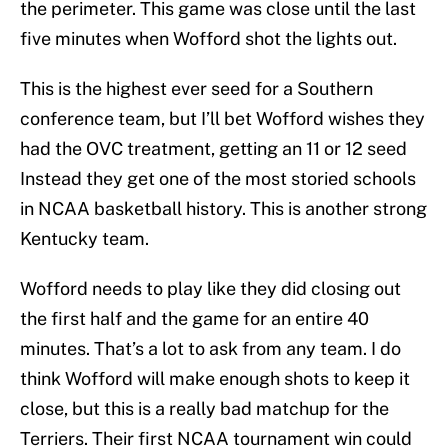
the perimeter. This game was close until the last
five minutes when Wofford shot the lights out.
This is the highest ever seed for a Southern
conference team, but I’ll bet Wofford wishes they
had the OVC treatment, getting an 11 or 12 seed
Instead they get one of the most storied schools
in NCAA basketball history. This is another strong
Kentucky team.
Wofford needs to play like they did closing out
the first half and the game for an entire 40
minutes. That’s a lot to ask from any team. I do
think Wofford will make enough shots to keep it
close, but this is a really bad matchup for the
Terriers. Their first NCAA tournament win could