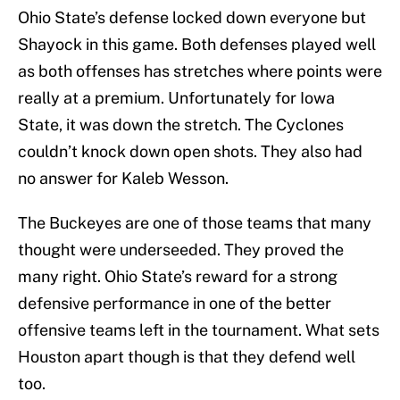
Ohio State’s defense locked down everyone but
Shayock in this game. Both defenses played well
as both offenses has stretches where points were
really at a premium. Unfortunately for Iowa
State, it was down the stretch. The Cyclones
couldn’t knock down open shots. They also had
no answer for Kaleb Wesson.
The Buckeyes are one of those teams that many
thought were underseeded. They proved the
many right. Ohio State’s reward for a strong
defensive performance in one of the better
offensive teams left in the tournament. What sets
Houston apart though is that they defend well
too.