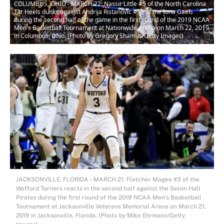
COLUMBUS, OHIO - MARCH 22: Nassir Little #5 of the North Carolina
Tar Heels dunks against Andrija Ristanovic #10 of the Iona Gaels
during the second half of the game in the first round of the 2019 NCAA
Men's Basketball Tournament at Nationwide Arena on March 22, 2019
in Columbus, Ohio. (Photo by Gregory Shamus/Getty Images)
JACKSONVILLE, FLORIDA – MARCH 21: Fletcher Magee #3 of the
Wofford Terriers reacts in the second half against the Seton Hall
Pirates during the first round of the 2019 NCAA Men’s Basketball
Tournament at Jacksonville Veterans Memorial Arena on March 21,
2019 in Jacksonville, Florida. (Photo by Mike Ehrmann/Getty