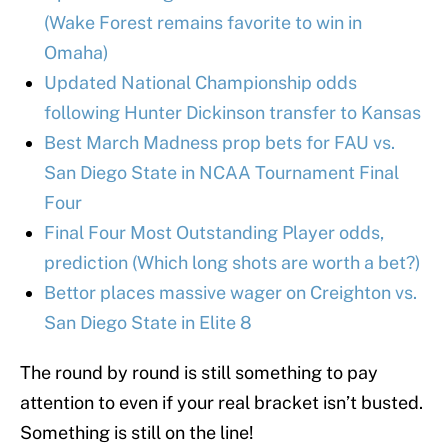
(Wake Forest remains favorite to win in
Omaha)
Updated National Championship odds
following Hunter Dickinson transfer to Kansas
Best March Madness prop bets for FAU vs.
San Diego State in NCAA Tournament Final
Four
Final Four Most Outstanding Player odds,
prediction (Which long shots are worth a bet?)
Bettor places massive wager on Creighton vs.
San Diego State in Elite 8
The round by round is still something to pay
attention to even if your real bracket isn’t busted.
Something is still on the line!