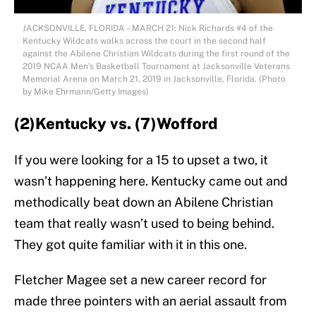
JACKSONVILLE, FLORIDA – MARCH 21: Nick Richards #4 of the
Kentucky Wildcats walks across the court in the second half
against the Abilene Christian Wildcats during the first round of the
2019 NCAA Men’s Basketball Tournament at Jacksonville Veterans
Memorial Arena on March 21, 2019 in Jacksonville, Florida. (Photo
by Mike Ehrmann/Getty Images)
(2)Kentucky vs. (7)Wofford
If you were looking for a 15 to upset a two, it
wasn’t happening here. Kentucky came out and
methodically beat down an Abilene Christian
team that really wasn’t used to being behind.
They got quite familiar with it in this one.
Fletcher Magee set a new career record for
made three pointers with an aerial assault from