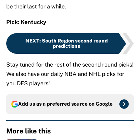
be their last for a while.
Pick: Kentucky
NEXT
:
South Region second round
predictions
Stay tuned for the rest of the second round picks!
We also have our daily NBA and NHL picks for
you DFS players!
Add us as a preferred source on
Google
More like this