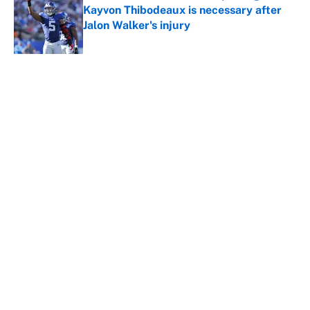
Kayvon Thibodeaux is necessary after
Jalon Walker's injury
Published by on Invalid Date
5 related articles loaded
About
Contact
Openings
FanSided Network
A-Z Index
Sitemap
Newsletters
Pitch a Story
Privacy Policy
Terms of Use
Cookie Policy
Legal Disclaimer
Accessibility Statement
Cookies Settings