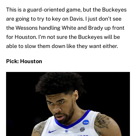
This is a guard-oriented game, but the Buckeyes
are going to try to key on Davis. I just don’t see
the Wessons handling White and Brady up front
for Houston. I’m not sure the Buckeyes will be
able to slow them down like they want either.
Pick: Houston