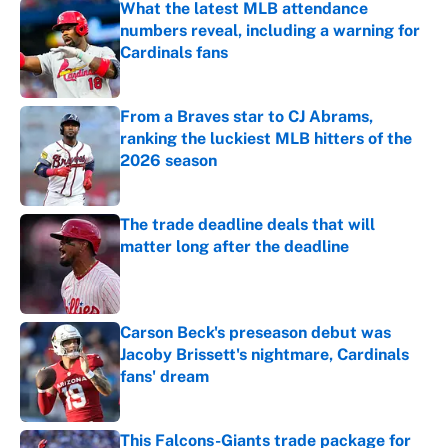
What the latest MLB attendance
numbers reveal, including a warning for
Cardinals fans
Published by on Invalid Date
From a Braves star to CJ Abrams,
ranking the luckiest MLB hitters of the
2026 season
Published by on Invalid Date
The trade deadline deals that will
matter long after the deadline
Published by on Invalid Date
Carson Beck's preseason debut was
Jacoby Brissett's nightmare, Cardinals
fans' dream
Published by on Invalid Date
This Falcons-Giants trade package for