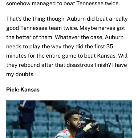
somehow managed to beat Tennessee twice.
That’s the thing though: Auburn did beat a really
good Tennessee team twice. Maybe nerves got
the better of them. Whatever the case, Auburn
needs to play the way they did the first 35
minutes for the entire game to beat Kansas. Will
they rebound after that disastrous finish? I have
my doubts.
Pick: Kansas