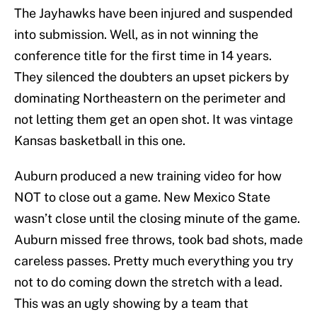
The Jayhawks have been injured and suspended
into submission. Well, as in not winning the
conference title for the first time in 14 years.
They silenced the doubters an upset pickers by
dominating Northeastern on the perimeter and
not letting them get an open shot. It was vintage
Kansas basketball in this one.
Auburn produced a new training video for how
NOT to close out a game. New Mexico State
wasn’t close until the closing minute of the game.
Auburn missed free throws, took bad shots, made
careless passes. Pretty much everything you try
not to do coming down the stretch with a lead.
This was an ugly showing by a team that