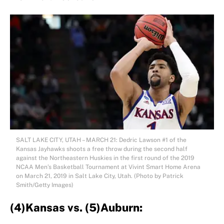
SALT LAKE CITY, UTAH – MARCH 21: Dedric Lawson #1 of the
Kansas Jayhawks shoots a free throw during the second half
against the Northeastern Huskies in the first round of the 2019
NCAA Men’s Basketball Tournament at Vivint Smart Home Arena
on March 21, 2019 in Salt Lake City, Utah. (Photo by Patrick
Smith/Getty Images)
(4)Kansas vs. (5)Auburn: