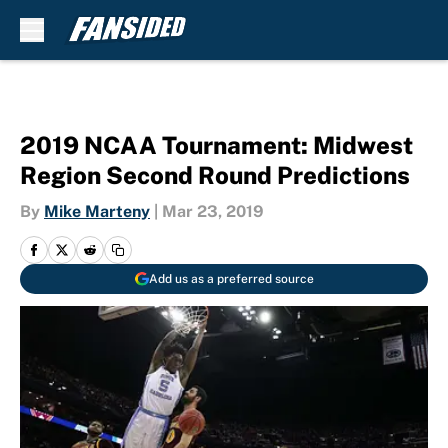
Skip to main content
2019 NCAA Tournament: Midwest
Region Second Round Predictions
By
Mike Marteny
|
Mar 23, 2019
Add us as a preferred source