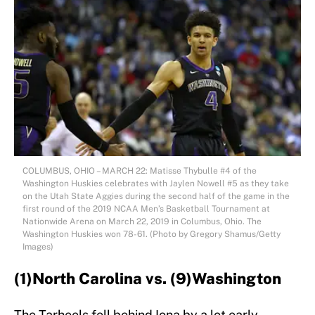
COLUMBUS, OHIO – MARCH 22: Matisse Thybulle #4 of the
Washington Huskies celebrates with Jaylen Nowell #5 as they take
on the Utah State Aggies during the second half of the game in the
first round of the 2019 NCAA Men’s Basketball Tournament at
Nationwide Arena on March 22, 2019 in Columbus, Ohio. The
Washington Huskies won 78-61. (Photo by Gregory Shamus/Getty
Images)
(1)North Carolina vs. (9)Washington
The Tarheels fell behind Iona by a lot early