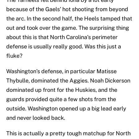
because of the Gaels’ hot shooting from beyond
the arc. In the second half, the Heels tamped that
out and took over the game. The surprising thing
about this is that North Carolina’s perimeter
defense is usually really good. Was this just a
fluke?
Washington’s defense, in particular Matisse
Thybulle, dominated the Aggies. Noah Dickerson
dominated up front for the Huskies, and the
guards provided quite a few shots from the
outside. Washington opened up a big lead early
and never looked back.
This is actually a pretty tough matchup for North