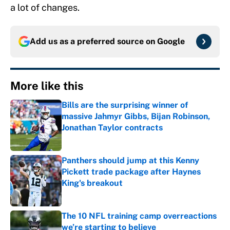
a lot of changes.
Add us as a preferred source on
Google
More like this
Bills are the surprising winner of
massive Jahmyr Gibbs, Bijan Robinson,
Jonathan Taylor contracts
Published by on Invalid Date
Panthers should jump at this Kenny
Pickett trade package after Haynes
King's breakout
Published by on Invalid Date
The 10 NFL training camp overreactions
we’re starting to believe