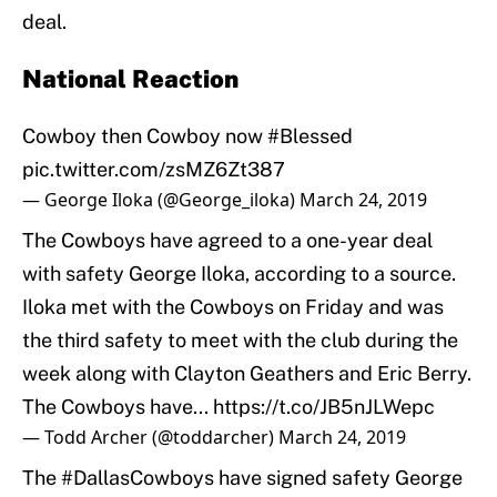
deal.
National Reaction
Cowboy then Cowboy now
#Blessed
pic.twitter.com/zsMZ6Zt387
— George Iloka (@George_iloka)
March 24, 2019
The Cowboys have agreed to a one-year deal
with safety George Iloka, according to a source.
Iloka met with the Cowboys on Friday and was
the third safety to meet with the club during the
week along with Clayton Geathers and Eric Berry.
The Cowboys have...
https://t.co/JB5nJLWepc
— Todd Archer (@toddarcher)
March 24, 2019
The
#DallasCowboys
have signed safety George