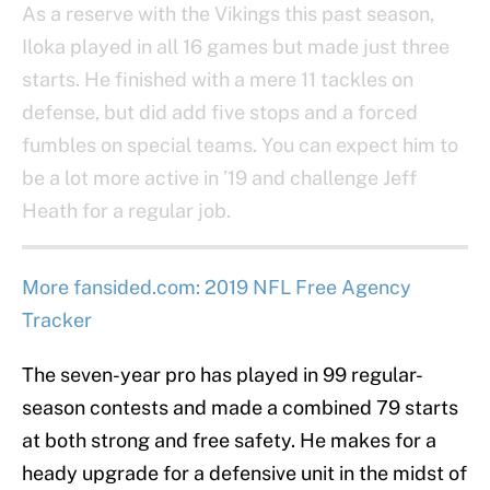
As a reserve with the Vikings this past season,
Iloka played in all 16 games but made just three
starts. He finished with a mere 11 tackles on
defense, but did add five stops and a forced
fumbles on special teams. You can expect him to
be a lot more active in ’19 and challenge Jeff
Heath for a regular job.
More fansided.com: 2019 NFL Free Agency
Tracker
The seven-year pro has played in 99 regular-
season contests and made a combined 79 starts
at both strong and free safety. He makes for a
heady upgrade for a defensive unit in the midst of