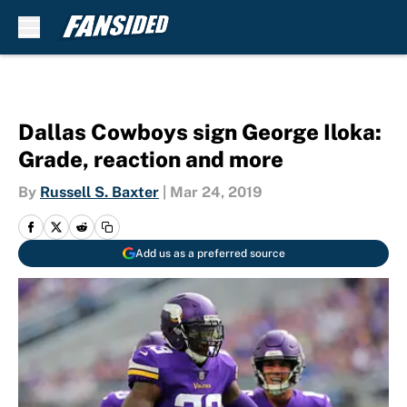
Skip to main content
Dallas Cowboys sign George Iloka:
Grade, reaction and more
By
Russell S. Baxter
|
Mar 24, 2019
Add us as a preferred source