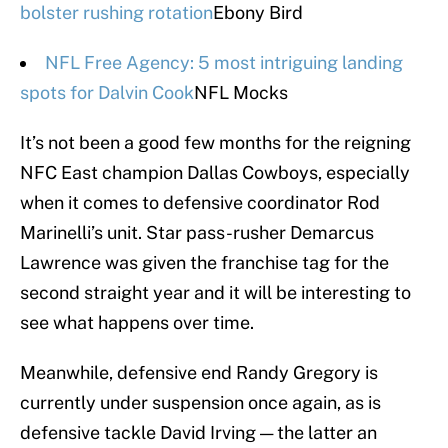
bolster rushing rotation
Ebony Bird
NFL Free Agency: 5 most intriguing landing
spots for Dalvin Cook
NFL Mocks
It’s not been a good few months for the reigning
NFC East champion Dallas Cowboys, especially
when it comes to defensive coordinator Rod
Marinelli’s unit. Star pass-rusher Demarcus
Lawrence was given the franchise tag for the
second straight year and it will be interesting to
see what happens over time.
Meanwhile, defensive end Randy Gregory is
currently under suspension once again, as is
defensive tackle David Irving — the latter an