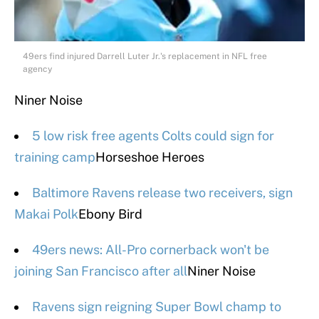
49ers find injured Darrell Luter Jr.'s replacement in NFL free
agency
Niner Noise
5 low risk free agents Colts could sign for
training camp
Horseshoe Heroes
Baltimore Ravens release two receivers, sign
Makai Polk
Ebony Bird
49ers news: All-Pro cornerback won't be
joining San Francisco after all
Niner Noise
Ravens sign reigning Super Bowl champ to