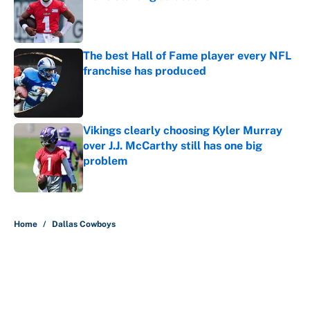
Published by on Invalid Date
The best Hall of Fame player every NFL
franchise has produced
Published by on Invalid Date
Vikings clearly choosing Kyler Murray
over J.J. McCarthy still has one big
problem
Published by on Invalid Date
5 related articles loaded
Home
/
Dallas Cowboys