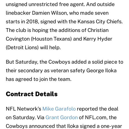
unsigned unrestricted free agent. And outside
linebacker Damien Wilson, who made seven
starts in 2018, signed with the Kansas City Chiefs.
The club is hoping the additions of Christian
Covington (Houston Texans) and Kerry Hyder
(Detroit Lions) will help.
But Saturday, the Cowboys added a solid piece to
their secondary as veteran safety George Iloka
has agreed to join the team.
Contract Details
NFL Network’s
Mike Garafolo
reported the deal
on Saturday. Via
Grant Gordon
of NFL.com, the
Cowboys announced that Iloka signed a one-year