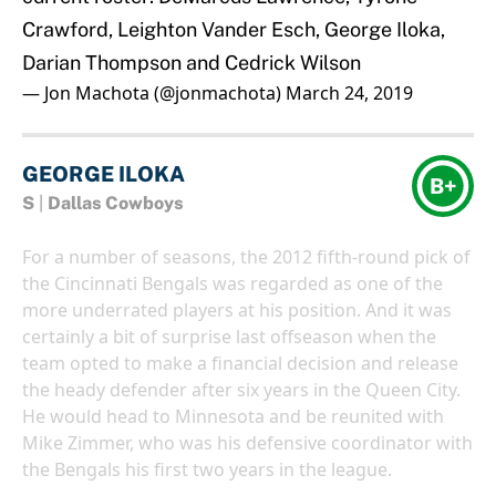
Crawford, Leighton Vander Esch, George Iloka,
Darian Thompson and Cedrick Wilson
— Jon Machota (@jonmachota)
March 24, 2019
GEORGE ILOKA
B+
S
|
Dallas Cowboys
For a number of seasons, the 2012 fifth-round pick of
the Cincinnati Bengals was regarded as one of the
more underrated players at his position. And it was
certainly a bit of surprise last offseason when the
team opted to make a financial decision and release
the heady defender after six years in the Queen City.
He would head to Minnesota and be reunited with
Mike Zimmer, who was his defensive coordinator with
the Bengals his first two years in the league.