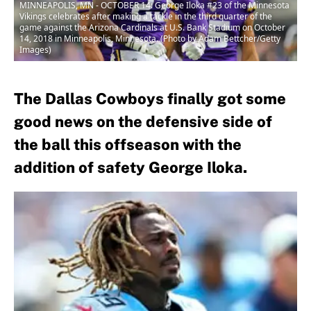
MINNEAPOLIS, MN - OCTOBER 14: George Iloka #23 of the Minnesota
Vikings celebrates after making a tackle in the third quarter of the
game against the Arizona Cardinals at U.S. Bank Stadium on October
14, 2018 in Minneapolis, Minnesota. (Photo by Adam Bettcher/Getty
Images)
The Dallas Cowboys finally got some
good news on the defensive side of
the ball this offseason with the
addition of safety George Iloka.