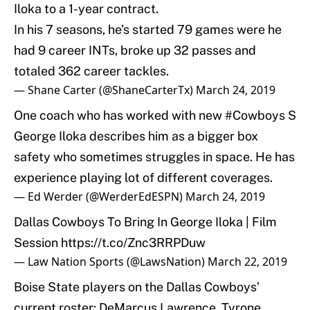
Iloka to a 1-year contract.
In his 7 seasons, he’s started 79 games were he
had 9 career INTs, broke up 32 passes and
totaled 362 career tackles.
— Shane Carter (@ShaneCarterTx)
March 24, 2019
One coach who has worked with new
#Cowboys
S
George Iloka describes him as a bigger box
safety who sometimes struggles in space. He has
experience playing lot of different coverages.
— Ed Werder (@WerderEdESPN)
March 24, 2019
Dallas Cowboys To Bring In George Iloka | Film
Session
https://t.co/Znc3RRPDuw
— Law Nation Sports (@LawsNation)
March 22, 2019
Boise State players on the Dallas Cowboys’
current roster: DeMarcus Lawrence, Tyrone