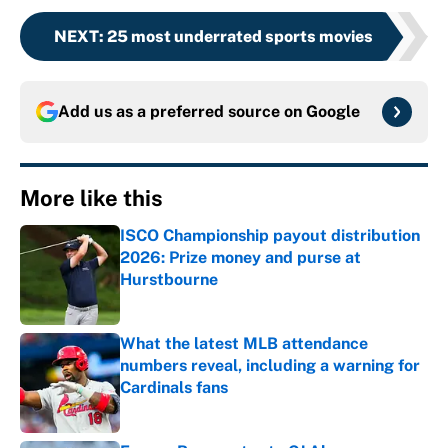
NEXT
:
25 most underrated sports movies
Add us as a preferred source on
Google
More like this
ISCO Championship payout distribution
2026: Prize money and purse at
Hurstbourne
Published by on Invalid Date
What the latest MLB attendance
numbers reveal, including a warning for
Cardinals fans
Published by on Invalid Date