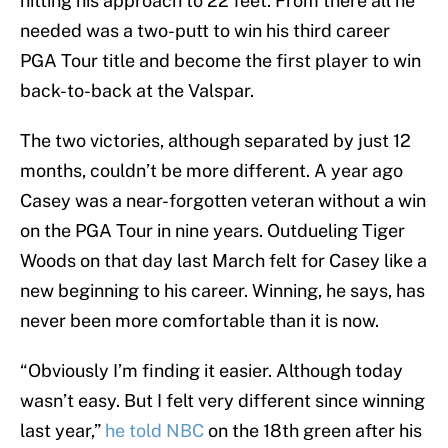
hitting his approach to 22 feet. From there all he
needed was a two-putt to win his third career
PGA Tour title and become the first player to win
back-to-back at the Valspar.
The two victories, although separated by just 12
months, couldn’t be more different. A year ago
Casey was a near-forgotten veteran without a win
on the PGA Tour in nine years. Outdueling Tiger
Woods on that day last March felt for Casey like a
new beginning to his career. Winning, he says, has
never been more comfortable than it is now.
“Obviously I’m finding it easier. Although today
wasn’t easy. But I felt very different since winning
last year,”
he told NBC
on the 18th green after his