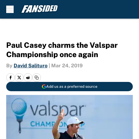
Skip to main content
Paul Casey charms the Valspar
Championship once again
By
David Salituro
|
Mar 24, 2019
Add us as a preferred source