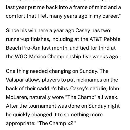
last year put me back into a frame of mind and a
comfort that I felt many years ago in my career.”
Since his win here a year ago Casey has two
runner-up finishes, including at the AT&T Pebble
Beach Pro-Am last month, and tied for third at
the WGC-Mexico Championship five weeks ago.
One thing needed changing on Sunday. The
Valspar allows players to put nicknames on the
back of their caddie’s bibs. Casey’s caddie, John
McLaren, naturally wore “The Champ” all week.
After the tournament was done on Sunday night
he quickly changed it to something more
appropriate: “The Champ x2.”