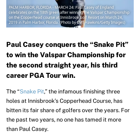
PALM HARBOR, FLORIDA - MARCH 24: Paul Casey of England
celebrates on the 18th green after winning the Valspar Championship
on the Copperhead course at Innisbrook Golf Resort on March 24,
2019 in Palm Harbor, Florida. (Photo by Cliff Hawkins/Getty Images)
Paul Casey conquers the “Snake Pit”
to win the Valspar Championship for
the second straight year, his third
career PGA Tour win.
The “
Snake Pit
,” the infamous finishing three
holes at Innisbrook’s Copperhead Course, has
bitten its fair share of golfers over the years. For
the past two years, no one has tamed it more
than Paul Casey.