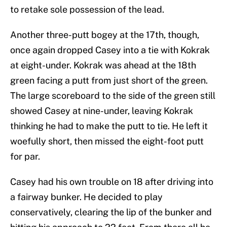
to retake sole possession of the lead.
Another three-putt bogey at the 17th, though,
once again dropped Casey into a tie with Kokrak
at eight-under. Kokrak was ahead at the 18th
green facing a putt from just short of the green.
The large scoreboard to the side of the green still
showed Casey at nine-under, leaving Kokrak
thinking he had to make the putt to tie. He left it
woefully short, then missed the eight-foot putt
for par.
Casey had his own trouble on 18 after driving into
a fairway bunker. He decided to play
conservatively, clearing the lip of the bunker and