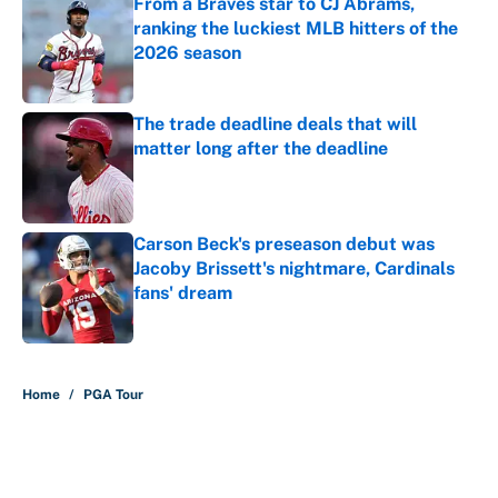
From a Braves star to CJ Abrams,
ranking the luckiest MLB hitters of the
2026 season
Published by on Invalid Date
The trade deadline deals that will
matter long after the deadline
Published by on Invalid Date
Carson Beck's preseason debut was
Jacoby Brissett's nightmare, Cardinals
fans' dream
Published by on Invalid Date
5 related articles loaded
Home
/
PGA Tour