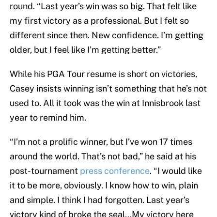
round. “Last year’s win was so big. That felt like
my first victory as a professional. But I felt so
different since then. New confidence. I’m getting
older, but I feel like I’m getting better.”
While his PGA Tour resume is short on victories,
Casey insists winning isn’t something that he’s not
used to. All it took was the win at Innisbrook last
year to remind him.
“I’m not a prolific winner, but I’ve won 17 times
around the world. That’s not bad,” he said at his
post-tournament
press conference
. “I would like
it to be more, obviously. I know how to win, plain
and simple. I think I had forgotten. Last year’s
victory kind of broke the seal…My victory here