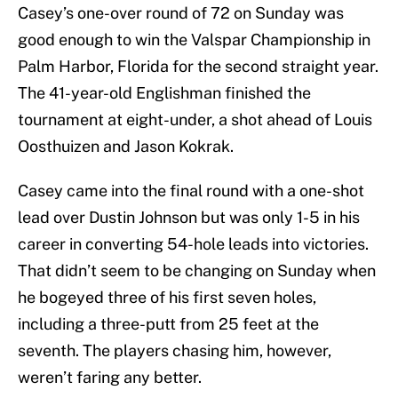
Casey’s one-over round of 72 on Sunday was
good enough to win the Valspar Championship in
Palm Harbor, Florida for the second straight year.
The 41-year-old Englishman finished the
tournament at eight-under, a shot ahead of Louis
Oosthuizen and Jason Kokrak.
Casey came into the final round with a one-shot
lead over Dustin Johnson but was only 1-5 in his
career in converting 54-hole leads into victories.
That didn’t seem to be changing on Sunday when
he bogeyed three of his first seven holes,
including a three-putt from 25 feet at the
seventh. The players chasing him, however,
weren’t faring any better.