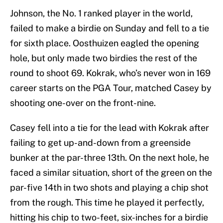
Johnson, the No. 1 ranked player in the world,
failed to make a birdie on Sunday and fell to a tie
for sixth place. Oosthuizen eagled the opening
hole, but only made two birdies the rest of the
round to shoot 69. Kokrak, who’s never won in 169
career starts on the PGA Tour, matched Casey by
shooting one-over on the front-nine.
Casey fell into a tie for the lead with Kokrak after
failing to get up-and-down from a greenside
bunker at the par-three 13th. On the next hole, he
faced a similar situation, short of the green on the
par-five 14th in two shots and playing a chip shot
from the rough. This time he played it perfectly,
hitting his chip to two-feet, six-inches for a birdie