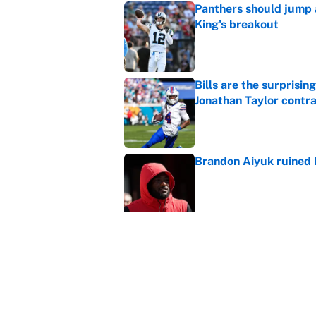
Panthers should jump 
King's breakout
Published by on Invalid Dat
Bills are the surprisi
Jonathan Taylor contr
Published by on Invalid Dat
Brandon Aiyuk ruined h
Published by on Invalid Dat
The best Hall of Fame
Published by on Invalid Dat
Vikings clearly choosin