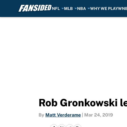
NFL
MLB
NBA
WHY WE PLAY
WN
Skip to main content
Rob Gronkowski le
By
Matt Verderame
|
Mar 24, 2019