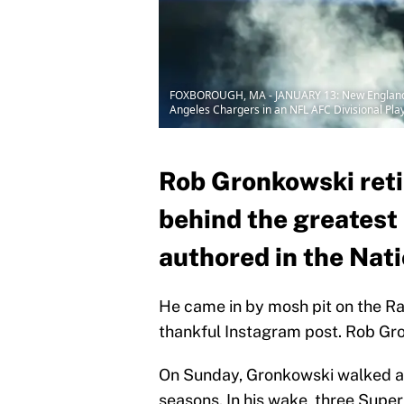
FOXBOROUGH, MA - JANUARY 13: New England Pat
Angeles Chargers in an NFL AFC Divisional Play
Rob Gronkowski reti
behind the greatest
authored in the Nat
He came in by mosh pit on the Rad
thankful Instagram post. Rob Gro
On Sunday, Gronkowski walked a
seasons. In his wake, three Super 