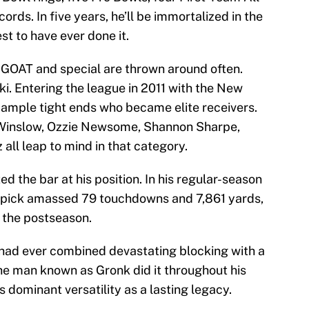
ords. In five years, he’ll be immortalized in the
st to have ever done it.
e GOAT and special are thrown around often.
i. Entering the league in 2011 with the New
 ample tight ends who became elite receivers.
 Winslow, Ozzie Newsome, Shannon Sharpe,
ll leap to mind in that category.
d the bar at his position. In his regular-season
 pick amassed 79 touchdowns and 7,861 yards,
n the postseason.
had ever combined devastating blocking with a
he man known as Gronk did it throughout his
 dominant versatility as a lasting legacy.