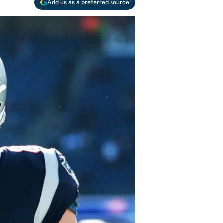
Add us as a preferred source