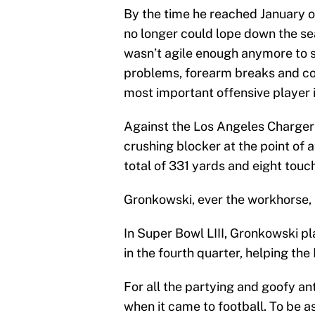
By the time he reached January of
no longer could lope down the se
wasn’t agile enough anymore to s
problems, forearm breaks and con
most important offensive player i
Against the Los Angeles Charger
crushing blocker at the point of a
total of 331 yards and eight touc
Gronkowski, ever the workhorse, m
In Super Bowl LIII, Gronkowski p
in the fourth quarter, helping th
For all the partying and goofy a
when it came to football. To be 