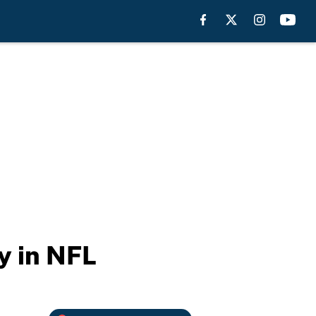
y in NFL