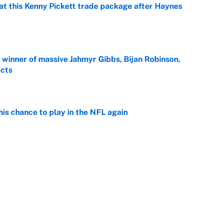
at this Kenny Pickett trade package after Haynes
e
ng winner of massive Jahmyr Gibbs, Bijan Robinson,
acts
e
is chance to play in the NFL again
e
 player every NFL franchise has produced
e
g Kyler Murray over J.J. McCarthy still has one big