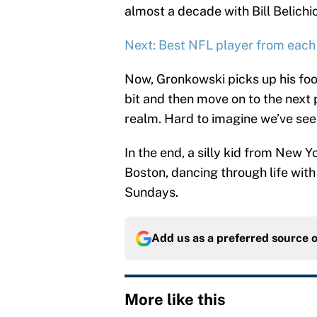
almost a decade with Bill Belichic
Next: Best NFL player from each
Now, Gronkowski picks up his foo
bit and then move on to the next p
realm. Hard to imagine we’ve seen
In the end, a silly kid from New
Boston, dancing through life with
Sundays.
Add us as a preferred source 
More like this