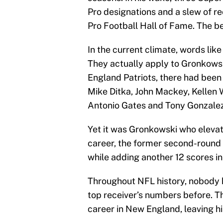
Pro designations and a slew of rec
Pro Football Hall of Fame. The be
In the current climate, words lik
They actually apply to Gronkowsk
England Patriots, there had been
Mike Ditka, John Mackey, Kellen
Antonio Gates and Tony Gonzalez a
Yet it was Gronkowski who elevate
career, the former second-round
while adding another 12 scores i
Throughout NFL history, nobody 
top receiver’s numbers before. T
career in New England, leaving his