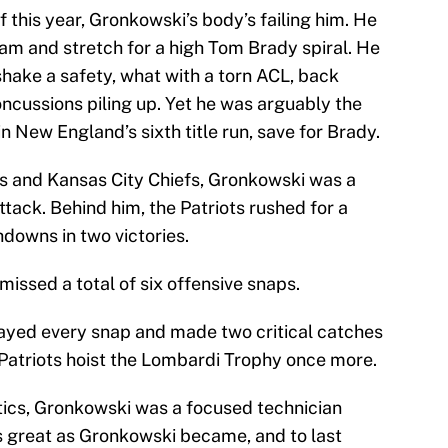
 this year, Gronkowski’s body’s failing him. He
am and stretch for a high Tom Brady spiral. He
hake a safety, what with a torn ACL, back
cussions piling up. Yet he was arguably the
n New England’s sixth title run, save for Brady.
s and Kansas City Chiefs, Gronkowski was a
ttack. Behind him, the Patriots rushed for a
hdowns in two victories.
issed a total of six offensive snaps.
layed every snap and made two critical catches
e Patriots hoist the Lombardi Trophy once more.
ntics, Gronkowski was a focused technician
as great as Gronkowski became, and to last