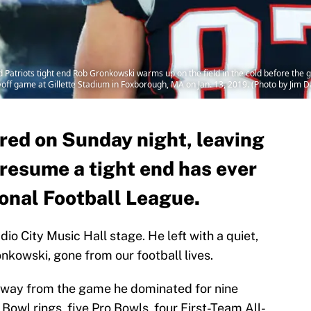
riots tight end Rob Gronkowski warms up on the field in the cold before the g
off game at Gillette Stadium in Foxborough, MA on Jan. 13, 2019. (Photo by Jim 
red on Sunday night, leaving
 resume a tight end has ever
ional Football League.
io City Music Hall stage. He left with a quiet,
nkowski, gone from our football lives.
way from the game he dominated for nine
Bowl rings, five Pro Bowls, four First-Team All-