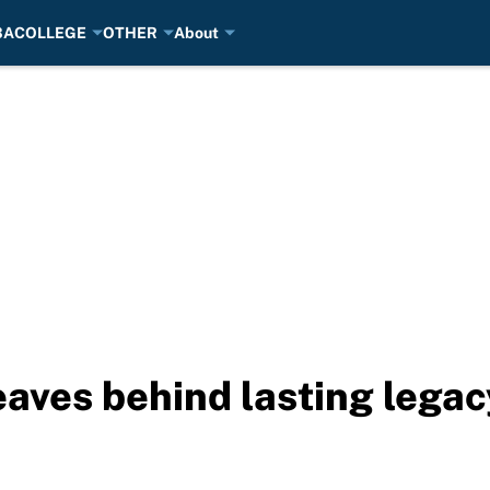
BA
COLLEGE
OTHER
About
aves behind lasting legac