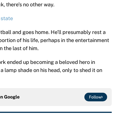
k, there’s no other way.
 state
tball and goes home. He’ll presumably rest a
ortion of his life, perhaps in the entertainment
 the last of him.
 York ended up becoming a beloved hero in
 a lamp shade on his head, only to shed it on
on
Google
Follow