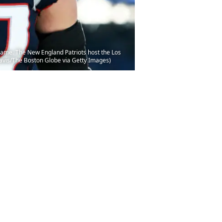
ame. The New England Patriots host the Los
Davis/The Boston Globe via Getty Images)