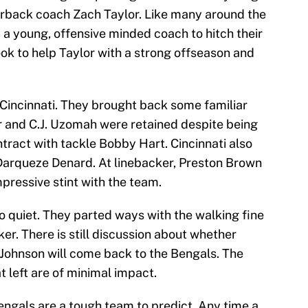
rback coach Zach Taylor. Like many around the
 a young, offensive minded coach to hitch their
look to help Taylor with a strong offseason and
 Cincinnati. They brought back some familiar
ter and C.J. Uzomah were retained despite being
tract with tackle Bobby Hart. Cincinnati also
 Darqueze Denard. At linebacker, Preston Brown
mpressive stint with the team.
o quiet. They parted ways with the walking fine
ker. There is still discussion about whether
Johnson will come back to the Bengals. The
t left are of minimal impact.
engals are a tough team to predict. Any time a