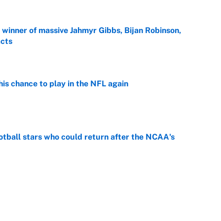
ng winner of massive Jahmyr Gibbs, Bijan Robinson,
acts
e
is chance to play in the NFL again
e
otball stars who could return after the NCAA's
e
oppable NFL seasons ever by Hall of Famers
e