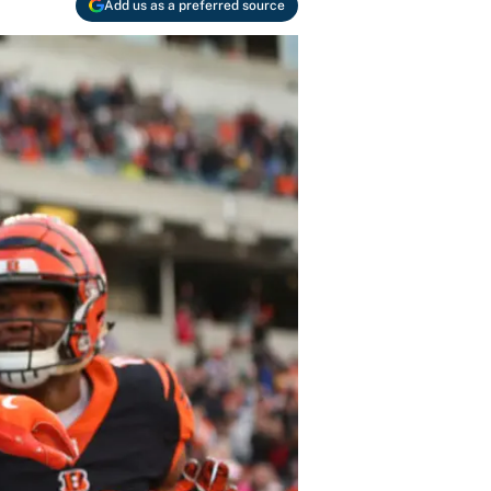
Add us as a preferred source