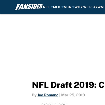
NFL
MLB
NBA
WHY WE PLAY
WN
Skip to main content
NFL Draft 2019: C
By
Joe Romano
|
Mar 25, 2019