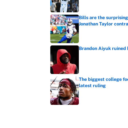
Bills are the surprisi
Jonathan Taylor contr
Published by on Invalid Dat
Brandon Aiyuk ruined h
Published by on Invalid Dat
The biggest college fo
latest ruling
Published by on Invalid Dat
Ranking the most unst
Published by on Invalid Dat