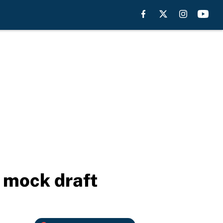
L mock draft