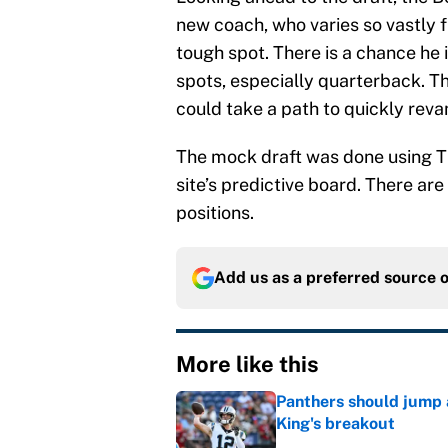
new coach, who varies so vastly f
tough spot. There is a chance he 
spots, especially quarterback. Th
could take a path to quickly reva
The mock draft was done using T
site’s predictive board. There are
positions.
Add us as a preferred source 
More like this
Panthers should jump 
King's breakout
Published by on Invalid Dat