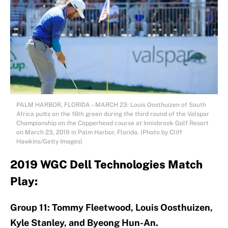
PALM HARBOR, FLORIDA – MARCH 23: Louis Oosthuizen of South
Africa putts on the 16th green during the third round of the Valspar
Championship on the Copperhead course at Innisbrook Golf Resort
on March 23, 2019 in Palm Harbor, Florida. (Photo by Cliff
Hawkins/Getty Images)
2019 WGC Dell Technologies Match
Play:
Group 11: Tommy Fleetwood, Louis Oosthuizen,
Kyle Stanley, and Byeong Hun-An.