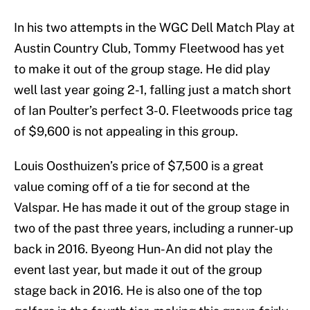
In his two attempts in the WGC Dell Match Play at
Austin Country Club, Tommy Fleetwood has yet
to make it out of the group stage. He did play
well last year going 2-1, falling just a match short
of Ian Poulter’s perfect 3-0. Fleetwoods price tag
of $9,600 is not appealing in this group.
Louis Oosthuizen’s price of $7,500 is a great
value coming off of a tie for second at the
Valspar. He has made it out of the group stage in
two of the past three years, including a runner-up
back in 2016. Byeong Hun-An did not play the
event last year, but made it out of the group
stage back in 2016. He is also one of the top