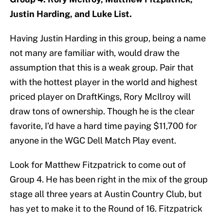
Justin Harding, and Luke List.
Having Justin Harding in this group, being a name
not many are familiar with, would draw the
assumption that this is a weak group. Pair that
with the hottest player in the world and highest
priced player on DraftKings, Rory McIlroy will
draw tons of ownership. Though he is the clear
favorite, I’d have a hard time paying $11,700 for
anyone in the WGC Dell Match Play event.
Look for Matthew Fitzpatrick to come out of
Group 4. He has been right in the mix of the group
stage all three years at Austin Country Club, but
has yet to make it to the Round of 16. Fitzpatrick