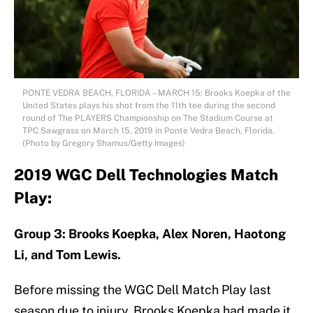
PONTE VEDRA BEACH, FLORIDA – MARCH 15: Brooks Koepka of the
United States plays his shot from the 11th tee during the second
round of The PLAYERS Championship on The Stadium Course at
TPC Sawgrass on March 15, 2019 in Ponte Vedra Beach, Florida.
(Photo by Gregory Shamus/Getty Images)
2019 WGC Dell Technologies Match
Play:
Group 3: Brooks Koepka, Alex Noren, Haotong
Li, and Tom Lewis.
Before missing the WGC Dell Match Play last
season due to injury, Brooks Koepka had made it