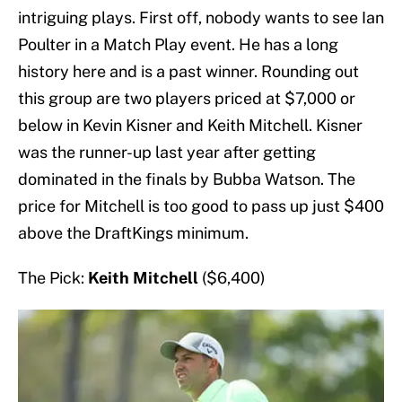
intriguing plays. First off, nobody wants to see Ian
Poulter in a Match Play event. He has a long
history here and is a past winner. Rounding out
this group are two players priced at $7,000 or
below in Kevin Kisner and Keith Mitchell. Kisner
was the runner-up last year after getting
dominated in the finals by Bubba Watson. The
price for Mitchell is too good to pass up just $400
above the DraftKings minimum.
The Pick:
Keith Mitchell
($6,400)