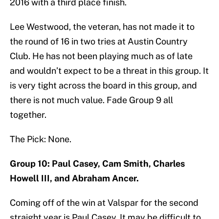
2016 with a third place finish.
Lee Westwood, the veteran, has not made it to
the round of 16 in two tries at Austin Country
Club. He has not been playing much as of late
and wouldn’t expect to be a threat in this group. It
is very tight across the board in this group, and
there is not much value. Fade Group 9 all
together.
The Pick: None.
Group 10: Paul Casey, Cam Smith, Charles
Howell III, and Abraham Ancer.
Coming off of the win at Valspar for the second
straight year is Paul Casey. It may be difficult to