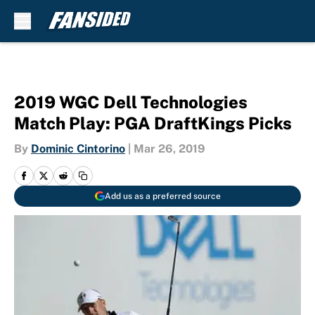
Skip to main content
2019 WGC Dell Technologies
Match Play: PGA DraftKings Picks
By
Dominic Cintorino
|
Mar 26, 2019
Add us as a preferred source