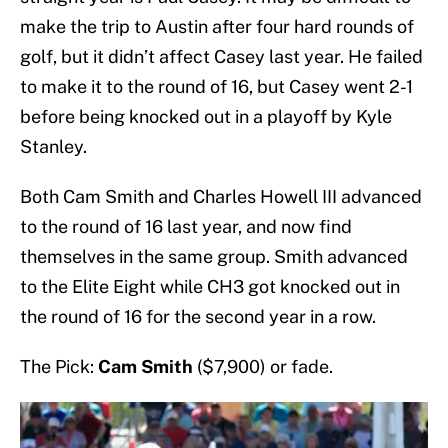
make the trip to Austin after four hard rounds of
golf, but it didn’t affect Casey last year. He failed
to make it to the round of 16, but Casey went 2-1
before being knocked out in a playoff by Kyle
Stanley.
Both Cam Smith and Charles Howell III advanced
to the round of 16 last year, and now find
themselves in the same group. Smith advanced
to the Elite Eight while CH3 got knocked out in
the round of 16 for the second year in a row.
The Pick:
Cam Smith
($7,900) or fade.