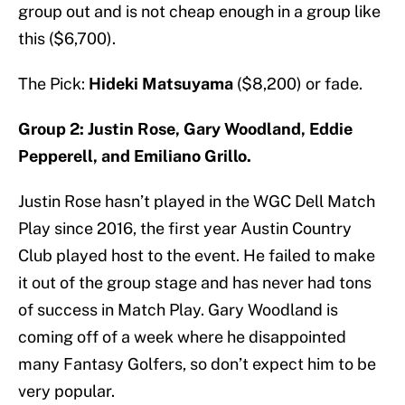
group out and is not cheap enough in a group like
this ($6,700).
The Pick:
Hideki Matsuyama
($8,200) or fade.
Group 2: Justin Rose, Gary Woodland, Eddie
Pepperell, and Emiliano Grillo.
Justin Rose hasn’t played in the WGC Dell Match
Play since 2016, the first year Austin Country
Club played host to the event. He failed to make
it out of the group stage and has never had tons
of success in Match Play. Gary Woodland is
coming off of a week where he disappointed
many Fantasy Golfers, so don’t expect him to be
very popular.