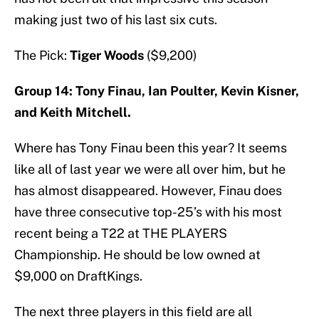
making just two of his last six cuts.
The Pick:
Tiger Woods
($9,200)
Group 14: Tony Finau, Ian Poulter, Kevin Kisner,
and Keith Mitchell.
Where has Tony Finau been this year? It seems
like all of last year we were all over him, but he
has almost disappeared. However, Finau does
have three consecutive top-25’s with his most
recent being a T22 at THE PLAYERS
Championship. He should be low owned at
$9,000 on DraftKings.
The next three players in this field are all