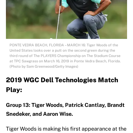
PONTE VEDRA BEACH, FLORIDA – MARCH 16: Tiger Woods of the
United States looks over a putt on the second green during the
third round of The PLAYERS Championship on The Stadium Course
at TPC Sawgrass on March 16, 2019 in Ponte Vedra Beach, Florida.
(Photo by Sam Greenwood/Getty Images)
2019 WGC Dell Technologies Match
Play:
Group 13: Tiger Woods, Patrick Cantlay, Brandt
Snedeker, and Aaron Wise.
Tiger Woods is making his first appearance at the