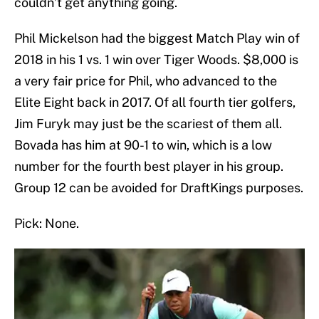
couldn’t get anything going.
Phil Mickelson had the biggest Match Play win of
2018 in his 1 vs. 1 win over Tiger Woods. $8,000 is
a very fair price for Phil, who advanced to the
Elite Eight back in 2017. Of all fourth tier golfers,
Jim Furyk may just be the scariest of them all.
Bovada has him at 90-1 to win, which is a low
number for the fourth best player in his group.
Group 12 can be avoided for DraftKings purposes.
Pick: None.