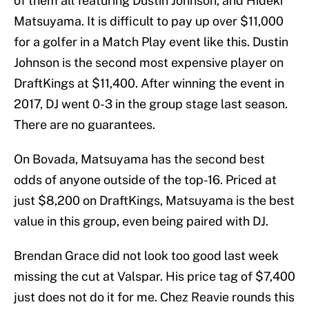
of them all featuring Dustin Johnson, and Hideki
Matsuyama. It is difficult to pay up over $11,000
for a golfer in a Match Play event like this. Dustin
Johnson is the second most expensive player on
DraftKings at $11,400. After winning the event in
2017, DJ went 0-3 in the group stage last season.
There are no guarantees.
On Bovada, Matsuyama has the second best
odds of anyone outside of the top-16. Priced at
just $8,200 on DraftKings, Matsuyama is the best
value in this group, even being paired with DJ.
Brendan Grace did not look too good last week
missing the cut at Valspar. His price tag of $7,400
just does not do it for me. Chez Reavie rounds this