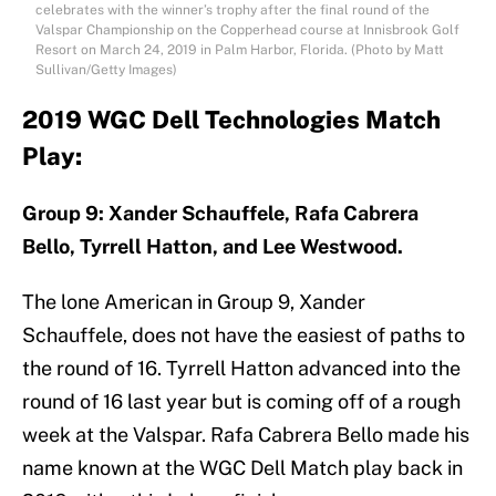
celebrates with the winner’s trophy after the final round of the
Valspar Championship on the Copperhead course at Innisbrook Golf
Resort on March 24, 2019 in Palm Harbor, Florida. (Photo by Matt
Sullivan/Getty Images)
2019 WGC Dell Technologies Match
Play:
Group 9: Xander Schauffele, Rafa Cabrera
Bello, Tyrrell Hatton, and Lee Westwood.
The lone American in Group 9, Xander
Schauffele, does not have the easiest of paths to
the round of 16. Tyrrell Hatton advanced into the
round of 16 last year but is coming off of a rough
week at the Valspar. Rafa Cabrera Bello made his
name known at the WGC Dell Match play back in