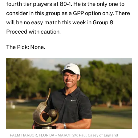
fourth tier players at 80-1. He is the only one to
consider in this group as a GPP option only. There
will be no easy match this week in Group 8.
Proceed with caution.
The Pick: None.
PALM HARBOR, FLORIDA – MARCH 24: Paul Casey of England