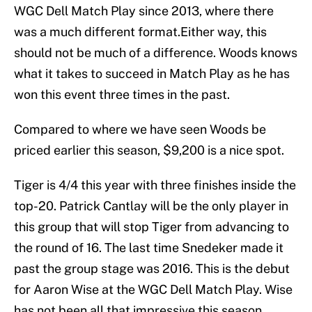
WGC Dell Match Play since 2013, where there
was a much different format.Either way, this
should not be much of a difference. Woods knows
what it takes to succeed in Match Play as he has
won this event three times in the past.
Compared to where we have seen Woods be
priced earlier this season, $9,200 is a nice spot.
Tiger is 4/4 this year with three finishes inside the
top-20. Patrick Cantlay will be the only player in
this group that will stop Tiger from advancing to
the round of 16. The last time Snedeker made it
past the group stage was 2016. This is the debut
for Aaron Wise at the WGC Dell Match Play. Wise
has not been all that impressive this season