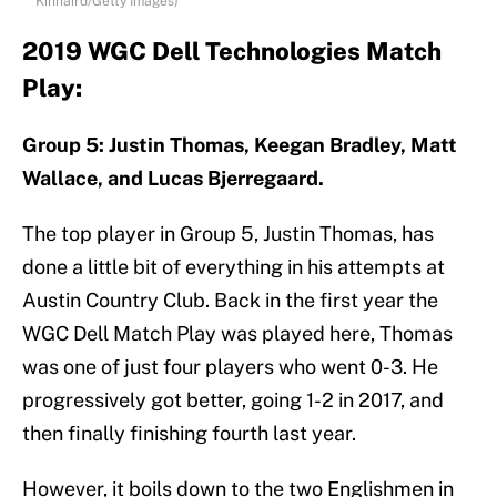
Kinnaird/Getty Images)
2019 WGC Dell Technologies Match
Play:
Group 5: Justin Thomas, Keegan Bradley, Matt
Wallace, and Lucas Bjerregaard.
The top player in Group 5, Justin Thomas, has
done a little bit of everything in his attempts at
Austin Country Club. Back in the first year the
WGC Dell Match Play was played here, Thomas
was one of just four players who went 0-3. He
progressively got better, going 1-2 in 2017, and
then finally finishing fourth last year.
However, it boils down to the two Englishmen in