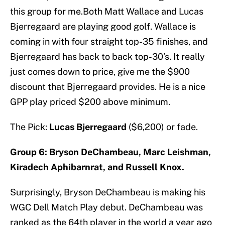
this group for me.Both Matt Wallace and Lucas
Bjerregaard are playing good golf. Wallace is
coming in with four straight top-35 finishes, and
Bjerregaard has back to back top-30’s. It really
just comes down to price, give me the $900
discount that Bjerregaard provides. He is a nice
GPP play priced $200 above minimum.
The Pick:
Lucas Bjerregaard
($6,200) or fade.
Group 6: Bryson DeChambeau, Marc Leishman,
Kiradech Aphibarnrat, and Russell Knox.
Surprisingly, Bryson DeChambeau is making his
WGC Dell Match Play debut. DeChambeau was
ranked as the 64th player in the world a year ago