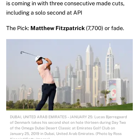
is coming in with three consecutive made cuts,
including a solo second at API
The Pick:
Matthew Fitzpatrick
(7,700) or fade.
DUBAI, UNITED ARAB EMIRATES – JANUARY 25: Lucas Bjerregaard
of Denmark takes his second shot on hole thirteen during Day Two
of the Omega Dubai Desert Classic at Emirates Golf Club on
January 25, 2019 in Dubai, United Arab Emirates. (Photo by Ross