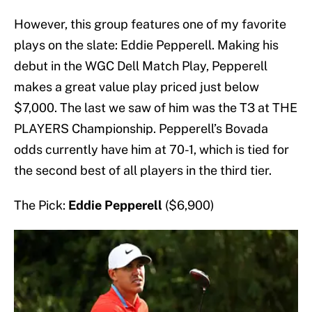
However, this group features one of my favorite
plays on the slate: Eddie Pepperell. Making his
debut in the WGC Dell Match Play, Pepperell
makes a great value play priced just below
$7,000. The last we saw of him was the T3 at THE
PLAYERS Championship. Pepperell’s Bovada
odds currently have him at 70-1, which is tied for
the second best of all players in the third tier.
The Pick:
Eddie Pepperell
($6,900)