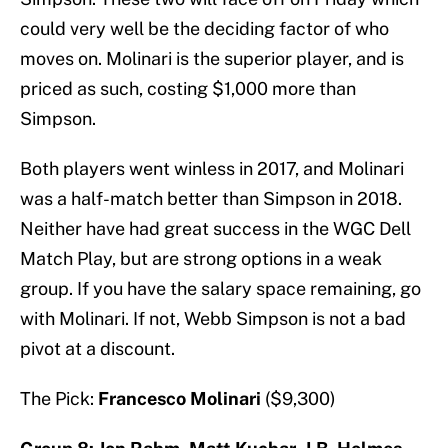
could very well be the deciding factor of who
moves on. Molinari is the superior player, and is
priced as such, costing $1,000 more than
Simpson.
Both players went winless in 2017, and Molinari
was a half-match better than Simpson in 2018.
Neither have had great success in the WGC Dell
Match Play, but are strong options in a weak
group. If you have the salary space remaining, go
with Molinari. If not, Webb Simpson is not a bad
pivot at a discount.
The Pick:
Francesco Molinari
($9,300)