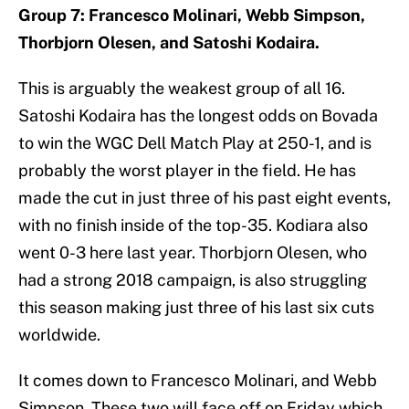
Group 7: Francesco Molinari, Webb Simpson,
Thorbjorn Olesen, and Satoshi Kodaira.
This is arguably the weakest group of all 16.
Satoshi Kodaira has the longest odds on Bovada
to win the WGC Dell Match Play at 250-1, and is
probably the worst player in the field. He has
made the cut in just three of his past eight events,
with no finish inside of the top-35. Kodiara also
went 0-3 here last year. Thorbjorn Olesen, who
had a strong 2018 campaign, is also struggling
this season making just three of his last six cuts
worldwide.
It comes down to Francesco Molinari, and Webb
Simpson. These two will face off on Friday which