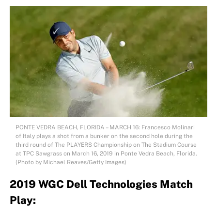
PONTE VEDRA BEACH, FLORIDA – MARCH 16: Francesco Molinari
of Italy plays a shot from a bunker on the second hole during the
third round of The PLAYERS Championship on The Stadium Course
at TPC Sawgrass on March 16, 2019 in Ponte Vedra Beach, Florida.
(Photo by Michael Reaves/Getty Images)
2019 WGC Dell Technologies Match
Play: