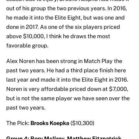
out of his group the two previous years. In 2016,
he made it into the Elite Eight, but was one and
done in 2017. As one of the six players priced
above $10,000, I think he draws the most
favorable group.
Alex Noren has been strong in Match Play the
past two years. He had a third place finish here
last year and made it into the Elite Eight in 2016.
Noren is very affordable priced down at $7,000,
but is not the same player we have seen over the
past two years.
The Pick:
Brooks Koepka
($10,300)
Group 4: Rory McIlroy, Matthew Fitzpatrick,