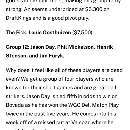
golfers in the fourth tier, making this group fairly
strong. An seems underpriced at $6,300 on
DraftKings and is a good pivot play.
The Pick:
Louis Oosthuizen
($7,500)
Group 12: Jason Day, Phil Mickelson, Henrik
Stenson, and Jim Furyk.
Why does it feel like all of these players are dead
even? We get a group of four players who are
known for their short games and are great ball
strikers. Jason Day is tied fifth in odds to win on
Bovada as he has won the WGC Dell Match Play
twice in the past five years. He comes into this
week off of a missed cut at Valspar, where he