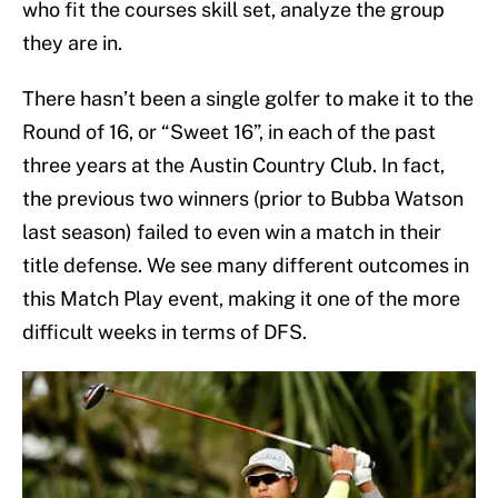
who fit the courses skill set, analyze the group
they are in.
There hasn’t been a single golfer to make it to the
Round of 16, or “Sweet 16”, in each of the past
three years at the Austin Country Club. In fact,
the previous two winners (prior to Bubba Watson
last season) failed to even win a match in their
title defense. We see many different outcomes in
this Match Play event, making it one of the more
difficult weeks in terms of DFS.