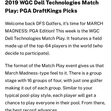
2019 WGC Dell Technologies Match
Play: PGA DraftKings Picks
Welcome back DFS Golfers, it’s time for MARCH
MADNESS: PGA Edition! This week is the WGC
Dell Technologies Match Play. It features a field
made up of the top-64 players in the world (who
decide to participate).
The format of the Match Play event gives us that
March Madness-type feel to it. There is a group
stage with 16 groups of four, with just one golfer
making it out of each group. Similar to your
typical pool-play style, each player will get a
chance to play everyone in their pool. From there,
the best record advances.