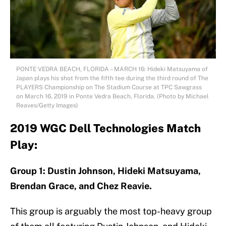
PONTE VEDRA BEACH, FLORIDA – MARCH 16: Hideki Matsuyama of
Japan plays his shot from the fifth tee during the third round of The
PLAYERS Championship on The Stadium Course at TPC Sawgrass
on March 16, 2019 in Ponte Vedra Beach, Florida. (Photo by Michael
Reaves/Getty Images)
2019 WGC Dell Technologies Match
Play:
Group 1: Dustin Johnson, Hideki Matsuyama,
Brendan Grace, and Chez Reavie.
This group is arguably the most top-heavy group