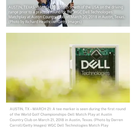
AUSTIN, TEXAS - MARCH 20: Jordan Spieth of the USA on the driving
range prior to a practise round for the WGC Dell Technologies
Matchplay at Austin Country Club on March 20, 2018 in Austin, Texas.
(Photo by Richard Heathcote/Getty Images)
AUSTIN, TX – MARCH 21: A tee marker is seen during the first round
of the World Golf Championships-Dell Match Play at Austin
Country Club on March 21, 2018 in Austin, Texas. (Photo by Darren
Carroll/Getty Images) WGC Dell Technologies Match Play