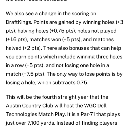
We also see a change in the scoring on
DraftKings. Points are gained by winning holes (+3
pts), halving holes (+0.75 pts), holes not played
(+1.6 pts), matches won (+5 pts), and matches
halved (+2 pts). There also bonuses that can help
you earn points which include winning three holes
in a row (+5 pts), and not losing one hole in a
match (+7.5 pts). The only way to lose points is by
losing a hole, which subtracts 0.75.
This will be the fourth straight year that the
Austin Country Club will host the WGC Dell
Technologies Match Play. It is a Par-71 that plays
just over 7,100 yards. Instead of finding players