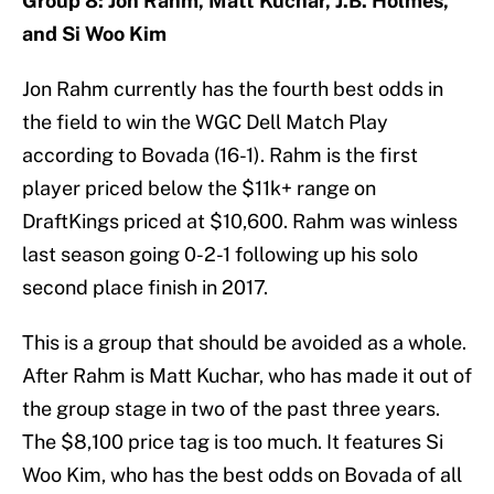
Group 8: Jon Rahm, Matt Kuchar, J.B. Holmes,
and Si Woo Kim
Jon Rahm currently has the fourth best odds in
the field to win the WGC Dell Match Play
according to Bovada (16-1). Rahm is the first
player priced below the $11k+ range on
DraftKings priced at $10,600. Rahm was winless
last season going 0-2-1 following up his solo
second place finish in 2017.
This is a group that should be avoided as a whole.
After Rahm is Matt Kuchar, who has made it out of
the group stage in two of the past three years.
The $8,100 price tag is too much. It features Si
Woo Kim, who has the best odds on Bovada of all