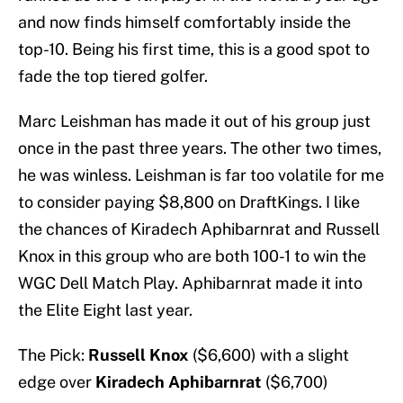
and now finds himself comfortably inside the
top-10. Being his first time, this is a good spot to
fade the top tiered golfer.
Marc Leishman has made it out of his group just
once in the past three years. The other two times,
he was winless. Leishman is far too volatile for me
to consider paying $8,800 on DraftKings. I like
the chances of Kiradech Aphibarnrat and Russell
Knox in this group who are both 100-1 to win the
WGC Dell Match Play. Aphibarnrat made it into
the Elite Eight last year.
The Pick:
Russell Knox
($6,600) with a slight
edge over
Kiradech Aphibarnrat
($6,700)