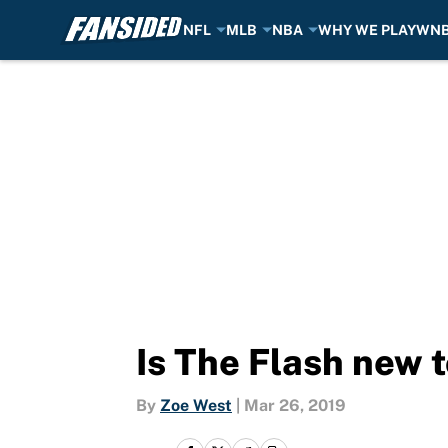
NFL
MLB
NBA
WHY WE PLAY
WN
Skip to main content
Is The Flash new 
By
Zoe West
|
Mar 26, 2019