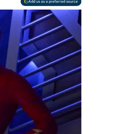
Add us as a preferred source