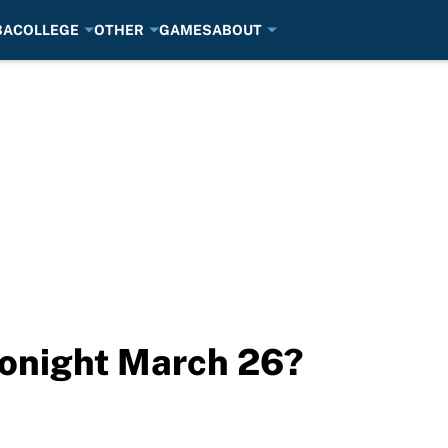
BA
COLLEGE
OTHER
GAMES
ABOUT
tonight March 26?