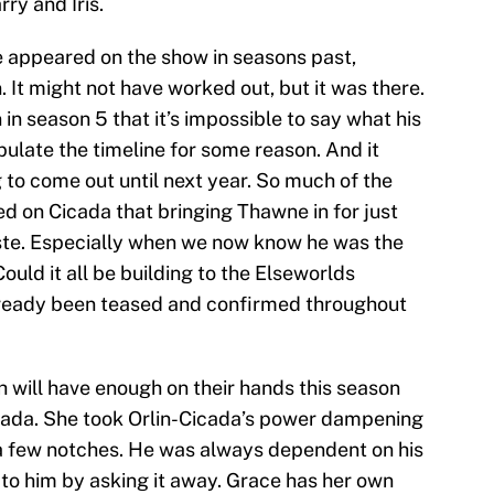
ry and Iris.
 appeared on the show in seasons past,
It might not have worked out, but it was there.
in season 5 that it’s impossible to say what his
pulate the timeline for some reason. And it
g to come out until next year. So much of the
d on Cicada that bringing Thawne in for just
aste. Especially when we now know he was the
ould it all be building to the Elseworlds
already been teased and confirmed throughout
h will have enough on their hands this season
ada. She took Orlin-Cicada’s power dampening
 a few notches. He was always dependent on his
 to him by asking it away. Grace has her own