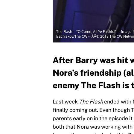
The Flash -- "O Come, All Ye Faithful" -- Image
Bachlakov/The CW -- ÃÂ© 2018 The CW Network
After Barry was hit 
Nora’s friendship (a
enemy The Flash is t
Last week
The Flash
ended with N
finally coming out. Even though
parents early on in the episode i
both that Nora was working with