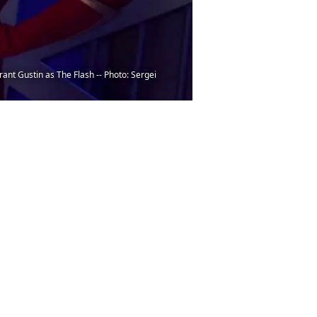
ant Gustin as The Flash -- Photo: Sergei