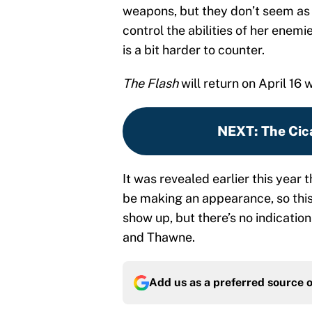
weapons, but they don’t seem as i
control the abilities of her enem
is a bit harder to counter.
The Flash
will return on April 16
NEXT
:
The Cic
It was revealed earlier this year
be making an appearance, so this 
show up, but there’s no indication 
and Thawne.
Add us as a preferred source 