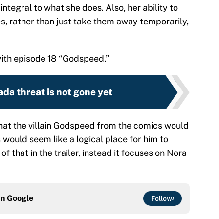
ntegral to what she does. Also, her ability to
ies, rather than just take them away temporarily,
 with episode 18 “Godspeed.”
ada threat is not gone yet
 that the villain Godspeed from the comics would
would seem like a logical place for him to
of that in the trailer, instead it focuses on Nora
on
Google
Follow