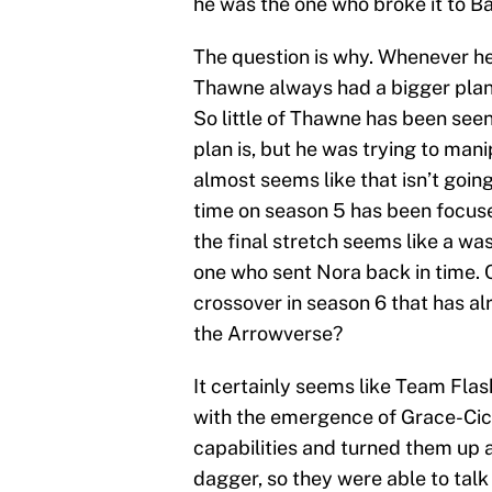
he was the one who broke it to Bar
The question is why. Whenever he
Thawne always had a bigger plan. 
So little of Thawne has been seen 
plan is, but he was trying to mani
almost seems like that isn’t goin
time on season 5 has been focuse
the final stretch seems like a w
one who sent Nora back in time. C
crossover in season 6 that has 
the Arrowverse?
It certainly seems like Team Flas
with the emergence of Grace-Cic
capabilities and turned them up
dagger, so they were able to talk