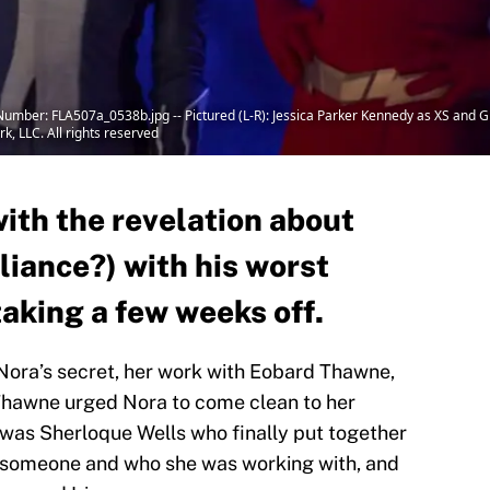
 Number: FLA507a_0538b.jpg -- Pictured (L-R): Jessica Parker Kennedy as XS and Gr
, LLC. All rights reserved
with the revelation about
lliance?) with his worst
aking a few weeks off.
ora’s secret, her work with Eobard Thawne,
 Thawne urged Nora to come clean to her
t was Sherloque Wells who finally put together
 someone and who she was working with, and