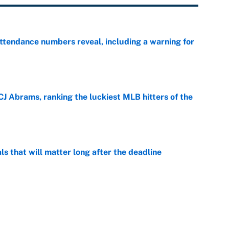
ttendance numbers reveal, including a warning for
e
CJ Abrams, ranking the luckiest MLB hitters of the
e
ls that will matter long after the deadline
e
on debut was Jacoby Brissett's nightmare,
e