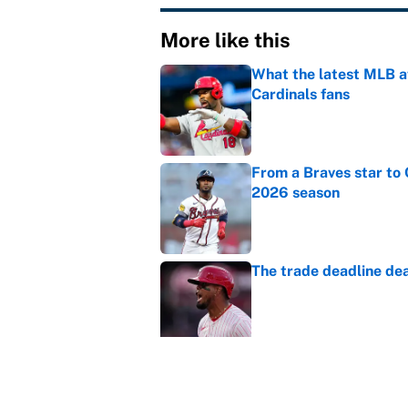
More like this
What the latest MLB a
Cardinals fans
Published by on Invalid Dat
From a Braves star to 
2026 season
Published by on Invalid Dat
The trade deadline dea
Published by on Invalid Dat
Carson Beck's preseas
Cardinals fans' dream
Published by on Invalid Dat