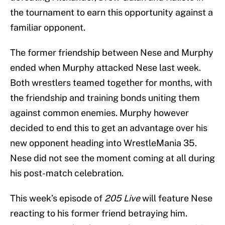
the tournament to earn this opportunity against a
familiar opponent.
The former friendship between Nese and Murphy
ended when Murphy attacked Nese last week.
Both wrestlers teamed together for months, with
the friendship and training bonds uniting them
against common enemies. Murphy however
decided to end this to get an advantage over his
new opponent heading into WrestleMania 35.
Nese did not see the moment coming at all during
his post-match celebration.
This week’s episode of
205 Live
will feature Nese
reacting to his former friend betraying him.