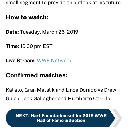
small segment to provide an outlook at his future.
How to watch:
Date:
Tuesday, March 26, 2019
Time:
10:00 pm EST
Live Stream
:
WWE Network
Confirmed matches:
Kalisto, Gran Metalik and Lince Dorado vs Drew
Gulak, Jack Gallagher and Humberto Carrillo
NEXT
:
Hart Foundation set for 2019 WWE
Hall of Fame induction