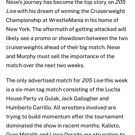
Nese’s journey has become the top story on
205
Live
with his dream of winning the Cruiserweight
Championship at WrestleMania in his home of
New York. The aftermath of getting attacked will
likely see a promo or showdown between the two
cruiserweights ahead of their big match. Nese
and Murphy must sell the importance of the
match over the next two weeks.
The only advertised match for
205 Live
this week
is a six-man tag match consisting of the Lucha
House Party vs Gulak, Jack Gallagher and
Humberto Carrillo. All wrestlers involved are
trying to build momentum after the tournament
dominated the show in recent months. Kalisto,
Gran Metalik and Lince Dorado are struggling to