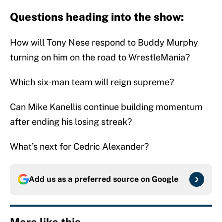
Questions heading into the show:
How will Tony Nese respond to Buddy Murphy
turning on him on the road to WrestleMania?
Which six-man team will reign supreme?
Can Mike Kanellis continue building momentum
after ending his losing streak?
What’s next for Cedric Alexander?
Add us as a preferred source on
Google