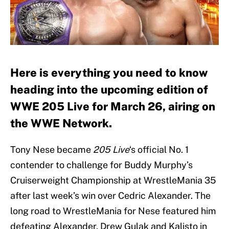
Here is everything you need to know
heading into the upcoming edition of
WWE 205 Live for March 26, airing on
the WWE Network.
Tony Nese became
205 Live
‘s official No. 1
contender to challenge for Buddy Murphy’s
Cruiserweight Championship at WrestleMania 35
after last week’s win over Cedric Alexander. The
long road to WrestleMania for Nese featured him
defeating Alexander, Drew Gulak and Kalisto in