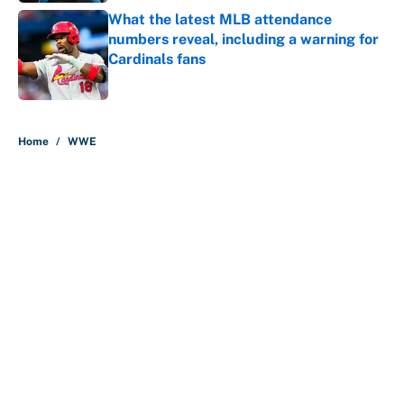
What the latest MLB attendance
numbers reveal, including a warning for
Cardinals fans
Published by on Invalid Date
5 related articles loaded
Home
/
WWE
About
Contact
Openings
FanSided Network
A-Z Index
Sitemap
Newsletters
Pitch a Story
Privacy Policy
Terms of Use