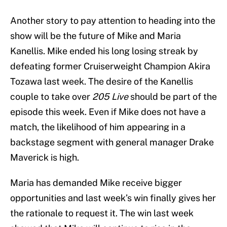
Another story to pay attention to heading into the
show will be the future of Mike and Maria
Kanellis. Mike ended his long losing streak by
defeating former Cruiserweight Champion Akira
Tozawa last week. The desire of the Kanellis
couple to take over
205 Live
should be part of the
episode this week. Even if Mike does not have a
match, the likelihood of him appearing in a
backstage segment with general manager Drake
Maverick is high.
Maria has demanded Mike receive bigger
opportunities and last week’s win finally gives her
the rationale to request it. The win last week