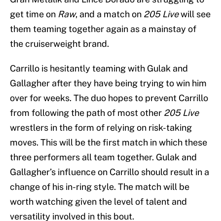
get time on
Raw
, and a match on
205 Live
will see
them teaming together again as a mainstay of
the cruiserweight brand.
Carrillo is hesitantly teaming with Gulak and
Gallagher after they have being trying to win him
over for weeks. The duo hopes to prevent Carrillo
from following the path of most other
205 Live
wrestlers in the form of relying on risk-taking
moves. This will be the first match in which these
three performers all team together. Gulak and
Gallagher’s influence on Carrillo should result in a
change of his in-ring style. The match will be
worth watching given the level of talent and
versatility involved in this bout.