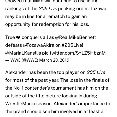
showed that Mike will continue to rise in the
rankings of the
205 Live
pecking order. Tozawa
may be in line for a rematch to gain an
opportunity for redemption for his loss.
True ❤️ conquers all as
@RealMikeBennett
defeats
@TozawaAkira
on
#205Live
!
@MariaLKanellis
pic.twitter.com/SYLZ5HbznM
— WWE (@WWE)
March 20, 2019
Alexander has been the top player on
205 Live
for most of the past year. The loss in the finals of
the No. 1 contender’s tournament has him on the
outside of the title picture looking in during
WrestleMania season. Alexander’s importance to
the brand should see him involved in at least a