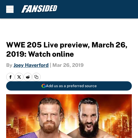
Skip to main content
WWE 205 Live preview, March 26,
2019: Watch online
By
Joey Haverford
|
Mar 26, 2019
Add us as a preferred source