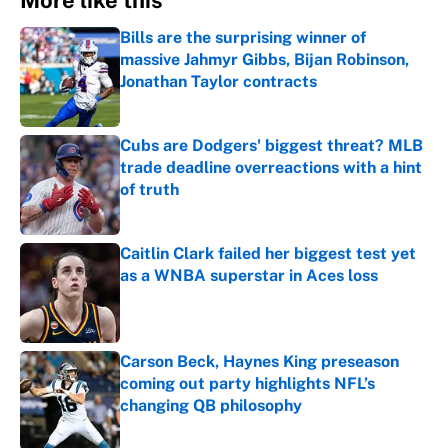
More like this
Bills are the surprising winner of
massive Jahmyr Gibbs, Bijan Robinson,
Jonathan Taylor contracts
Published by on Invalid Date
Cubs are Dodgers' biggest threat? MLB
trade deadline overreactions with a hint
of truth
Published by on Invalid Date
Caitlin Clark failed her biggest test yet
as a WNBA superstar in Aces loss
Published by on Invalid Date
Carson Beck, Haynes King preseason
coming out party highlights NFL’s
changing QB philosophy
Published by on Invalid Date