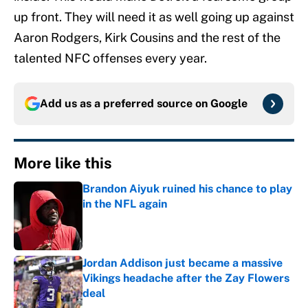
up front. They will need it as well going up against
Aaron Rodgers, Kirk Cousins and the rest of the
talented NFC offenses every year.
Add us as a preferred source on
Google
More like this
Brandon Aiyuk ruined his chance to play
in the NFL again
Published by on Invalid Date
Jordan Addison just became a massive
Vikings headache after the Zay Flowers
deal
Published by on Invalid Date