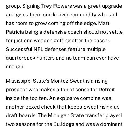
group. Signing Trey Flowers was a great upgrade
and gives them one known commodity who still
has room to grow coming off the edge. Matt
Patricia being a defensive coach should not settle
for just one weapon getting after the passer.
Successful NFL defenses feature multiple
quarterback hunters and no team can ever have
enough.
Mississippi State’s Montez Sweat is a rising
prospect who makes a ton of sense for Detroit
inside the top ten. An explosive combine was
another boxed check that keeps Sweat rising up
draft boards. The Michigan State transfer played
two seasons for the Bulldogs and was a dominant