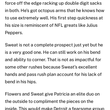
force off the edge racking up double digit sacks
in both. He’s got octopus arms that he knows how
to use extremely well. His first step quickness at
his size is reminiscent of NFL greats like Julius
Peppers.
Sweat is not a complete prospect just yet but he
is a very good one. He can still work on his bend
and ability to corner. That is not as impactful for
some other rushes because Sweat’s excellent
hands and pass rush plan account for his lack of
bend in his hips.
Flowers and Sweat give Patricia an elite duo on
the outside to compliment the pieces on the
inside. This would make Detroit a fearsome group