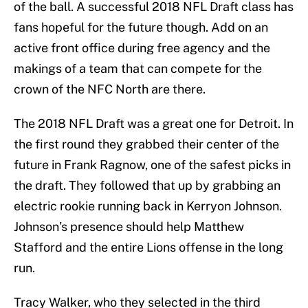
of the ball. A successful 2018 NFL Draft class has
fans hopeful for the future though. Add on an
active front office during free agency and the
makings of a team that can compete for the
crown of the NFC North are there.
The 2018 NFL Draft was a great one for Detroit. In
the first round they grabbed their center of the
future in Frank Ragnow, one of the safest picks in
the draft. They followed that up by grabbing an
electric rookie running back in Kerryon Johnson.
Johnson’s presence should help Matthew
Stafford and the entire Lions offense in the long
run.
Tracy Walker, who they selected in the third