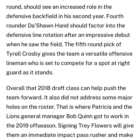
round, should see an increased role in the
defensive backfield in his second year. Fourth
rounder Da’Shawn Hand should factor into the
defensive line rotation after an impressive debut
when he saw the field. The fifth round pick of
Tyrell Crosby gives the team a versatile offensive
lineman who is set to compete for a spot at right
guard as it stands.
Overall that 2018 draft class can help push the
team forward. It also did not address some major
holes on the roster. That is where Patricia and the
Lions general manager Bob Quinn got to work in
the 2019 offseason. Signing Trey Flowers will give
them an immediate impact pass rusher and make