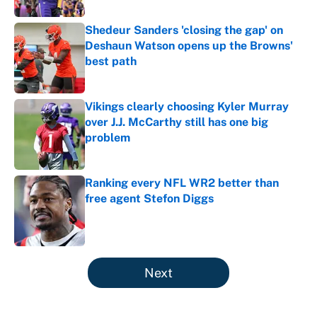
Shedeur Sanders 'closing the gap' on
Deshaun Watson opens up the Browns'
best path
Published by on Invalid Date
Vikings clearly choosing Kyler Murray
over J.J. McCarthy still has one big
problem
Published by on Invalid Date
Ranking every NFL WR2 better than
free agent Stefon Diggs
Published by on Invalid Date
5 related articles loaded
Next