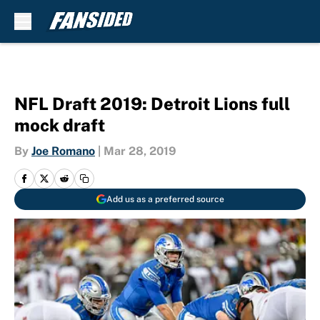
Skip to main content
NFL Draft 2019: Detroit Lions full
mock draft
By
Joe Romano
|
Mar 28, 2019
Add us as a preferred source