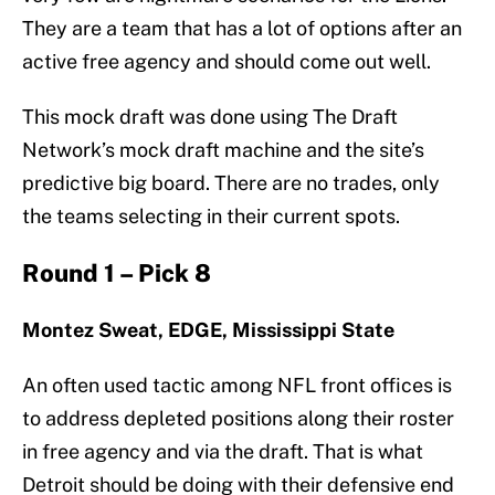
They are a team that has a lot of options after an
active free agency and should come out well.
This mock draft was done using The Draft
Network’s mock draft machine and the site’s
predictive big board. There are no trades, only
the teams selecting in their current spots.
Round 1 – Pick 8
Montez Sweat, EDGE, Mississippi State
An often used tactic among NFL front offices is
to address depleted positions along their roster
in free agency and via the draft. That is what
Detroit should be doing with their defensive end