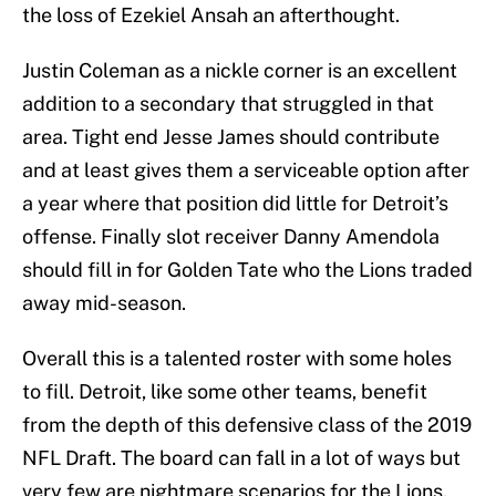
the loss of Ezekiel Ansah an afterthought.
Justin Coleman as a nickle corner is an excellent
addition to a secondary that struggled in that
area. Tight end Jesse James should contribute
and at least gives them a serviceable option after
a year where that position did little for Detroit’s
offense. Finally slot receiver Danny Amendola
should fill in for Golden Tate who the Lions traded
away mid-season.
Overall this is a talented roster with some holes
to fill. Detroit, like some other teams, benefit
from the depth of this defensive class of the 2019
NFL Draft. The board can fall in a lot of ways but
very few are nightmare scenarios for the Lions.