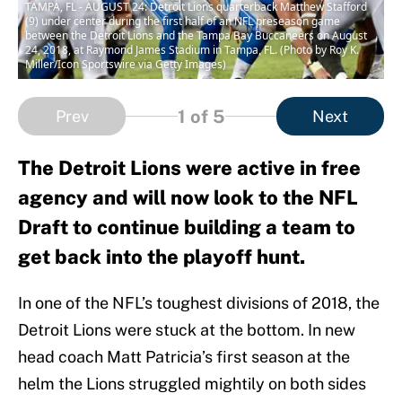
TAMPA, FL - AUGUST 24: Detroit Lions quarterback Matthew Stafford
(9) under center during the first half of an NFL preseason game
between the Detroit Lions and the Tampa Bay Buccaneers on August
24, 2018, at Raymond James Stadium in Tampa, FL. (Photo by Roy K.
Miller/Icon Sportswire via Getty Images)
1
of 5
Prev
Next
The Detroit Lions were active in free
agency and will now look to the NFL
Draft to continue building a team to
get back into the playoff hunt.
In one of the NFL’s toughest divisions of 2018, the
Detroit Lions were stuck at the bottom. In new
head coach Matt Patricia’s first season at the
helm the Lions struggled mightily on both sides