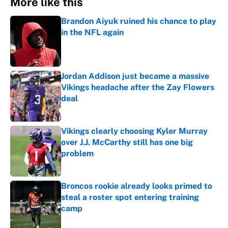
More like this
Brandon Aiyuk ruined his chance to play
in the NFL again
Published by on Invalid Date
Jordan Addison just became a massive
Vikings headache after the Zay Flowers
deal
Published by on Invalid Date
Vikings clearly choosing Kyler Murray
over J.J. McCarthy still has one big
problem
Published by on Invalid Date
Broncos rookie already looks primed to
steal a roster spot entering training
camp
Published by on Invalid Date