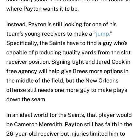
where Payton wants it to be.
Instead, Payton is still looking for one of his
team’s young receivers to make a “
jump.
”
Specifically, the Saints have to find a guy who’s
capable of producing quality yards from the slot
receiver position. Signing tight end Jared Cook in
free agency will help give Brees more options in
the middle of the field, but the New Orleans
offense still needs one more guy to make plays
down the seam.
In an ideal world for the Saints, that player would
be Cameron Meredith. Payton still has faith in the
26-year-old receiver but injuries limited him to