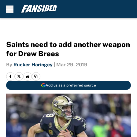
Skip to main content
Saints need to add another weapon
for Drew Brees
By
Rucker Haringey
|
Mar 29, 2019
Add us as a preferred source