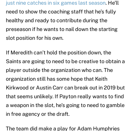
just nine catches in six games last season
. He’ll
need to show the coaching staff that he’s fully
healthy and ready to contribute during the
preseason if he wants to nail down the starting
slot position for his own.
If Meredith can’t hold the position down, the
Saints are going to need to be creative to obtain a
player outside the organization who can. The
organization still has some hope that Keith
Kirkwood or Austin Carr can break out in 2019 but
that seems unlikely. If Payton really wants to find
a weapon in the slot, he’s going to need to gamble
in free agency or the draft.
The team did make a play for Adam Humphries