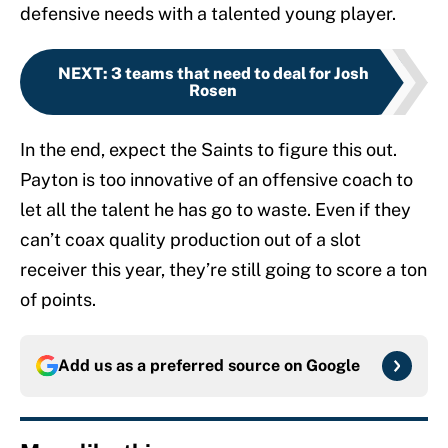
defensive needs with a talented young player.
NEXT
:
3 teams that need to deal for Josh
Rosen
In the end, expect the Saints to figure this out.
Payton is too innovative of an offensive coach to
let all the talent he has go to waste. Even if they
can’t coax quality production out of a slot
receiver this year, they’re still going to score a ton
of points.
Add us as a preferred source on
Google