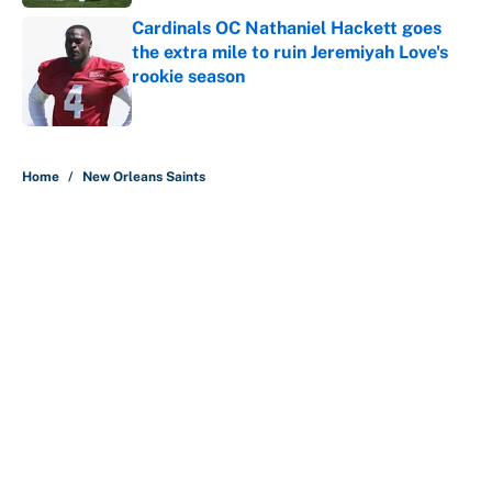
Cardinals OC Nathaniel Hackett goes
the extra mile to ruin Jeremiyah Love's
rookie season
Published by on Invalid Date
5 related articles loaded
Home
/
New Orleans Saints
About
Contact
Openings
FanSided Network
A-Z Index
Sitemap
Newsletters
Pitch a Story