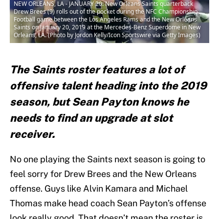
NEW ORLEANS, LA - JANUARY 20: New Orleans Saints quarterback
Drew Brees (9) rolls out of the pocket during the NFC Championship
Football game between the Los Angeles Rams and the New Orleans
Saints on January 20, 2019 at the Mercedes-Benz Superdome in New
Orleans, LA. (Photo by Jordon Kelly/Icon Sportswire via Getty Images)
The Saints roster features a lot of
offensive talent heading into the 2019
season, but Sean Payton knows he
needs to find an upgrade at slot
receiver.
No one playing the Saints next season is going to
feel sorry for Drew Brees and the New Orleans
offense. Guys like Alvin Kamara and Michael
Thomas make head coach Sean Payton’s offense
look really good. That doesn’t mean the roster is