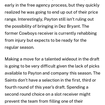
early in the free agency process, but they quickly
realized he was going to end up out of their price
range. Interestingly, Payton still isn’t ruling out
the possibility of bringing in Dez Bryant. The
former Cowboys receiver is currently rehabbing
from injury but expects to be ready for the
regular season.
Making a move for a talented wideout in the draft
is going to be very difficult given the lack of picks
available to Payton and company this season. The
Saints don’t have a selection in the first, third or
fourth round of this year’s draft. Spending a
second round choice on a slot receiver might
prevent the team from filling one of their