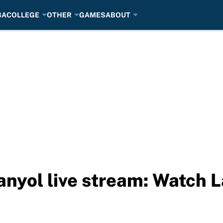
BA
COLLEGE
OTHER
GAMES
ABOUT
anyol live stream: Watch L