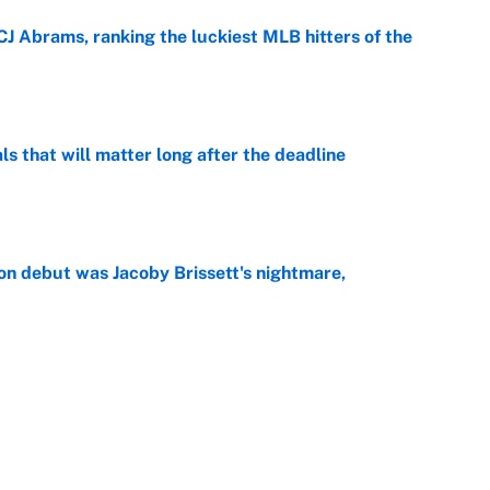
CJ Abrams, ranking the luckiest MLB hitters of the
e
ls that will matter long after the deadline
e
on debut was Jacoby Brissett's nightmare,
e
rade package for Kayvon Thibodeaux is necessary
jury
e