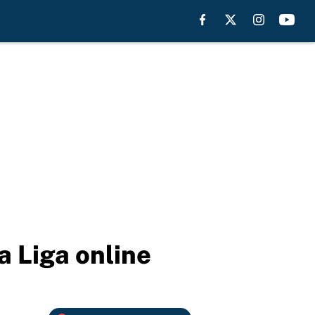
a Liga online