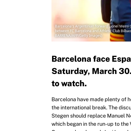
Barcelona's Argentinian forward Lionel Messi (
between FC Barcelona and Athletic Club Bilba
BARRENA/AFP/Getty Images)
Barcelona face Espa
Saturday, March 30. 
to watch.
Barcelona have made plenty of he
the international break. The dis
Stegen should replace Manuel Ne
which began in the run-up to the