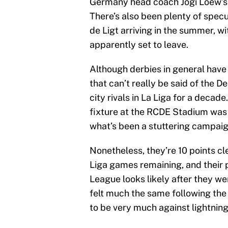
Germany head coach Jogi Loew’s a
There’s also been plenty of spec
de Ligt arriving in the summer,
apparently set to leave.
Although derbies in general have 
that can’t really be said of the D
city rivals in La Liga for a decad
fixture at the RCDE Stadium was 
what’s been a stuttering campaig
Nonetheless, they’re 10 points cl
Liga games remaining, and their 
League looks likely after they w
felt much the same following the 
to be very much against lightning 