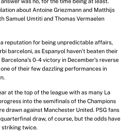
nswer was no, for the time being at least.
ulation about Antoine Griezmann and Matthijs
 with Samuel Umtiti and Thomas Vermaelen
a reputation for being unpredictable affairs,
erbi barceloni, as Espanyol haven’t beaten their
e. Barcelona’s 0-4 victory in December’s reverse
one of their few dazzling performances in
n.
ear at the top of the league with as many La
progress into the semifinals of the Champions
ere drawn against Manchester United. PSG fans
quarterfinal draw, of course, but the odds have
striking twice.