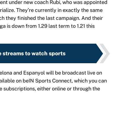
ment under new coach Rubi, who was appointed
rialize. They’re currently in exactly the same
hich they finished the last campaign. And their
a is down from 1.29 last term to 1.21 this
e streams to watch sports
lona and Espanyol will be broadcast live on
vailable on beIN Sports Connect, which you can
e subscriptions, either online or through the