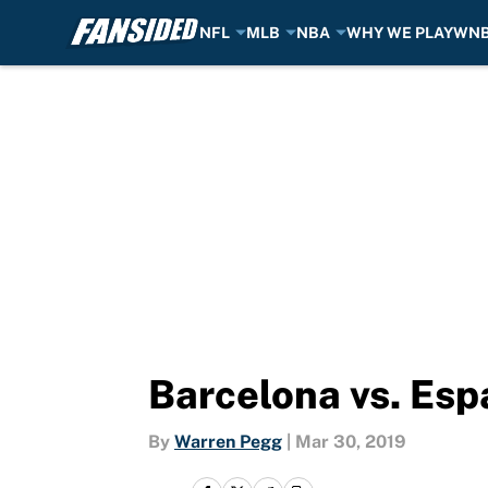
NFL
MLB
NBA
WHY WE PLAY
WN
Skip to main content
Barcelona vs. Esp
By
Warren Pegg
|
Mar 30, 2019