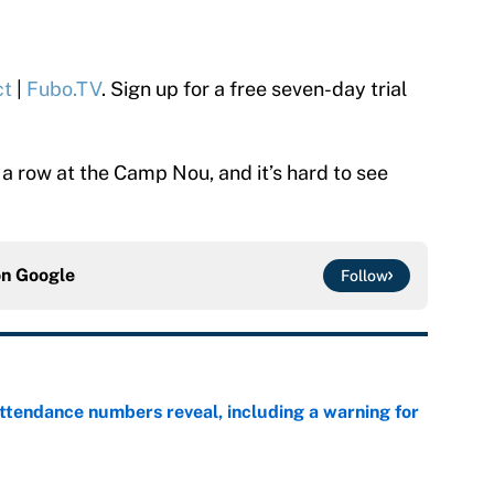
ct
|
Fubo.TV
. Sign up for a free seven-day trial
a row at the Camp Nou, and it’s hard to see
on
Google
Follow
ttendance numbers reveal, including a warning for
e