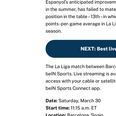
Espanyol’s anticipated improve
in the summer, has failed to mate
position in the table – 13th – in w
points-per-game average in La Lig
season.
NEXT
:
Best liv
The La Liga match between Barce
beIN Sports. Live streaming is a
access with your cable or satellit
beIN Sports Connect app.
Date:
Saturday, March 30
Start time:
11:15 a.m. ET
Location:
Barcelona, Spain