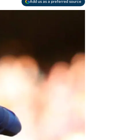
Add us as a preferred source