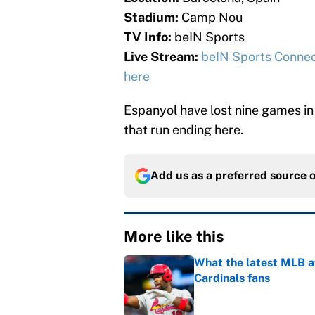
Stadium:
Camp Nou
TV Info:
beIN Sports
Live Stream:
beIN Sports Conne
here
Espanyol have lost nine games in 
that run ending here.
Add us as a preferred source 
More like this
What the latest MLB a
Cardinals fans
Published by on Invalid Dat