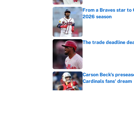
From a Braves star to 
2026 season
Published by on Invalid Dat
The trade deadline dea
Published by on Invalid Dat
Carson Beck's preseas
Cardinals fans' dream
Published by on Invalid Dat
This Falcons-Giants t
after Jalon Walker's in
Published by on Invalid Dat