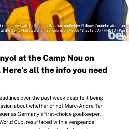
L) celebrates with Barcelona's Brazilian midfielder Philippe Coutinho after scori
o at the Camp Nou stadium in Barcelona on March 18, 2018. / AFP PHOTO / Pau B
nyol at the Camp Nou on
Here’s all the info you need
adlines over the past week despite it being
cussion about whether or not Marc-Andre Ter
uer as Germany’s first-choice goalkeeper,
 World Cup, resurfaced with a vengeance.