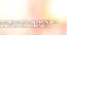
ng during the Spanish League football match
arrena (Photo credit should read PAU