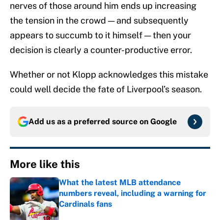
nerves of those around him ends up increasing
the tension in the crowd — and subsequently
appears to succumb to it himself — then your
decision is clearly a counter-productive error.
Whether or not Klopp acknowledges this mistake
could well decide the fate of Liverpool’s season.
Add us as a preferred source on
Google
More like this
What the latest MLB attendance
numbers reveal, including a warning for
Cardinals fans
Published by on Invalid Date