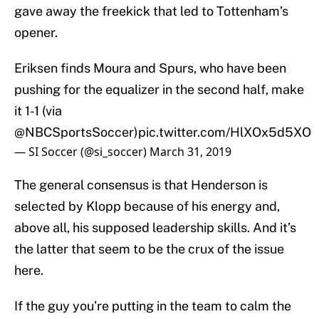
gave away the freekick that led to Tottenham’s
opener.
Eriksen finds Moura and Spurs, who have been
pushing for the equalizer in the second half, make
it 1-1 (via
@NBCSportsSoccer
)
pic.twitter.com/HlXOx5d5XO
— SI Soccer (@si_soccer)
March 31, 2019
The general consensus is that Henderson is
selected by Klopp because of his energy and,
above all, his supposed leadership skills. And it’s
the latter that seem to be the crux of the issue
here.
If the guy you’re putting in the team to calm the