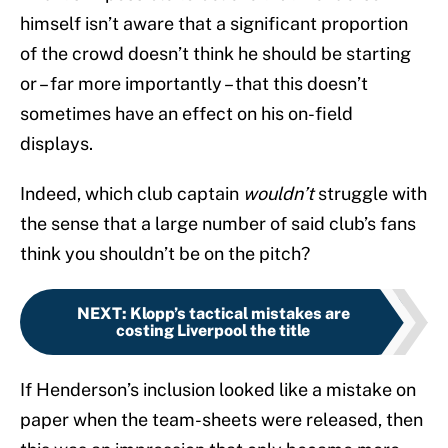
himself isn’t aware that a significant proportion
of the crowd doesn’t think he should be starting
or – far more importantly – that this doesn’t
sometimes have an effect on his on-field
displays.
Indeed, which club captain
wouldn’t
struggle with
the sense that a large number of said club’s fans
think you shouldn’t be on the pitch?
NEXT
:
Klopp’s tactical mistakes are
costing Liverpool the title
If Henderson’s inclusion looked like a mistake on
paper when the team-sheets were released, then