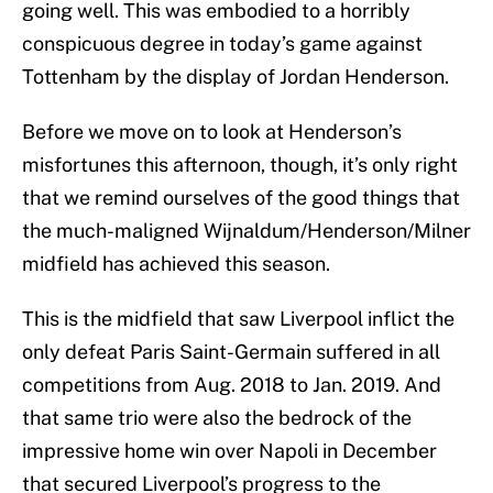
going well. This was embodied to a horribly
conspicuous degree in today’s game against
Tottenham by the display of Jordan Henderson.
Before we move on to look at Henderson’s
misfortunes this afternoon, though, it’s only right
that we remind ourselves of the good things that
the much-maligned Wijnaldum/Henderson/Milner
midfield has achieved this season.
This is the midfield that saw Liverpool inflict the
only defeat Paris Saint-Germain suffered in all
competitions from Aug. 2018 to Jan. 2019. And
that same trio were also the bedrock of the
impressive home win over Napoli in December
that secured Liverpool’s progress to the