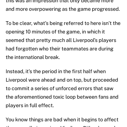
this was an impression that only became more
and more overpowering as the game progressed.
To be clear, what’s being referred to here isn’t the
opening 10 minutes of the game, in which it
seemed that pretty much all Liverpool’s players
had forgotten who their teammates are during
the international break.
Instead, it’s the period in the first half when
Liverpool were ahead and on top, but proceeded
to commit a series of unforced errors that saw
the aforementioned toxic loop between fans and
players in full effect.
You know things are bad when it begins to affect