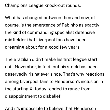
Champions League knock-out rounds.
What has changed between then and now, of
course, is the emergence of Fabinho as exactly
the kind of commanding specialist defensive
midfielder that Liverpool fans have been
dreaming about for a good few years.
The Brazilian didn’t make his first league start
until November, in fact, but his stock has been
deservedly rising ever since. That’s why reactions
among Liverpool fans to Henderson’s inclusion in
the starting XI today tended to range from
disappointment to disbelief.
And it’s impossible to believe that Henderson