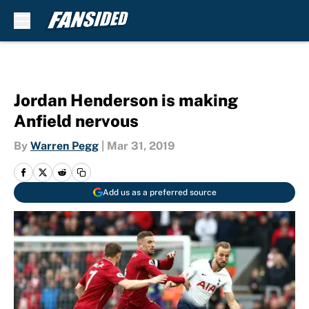
Skip to main content
Jordan Henderson is making
Anfield nervous
By
Warren Pegg
|
Mar 31, 2019
Add us as a preferred source