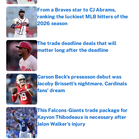
From a Braves star to CJ Abrams,
ranking the luckiest MLB hitters of the
2026 season
Published by on Invalid Date
The trade deadline deals that will
matter long after the deadline
Published by on Invalid Date
Carson Beck's preseason debut was
Jacoby Brissett's nightmare, Cardinals
fans' dream
Published by on Invalid Date
This Falcons-Giants trade package for
Kayvon Thibodeaux is necessary after
Jalon Walker's injury
Published by on Invalid Date