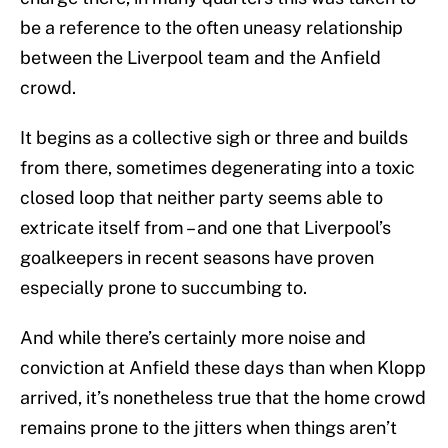
be a reference to the often uneasy relationship
between the Liverpool team and the Anfield
crowd.
It begins as a collective sigh or three and builds
from there, sometimes degenerating into a toxic
closed loop that neither party seems able to
extricate itself from – and one that Liverpool’s
goalkeepers in recent seasons have proven
especially prone to succumbing to.
And while there’s certainly more noise and
conviction at Anfield these days than when Klopp
arrived, it’s nonetheless true that the home crowd
remains prone to the jitters when things aren’t