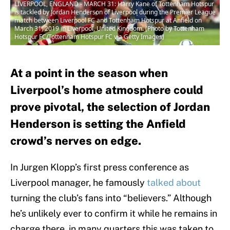
LIVERPOOL, ENGLAND - MARCH 31: Harry Kane of Tottenham Hotspur
is tackled by Jordan Henderson of Liverpool during the Premier League
match between Liverpool FC and Tottenham Hotspur at Anfield on
March 31, 2019 in Liverpool, United Kingdom. (Photo by Tottenham
Hotspur FC/Tottenham Hotspur FC via Getty Images)
At a point in the season when
Liverpool’s home atmosphere could
prove pivotal, the selection of Jordan
Henderson is setting the Anfield
crowd’s nerves on edge.
In Jurgen Klopp’s first press conference as
Liverpool manager, he famously
talked about
turning the club’s fans into “believers.” Although
he’s unlikely ever to confirm it while he remains in
charge there, in many quarters this was taken to