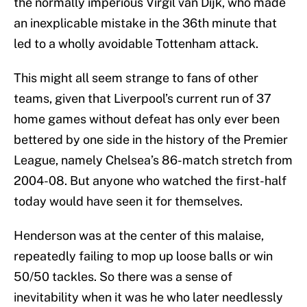
the normally imperious Virgil van Dijk, who made
an inexplicable mistake in the 36th minute that
led to a wholly avoidable Tottenham attack.
This might all seem strange to fans of other
teams, given that Liverpool’s current run of 37
home games without defeat has only ever been
bettered by one side in the history of the Premier
League, namely Chelsea’s 86-match stretch from
2004-08. But anyone who watched the first-half
today would have seen it for themselves.
Henderson was at the center of this malaise,
repeatedly failing to mop up loose balls or win
50/50 tackles. So there was a sense of
inevitability when it was he who later needlessly