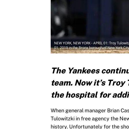
NEW YORK, NEW YORK - APRIL 01: Troy Tulowitzk
01, 2019 in the Bronx borough of New York City
The Yankees continu
team. Now it’s Troy 
the hospital for addi
When general manager Brian Cas
Tulowitzki in free agency the Ne
history. Unfortunately for the sh