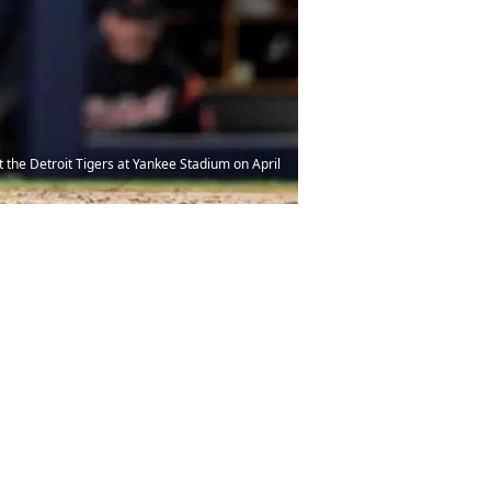
 the Detroit Tigers at Yankee Stadium on April