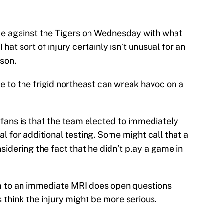
me against the Tigers on Wednesday with what
 That sort of injury certainly isn’t unusual for an
ason.
e to the frigid northeast can wreak havoc on a
fans is that the team elected to immediately
al for additional testing. Some might call that a
sidering the fact that he didn’t play a game in
im to an immediate MRI does open questions
think the injury might be more serious.