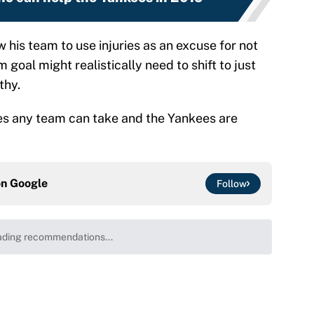
his team to use injuries as an excuse for not
 goal might realistically need to shift to just
thy.
ries any team can take and the Yankees are
on
Google
Follow
ding recommendations...
Please wait while we load personalized content recommenda