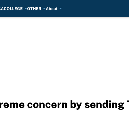
BA
COLLEGE
OTHER
About
eme concern by sending T