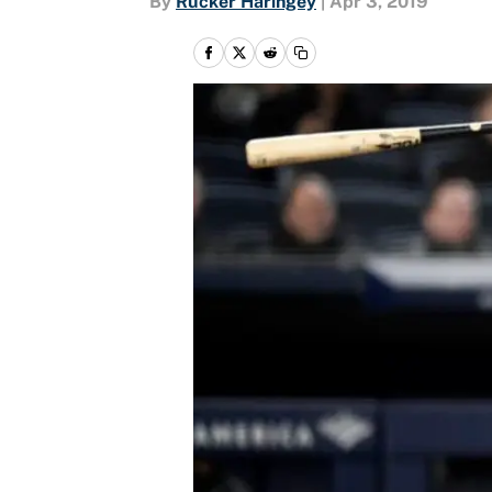
By
Rucker Haringey
|
Apr 3, 2019