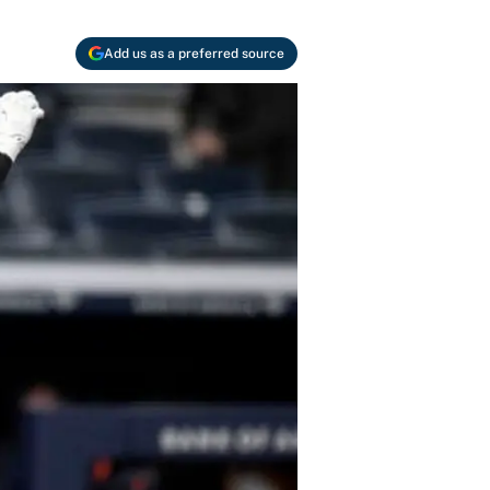
Add us as a preferred source