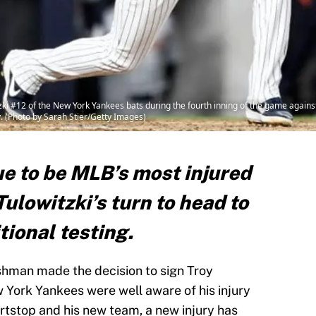
i #12 of the New York Yankees bats during the fourth inning of the game against
. (Photo by Sarah Stier/Getty Images)
e to be MLB’s most injured
Tulowitzki’s turn to head to
tional testing.
hman made the decision to sign Troy
w York Yankees were well aware of his injury
ortstop and his new team, a new injury has