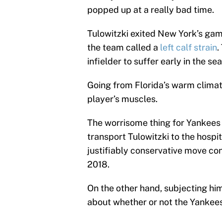
popped up at a really bad time.
Tulowitzki exited New York’s ga
the team called a
left calf strain
.
infielder to suffer early in the se
Going from Florida’s warm climat
player’s muscles.
The worrisome thing for Yankees 
transport Tulowitzki to the hospit
justifiably conservative move con
2018.
On the other hand, subjecting h
about whether or not the Yankees 