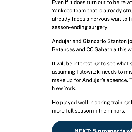
Even if it does turn out to be relat
Yankees team that is already strug
already faces a nervous wait to f
season-ending surgery.
Andujar and Giancarlo Stanton joi
Betances and CC Sabathia this we
It will be interesting to see wha
assuming Tulowitzki needs to mis
make up for Andujar’s absence. Th
New York.
He played well in spring training 
more full season in the minors.
NEXT
:
5 prospects w