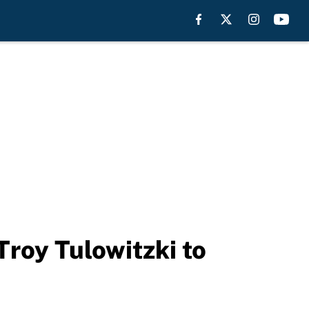
roy Tulowitzki to