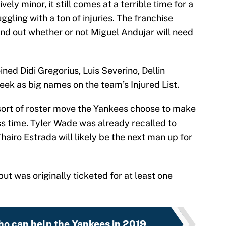
ively minor, it still comes at a terrible time for a
gling with a ton of injuries. The franchise
ind out whether or not Miguel Andujar will need
ned Didi Gregorius, Luis Severino, Dellin
ek as big names on the team’s Injured List.
t sort of roster move the Yankees choose to make
s time. Tyler Wade was already recalled to
airo Estrada will likely be the next man up for
but was originally ticketed for at least one
ho can help the Yankees in 2019