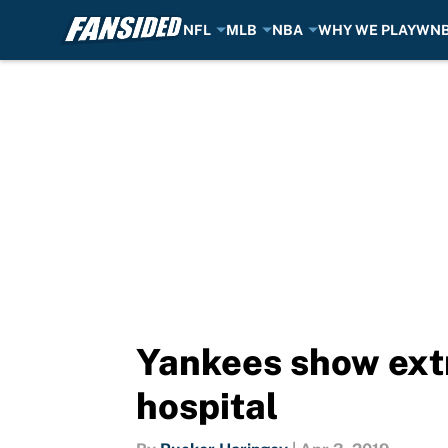
NFL
MLB
NBA
WHY WE PLAY
WN
Skip to main content
Yankees show extr
hospital