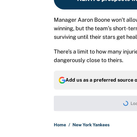
Manager Aaron Boone won’t allow 
winning, but the team’s short-term
surviving until their stars get heal
There’s a limit to how many inju
dangerously close to theirs.
Add us as a preferred source 
Loa
Home
/
New York Yankees