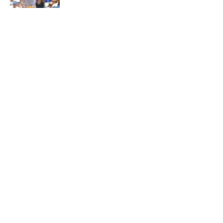
5 related articles loaded
Why is Bill Murray a UConn
basketball fan? Famed actor is all-
in on the Huskies
By
Cody Williams
|
Mar 22, 2026
About
Contact
Openings
FanSided Network
A-Z Index
Sitemap