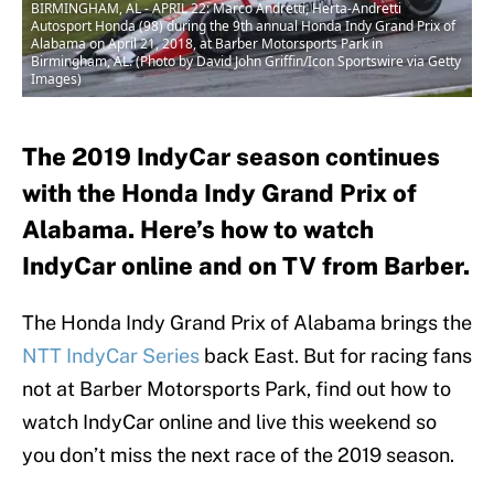
BIRMINGHAM, AL - APRIL 22: Marco Andretti, Herta-Andretti
Autosport Honda (98) during the 9th annual Honda Indy Grand Prix of
Alabama on April 21, 2018, at Barber Motorsports Park in
Birmingham, AL. (Photo by David John Griffin/Icon Sportswire via Getty
Images)
The 2019 IndyCar season continues
with the Honda Indy Grand Prix of
Alabama. Here’s how to watch
IndyCar online and on TV from Barber.
The Honda Indy Grand Prix of Alabama brings the
NTT IndyCar Series
back East. But for racing fans
not at Barber Motorsports Park, find out how to
watch IndyCar online and live this weekend so
you don’t miss the next race of the 2019 season.