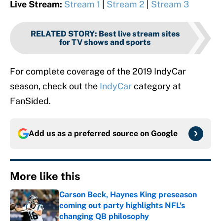
Live Stream:
Stream 1
|
Stream 2
|
Stream 3
RELATED STORY
:
Best live stream sites
for TV shows and sports
For complete coverage of the 2019 IndyCar
season, check out the
IndyCar
category at
FanSided.
Add us as a preferred source on
Google
More like this
Carson Beck, Haynes King preseason
coming out party highlights NFL’s
changing QB philosophy