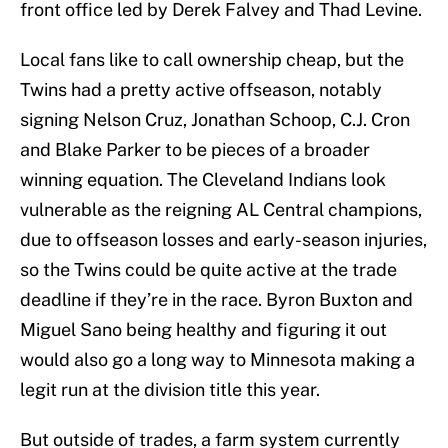
front office led by Derek Falvey and Thad Levine.
Local fans like to call ownership cheap, but the
Twins had a pretty active offseason, notably
signing Nelson Cruz, Jonathan Schoop, C.J. Cron
and Blake Parker to be pieces of a broader
winning equation. The Cleveland Indians look
vulnerable as the reigning AL Central champions,
due to offseason losses and early-season injuries,
so the Twins could be quite active at the trade
deadline if they’re in the race. Byron Buxton and
Miguel Sano being healthy and figuring it out
would also go a long way to Minnesota making a
legit run at the division title this year.
But outside of trades, a farm system currently