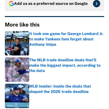
Add us as a preferred source on
Google
More like this
It took one game for George Lombard Jr.
to make Yankees fans forget about
Anthony Volpe
Published by on Invalid Date
The MLB trade deadline deals that'll
make the biggest impact, according to
the data
Published by on Invalid Date
MLB Insider: Inside the deals that
shaped the 2026 trade deadline
Published by on Invalid Date