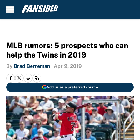
Skip to main content
MLB rumors: 5 prospects who can
help the Twins in 2019
By
Brad Berreman
|
Apr 9, 2019
Add us as a preferred source