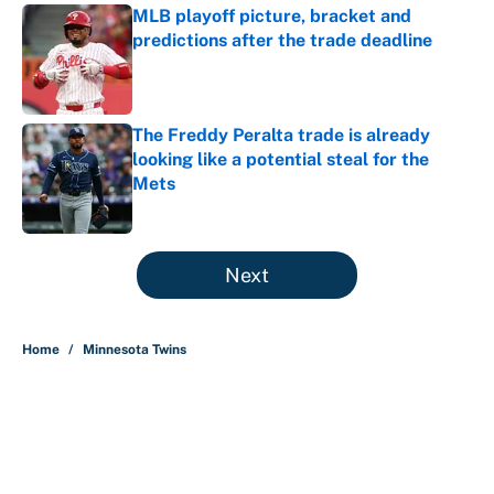
MLB playoff picture, bracket and
predictions after the trade deadline
Published by on Invalid Date
The Freddy Peralta trade is already
looking like a potential steal for the
Mets
Published by on Invalid Date
5 related articles loaded
Next
Home
/
Minnesota Twins