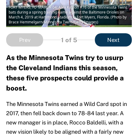
FORT MYERS, FL- MARCH 04: Alex Kirilloff #76 of the Minnesota Twins
bats during a spring training game against the Baltimore Orioles on
March 4, 2019 at Hammond Stadium in Fort Myers, Florida. (Photo by
Brace Hemmelgarn/Minnesota Twins/Getty Images)
1
of 5
Prev
Next
As the Minnesota Twins try to usurp
the Cleveland Indians this season,
these five prospects could provide a
boost.
The Minnesota Twins earned a Wild Card spot in
2017, then fell back down to 78-84 last year. A
new manager is in place, Rocco Baldelli, with a
new vision likely to be aligned with a fairly new