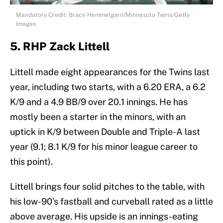
Mandatory Credit: Brace Hemmelgarn/Minnesota Twins/Getty
Images
5. RHP Zack Littell
Littell made eight appearances for the Twins last
year, including two starts, with a 6.20 ERA, a 6.2
K/9 and a 4.9 BB/9 over 20.1 innings. He has
mostly been a starter in the minors, with an
uptick in K/9 between Double and Triple-A last
year (9.1; 8.1 K/9 for his minor league career to
this point).
Littell brings four solid pitches to the table, with
his low-90’s fastball and curveball rated as a little
above average. His upside is an innings-eating