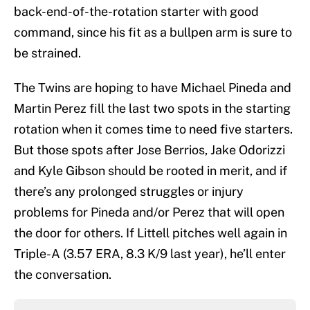
back-end-of-the-rotation starter with good
command, since his fit as a bullpen arm is sure to
be strained.
The Twins are hoping to have Michael Pineda and
Martin Perez fill the last two spots in the starting
rotation when it comes time to need five starters.
But those spots after Jose Berrios, Jake Odorizzi
and Kyle Gibson should be rooted in merit, and if
there’s any prolonged struggles or injury
problems for Pineda and/or Perez that will open
the door for others. If Littell pitches well again in
Triple-A (3.57 ERA, 8.3 K/9 last year), he’ll enter
the conversation.