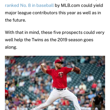
ranked No. 8 in baseball
by MLB.com could yield
major league contributors this year as well as in
the future.
With that in mind, these five prospects could very
well help the Twins as the 2019 season goes
along.