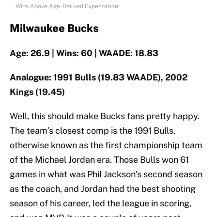
Wins Above Age-Derived Expectation
Milwaukee Bucks
Age: 26.9 | Wins: 60 | WAADE: 18.83
Analogue: 1991 Bulls (19.83 WAADE), 2002
Kings (19.45)
Well, this should make Bucks fans pretty happy.
The team’s closest comp is the 1991 Bulls,
otherwise known as the first championship team
of the Michael Jordan era. Those Bulls won 61
games in what was Phil Jackson’s second season
as the coach, and Jordan had the best shooting
season of his career, led the league in scoring,