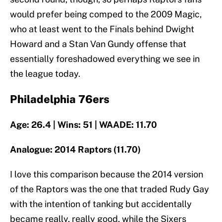
would prefer being comped to the 2009 Magic,
who at least went to the Finals behind Dwight
Howard and a Stan Van Gundy offense that
essentially foreshadowed everything we see in
the league today.
Philadelphia 76ers
Age: 26.4 | Wins: 51 | WAADE: 11.70
Analogue: 2014 Raptors (11.70)
I love this comparison because the 2014 version
of the Raptors was the one that traded Rudy Gay
with the intention of tanking but accidentally
became really, really good, while the Sixers