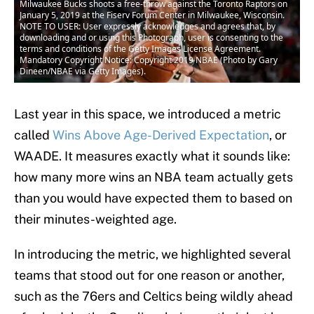
Milwaukee Bucks shoots a free-throw against the Toronto Raptors on
January 5, 2019 at the Fiserv Forum Center in Milwaukee, Wisconsin.
NOTE TO USER: User expressly acknowledges and agrees that, by
downloading and or using this Photograph, user is consenting to the
terms and conditions of the Getty Images License Agreement.
Mandatory Copyright Notice: Copyright 2019 NBAE (Photo by Gary
Dineen/NBAE via Getty Images).
Last year in this space, we introduced a metric
called
Wins Above Age-Derived Expectation
, or
WAADE. It measures exactly what it sounds like:
how many more wins an NBA team actually gets
than you would have expected them to based on
their minutes-weighted age.
In introducing the metric, we highlighted several
teams that stood out for one reason or another,
such as the 76ers and Celtics being wildly ahead