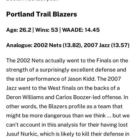
Portland Trail Blazers
Age: 26.2 | Wins: 53 | WAADE: 14.45
Analogue: 2002 Nets (13.82), 2007 Jazz (13.57)
The 2002 Nets actually went to the Finals on the
strength of a surprisingly excellent defense and
the star performance of Jason Kidd. The 2007
Jazz went to the West finals on the backs of a
Deron Williams and Carlos Boozer-led offense. In
other words, the Blazers profile as a team that
might be more dangerous than we think … but we
can’t account in this analysis for their having lost
Jusuf Nurkic, which is likely to kill their defense in