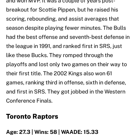
and won MVP. It was a couple of years post-
breakout for Scottie Pippen, but he raised his
scoring, rebounding, and assist averages that
season despite playing fewer minutes. The Bulls
had the best offense and seventh-best defense in
the league in 1991, and ranked first in SRS, just
like these Bucks. They romped through the
playoffs and lost only two games on their way to
their first title. The 2002 Kings also won 61
games, ranking third in offense, sixth in defense,
and first in SRS. They got jobbed in the Western
Conference Finals.
Toronto Raptors
Age: 27.3 | Wins: 58 | WAADE: 15.33