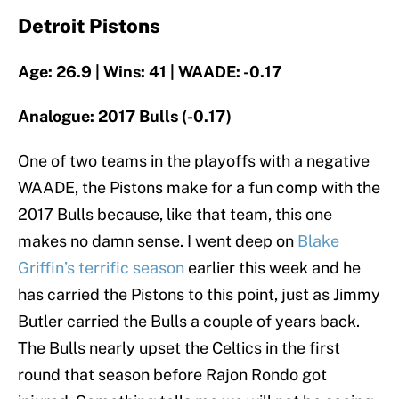
Detroit Pistons
Age: 26.9 | Wins: 41 | WAADE: -0.17
Analogue: 2017 Bulls (-0.17)
One of two teams in the playoffs with a negative
WAADE, the Pistons make for a fun comp with the
2017 Bulls because, like that team, this one
makes no damn sense. I went deep on
Blake
Griffin’s terrific season
earlier this week and he
has carried the Pistons to this point, just as Jimmy
Butler carried the Bulls a couple of years back.
The Bulls nearly upset the Celtics in the first
round that season before Rajon Rondo got