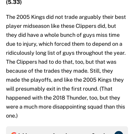
(5.33)
The 2005 Kings did not trade arguably their best
player midseason like these Clippers did, but
they did have a whole bunch of guys miss time
due to injury, which forced them to depend on a
ridiculously long list of guys throughout the year.
The Clippers had to do that, too, but that was
because of the trades they made. Still, they
made the playoffs, and like the 2005 Kings they
will presumably exit in the first round. (That
happened with the 2018 Thunder, too, but they
were a much more disappointing squad than this
one.)