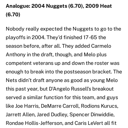
Analogue: 2004 Nuggets (6.70), 2009 Heat
(6.70)
Nobody really expected the Nuggets to go to the
playoffs in 2004. They’d finished 17-65 the
season before, after all. They added Carmelo
Anthony in the draft, though, and Melo plus
competent veterans up and down the roster was
enough to break into the postseason bracket. The
Nets didn’t draft anyone as good as young Melo
this past year, but D’Angelo Russell’s breakout
served a similar function for this team, and guys
like Joe Harris, DeMarre Carroll, Rodions Kurucs,
Jarrett Allen, Jared Dudley, Spencer Dinwiddie,
Rondae Hollis-Jefferson, and Caris LeVert all fit