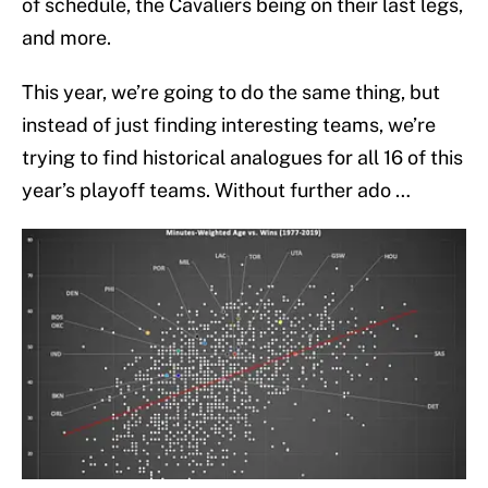
of schedule, the Cavaliers being on their last legs,
and more.
This year, we’re going to do the same thing, but
instead of just finding interesting teams, we’re
trying to find historical analogues for all 16 of this
year’s playoff teams. Without further ado …