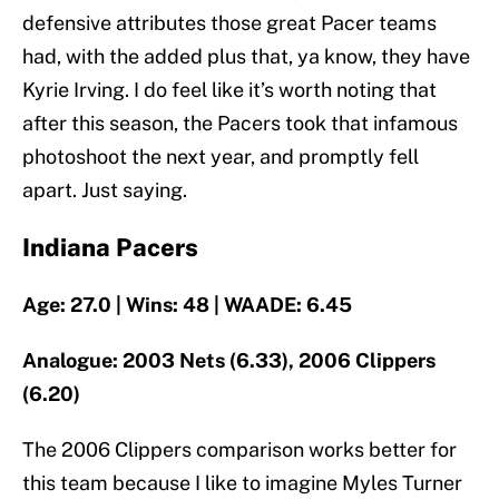
defensive attributes those great Pacer teams
had, with the added plus that, ya know, they have
Kyrie Irving. I do feel like it’s worth noting that
after this season, the Pacers took that infamous
photoshoot the next year, and promptly fell
apart. Just saying.
Indiana Pacers
Age: 27.0 | Wins: 48 | WAADE: 6.45
Analogue: 2003 Nets (6.33), 2006 Clippers
(6.20)
The 2006 Clippers comparison works better for
this team because I like to imagine Myles Turner