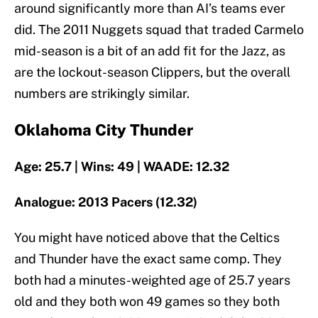
around significantly more than AI’s teams ever
did. The 2011 Nuggets squad that traded Carmelo
mid-season is a bit of an add fit for the Jazz, as
are the lockout-season Clippers, but the overall
numbers are strikingly similar.
Oklahoma City Thunder
Age: 25.7 | Wins: 49 | WAADE: 12.32
Analogue: 2013 Pacers (12.32)
You might have noticed above that the Celtics
and Thunder have the exact same comp. They
both had a minutes-weighted age of 25.7 years
old and they both won 49 games so they both