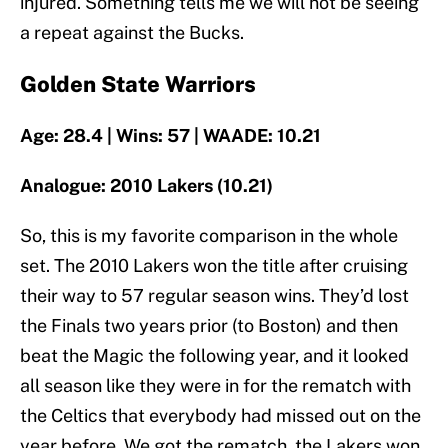
injured. Something tells me we will not be seeing
a repeat against the Bucks.
Golden State Warriors
Age: 28.4 | Wins: 57 | WAADE: 10.21
Analogue: 2010 Lakers (10.21)
So, this is my favorite comparison in the whole
set. The 2010 Lakers won the title after cruising
their way to 57 regular season wins. They’d lost
the Finals two years prior (to Boston) and then
beat the Magic the following year, and it looked
all season like they were in for the rematch with
the Celtics that everybody had missed out on the
year before. We got the rematch, the Lakers won,