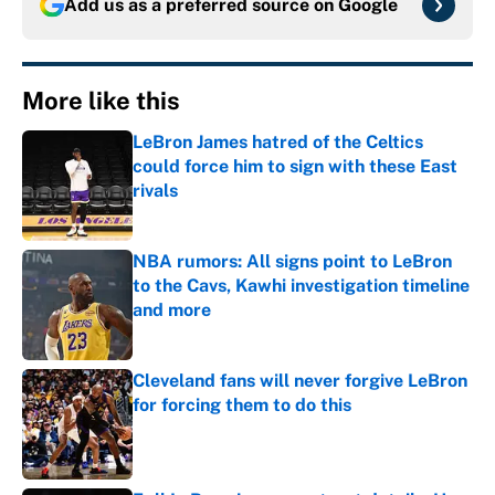
Add us as a preferred source on
Google
More like this
LeBron James hatred of the Celtics
could force him to sign with these East
rivals
Published by on Invalid Date
NBA rumors: All signs point to LeBron
to the Cavs, Kawhi investigation timeline
and more
Published by on Invalid Date
Cleveland fans will never forgive LeBron
for forcing them to do this
Published by on Invalid Date