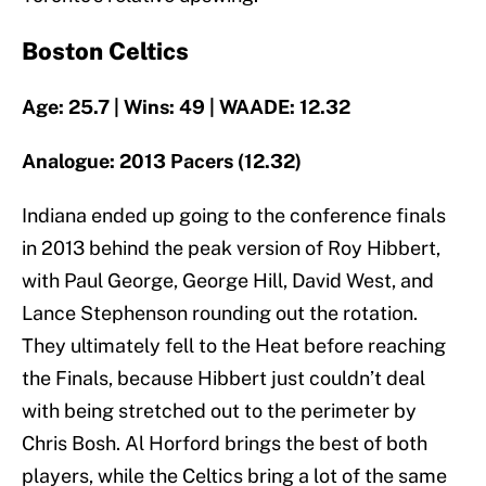
Boston Celtics
Age: 25.7 | Wins: 49 | WAADE: 12.32
Analogue: 2013 Pacers (12.32)
Indiana ended up going to the conference finals
in 2013 behind the peak version of Roy Hibbert,
with Paul George, George Hill, David West, and
Lance Stephenson rounding out the rotation.
They ultimately fell to the Heat before reaching
the Finals, because Hibbert just couldn’t deal
with being stretched out to the perimeter by
Chris Bosh. Al Horford brings the best of both
players, while the Celtics bring a lot of the same