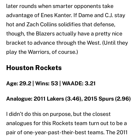
later rounds when smarter opponents take
advantage of Enes Kanter. If Dame and C.J. stay
hot and Zach Collins solidifies that defense,
though, the Blazers actually have a pretty nice
bracket to advance through the West. (Until they
play the Warriors, of course.)
Houston Rockets
Age: 29.2 | Wins: 53 | WAADE: 3.21
Analogue: 2011 Lakers (3.46), 2015 Spurs (2.96)
I didn’t do this on purpose, but the closest
analogues for this Rockets team turn out to be a
pair of one-year-past-their-best teams. The 2011