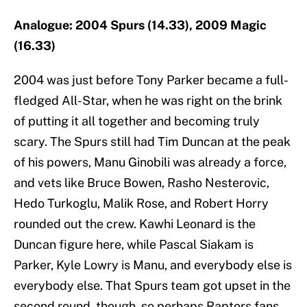
Analogue: 2004 Spurs (14.33), 2009 Magic
(16.33)
2004 was just before Tony Parker became a full-
fledged All-Star, when he was right on the brink
of putting it all together and becoming truly
scary. The Spurs still had Tim Duncan at the peak
of his powers, Manu Ginobili was already a force,
and vets like Bruce Bowen, Rasho Nesterovic,
Hedo Turkoglu, Malik Rose, and Robert Horry
rounded out the crew. Kawhi Leonard is the
Duncan figure here, while Pascal Siakam is
Parker, Kyle Lowry is Manu, and everybody else is
everybody else. That Spurs team got upset in the
second round, though, so perhaps Raptors fans