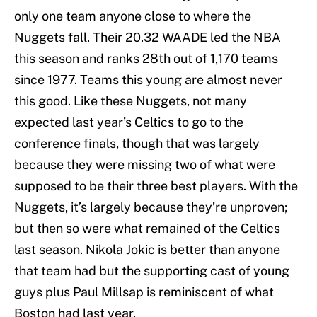
only one team anyone close to where the
Nuggets fall. Their 20.32 WAADE led the NBA
this season and ranks 28th out of 1,170 teams
since 1977. Teams this young are almost never
this good. Like these Nuggets, not many
expected last year’s Celtics to go to the
conference finals, though that was largely
because they were missing two of what were
supposed to be their three best players. With the
Nuggets, it’s largely because they’re unproven;
but then so were what remained of the Celtics
last season. Nikola Jokic is better than anyone
that team had but the supporting cast of young
guys plus Paul Millsap is reminiscent of what
Boston had last year.