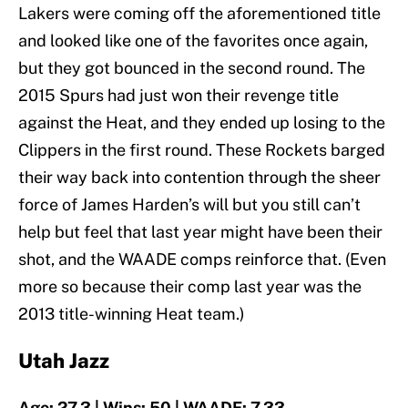
Lakers were coming off the aforementioned title
and looked like one of the favorites once again,
but they got bounced in the second round. The
2015 Spurs had just won their revenge title
against the Heat, and they ended up losing to the
Clippers in the first round. These Rockets barged
their way back into contention through the sheer
force of James Harden’s will but you still can’t
help but feel that last year might have been their
shot, and the WAADE comps reinforce that. (Even
more so because their comp last year was the
2013 title-winning Heat team.)
Utah Jazz
Age: 27.3 | Wins: 50 | WAADE: 7.33