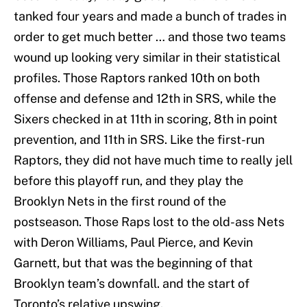
tanked four years and made a bunch of trades in
order to get much better … and those two teams
wound up looking very similar in their statistical
profiles. Those Raptors ranked 10th on both
offense and defense and 12th in SRS, while the
Sixers checked in at 11th in scoring, 8th in point
prevention, and 11th in SRS. Like the first-run
Raptors, they did not have much time to really jell
before this playoff run, and they play the
Brooklyn Nets in the first round of the
postseason. Those Raps lost to the old-ass Nets
with Deron Williams, Paul Pierce, and Kevin
Garnett, but that was the beginning of that
Brooklyn team’s downfall. and the start of
Toronto’s relative upswing.