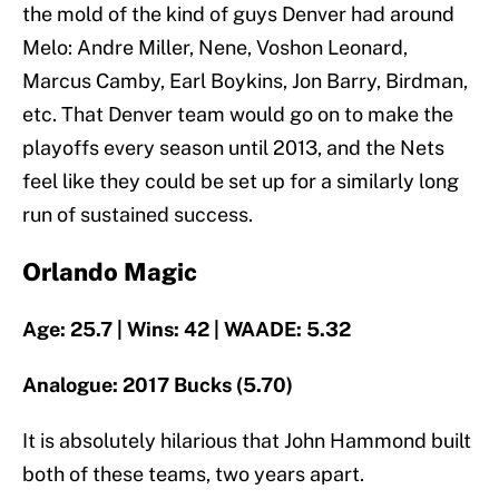
the mold of the kind of guys Denver had around
Melo: Andre Miller, Nene, Voshon Leonard,
Marcus Camby, Earl Boykins, Jon Barry, Birdman,
etc. That Denver team would go on to make the
playoffs every season until 2013, and the Nets
feel like they could be set up for a similarly long
run of sustained success.
Orlando Magic
Age: 25.7 | Wins: 42 | WAADE: 5.32
Analogue: 2017 Bucks (5.70)
It is absolutely hilarious that John Hammond built
both of these teams, two years apart.