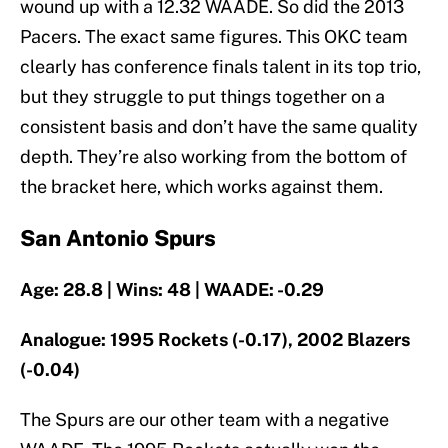
wound up with a 12.32 WAADE. So did the 2013
Pacers. The exact same figures. This OKC team
clearly has conference finals talent in its top trio,
but they struggle to put things together on a
consistent basis and don’t have the same quality
depth. They’re also working from the bottom of
the bracket here, which works against them.
San Antonio Spurs
Age: 28.8 | Wins: 48 | WAADE: -0.29
Analogue: 1995 Rockets (-0.17), 2002 Blazers
(-0.04)
The Spurs are our other team with a negative