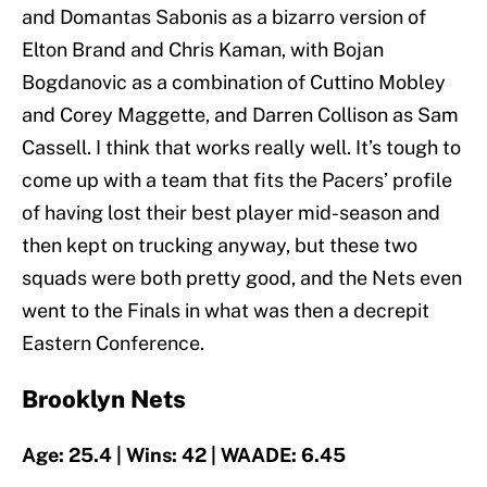
and Domantas Sabonis as a bizarro version of
Elton Brand and Chris Kaman, with Bojan
Bogdanovic as a combination of Cuttino Mobley
and Corey Maggette, and Darren Collison as Sam
Cassell. I think that works really well. It’s tough to
come up with a team that fits the Pacers’ profile
of having lost their best player mid-season and
then kept on trucking anyway, but these two
squads were both pretty good, and the Nets even
went to the Finals in what was then a decrepit
Eastern Conference.
Brooklyn Nets
Age: 25.4 | Wins: 42 | WAADE: 6.45