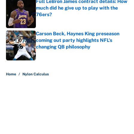
Full LeBron James contract details: How
much did he give up to play with the
76ers?
Published by on Invalid Date
Carson Beck, Haynes King preseason
coming out party highlights NFL’s
changing QB philosophy
Published by on Invalid Date
5 related articles loaded
Home
/
Nylon Calculus
About
Contact
Openings
FanSided Network