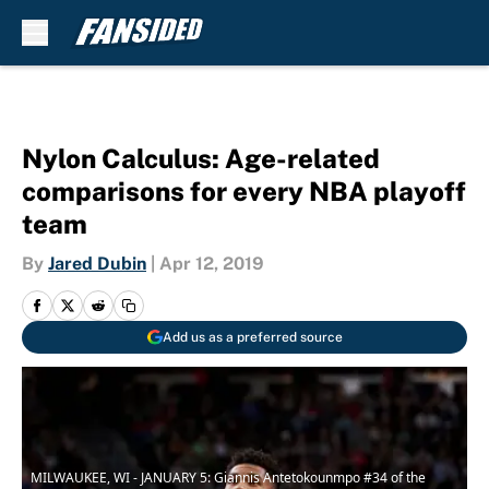
Skip to main content
Nylon Calculus: Age-related
comparisons for every NBA playoff
team
By
Jared Dubin
|
Apr 12, 2019
Add us as a preferred source
MILWAUKEE, WI - JANUARY 5: Giannis Antetokounmpo #34 of the