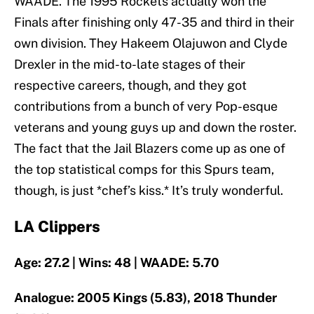
WAADE. The 1995 Rockets actually won the
Finals after finishing only 47-35 and third in their
own division. They Hakeem Olajuwon and Clyde
Drexler in the mid-to-late stages of their
respective careers, though, and they got
contributions from a bunch of very Pop-esque
veterans and young guys up and down the roster.
The fact that the Jail Blazers come up as one of
the top statistical comps for this Spurs team,
though, is just *chef’s kiss.* It’s truly wonderful.
LA Clippers
Age: 27.2 | Wins: 48 | WAADE: 5.70
Analogue: 2005 Kings (5.83), 2018 Thunder