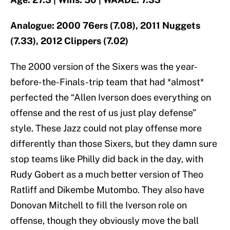
Analogue: 2000 76ers (7.08), 2011 Nuggets
(7.33), 2012 Clippers (7.02)
The 2000 version of the Sixers was the year-
before-the-Finals-trip team that had *almost*
perfected the “Allen Iverson does everything on
offense and the rest of us just play defense”
style. These Jazz could not play offense more
differently than those Sixers, but they damn sure
stop teams like Philly did back in the day, with
Rudy Gobert as a much better version of Theo
Ratliff and Dikembe Mutombo. They also have
Donovan Mitchell to fill the Iverson role on
offense, though they obviously move the ball