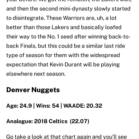
and then the second mini-dynasty slowly started
to disintegrate. These Warriors are, uh, a lot
better than those Lakers and basically loafed
their way to the No. 1 seed after winning back-to-
back Finals, but this could be a similar last ride
type of season for them with the widespread
expectation that Kevin Durant will be playing
elsewhere next season.
Denver Nuggets
Age: 24.9 | Wins: 54 | WAADE: 20.32
Analogue: 2018 Celtics (22.07)
Go take a look at that chart again and you’ll see