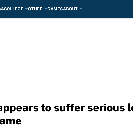
BA
COLLEGE
OTHER
GAMES
ABOUT
pears to suffer serious le
game