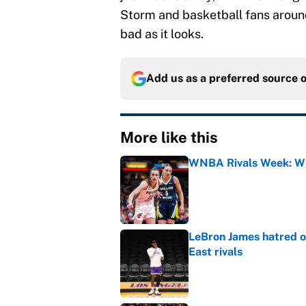
Storm and basketball fans around 
bad as it looks.
Add us as a preferred source 
More like this
WNBA Rivals Week: Wh
Published by on Invalid Dat
LeBron James hatred of
East rivals
Published by on Invalid Dat