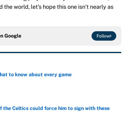
the world, let’s hope this one isn’t nearly as
on
Google
Follow
at to know about every game
e
 the Celtics could force him to sign with these
e