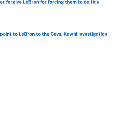
er forgive LeBron for forcing them to do this
e
point to LeBron to the Cavs, Kawhi investigation
e
ttendance numbers reveal, including a warning for
e