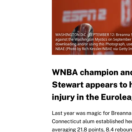
WASHINGTON D.C - SEPTEMBER 12: Breanna Stew
against the Washington Mystics on September 
downloading and/or using this Photograph, use
NBAE (Photo by Rich Kessler/NBAE via Getty I
WNBA champion and
Stewart appears to h
injury in the Eurole
Last year was magic for Breanna
Connecticut alum established he
averaging 21.8 points, 8.4 rebound