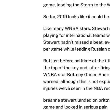
game, leading the Storm to the
So far, 2019 looks like it could be
Like many WNBA stars, Stewart 
playing for international teams w
Stewart hadn’t missed a beat, ave
per game while leading Russian c
But just before halftime of the t
the top of the key and, after firi
WNBA star Brittney Griner. She i
warned, although this is not expl
injuries we’ve seen in the NBA rec
breanna stewart landed on brittne
game and looked in serious pain