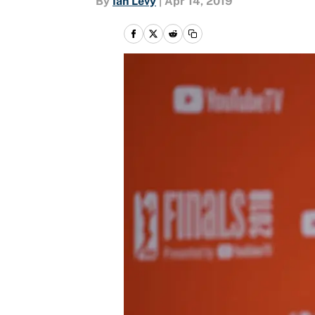
By
Ian Levy
|
Apr 14, 2019