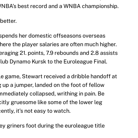
 WNBA’s best record and a WNBA championship.
 better.
spends her domestic offseasons overseas
here the player salaries are often much higher.
raging 21. points, 7.9 rebounds and 2.8 assists
lub Dynamo Kursk to the Euroleague Final.
itle game, Stewart received a dribble handoff at
ng up a jumper, landed on the foot of fellow
mmediately collapsed, writhing in pain. Be
icitly gruesome like some of the lower leg
ently, it’s not easy to watch.
y griners foot during the euroleague title