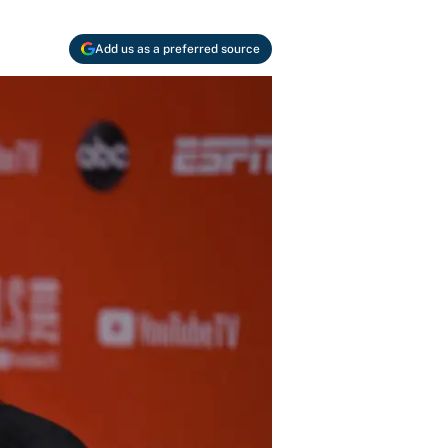
Add us as a preferred source