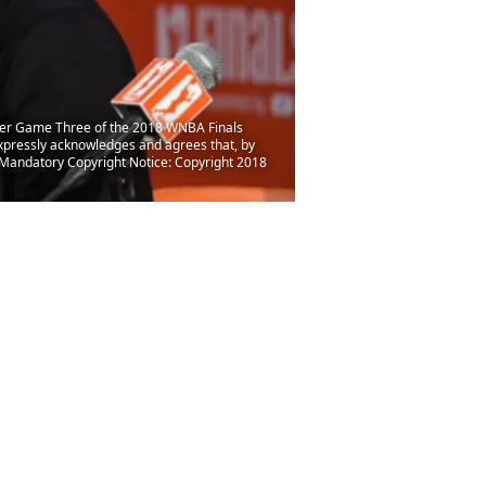
ter Game Three of the 2018 WNBA Finals
pressly acknowledges and agrees that, by
 Mandatory Copyright Notice: Copyright 2018