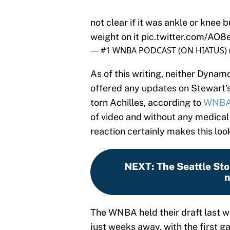
not clear if it was ankle or knee 
weight on it
pic.twitter.com/AO8
— #1 WNBA PODCAST (ON HIATUS)
As of this writing, neither Dynam
offered any updates on Stewart’s
torn Achilles, according to
WNBAi
of video and without any medical
reaction certainly makes this look
NEXT
:
The Seattle St
n
The WNBA held their draft last we
just weeks away, with the first 