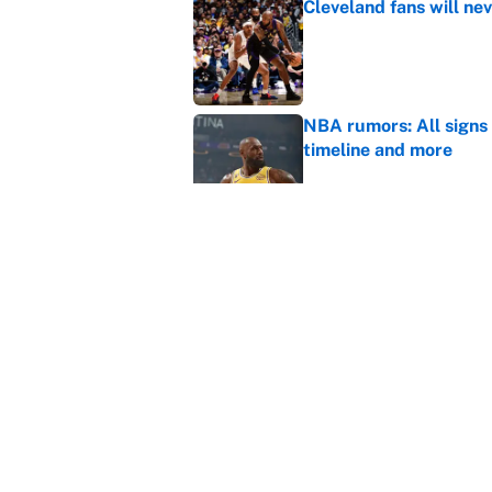
Cleveland fans will nev
Published by on Invalid Dat
NBA rumors: All signs 
timeline and more
Published by on Invalid Dat
What the latest MLB a
Cardinals fans
Published by on Invalid Dat
5 related articles loaded
Home
/
WNBA