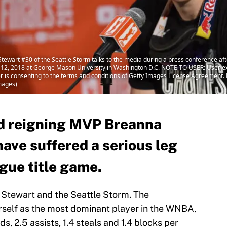
art #30 of the Seattle Storm talks to the media during a press conference af
12, 2018 at George Mason University in Washington D.C. NOTE TO USER: User ex
r is consenting to the terms and conditions of Getty Images License Agreement.
mages)
 reigning MVP Breanna
ave suffered a serious leg
ague title game.
 Stewart and the Seattle Storm. The
rself as the most dominant player in the WNBA,
s, 2.5 assists, 1.4 steals and 1.4 blocks per