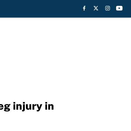
g injury in