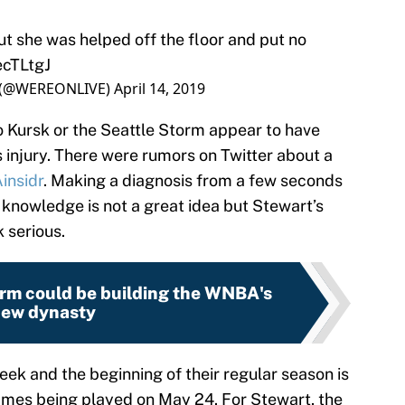
but she was helped off the floor and put no
ecTLtgJ
 (@WEREONLIVE)
April 14, 2019
o Kursk or the Seattle Storm appear to have
 injury. There were rumors on Twitter about a
nsidr
. Making a diagnosis from a few seconds
 knowledge is not a great idea but Stewart’s
 serious.
orm could be building the WNBA's
ew dynasty
ek and the beginning of their regular season is
games being played on May 24. For Stewart, the