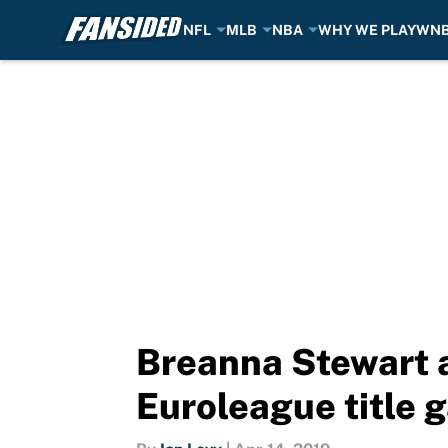
NFL
MLB
NBA
WHY WE PLAY
WN
Skip to main content
Breanna Stewart ap
Euroleague title 