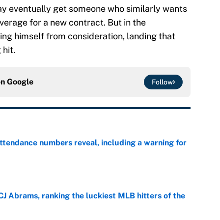
may eventually get someone who similarly wants
everage for a new contract. But in the
g himself from consideration, landing that
hit.
on
Google
Follow
ttendance numbers reveal, including a warning for
e
CJ Abrams, ranking the luckiest MLB hitters of the
e