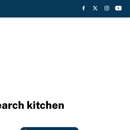
earch kitchen