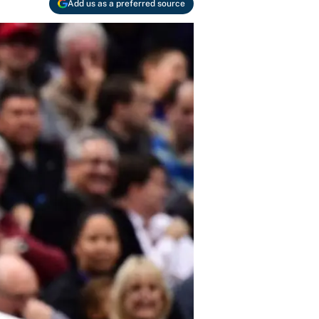
Add us as a preferred source