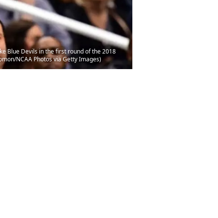
 Blue Devils in the first round of the 2018
olomon/NCAA Photos via Getty Images)