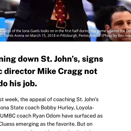
ss of the Iona Gaels looks on in the first half during the game against the Duke
 Paints Arena on March 15, 2018 in Pittsburgh, Pennsylvania. (Photo by Ben S
ing down St. John’s, signs
c director Mike Cragg not
do his job.
ast week, the appeal of coaching St. John’s
rizona State coach Bobby Hurley, Loyola-
d UMBC coach Ryan Odom have surfaced as
Cluess emerging as the favorite. But on