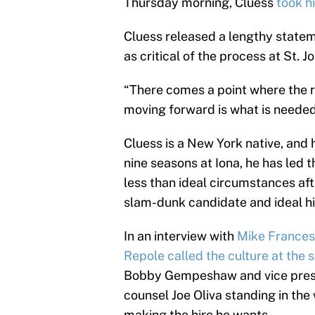
Thursday morning, Cluess
took h
Cluess released a lengthy statem
as critical of the process at St. Jo
“There comes a point where the r
moving forward is what is needed
Cluess is a New York native, and 
nine seasons at Iona, he has led
less than ideal circumstances af
slam-dunk candidate and ideal hir
In an interview with
Mike France
Repole called the culture at the s
Bobby Gempeshaw and vice presid
counsel Joe Oliva standing in the
making the hire he wants.