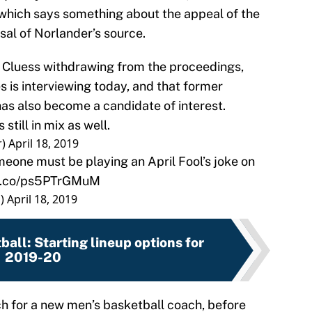
hich says something about the appeal of the
sal of Norlander’s source.
im Cluess withdrawing from the proceedings,
s is interviewing today, and that former
s also become a candidate of interest.
till in mix as well.
r)
April 18, 2019
meone must be playing an April Fool’s joke on
/t.co/ps5PTrGMuM
s)
April 18, 2019
ball: Starting lineup options for
2019-20
h for a new men’s basketball coach, before