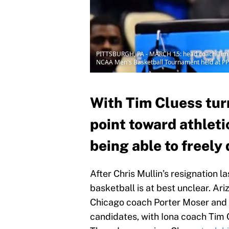
PITTSBURGH, PA - MARCH 15: head coach Tim Clue
NCAA Men's Basketball Tournament held at PPG
With Tim Cluess turn
point toward athleti
being able to freely 
After Chris Mullin’s resignation l
basketball is at best unclear. A
Chicago coach Porter Moser an
candidates, with Iona coach Tim 