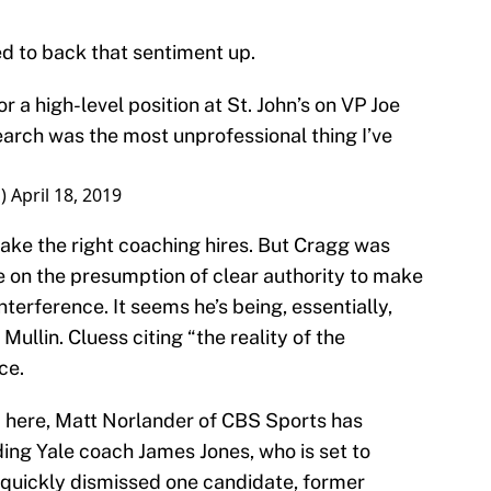
 to back that sentiment up.
 a high-level position at St. John’s on VP Joe
earch was the most unprofessional thing I’ve
s)
April 18, 2019
make the right coaching hires. But Cragg was
 on the presumption of clear authority to make
nterference. It seems he’s being, essentially,
Mullin. Cluess citing “the reality of the
ce.
m here, Matt Norlander of CBS Sports has
ding Yale coach James Jones, who is set to
quickly dismissed one candidate, former