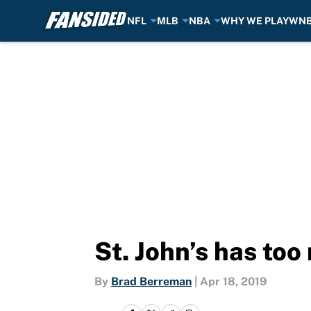
NFL
MLB
NBA
WHY WE PLAY
WN
Skip to main content
St. John’s has to
By
Brad Berreman
|
Apr 18, 2019