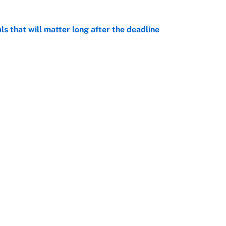
ls that will matter long after the deadline
e
rade package for Kayvon Thibodeaux is necessary
jury
e
on debut was Jacoby Brissett's nightmare,
e