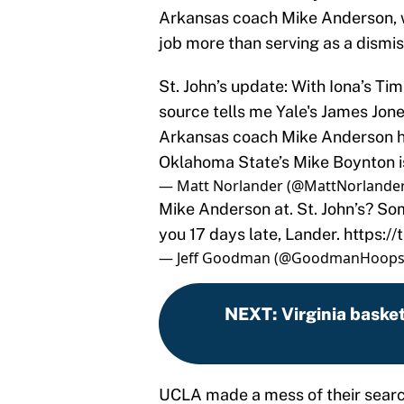
Arkansas coach Mike Anderson, w
job more than serving as a dismis
St. John’s update: With Iona’s T
source tells me Yale's James Jone
Arkansas coach Mike Anderson ha
Oklahoma State’s Mike Boynton is s
— Matt Norlander (@MattNorlande
Mike Anderson at. St. John’s? So
you 17 days late, Lander.
https:/
— Jeff Goodman (@GoodmanHoop
NEXT
:
Virginia basket
UCLA made a mess of their searc