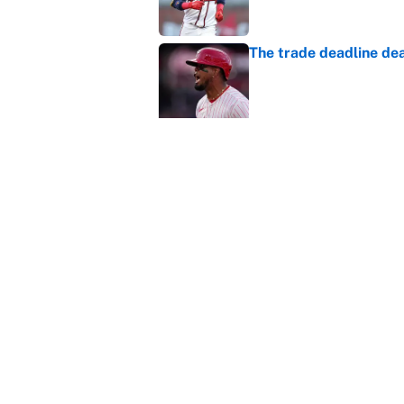
The trade deadline dea
Published by on Invalid Dat
This Falcons-Giants t
after Jalon Walker's in
Published by on Invalid Dat
Carson Beck's preseas
Cardinals fans' dream
Published by on Invalid Dat
5 related articles loaded