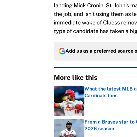
landing Mick Cronin. St. John’s 
the job, and isn’t using them as l
immediate wake of Cluess removin
type of candidate has taken a big 
Add us as a preferred source 
More like this
What the latest MLB a
Cardinals fans
Published by on Invalid Dat
From a Braves star to 
2026 season
Published by on Invalid Dat