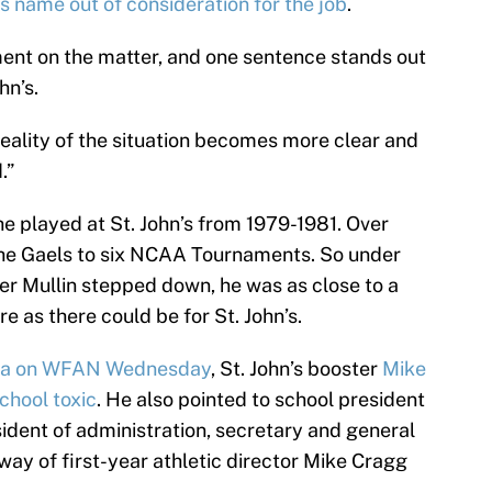
is name out of consideration for the job
.
ent on the matter, and one sentence stands out
hn’s.
eality of the situation becomes more clear and
.”
he played at St. John’s from 1979-1981. Over
 the Gaels to six NCAA Tournaments. So under
ter Mullin stepped down, he was as close to a
e as there could be for St. John’s.
sa on WFAN Wednesday
, St. John’s booster
Mike
chool toxic
. He also pointed to school president
ent of administration, secretary and general
 way of first-year athletic director Mike Cragg