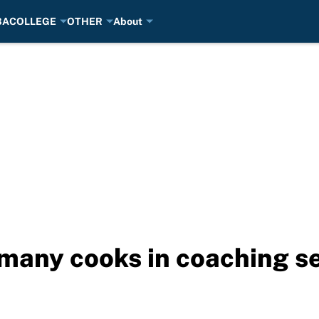
BA
COLLEGE
OTHER
About
o many cooks in coaching s