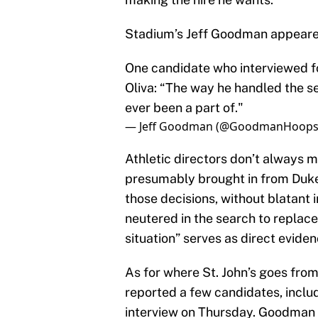
Stadium’s Jeff Goodman appeared
One candidate who interviewed for
Oliva: “The way he handled the s
ever been a part of."
— Jeff Goodman (@GoodmanHoop
Athletic directors don’t always 
presumably brought in from Duke
those decisions, without blatant i
neutered in the search to replace 
situation” serves as direct eviden
As for where St. John’s goes fro
reported a few candidates, inclu
interview on Thursday. Goodman 