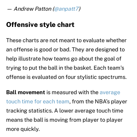
— Andrew Patton (
@anpatt7
)
Offensive style chart
These charts are not meant to evaluate whether
an offense is good or bad. They are designed to
help illustrate how teams go about the goal of
trying to put the ball in the basket. Each team’s
offense is evaluated on four stylistic spectrums.
Ball movement
is measured with the
average
touch time for each team
, from the NBA’s player
tracking statistics. A lower average touch time
means the ball is moving from player to player
more quickly.