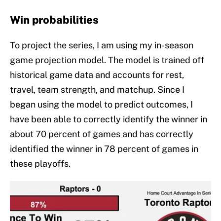
Win probabilities
To project the series, I am using my in-season
game projection model. The model is trained off
historical game data and accounts for rest,
travel, team strength, and matchup. Since I
began using the model to predict outcomes, I
have been able to correctly identify the winner in
about 70 percent of games and has correctly
identified the winner in 78 percent of games in
these playoffs.