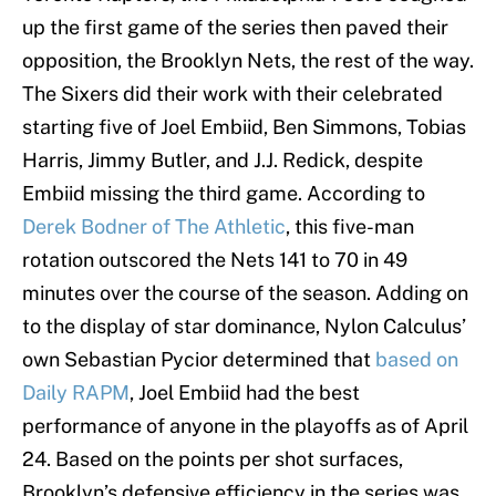
up the first game of the series then paved their
opposition, the Brooklyn Nets, the rest of the way.
The Sixers did their work with their celebrated
starting five of Joel Embiid, Ben Simmons, Tobias
Harris, Jimmy Butler, and J.J. Redick, despite
Embiid missing the third game. According to
Derek Bodner of The Athletic
, this five-man
rotation outscored the Nets 141 to 70 in 49
minutes over the course of the season. Adding on
to the display of star dominance, Nylon Calculus’
own Sebastian Pycior determined that
based on
Daily RAPM
, Joel Embiid had the best
performance of anyone in the playoffs as of April
24. Based on the points per shot surfaces,
Brooklyn’s defensive efficiency in the series was