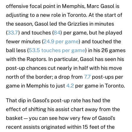
offensive focal point in Memphis, Marc Gasol is
adjusting to a new role in Toronto. At the start of
the season, Gasol led the Grizzlies in minutes
(
33.7
) and touches (
84
) per game, but he played
fewer minutes (
24.9 per game
) and touched the
ball less (
53.5 touches per game
) in his 26 games
with the Raptors. In particular, Gasol has seen his
post-up chances cut nearly in half with his move
north of the border; a drop from
7.7
post-ups per
game in Memphis to just
4.2
per game in Toronto.
That dip in Gasol’s post-up rate has had the
effect of shifting his assist chart away from the
basket — you can see how very few of Gasol’s
recent assists originated within 15 feet of the