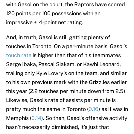
with Gasol on the court, the Raptors have scored
120 points per 100 possessions with an
impressive +14-point net rating.
And, in truth, Gasol is still getting plenty of
touches in Toronto. On a per-minute basis, Gasol’s
touch rate
is higher than that of his teammates
Serge Ibaka, Pascal Siakam, or Kawhi Leonard,
trailing only Kyle Lowry’s on the team, and similar
to his own previous mark with the Grizzlies earlier
this year (2.2 touches per minute down from 2.5).
Likewise, Gasol’s rate of assists per minute is
pretty much the same in Toronto (
0.16
) as it was in
Memphis (
0.14
). So then, Gasol’s offensive activity
hasn’t necessarily diminished, it’s just that