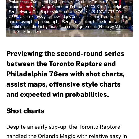
Philadelphia 76ers and Kawhi Leonard #2 of the Toronto Raptors in
action at the Wells Fargo Center on February 5, 2019 in Philadelphia,
Pennsylvania. The Raptors defeated the 76ers 119-107. NOTE TO
USER: User expressly acknowledges and agrees that, by downloading
and or using this photograph, User is consenting to the terms and
conditions of the Getty Images License Agreement. (Photo by Mitchell
Leff/Getty Images)
Previewing the second-round series
between the Toronto Raptors and
Philadelphia 76ers with shot charts,
assist maps, offensive style charts
and expected win probabilities.
Shot charts
Despite an early slip-up, the Toronto Raptors
handled the Orlando Magic with relative easy in