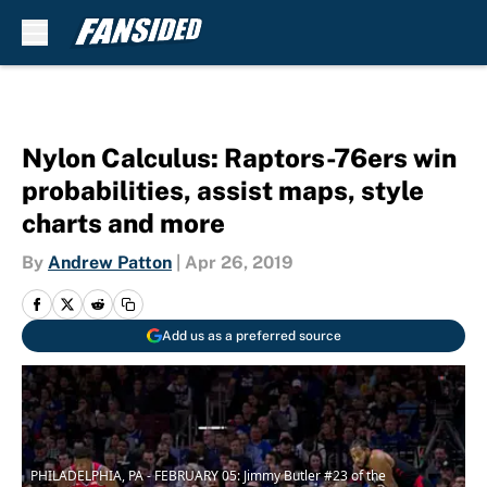
Skip to main content
Nylon Calculus: Raptors-76ers win
probabilities, assist maps, style
charts and more
By
Andrew Patton
|
Apr 26, 2019
Add us as a preferred source
PHILADELPHIA, PA - FEBRUARY 05: Jimmy Butler #23 of the