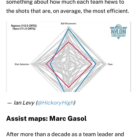
something about how much each team hews to
the shots that are, on average, the most efficient.
— Ian Levy (
@HickoryHigh
)
Assist maps: Marc Gasol
After more than a decade as a team leader and