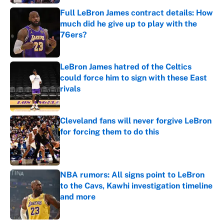
Full LeBron James contract details: How
much did he give up to play with the
76ers?
Published by on Invalid Date
LeBron James hatred of the Celtics
could force him to sign with these East
rivals
Published by on Invalid Date
Cleveland fans will never forgive LeBron
for forcing them to do this
Published by on Invalid Date
NBA rumors: All signs point to LeBron
to the Cavs, Kawhi investigation timeline
and more
Published by on Invalid Date