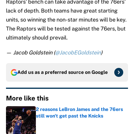
Raptors’ bench can take advantage of the 76ers’
lack of depth. Both teams have great starting
units, so winning the non-star minutes will be key.
The Raptors will be tested against the 76ers, but
ultimately should prevail.
—
Jacob Goldstein (
@JacobEGoldstein
)
Add us as a preferred source on
Google
More like this
2 reasons LeBron James and the 76ers
still won't get past the Knicks
Published by on Invalid Date