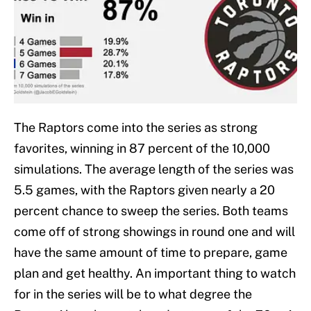
The Raptors come into the series as strong
favorites, winning in 87 percent of the 10,000
simulations. The average length of the series was
5.5 games, with the Raptors given nearly a 20
percent chance to sweep the series. Both teams
come off of strong showings in round one and will
have the same amount of time to prepare, game
plan and get healthy. An important thing to watch
for in the series will be to what degree the