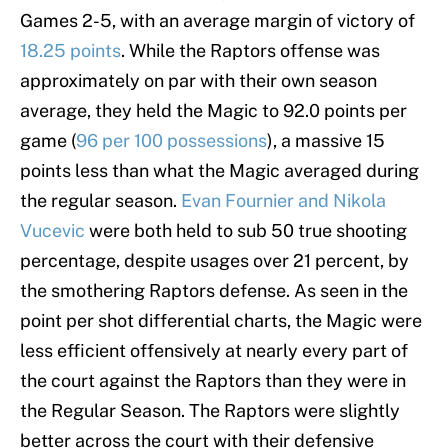
Games 2-5, with an average margin of victory of
18.25 points
. While the Raptors offense was
approximately on par with their own season
average, they held the Magic to 92.0 points per
game (
96 per 100 possessions
), a massive 15
points less than what the Magic averaged during
the regular season.
Evan Fournier and Nikola
Vucevic
were both held to sub 50 true shooting
percentage, despite usages over 21 percent, by
the smothering Raptors defense. As seen in the
point per shot differential charts, the Magic were
less efficient offensively at nearly every part of
the court against the Raptors than they were in
the Regular Season. The Raptors were slightly
better across the court with their defensive