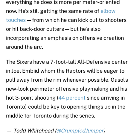
everything he does is more perimeter-oriented
now. He’s still getting the same rate of
elbow
touches
— from which he can kick out to shooters
or hit back-door cutters — but he’s also
incorporating an emphasis on offensive creation
around the arc.
The Sixers have a 7-foot-tall All-Defensive center
in Joel Embiid whom the Raptors will be eager to
pull away from the rim whenever possible. Gasol’s
new-look perimeter offensive playmaking and his
hot 3-point shooting (
44 percent
since arriving in
Toronto) could be key to opening things up in the
middle for Toronto during the series.
— Todd Whitehead (
@CrumpledJumper
)