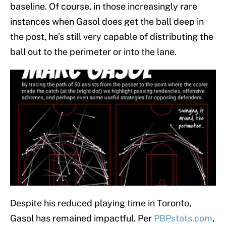
baseline. Of course, in those increasingly rare
instances when Gasol does get the ball deep in
the post, he’s still very capable of distributing the
ball out to the perimeter or into the lane.
Despite his reduced playing time in Toronto,
Gasol has remained impactful. Per
PBPstats.com
,