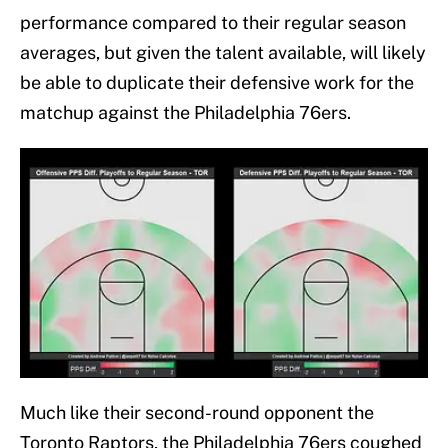
performance compared to their regular season
averages, but given the talent available, will likely
be able to duplicate their defensive work for the
matchup against the Philadelphia 76ers.
Much like their second-round opponent the
Toronto Raptors, the Philadelphia 76ers coughed