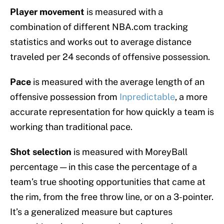
Player movement
is measured with a
combination of different NBA.com tracking
statistics and works out to average distance
traveled per 24 seconds of offensive possession.
Pace
is measured with the average length of an
offensive possession from
Inpredictable
, a more
accurate representation for how quickly a team is
working than traditional pace.
Shot selection
is measured with MoreyBall
percentage — in this case the percentage of a
team’s true shooting opportunities that came at
the rim, from the free throw line, or on a 3-pointer.
It’s a generalized measure but captures