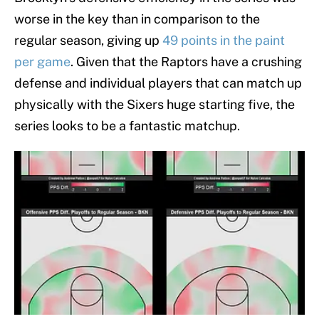
worse in the key than in comparison to the
regular season, giving up
49 points in the paint
per game
. Given that the Raptors have a crushing
defense and individual players that can match up
physically with the Sixers huge starting five, the
series looks to be a fantastic matchup.