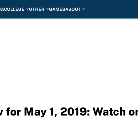
BA
COLLEGE
OTHER
GAMES
ABOUT
for May 1, 2019: Watch o