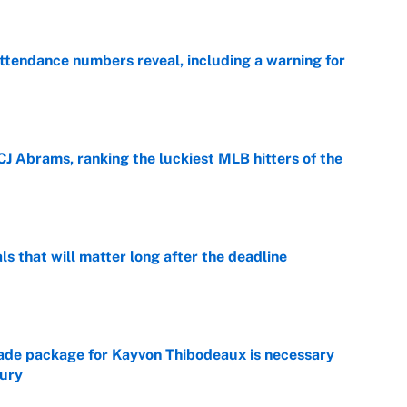
ttendance numbers reveal, including a warning for
e
CJ Abrams, ranking the luckiest MLB hitters of the
e
ls that will matter long after the deadline
e
rade package for Kayvon Thibodeaux is necessary
jury
e