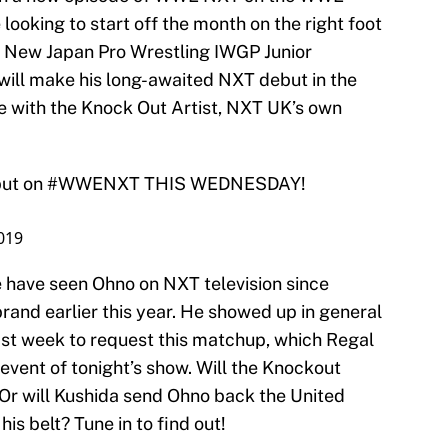
ooking to start off the month on the right foot
r New Japan Pro Wrestling IWGP Junior
ll make his long-awaited NXT debut in the
e with the Knock Out Artist, NXT UK’s own
ut on
#WWENXT
THIS WEDNESDAY!
2019
e have seen Ohno on NXT television since
and earlier this year. He showed up in general
ast week to request this matchup, which Regal
event of tonight’s show. Will the Knockout
 Or will Kushida send Ohno back the United
is belt? Tune in to find out!