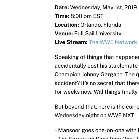
Date:
Wednesday, May 1st, 2019
Time:
8:00 pm EST
Location:
Orlando, Florida
Venue:
Full Sail University
Live Stream:
The WWE Network
Speaking of things that happene
accidentally cost his stablemate
Champion Johnny Gargano. The que
accident? It’s no secret that the
for weeks now. Will things final
But beyond that, here is the curr
Wednesday night on WWE NXT:
– Mansoor goes one-on-one with 
– The Forgotten Sons face Oney 