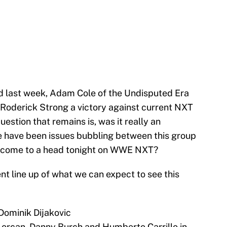
d last week, Adam Cole of the Undisputed Era
 Roderick Strong a victory against current NXT
stion that remains is, was it really an
re have been issues bubbling between this group
ly come to a head tonight on WWE NXT?
ent line up of what we can expect to see this
Dominik Dijakovic
Lorcan, Danny Burch and Humberto Carrillo in