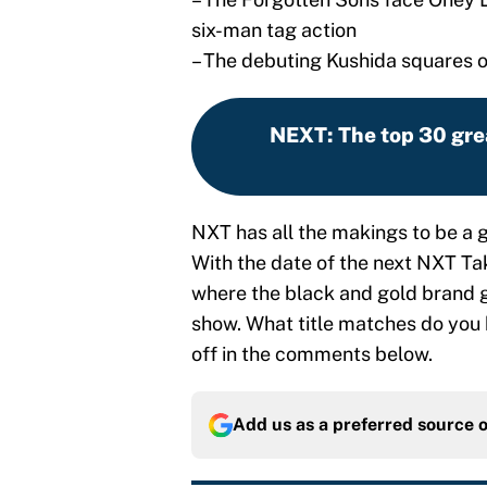
six-man tag action
– The debuting Kushida squares o
NEXT
:
The top 30 gre
NXT has all the makings to be a g
With the date of the next NXT Take
where the black and gold brand g
show. What title matches do you
off in the comments below.
Add us as a preferred source 