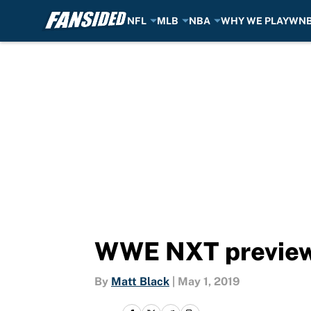
NFL
MLB
NBA
WHY WE PLAY
WN
Skip to main content
WWE NXT preview 
By
Matt Black
|
May 1, 2019