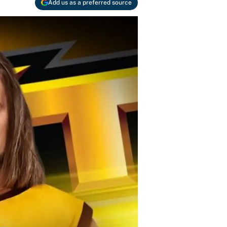
Add us as a preferred source