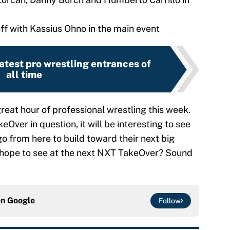
ff with Kassius Ohno in the main event
atest pro wrestling entrances of
all time
reat hour of professional wrestling this week.
Over in question, it will be interesting to see
o from here to build toward their next big
 hope to see at the next NXT TakeOver? Sound
on
Google
Follow