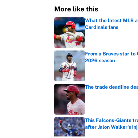
More like this
What the latest MLB a
Cardinals fans
Published by on Invalid Dat
From a Braves star to 
2026 season
Published by on Invalid Dat
The trade deadline dea
Published by on Invalid Dat
This Falcons-Giants t
after Jalon Walker's in
Published by on Invalid Dat