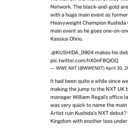
Network. The black-and-gold are l
with a huge main event as forme
Heavyweight Champion Kushida wi
main event as he goes one-on-on
Kassius Ohno.
.@KUSHIDA_0904 makes his deb
pic.twitter.com/hX0nF8QiOQ
— WWE NXT (@WWENXT)
April 30, 
It had been quite a while since w
making the jump to the NXT UK br
manager William Regal’s office l
was very quick to name the main 
Artist ruin Kushida’s NXT debut?
Kingdom with another loss under h