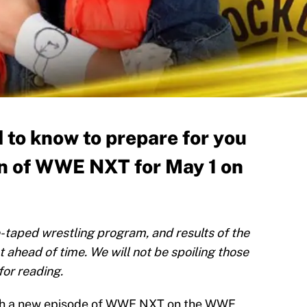
 to know to prepare for you
n of WWE NXT for May 1 on
taped wrestling program, and results of the
t ahead of time. We will not be spoiling those
for reading.
ith a new episode of WWE NXT on the WWE