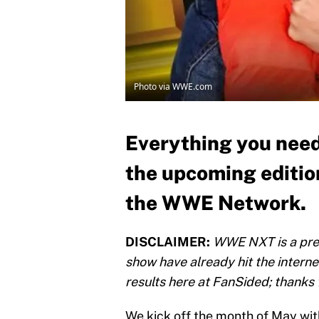
Photo via WWE.com
Everything you need
the upcoming editio
the WWE Network.
DISCLAIMER:
WWE NXT is a pre-
show have already hit the interne
results here at FanSided; thanks 
We kick off the month of May w