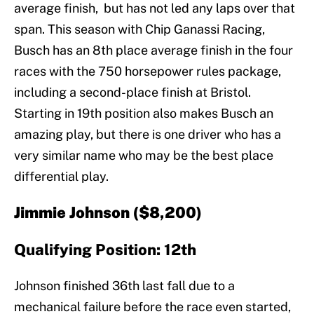
average finish, but has not led any laps over that
span. This season with Chip Ganassi Racing,
Busch has an 8th place average finish in the four
races with the 750 horsepower rules package,
including a second-place finish at Bristol.
Starting in 19th position also makes Busch an
amazing play, but there is one driver who has a
very similar name who may be the best place
differential play.
Jimmie Johnson ($8,200)
Qualifying Position: 12th
Johnson finished 36th last fall due to a
mechanical failure before the race even started,