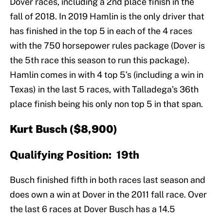
Dover races, including a 2nd place finish in the
fall of 2018. In 2019 Hamlin is the only driver that
has finished in the top 5 in each of the 4 races
with the 750 horsepower rules package (Dover is
the 5th race this season to run this package).
Hamlin comes in with 4 top 5’s (including a win in
Texas) in the last 5 races, with Talladega’s 36th
place finish being his only non top 5 in that span.
Kurt Busch ($8,900)
Qualifying Position: 19th
Busch finished fifth in both races last season and
does own a win at Dover in the 2011 fall race. Over
the last 6 races at Dover Busch has a 14.5