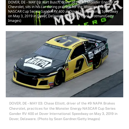
DOVER, DE - MAY 03: Kurt Busch, driver of the #1 Monster Energy
Chevrolet, sits in his car during practice for the Monster Energy
NASCAR Cup Series Gander RV 400 at Dover International Speedway
on May 3, 2019 in Dover, Delaware. (Photo by Chris Trotman/Getty
Images)
DOVER, DE – MAY 03: Chase Elliott, driver of the #9 NAPA Brakes
Chevrolet, practices for the Monster Energy NASCAR Cup Series
Gander RV 400 at Dover International Speedway on May 3, 2019 in
Dover, Delaware. (Photo by Sean Gardner/Getty Images)