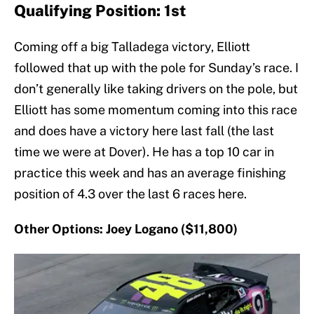
Qualifying Position: 1st
Coming off a big Talladega victory, Elliott
followed that up with the pole for Sunday’s race. I
don’t generally like taking drivers on the pole, but
Elliott has some momentum coming into this race
and does have a victory here last fall (the last
time we were at Dover). He has a top 10 car in
practice this week and has an average finishing
position of 4.3 over the last 6 races here.
Other Options: Joey Logano ($11,800)