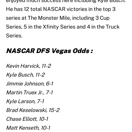
enjoyed much success here including Kyle Busch.
He has 12 total NASCAR victories in the top 3
series at The Monster Mile, including 3 Cup
Series, 5 in the Xfinity Series and 4 in the Truck
Series.
NASCAR DFS Vegas Odds :
Kevin Harvick, 11-2
Kyle Busch, 11-2
Jimmie Johnson, 6-1
Martin Truex Jr., 7-1
Kyle Larson, 7-1
Brad Keselowski, 15-2
Chase Elliott, 10-1
Matt Kenseth, 10-1