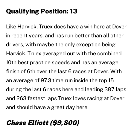
Qualifying Position: 13
Like Harvick, Truex does have a win here at Dover
in recent years, and has run better than all other
drivers, with maybe the only exception being
Harvick. Truex averaged out with the combined
10th best practice speeds and has an average
finish of 6th over the last 6 races at Dover. With
an average of 97.3 time run inside the top 15
during the last 6 races here and leading 387 laps
and 263 fastest laps Truex loves racing at Dover
and should have a great day here.
Chase Elliott ($9,800)