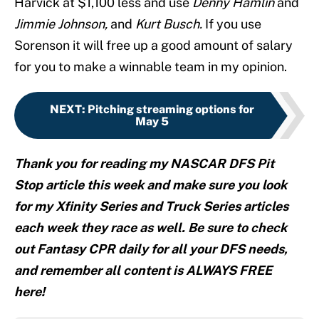
Harvick at $1,100 less and use
Denny Hamlin
and
Jimmie Johnson,
and
Kurt Busch.
If you use
Sorenson it will free up a good amount of salary
for you to make a winnable team in my opinion.
NEXT
:
Pitching streaming options for
May 5
Thank you for reading my NASCAR DFS Pit
Stop article this week and make sure you look
for my Xfinity Series and Truck Series articles
each week they race as well. Be sure to check
out Fantasy CPR daily for all your DFS needs,
and remember all content is ALWAYS FREE
here!