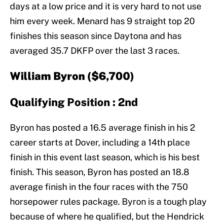
days at a low price and it is very hard to not use
him every week. Menard has 9 straight top 20
finishes this season since Daytona and has
averaged 35.7 DKFP over the last 3 races.
William Byron ($6,700)
Qualifying Position : 2nd
Byron has posted a 16.5 average finish in his 2
career starts at Dover, including a 14th place
finish in this event last season, which is his best
finish. This season, Byron has posted an 18.8
average finish in the four races with the 750
horsepower rules package. Byron is a tough play
because of where he qualified, but the Hendrick