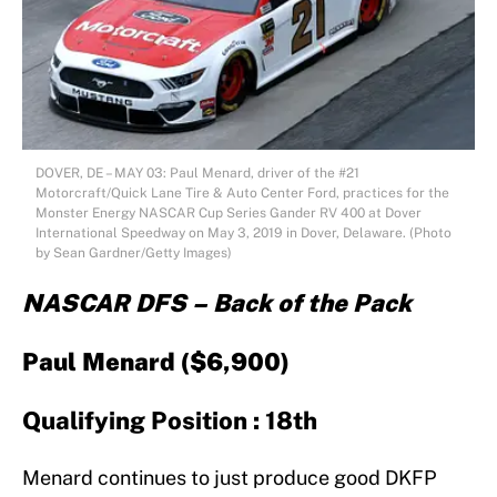
DOVER, DE – MAY 03: Paul Menard, driver of the #21
Motorcraft/Quick Lane Tire & Auto Center Ford, practices for the
Monster Energy NASCAR Cup Series Gander RV 400 at Dover
International Speedway on May 3, 2019 in Dover, Delaware. (Photo
by Sean Gardner/Getty Images)
NASCAR DFS – Back of the Pack
Paul Menard ($6,900)
Qualifying Position : 18th
Menard continues to just produce good DKFP