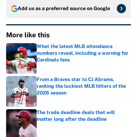
Add us as a preferred source on
Google
More like this
What the latest MLB attendance
numbers reveal, including a warning for
Cardinals fans
Published by on Invalid Date
From a Braves star to CJ Abrams,
ranking the luckiest MLB hitters of the
2026 season
Published by on Invalid Date
The trade deadline deals that will
matter long after the deadline
Published by on Invalid Date