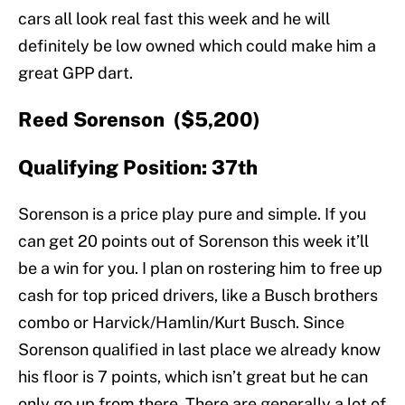
cars all look real fast this week and he will
definitely be low owned which could make him a
great GPP dart.
Reed Sorenson ($5,200)
Qualifying Position: 37th
Sorenson is a price play pure and simple. If you
can get 20 points out of Sorenson this week it’ll
be a win for you. I plan on rostering him to free up
cash for top priced drivers, like a Busch brothers
combo or Harvick/Hamlin/Kurt Busch. Since
Sorenson qualified in last place we already know
his floor is 7 points, which isn’t great but he can
only go up from there. There are generally a lot of