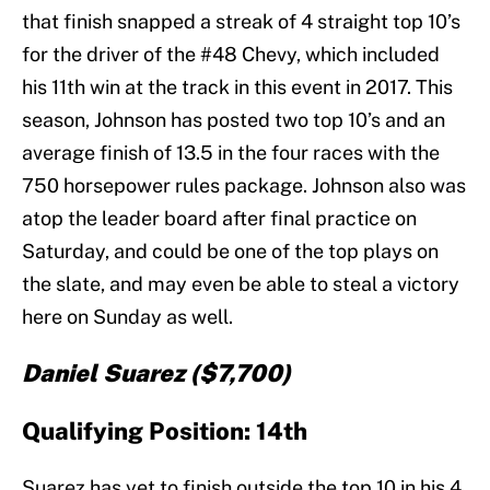
that finish snapped a streak of 4 straight top 10’s
for the driver of the #48 Chevy, which included
his 11th win at the track in this event in 2017. This
season, Johnson has posted two top 10’s and an
average finish of 13.5 in the four races with the
750 horsepower rules package. Johnson also was
atop the leader board after final practice on
Saturday, and could be one of the top plays on
the slate, and may even be able to steal a victory
here on Sunday as well.
Daniel Suarez ($7,700)
Qualifying Position: 14th
Suarez has yet to finish outside the top 10 in his 4