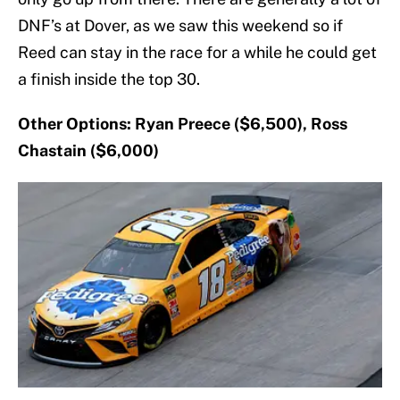
DNF’s at Dover, as we saw this weekend so if
Reed can stay in the race for a while he could get
a finish inside the top 30.
Other Options: Ryan Preece ($6,500), Ross
Chastain ($6,000)