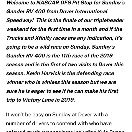
Welcome to NASCAR DFS Pit Stop for Sunday’s
Gander RV 400 from Dover International
Speedway! This is the finale of our tripleheader
weekend for the first time in a month and if the
Trucks and Xfinity races are any indication, it’s
going to be a wild race on Sunday. Sunday’s
Gander RV 400 is the 11th race of the 2019
season and is the first of two visits to Dover this
season. Kevin Harvick is the defending race
winner who is winless this season but we are
sure he is eager to see if he can make his first
trip to Victory Lane in 2019.
It won’t be easy on Sunday at Dover with a
number of drivers to contend with who have