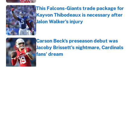
This Falcons-Giants trade package for
Kayvon Thibodeaux is necessary after
Jalon Walker's injury
Published by on Invalid Date
Carson Beck's preseason debut was
Jacoby Brissett's nightmare, Cardinals
fans' dream
Published by on Invalid Date
5 related articles loaded
About
Contact
Openings
FanSided Network
A-Z Index
Sitemap