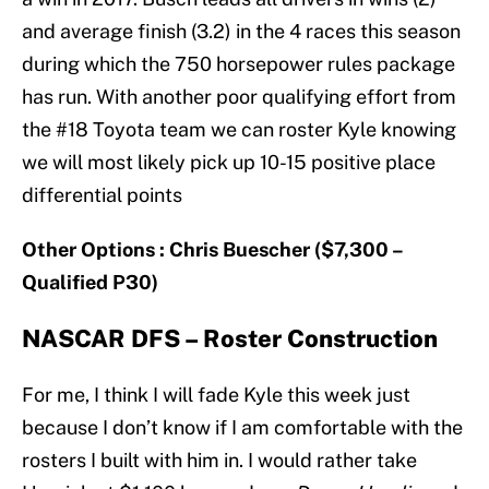
and average finish (3.2) in the 4 races this season
during which the 750 horsepower rules package
has run. With another poor qualifying effort from
the #18 Toyota team we can roster Kyle knowing
we will most likely pick up 10-15 positive place
differential points
Other Options : Chris Buescher ($7,300 –
Qualified P30)
NASCAR DFS – Roster Construction
For me, I think I will fade Kyle this week just
because I don’t know if I am comfortable with the
rosters I built with him in. I would rather take