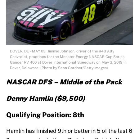
DOVER, DE – MAY 03: Jimmie Johnson, driver of the #48 Ally
Chevrolet, practices for the Monster Energy NASCAR Cup Series
Gander RV 400 at Dover International Speedway on May 3, 2019 in
Dover, Delaware. (Photo by Sean Gardner/Getty Images)
NASCAR DFS – Middle of the Pack
Denny Hamlin ($9,500)
Qualifying Position: 8th
Hamlin has finished 9th or better in 5 of the last 6