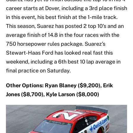
career starts at Dover, including a 3rd place finish
in this event, his best finish at the 1-mile track.
This season, Suarez has posted 2 top 10’s and an
average finish of 14.8 in the four races with the
750 horsepower rules package. Suarez’s
Stewart-Haas Ford has looked real fast this
weekend, including a 6th best 10 lap average in
final practice on Saturday.
Other Options: Ryan Blaney ($9,200), Erik
Jones ($8,700), Kyle Larson ($8,000)