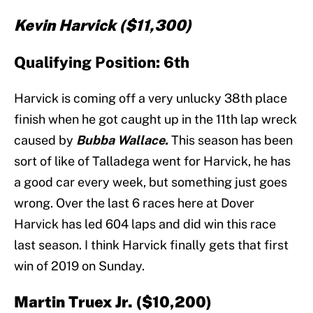
Kevin Harvick ($11,300)
Qualifying Position: 6th
Harvick is coming off a very unlucky 38th place
finish when he got caught up in the 11th lap wreck
caused by
Bubba Wallace.
This season has been
sort of like of Talladega went for Harvick, he has
a good car every week, but something just goes
wrong. Over the last 6 races here at Dover
Harvick has led 604 laps and did win this race
last season. I think Harvick finally gets that first
win of 2019 on Sunday.
Martin Truex Jr. ($10,200)