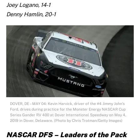
Joey Logano, 14-1
Denny Hamlin, 20-1
DOVER, DE – MAY 04: Kevin Harvick, driver of the #4 Jimmy John’s
Ford, drives during practice for the Monster Energy NASCAR Cup
Series Gander RV 400 at Dover International Speedway on May 4,
2019 in Dover, Delaware. (Photo by Chris Trotman/Getty Images)
NASCAR DFS – Leaders of the Pack