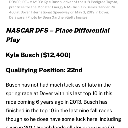
DOVER, DE – MAY 03: Kyle Busch, driver of the #18 Pedigree Toyota,
practices for the Monster Energy NASCAR Cup Series Gander RV
400 at Dover International Speedway on May 3, 2019 in Dover,
Delaware. (Photo by Sean Gardner/Getty Images)
NASCAR DFS – Place Differential
Play
Kyle Busch ($12,400)
Qualifying Position: 22nd
Busch has not had much luck as of late in the
spring race at Dover with his last top 10 in this
race coming 6 years ago in 2013. Busch has
finished in the top 10 in the last nine fall races
though so he does have some luck here, including
a win in 2017. Busch leads all drivers in wins (2)