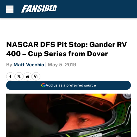
Skip to main content
NASCAR DFS Pit Stop: Gander RV
400 – Cup Series from Dover
By
Matt Vecchio
|
May 5, 2019
Add us as a preferred source